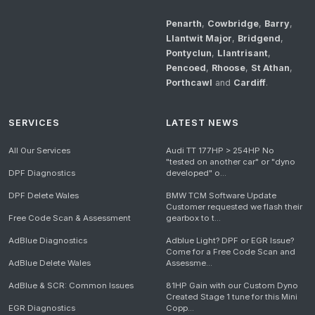
Penarth
,
Cowbridge
,
Barry
,
Llantwit Major
,
Bridgend
,
Pontyclun
,
Llantrisant
,
Pencoed
,
Rhoose
,
St Athan
,
Porthcawl
and
Cardiff
.
SERVICES
LATEST NEWS
All Our Services
Audi TT 177HP > 254HP No
"tested on another car" or "dyno
DPF Diagnostics
developed" o...
DPF Delete Wales
BMW TCM Software Update
Customer requested we flash their
Free Code Scan & Assessment
gearbox to t...
AdBlue Diagnostics
Adblue Light? DPF or EGR Issue?
Come for a Free Code Scan and
AdBlue Delete Wales
Assessme...
AdBlue & SCR: Common Issues
81HP Gain with our Custom Dyno
Created Stage 1 tune for this Mini
EGR Diagnostics
Copp...