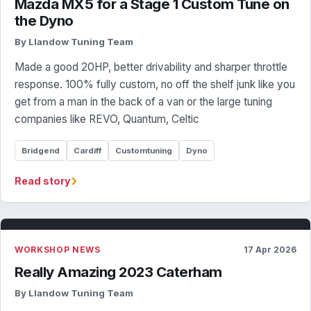
Mazda MX5 for a Stage 1 Custom Tune on
the Dyno
By Llandow Tuning Team
Made a good 20HP, better drivability and sharper throttle
response. 100% fully custom, no off the shelf junk like you
get from a man in the back of a van or the large tuning
companies like REVO, Quantum, Celtic
Bridgend
Cardiff
Customtuning
Dyno
›
Read story
WORKSHOP NEWS
17 Apr 2026
Really Amazing 2023 Caterham
By Llandow Tuning Team