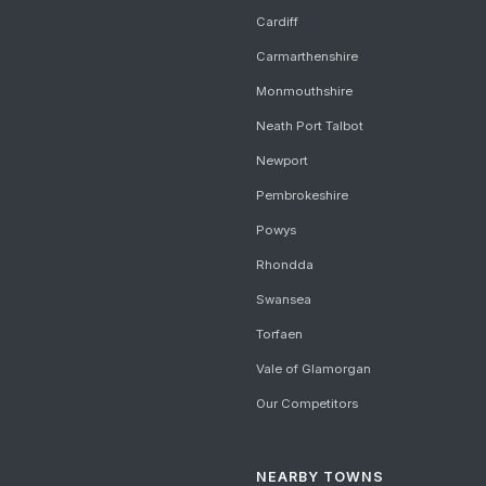
Cardiff
Carmarthenshire
Monmouthshire
Neath Port Talbot
Newport
Pembrokeshire
Powys
Rhondda
Swansea
Torfaen
Vale of Glamorgan
Our Competitors
NEARBY TOWNS