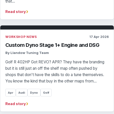
that…
›
Read story
WORKSHOP NEWS
17 Apr 2026
Custom Dyno Stage 1+ Engine and DSG
By Llandow Tuning Team
Golf R 402HP Got REVO? APR? They have the branding
but it is still just an off the shelf map often pushed by
shops that don't have the skills to do a tune themselves.
You know the kind that buy in the other maps from…
Apr
Audi
Dyno
Golf
›
Read story