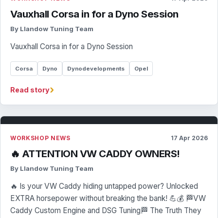
Vauxhall Corsa in for a Dyno Session
By Llandow Tuning Team
Vauxhall Corsa in for a Dyno Session
Corsa
Dyno
Dynodevelopments
Opel
›
Read story
WORKSHOP NEWS
17 Apr 2026
🔥 ATTENTION VW CADDY OWNERS!
By Llandow Tuning Team
🔥 Is your VW Caddy hiding untapped power? Unlocked
EXTRA horsepower without breaking the bank! 💪💰 🏁VW
Caddy Custom Engine and DSG Tuning🏁 The Truth They