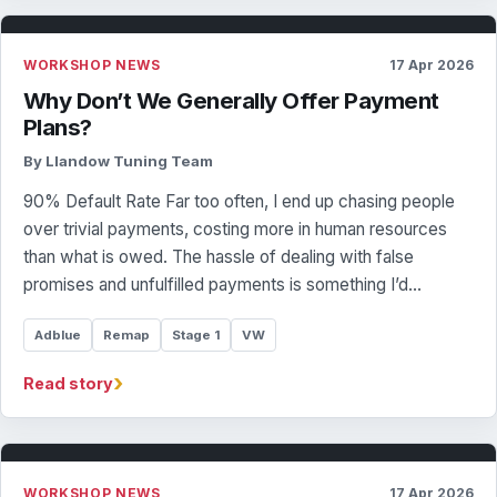
WORKSHOP NEWS
17 Apr 2026
Why Don’t We Generally Offer Payment
Plans?
By Llandow Tuning Team
90% Default Rate Far too often, I end up chasing people
over trivial payments, costing more in human resources
than what is owed. The hassle of dealing with false
promises and unfulfilled payments is something I’d…
Adblue
Remap
Stage 1
VW
›
Read story
WORKSHOP NEWS
17 Apr 2026