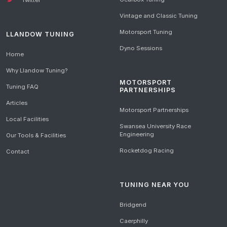
Vintage and Classic Tuning
Motorsport Tuning
LLANDOW TUNING
Dyno Sessions
Home
Why Llandow Tuning?
MOTORSPORT
Tuning FAQ
PARTNERSHIPS
Articles
Motorsport Partnerships
Local Facilities
Swansea University Race
Engineering
Our Tools & Facilities
Rocketdog Racing
Contact
TUNING NEAR YOU
Bridgend
Caerphilly