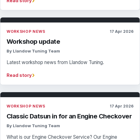
›
Read story
WORKSHOP NEWS
17 Apr 2026
Workshop update
By Llandow Tuning Team
Latest workshop news from Llandow Tuning.
›
Read story
WORKSHOP NEWS
17 Apr 2026
Classic Datsun in for an Engine Checkover
By Llandow Tuning Team
What is our Engine Checkover Service? Our Engine