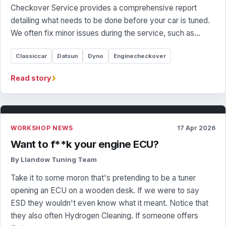
Checkover Service provides a comprehensive report
detailing what needs to be done before your car is tuned.
We often fix minor issues during the service, such as…
Classiccar
Datsun
Dyno
Enginecheckover
›
Read story
WORKSHOP NEWS
17 Apr 2026
Want to f**k your engine ECU?
By Llandow Tuning Team
Take it to some moron that's pretending to be a tuner
opening an ECU on a wooden desk. If we were to say
ESD they wouldn't even know what it meant. Notice that
they also often Hydrogen Cleaning. If someone offers