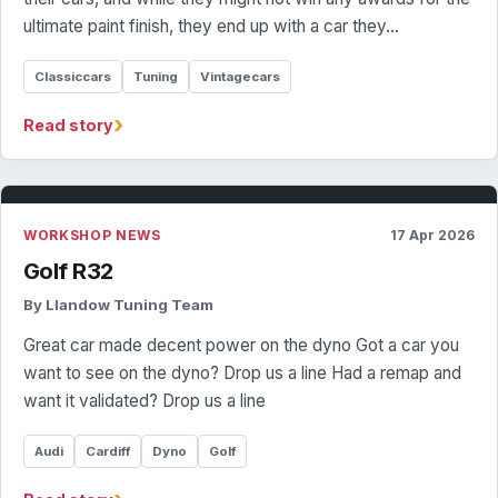
ultimate paint finish, they end up with a car they…
Classiccars
Tuning
Vintagecars
›
Read story
WORKSHOP NEWS
17 Apr 2026
Golf R32
By Llandow Tuning Team
Great car made decent power on the dyno Got a car you
want to see on the dyno? Drop us a line Had a remap and
want it validated? Drop us a line
Audi
Cardiff
Dyno
Golf