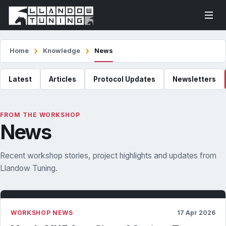
Home
Knowledge
News
Latest
Articles
Protocol Updates
Newsletters
FROM THE WORKSHOP
News
Recent workshop stories, project highlights and updates from
Llandow Tuning.
WORKSHOP NEWS
17 Apr 2026