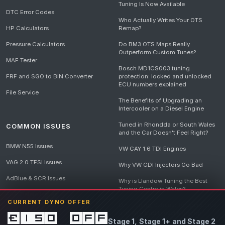
Tuning Is Now Available
DTC Error Codes
Who Actually Writes Your OTS
HP Calculators
Remap?
Pressure Calculators
Do BM3 OTS Maps Really
Outperform Custom Tunes?
MAF Tester
Bosch MD1CS003 tuning
FRF and SGO to BIN Converter
protection: locked and unlocked
ECU numbers explained
File Service
The Benefits of Upgrading an
Intercooler on a Diesel Engine
Tuned in Rhondda or South Wales
COMMON ISSUES
and the Car Doesn't Feel Right?
BMW N55 Issues
VW CAY 1.6 TDI Engines
VAG 2.0 TFSI Issues
Why VW GDI Injectors Go Bad
AdBlue & SCR Issues
Why is Llandow Tuning the Best
Tuning Centre in Wales?
EGR Delete Issues
CURRENT DYNO OFFER
DPF Tuning, Exhaust Temperatures
and Why Bad Diesel Mapping
£150 off
Stage 1, Stage 1+ and Stage 2
Destroys Engines