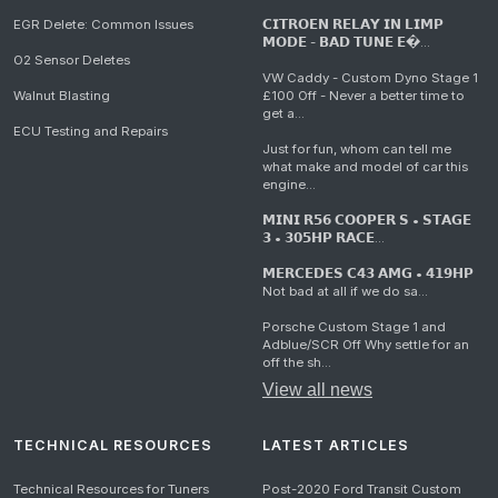
EGR Delete: Common Issues
𝗖𝗜𝗧𝗥𝗢𝗘𝗡 𝗥𝗘𝗟𝗔𝗬 𝗜𝗡 𝗟𝗜𝗠𝗣
𝗠𝗢𝗗𝗘 - 𝗕𝗔𝗗 𝗧𝗨𝗡𝗘 𝗘�...
O2 Sensor Deletes
VW Caddy - Custom Dyno Stage 1
Walnut Blasting
£100 Off - Never a better time to
get a...
ECU Testing and Repairs
Just for fun, whom can tell me
what make and model of car this
engine...
𝗠𝗜𝗡𝗜 𝗥𝟱𝟲 𝗖𝗢𝗢𝗣𝗘𝗥 𝗦 • 𝗦𝗧𝗔𝗚𝗘
𝟯 • 𝟯𝟬𝟱𝗛𝗣 𝗥𝗔𝗖𝗘...
𝗠𝗘𝗥𝗖𝗘𝗗𝗘𝗦 𝗖𝟰𝟯 𝗔𝗠𝗚 • 𝟰𝟭𝟵𝗛𝗣
Not bad at all if we do sa...
Porsche Custom Stage 1 and
Adblue/SCR Off Why settle for an
off the sh...
View all news
TECHNICAL RESOURCES
LATEST ARTICLES
Technical Resources for Tuners
Post-2020 Ford Transit Custom