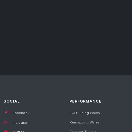
SOCIAL
PERFORMANCE
Facebook
ECU Tuning Wales
Remapping Wales
Instagram
Gearbox Tuning
Twitter