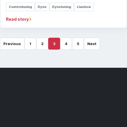
Customtuning
Dyno
Dynotuning
Llandow
›
Read story
Previous
1
2
3
4
5
Next