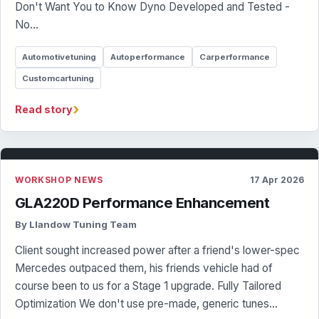
Don't Want You to Know Dyno Developed and Tested -
No…
Automotivetuning
Autoperformance
Carperformance
Customcartuning
›
Read story
WORKSHOP NEWS
17 Apr 2026
GLA220D Performance Enhancement
By Llandow Tuning Team
Client sought increased power after a friend's lower-spec
Mercedes outpaced them, his friends vehicle had of
course been to us for a Stage 1 upgrade. Fully Tailored
Optimization We don't use pre-made, generic tunes…