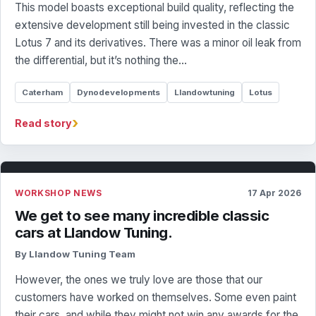
This model boasts exceptional build quality, reflecting the
extensive development still being invested in the classic
Lotus 7 and its derivatives. There was a minor oil leak from
the differential, but it’s nothing the…
Caterham
Dynodevelopments
Llandowtuning
Lotus
›
Read story
WORKSHOP NEWS
17 Apr 2026
We get to see many incredible classic
cars at Llandow Tuning.
By Llandow Tuning Team
However, the ones we truly love are those that our
customers have worked on themselves. Some even paint
their cars, and while they might not win any awards for the