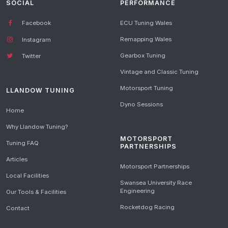
SOCIAL
PERFORMANCE
Facebook
ECU Tuning Wales
Remapping Wales
Instagram
Gearbox Tuning
Twitter
Vintage and Classic Tuning
Motorsport Tuning
LLANDOW TUNING
Dyno Sessions
Home
Why Llandow Tuning?
MOTORSPORT
Tuning FAQ
PARTNERSHIPS
Articles
Motorsport Partnerships
Local Facilities
Swansea University Race
Engineering
Our Tools & Facilities
Rocketdog Racing
Contact