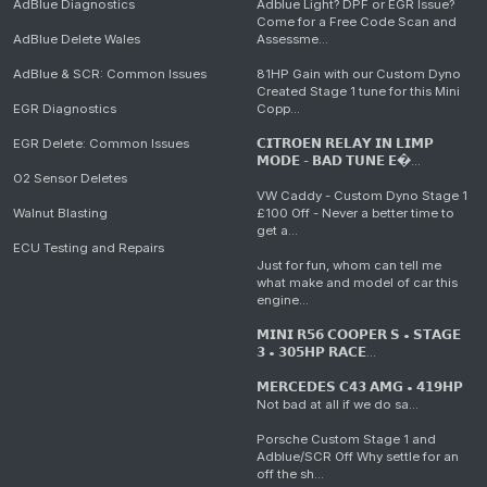
AdBlue Diagnostics
Adblue Light? DPF or EGR Issue?
Come for a Free Code Scan and
AdBlue Delete Wales
Assessme...
AdBlue & SCR: Common Issues
81HP Gain with our Custom Dyno
Created Stage 1 tune for this Mini
EGR Diagnostics
Copp...
EGR Delete: Common Issues
𝗖𝗜𝗧𝗥𝗢𝗘𝗡 𝗥𝗘𝗟𝗔𝗬 𝗜𝗡 𝗟𝗜𝗠𝗣
𝗠𝗢𝗗𝗘 - 𝗕𝗔𝗗 𝗧𝗨𝗡𝗘 𝗘�...
O2 Sensor Deletes
VW Caddy - Custom Dyno Stage 1
Walnut Blasting
£100 Off - Never a better time to
get a...
ECU Testing and Repairs
Just for fun, whom can tell me
what make and model of car this
engine...
𝗠𝗜𝗡𝗜 𝗥𝟱𝟲 𝗖𝗢𝗢𝗣𝗘𝗥 𝗦 • 𝗦𝗧𝗔𝗚𝗘
𝟯 • 𝟯𝟬𝟱𝗛𝗣 𝗥𝗔𝗖𝗘...
𝗠𝗘𝗥𝗖𝗘𝗗𝗘𝗦 𝗖𝟰𝟯 𝗔𝗠𝗚 • 𝟰𝟭𝟵𝗛𝗣
Not bad at all if we do sa...
Porsche Custom Stage 1 and
Adblue/SCR Off Why settle for an
off the sh...