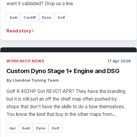
want it validated? Drop us a line
Audi
Cardiff
Dyno
Golf
›
Read story
WORKSHOP NEWS
17 Apr 2026
Custom Dyno Stage 1+ Engine and DSG
By Llandow Tuning Team
Golf R 402HP Got REVO? APR? They have the branding
but it is still just an off the shelf map often pushed by
shops that don't have the skills to do a tune themselves.
You know the kind that buy in the other maps from…
Apr
Audi
Dyno
Golf