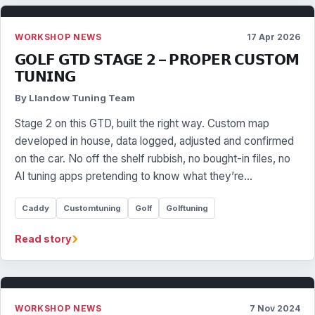
WORKSHOP NEWS
17 Apr 2026
𝗚𝗢𝗟𝗙 𝗚𝗧𝗗 𝗦𝗧𝗔𝗚𝗘 𝟮 – 𝗣𝗥𝗢𝗣𝗘𝗥 𝗖𝗨𝗦𝗧𝗢𝗠
𝗧𝗨𝗡𝗜𝗡𝗚
By Llandow Tuning Team
Stage 2 on this GTD, built the right way. Custom map
developed in house, data logged, adjusted and confirmed
on the car. No off the shelf rubbish, no bought-in files, no
AI tuning apps pretending to know what they’re…
Caddy
Customtuning
Golf
Golftuning
›
Read story
WORKSHOP NEWS
7 Nov 2024