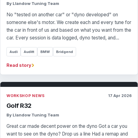
By Llandow Tuning Team
No "tested on another car" or "dyno developed" on
someone else's motor. We create each and every tune for
the car in front of us and based on what you want from the
car. Every session is data logged, dyno tested, and…
Audi
Auditt
BMW
Bridgend
›
Read story
WORKSHOP NEWS
17 Apr 2026
Golf R32
By Llandow Tuning Team
Great car made decent power on the dyno Got a car you
want to see on the dyno? Drop us a line Had a remap and