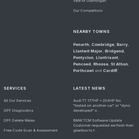
Vale of Glamorgan
Our Competitors
NEARBY TOWNS
Penarth
,
Cowbridge
,
Barry
,
Llantwit Major
,
Bridgend
,
Pontyclun
,
Llantrisant
,
Pencoed
,
Rhoose
,
St Athan
,
Porthcawl
and
Cardiff
.
SERVICES
LATEST NEWS
All Our Services
Audi TT 177HP > 254HP No
"tested on another car" or "dyno
DPF Diagnostics
developed" o...
DPF Delete Wales
BMW TCM Software Update
Customer requested we flash their
Free Code Scan & Assessment
gearbox to t...