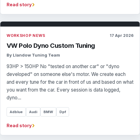
›
Read story
WORKSHOP NEWS
17 Apr 2026
VW Polo Dyno Custom Tuning
By Llandow Tuning Team
93HP > 150HP No "tested on another car" or "dyno
developed" on someone else's motor. We create each
and every tune for the car in front of us and based on what
you want from the car. Every session is data logged,
dyno…
Adblue
Audi
BMW
Dpf
›
Read story