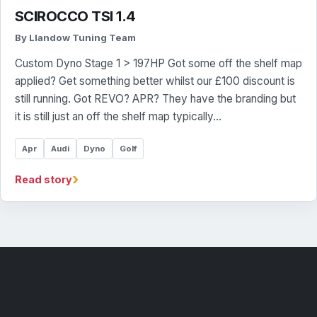
SCIROCCO TSI 1.4
By Llandow Tuning Team
Custom Dyno Stage 1 > 197HP Got some off the shelf map
applied? Get something better whilst our £100 discount is
still running. Got REVO? APR? They have the branding but
it is still just an off the shelf map typically…
Apr
Audi
Dyno
Golf
›
Read story