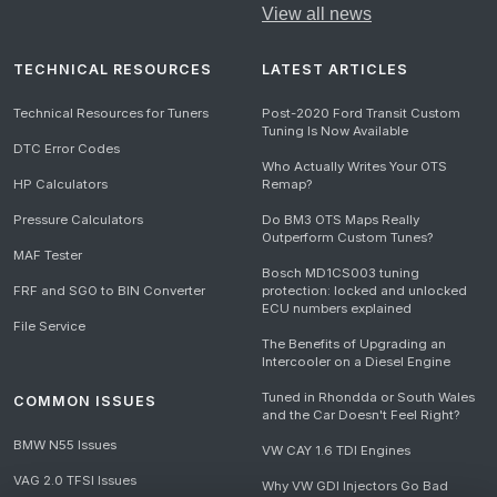
View all news
TECHNICAL RESOURCES
LATEST ARTICLES
Technical Resources for Tuners
Post-2020 Ford Transit Custom
Tuning Is Now Available
DTC Error Codes
Who Actually Writes Your OTS
HP Calculators
Remap?
Pressure Calculators
Do BM3 OTS Maps Really
Outperform Custom Tunes?
MAF Tester
Bosch MD1CS003 tuning
FRF and SGO to BIN Converter
protection: locked and unlocked
ECU numbers explained
File Service
The Benefits of Upgrading an
Intercooler on a Diesel Engine
Tuned in Rhondda or South Wales
COMMON ISSUES
and the Car Doesn't Feel Right?
BMW N55 Issues
VW CAY 1.6 TDI Engines
VAG 2.0 TFSI Issues
Why VW GDI Injectors Go Bad