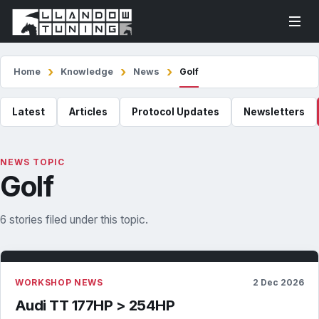
Home
Knowledge
News
Golf
Latest
Articles
Protocol Updates
Newsletters
NEWS TOPIC
Golf
6 stories filed under this topic.
WORKSHOP NEWS
2 Dec 2026
Audi TT 177HP > 254HP