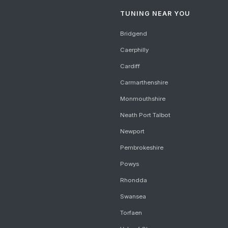
TUNING NEAR YOU
Bridgend
Caerphilly
Cardiff
Carmarthenshire
Monmouthshire
Neath Port Talbot
Newport
Pembrokeshire
Powys
Rhondda
Swansea
Torfaen