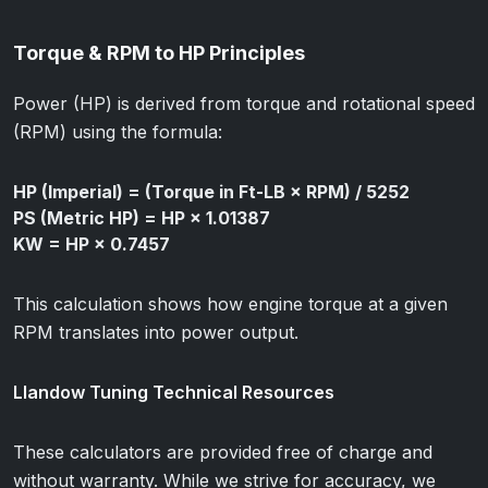
Torque & RPM to HP Principles
Power (HP) is derived from torque and rotational speed
(RPM) using the formula:
HP (Imperial) = (Torque in Ft-LB × RPM) / 5252
PS (Metric HP) = HP × 1.01387
KW = HP × 0.7457
This calculation shows how engine torque at a given
RPM translates into power output.
Llandow Tuning Technical Resources
These calculators are provided free of charge and
without warranty. While we strive for accuracy, we