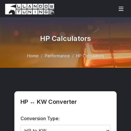
HP Calculators
Home
Performance
HP Calculators
HP ↔ KW Converter
Conversion Type: