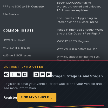
Bosch MD1CS003 tuning
FRF and SGO to BIN Converter
protection: locked and unlocked
ECU numbers explained
File Service
The Benefits of Upgrading an
Intercooler on a Diesel Engine
Tuned in Rhondda or South Wales
COMMON ISSUES
and the Car Doesn't Feel Right?
BMW N55 Issues
VW CAY 1.6 TDI Engines
VAG 2.0 TFSI Issues
Why VW GDI Injectors Go Bad
AdBlue & SCR Issues
Why is Llandow Tuning the Best
Tuning Centre in Wales?
EGR Delete Issues
CURRENT DYNO OFFER
DPF Tuning, Exhaust Temperatures
and Why Bad Diesel Mapping
£150 off
Stage 1, Stage 1+ and Stage 2
Destroys Engines
View all articles
Register to save your vehicle, or browse to find your vehicle and
see more information.
→
Register
FIND MY VEHICLE