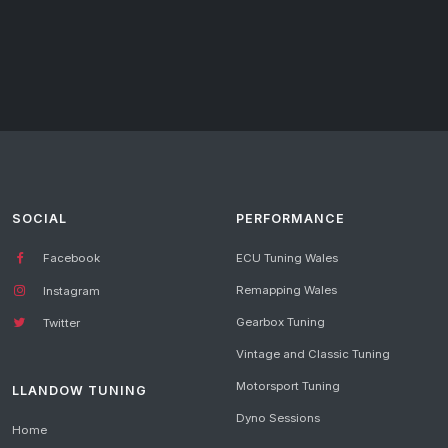
SOCIAL
PERFORMANCE
Facebook
ECU Tuning Wales
Remapping Wales
Instagram
Gearbox Tuning
Twitter
Vintage and Classic Tuning
Motorsport Tuning
LLANDOW TUNING
Dyno Sessions
Home