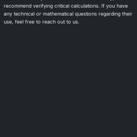
recommend verifying critical calculations. If you have
any technical or mathematical questions regarding their
use, feel free to reach out to us.