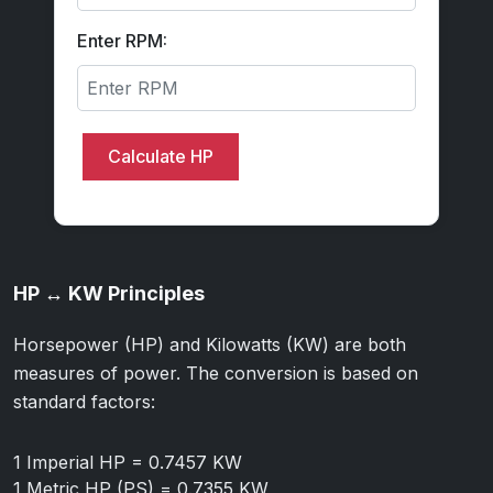
Enter RPM:
Calculate HP
HP ↔ KW Principles
Horsepower (HP) and Kilowatts (KW) are both
measures of power. The conversion is based on
standard factors:
1 Imperial HP = 0.7457 KW
1 Metric HP (PS) = 0.7355 KW