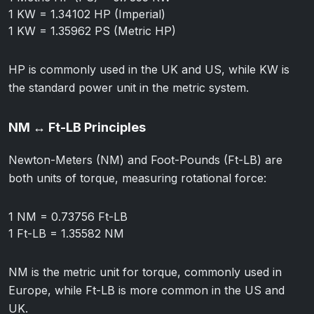
1 KW = 1.34102 HP (Imperial)
1 KW = 1.35962 PS (Metric HP)
HP is commonly used in the UK and US, while KW is
the standard power unit in the metric system.
NM ↔ Ft-LB Principles
Newton-Meters (NM) and Foot-Pounds (Ft-LB) are
both units of torque, measuring rotational force:
1 NM = 0.73756 Ft-LB
1 Ft-LB = 1.35582 NM
NM is the metric unit for torque, commonly used in
Europe, while Ft-LB is more common in the US and
UK.