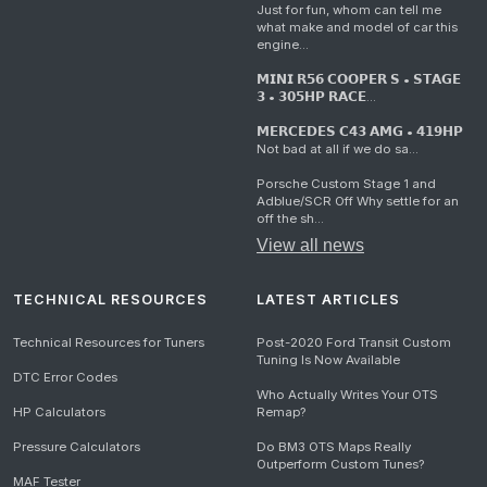
Just for fun, whom can tell me
what make and model of car this
engine...
𝗠𝗜𝗡𝗜 𝗥𝟱𝟲 𝗖𝗢𝗢𝗣𝗘𝗥 𝗦 • 𝗦𝗧𝗔𝗚𝗘
𝟯 • 𝟯𝟬𝟱𝗛𝗣 𝗥𝗔𝗖𝗘...
𝗠𝗘𝗥𝗖𝗘𝗗𝗘𝗦 𝗖𝟰𝟯 𝗔𝗠𝗚 • 𝟰𝟭𝟵𝗛𝗣
Not bad at all if we do sa...
Porsche Custom Stage 1 and
Adblue/SCR Off Why settle for an
off the sh...
View all news
TECHNICAL RESOURCES
LATEST ARTICLES
Technical Resources for Tuners
Post-2020 Ford Transit Custom
Tuning Is Now Available
DTC Error Codes
Who Actually Writes Your OTS
HP Calculators
Remap?
Pressure Calculators
Do BM3 OTS Maps Really
Outperform Custom Tunes?
MAF Tester