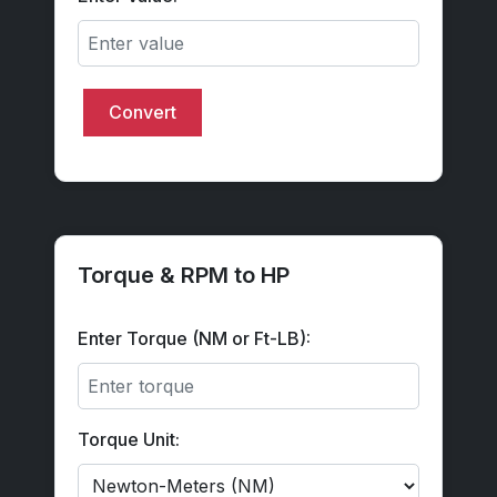
Convert
Torque & RPM to HP
Enter Torque (NM or Ft-LB):
Torque Unit: