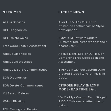
SERVICES
LATEST NEWS
All Our Services
Audi TT 177HP > 254HP No
"tested on another car" or "dyno
DPF Diagnostics
developed" o...
DPF Delete Wales
BMW TCM Software Update
Customer requested we flash their
Free Code Scan & Assessment
gearbox to t...
AdBlue Diagnostics
Adblue Light? DPF or EGR Issue?
Come for a Free Code Scan and
AdBlue Delete Wales
Assessme...
AdBlue & SCR: Common Issues
81HP Gain with our Custom Dyno
Created Stage 1 tune for this Mini
EGR Diagnostics
Copp...
EGR Delete: Common Issues
𝗖𝗜𝗧𝗥𝗢𝗘𝗡 𝗥𝗘𝗟𝗔𝗬 𝗜𝗡 𝗟𝗜𝗠𝗣
𝗠𝗢𝗗𝗘 - 𝗕𝗔𝗗 𝗧𝗨𝗡𝗘 𝗘�...
O2 Sensor Deletes
VW Caddy - Custom Dyno Stage 1
Walnut Blasting
£100 Off - Never a better time to
get a...
ECU Testing and Repairs