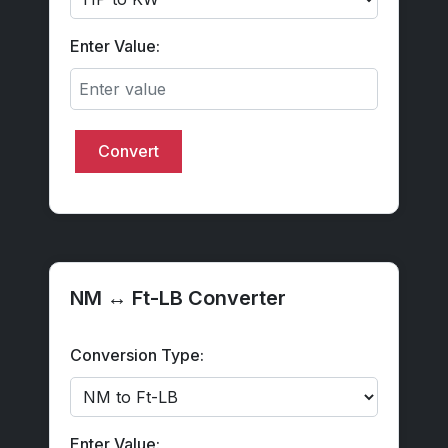
Enter Value:
Convert
NM ↔ Ft-LB Converter
Conversion Type:
Enter Value: