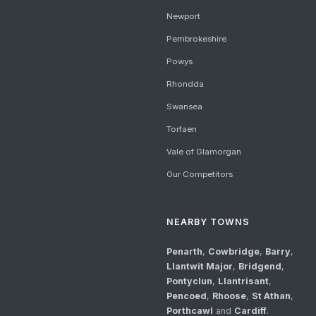
Newport
Pembrokeshire
Powys
Rhondda
Swansea
Torfaen
Vale of Glamorgan
Our Competitors
NEARBY TOWNS
Penarth
,
Cowbridge
,
Barry
,
Llantwit Major
,
Bridgend
,
Pontyclun
,
Llantrisant
,
Pencoed
,
Rhoose
,
St Athan
,
Porthcawl
and
Cardiff
.