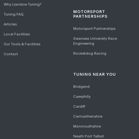
Why Llandow Tuning?
MOTORSPORT
Tuning FAQ
PARTNERSHIPS
Articles
Motorsport Partnerships
Local Facilities
Swansea University Race
Engineering
Our Tools & Facilities
Rocketdog Racing
Contact
TUNING NEAR YOU
Bridgend
Caerphilly
Cardiff
Carmarthenshire
Monmouthshire
Neath Port Talbot