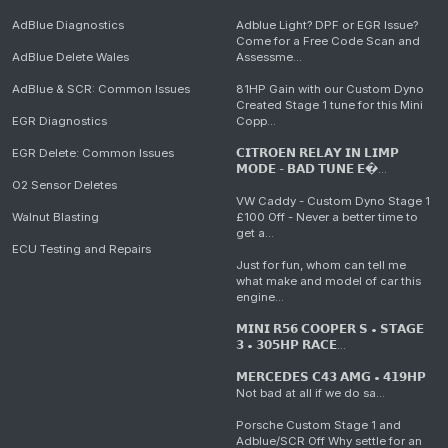
AdBlue Diagnostics
Adblue Light? DPF or EGR Issue?
Come for a Free Code Scan and
AdBlue Delete Wales
Assessme...
AdBlue & SCR: Common Issues
81HP Gain with our Custom Dyno
Created Stage 1 tune for this Mini
EGR Diagnostics
Copp...
EGR Delete: Common Issues
𝗖𝗜𝗧𝗥𝗢𝗘𝗡 𝗥𝗘𝗟𝗔𝗬 𝗜𝗡 𝗟𝗜𝗠𝗣
𝗠𝗢𝗗𝗘 - 𝗕𝗔𝗗 𝗧𝗨𝗡𝗘 𝗘�...
O2 Sensor Deletes
VW Caddy - Custom Dyno Stage 1
Walnut Blasting
£100 Off - Never a better time to
get a...
ECU Testing and Repairs
Just for fun, whom can tell me
what make and model of car this
engine...
𝗠𝗜𝗡𝗜 𝗥𝟱𝟲 𝗖𝗢𝗢𝗣𝗘𝗥 𝗦 • 𝗦𝗧𝗔𝗚𝗘
𝟯 • 𝟯𝟬𝟱𝗛𝗣 𝗥𝗔𝗖𝗘...
𝗠𝗘𝗥𝗖𝗘𝗗𝗘𝗦 𝗖𝟰𝟯 𝗔𝗠𝗚 • 𝟰𝟭𝟵𝗛𝗣
Not bad at all if we do sa...
Porsche Custom Stage 1 and
Adblue/SCR Off Why settle for an