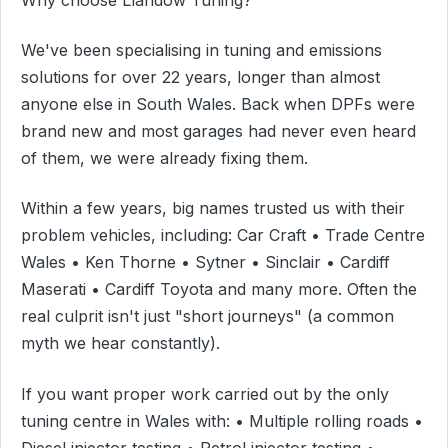
We've been specialising in tuning and emissions
solutions for over 22 years, longer than almost
anyone else in South Wales. Back when DPFs were
brand new and most garages had never even heard
of them, we were already fixing them.
Within a few years, big names trusted us with their
problem vehicles, including: Car Craft • Trade Centre
Wales • Ken Thorne • Sytner • Sinclair • Cardiff
Maserati • Cardiff Toyota and many more. Often the
real culprit isn't just "short journeys" (a common
myth we hear constantly).
If you want proper work carried out by the only
tuning centre in Wales with: • Multiple rolling roads •
Diesel injector testing • Petrol injector testing •