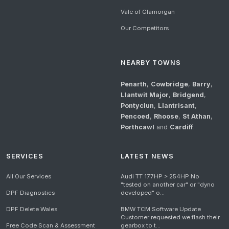
Vale of Glamorgan
Our Competitors
NEARBY TOWNS
Penarth
,
Cowbridge
,
Barry
,
Llantwit Major
,
Bridgend
,
Pontyclun
,
Llantrisant
,
Pencoed
,
Rhoose
,
St Athan
,
Porthcawl
and
Cardiff
.
SERVICES
LATEST NEWS
All Our Services
Audi TT 177HP > 254HP No
"tested on another car" or "dyno
DPF Diagnostics
developed" o...
DPF Delete Wales
BMW TCM Software Update
Customer requested we flash their
Free Code Scan & Assessment
gearbox to t...