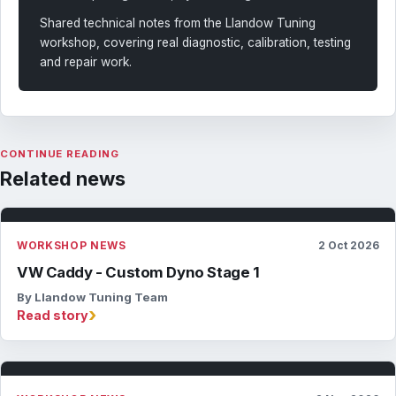
Shared technical notes from the Llandow Tuning
workshop, covering real diagnostic, calibration, testing
and repair work.
CONTINUE READING
Related news
WORKSHOP NEWS
2 Oct 2026
VW Caddy - Custom Dyno Stage 1
By Llandow Tuning Team
›
Read story