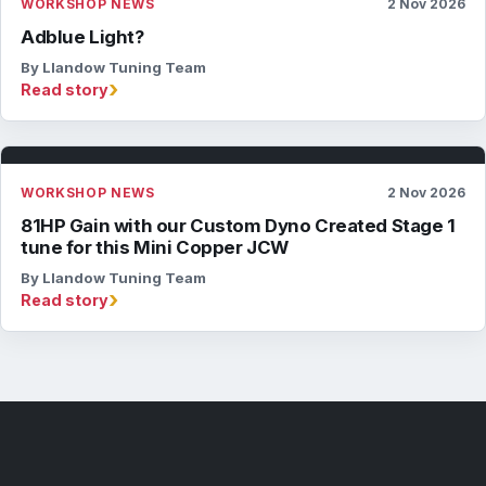
WORKSHOP NEWS
2 Nov 2026
Adblue Light?
By Llandow Tuning Team
›
Read story
WORKSHOP NEWS
2 Nov 2026
81HP Gain with our Custom Dyno Created Stage 1
tune for this Mini Copper JCW
By Llandow Tuning Team
›
Read story