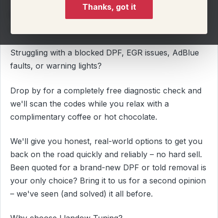
Thanks, got it
Why settle for an off the shelf calibration when you
can have a custom one?
Struggling with a blocked DPF, EGR issues, AdBlue
faults, or warning lights?
Drop by for a completely free diagnostic check and
we'll scan the codes while you relax with a
complimentary coffee or hot chocolate.
We'll give you honest, real-world options to get you
back on the road quickly and reliably – no hard sell.
Been quoted for a brand-new DPF or told removal is
your only choice? Bring it to us for a second opinion
– we've seen (and solved) it all before.
Why choose Llandow Tuning?