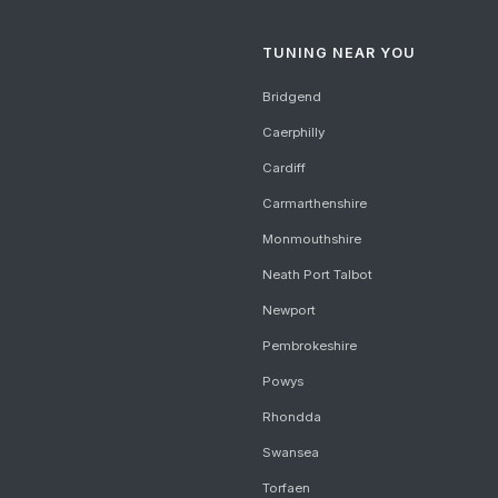
TUNING NEAR YOU
Bridgend
Caerphilly
Cardiff
Carmarthenshire
Monmouthshire
Neath Port Talbot
Newport
Pembrokeshire
Powys
Rhondda
Swansea
Torfaen