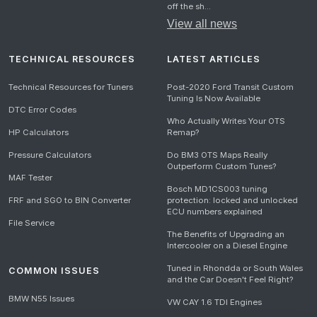
off the sh...
View all news
TECHNICAL RESOURCES
LATEST ARTICLES
Technical Resources for Tuners
Post-2020 Ford Transit Custom
Tuning Is Now Available
DTC Error Codes
Who Actually Writes Your OTS
HP Calculators
Remap?
Pressure Calculators
Do BM3 OTS Maps Really
Outperform Custom Tunes?
MAF Tester
Bosch MD1CS003 tuning
FRF and SGO to BIN Converter
protection: locked and unlocked
ECU numbers explained
File Service
The Benefits of Upgrading an
Intercooler on a Diesel Engine
Tuned in Rhondda or South Wales
COMMON ISSUES
and the Car Doesn't Feel Right?
BMW N55 Issues
VW CAY 1.6 TDI Engines