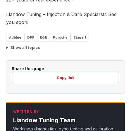
Llandow Tuning – Injection & Carb Specialists See
you soon!
Adblue
DPF
EGR
Porsche
Stage 1
Show all topics
Share this page
Copy link
WRITTEN BY
Llandow Tuning Team
Workshop diagnostics, dyno testing and calibration