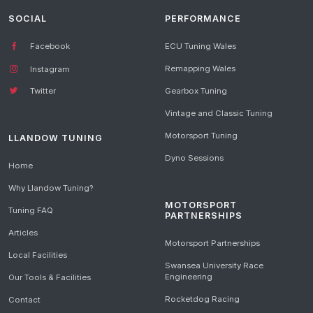
SOCIAL
PERFORMANCE
Facebook
ECU Tuning Wales
Remapping Wales
Instagram
Gearbox Tuning
Twitter
Vintage and Classic Tuning
Motorsport Tuning
LLANDOW TUNING
Dyno Sessions
Home
Why Llandow Tuning?
MOTORSPORT
Tuning FAQ
PARTNERSHIPS
Articles
Motorsport Partnerships
Local Facilities
Swansea University Race
Engineering
Our Tools & Facilities
Rocketdog Racing
Contact