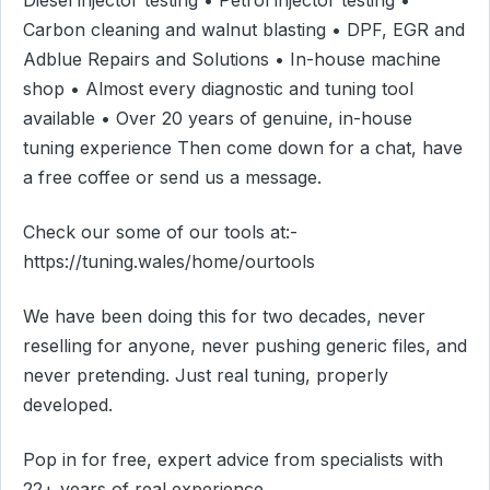
Carbon cleaning and walnut blasting • DPF, EGR and
Adblue Repairs and Solutions • In-house machine
shop • Almost every diagnostic and tuning tool
available • Over 20 years of genuine, in-house
tuning experience Then come down for a chat, have
a free coffee or send us a message.
Check our some of our tools at:-
https://tuning.wales/home/ourtools
We have been doing this for two decades, never
reselling for anyone, never pushing generic files, and
never pretending. Just real tuning, properly
developed.
Pop in for free, expert advice from specialists with
22+ years of real experience.