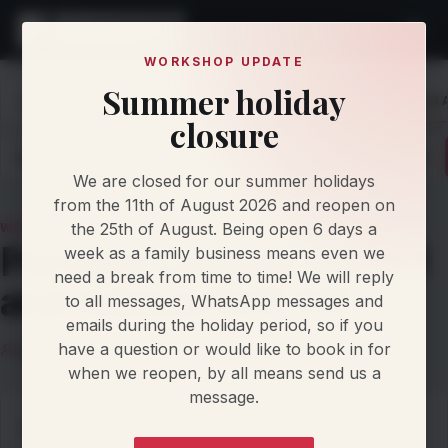
WORKSHOP UPDATE
Summer holiday
Home
Knowledge
News
Porsche Custom Stage 1 and 
closure
Latest
Articles
Protocol Updates
Newsletters
We are closed for our summer holidays
from the 11th of August 2026 and reopen on
the 25th of August. Being open 6 days a
WORKSHOP NEWS
Porsche Custom Stage 1
week as a family business means even we
need a break from time to time! We will reply
and Adblue/SCR Off
to all messages, WhatsApp messages and
emails during the holiday period, so if you
have a question or would like to book in for
Llandow Tuning Team
2 September 2026
2 min read
when we reopen, by all means send us a
message.
Porsche Custom Stage 1 and Adblue/SCR Off