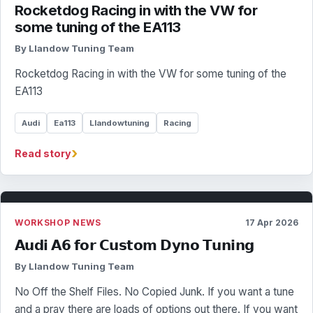
Rocketdog Racing in with the VW for
some tuning of the EA113
By Llandow Tuning Team
Rocketdog Racing in with the VW for some tuning of the
EA113
Audi
Ea113
Llandowtuning
Racing
›
Read story
WORKSHOP NEWS
17 Apr 2026
𝗔𝘂𝗱𝗶 𝗔𝟲 𝗳𝗼𝗿 𝗖𝘂𝘀𝘁𝗼𝗺 𝗗𝘆𝗻𝗼 𝗧𝘂𝗻𝗶𝗻𝗴
By Llandow Tuning Team
No Off the Shelf Files. No Copied Junk. If you want a tune
and a pray there are loads of options out there. If you want