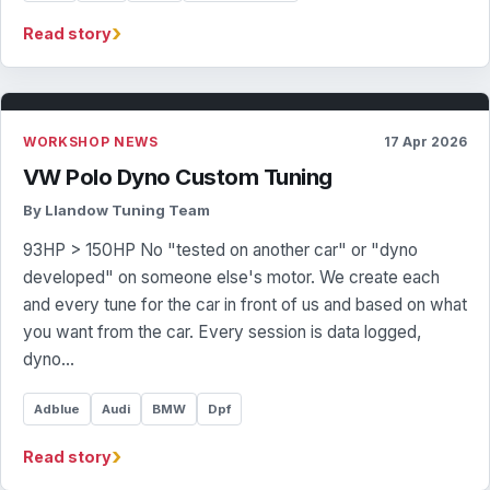
›
Read story
WORKSHOP NEWS
17 Apr 2026
VW Polo Dyno Custom Tuning
By Llandow Tuning Team
93HP > 150HP No "tested on another car" or "dyno
developed" on someone else's motor. We create each
and every tune for the car in front of us and based on what
you want from the car. Every session is data logged,
dyno…
Adblue
Audi
BMW
Dpf
›
Read story