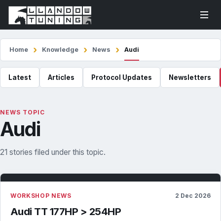
Home
Knowledge
News
Audi
Latest
Articles
Protocol Updates
Newsletters
NEWS TOPIC
Audi
21 stories filed under this topic.
WORKSHOP NEWS
2 Dec 2026
Audi TT 177HP > 254HP