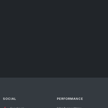
SOCIAL
PERFORMANCE