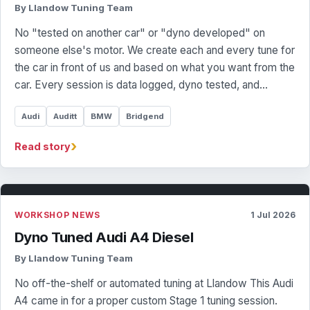
By Llandow Tuning Team
No "tested on another car" or "dyno developed" on
someone else's motor. We create each and every tune for
the car in front of us and based on what you want from the
car. Every session is data logged, dyno tested, and…
Audi
Auditt
BMW
Bridgend
›
Read story
WORKSHOP NEWS
1 Jul 2026
Dyno Tuned Audi A4 Diesel
By Llandow Tuning Team
No off-the-shelf or automated tuning at Llandow This Audi
A4 came in for a proper custom Stage 1 tuning session.