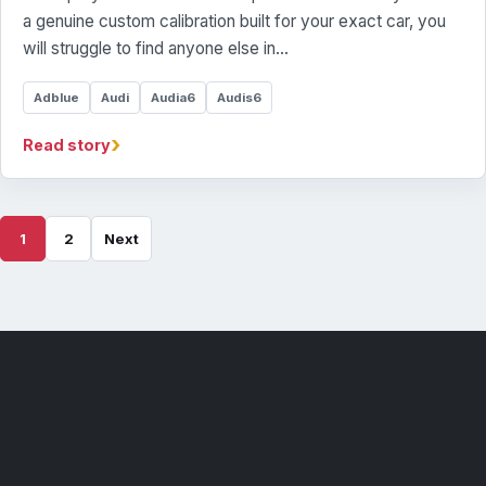
a genuine custom calibration built for your exact car, you
will struggle to find anyone else in…
Adblue
Audi
Audia6
Audis6
›
Read story
1
2
Next