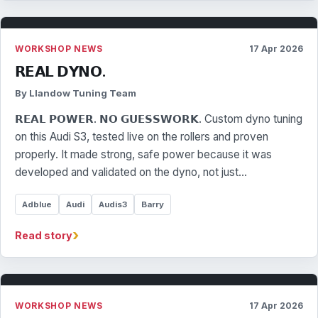
WORKSHOP NEWS
17 Apr 2026
𝗥𝗘𝗔𝗟 𝗗𝗬𝗡𝗢.
By Llandow Tuning Team
𝗥𝗘𝗔𝗟 𝗣𝗢𝗪𝗘𝗥. 𝗡𝗢 𝗚𝗨𝗘𝗦𝗦𝗪𝗢𝗥𝗞. Custom dyno tuning
on this Audi S3, tested live on the rollers and proven
properly. It made strong, safe power because it was
developed and validated on the dyno, not just…
Adblue
Audi
Audis3
Barry
›
Read story
WORKSHOP NEWS
17 Apr 2026