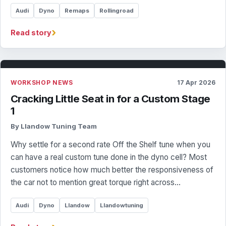
Audi
Dyno
Remaps
Rollingroad
›
Read story
WORKSHOP NEWS
17 Apr 2026
Cracking Little Seat in for a Custom Stage
1
By Llandow Tuning Team
Why settle for a second rate Off the Shelf tune when you
can have a real custom tune done in the dyno cell? Most
customers notice how much better the responsiveness of
the car not to mention great torque right across…
Audi
Dyno
Llandow
Llandowtuning