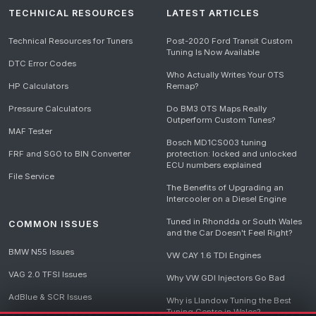
TECHNICAL RESOURCES
LATEST ARTICLES
Technical Resources for Tuners
Post-2020 Ford Transit Custom
Tuning Is Now Available
DTC Error Codes
Who Actually Writes Your OTS
HP Calculators
Remap?
Pressure Calculators
Do BM3 OTS Maps Really
Outperform Custom Tunes?
MAF Tester
Bosch MD1CS003 tuning
FRF and SGO to BIN Converter
protection: locked and unlocked
ECU numbers explained
File Service
The Benefits of Upgrading an
Intercooler on a Diesel Engine
Tuned in Rhondda or South Wales
COMMON ISSUES
and the Car Doesn't Feel Right?
BMW N55 Issues
VW CAY 1.6 TDI Engines
VAG 2.0 TFSI Issues
Why VW GDI Injectors Go Bad
AdBlue & SCR Issues
Why is Llandow Tuning the Best
Tuning Centre in Wales?