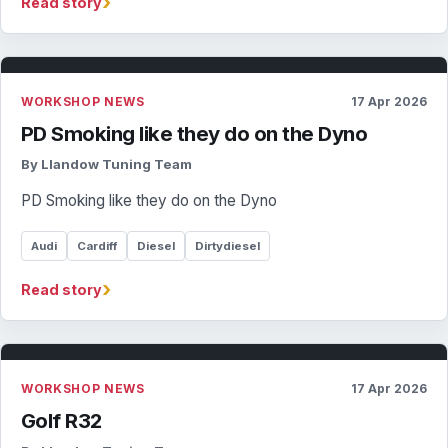
›
Read story
WORKSHOP NEWS
17 Apr 2026
PD Smoking like they do on the Dyno
By Llandow Tuning Team
PD Smoking like they do on the Dyno
Audi
Cardiff
Diesel
Dirtydiesel
›
Read story
WORKSHOP NEWS
17 Apr 2026
Golf R32