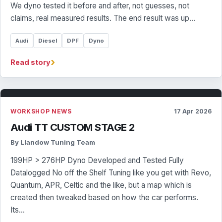
We dyno tested it before and after, not guesses, not
claims, real measured results. The end result was up…
Audi
Diesel
DPF
Dyno
›
Read story
WORKSHOP NEWS
17 Apr 2026
Audi TT CUSTOM STAGE 2
By Llandow Tuning Team
199HP > 276HP Dyno Developed and Tested Fully
Datalogged No off the Shelf Tuning like you get with Revo,
Quantum, APR, Celtic and the like, but a map which is
created then tweaked based on how the car performs.
Its…