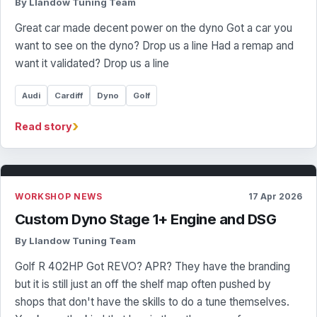
By Llandow Tuning Team
Great car made decent power on the dyno Got a car you
want to see on the dyno? Drop us a line Had a remap and
want it validated? Drop us a line
Audi
Cardiff
Dyno
Golf
›
Read story
WORKSHOP NEWS
17 Apr 2026
Custom Dyno Stage 1+ Engine and DSG
By Llandow Tuning Team
Golf R 402HP Got REVO? APR? They have the branding
but it is still just an off the shelf map often pushed by
shops that don't have the skills to do a tune themselves.