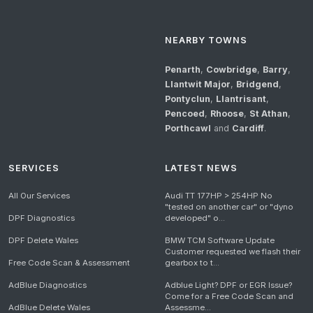
NEARBY TOWNS
Penarth
,
Cowbridge
,
Barry
,
Llantwit Major
,
Bridgend
,
Pontyclun
,
Llantrisant
,
Pencoed
,
Rhoose
,
St Athan
,
Porthcawl
and
Cardiff
.
SERVICES
LATEST NEWS
All Our Services
Audi TT 177HP > 254HP No
"tested on another car" or "dyno
DPF Diagnostics
developed" o...
DPF Delete Wales
BMW TCM Software Update
Customer requested we flash their
Free Code Scan & Assessment
gearbox to t...
AdBlue Diagnostics
Adblue Light? DPF or EGR Issue?
Come for a Free Code Scan and
AdBlue Delete Wales
Assessme...