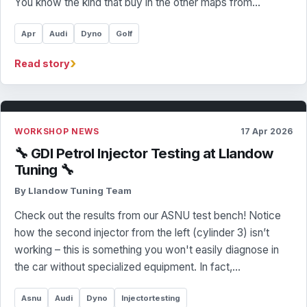
You know the kind that buy in the other maps from…
Apr
Audi
Dyno
Golf
›
Read story
WORKSHOP NEWS
17 Apr 2026
🔧 GDI Petrol Injector Testing at Llandow
Tuning 🔧
By Llandow Tuning Team
Check out the results from our ASNU test bench! Notice
how the second injector from the left (cylinder 3) isn’t
working – this is something you won't easily diagnose in
the car without specialized equipment. In fact,…
Asnu
Audi
Dyno
Injectortesting