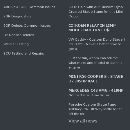
AdBlue & SCR: Common Issues
81HP Gain with our Custom Dyno
Created Stage 1 tune for this Mini
EGR Diagnostics
Copp...
EGR Delete: Common Issues
𝗖𝗜𝗧𝗥𝗢𝗘𝗡 𝗥𝗘𝗟𝗔𝗬 𝗜𝗡 𝗟𝗜𝗠𝗣
𝗠𝗢𝗗𝗘 - 𝗕𝗔𝗗 𝗧𝗨𝗡𝗘 𝗘�...
O2 Sensor Deletes
VW Caddy - Custom Dyno Stage 1
Walnut Blasting
£100 Off - Never a better time to
get a...
ECU Testing and Repairs
Just for fun, whom can tell me
what make and model of car this
engine...
𝗠𝗜𝗡𝗜 𝗥𝟱𝟲 𝗖𝗢𝗢𝗣𝗘𝗥 𝗦 • 𝗦𝗧𝗔𝗚𝗘
𝟯 • 𝟯𝟬𝟱𝗛𝗣 𝗥𝗔𝗖𝗘...
𝗠𝗘𝗥𝗖𝗘𝗗𝗘𝗦 𝗖𝟰𝟯 𝗔𝗠𝗚 • 𝟰𝟭𝟵𝗛𝗣
Not bad at all if we do sa...
Porsche Custom Stage 1 and
Adblue/SCR Off Why settle for an
off the sh...
View all news