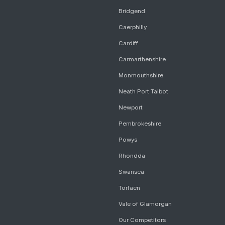
Bridgend
Caerphilly
Cardiff
Carmarthenshire
Monmouthshire
Neath Port Talbot
Newport
Pembrokeshire
Powys
Rhondda
Swansea
Torfaen
Vale of Glamorgan
Our Competitors