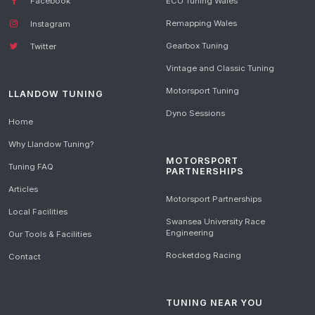
Facebook
ECU Tuning Wales
Remapping Wales
Instagram
Gearbox Tuning
Twitter
Vintage and Classic Tuning
Motorsport Tuning
LLANDOW TUNING
Dyno Sessions
Home
Why Llandow Tuning?
MOTORSPORT
Tuning FAQ
PARTNERSHIPS
Articles
Motorsport Partnerships
Local Facilities
Swansea University Race
Engineering
Our Tools & Facilities
Rocketdog Racing
Contact
TUNING NEAR YOU