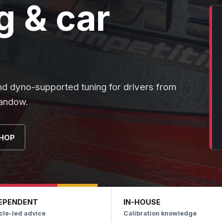
 & car
nd dyno-supported tuning for drivers from
landow.
HOP
EPENDENT
IN-HOUSE
cle-led advice
Calibration knowledge