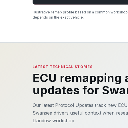
Illustrative remap profile based on a common workshop e
depends on the exact vehicle.
LATEST TECHNICAL STORIES
ECU remapping a
updates for Sw
Our latest Protocol Updates track new ECU
Swansea drivers useful context when resear
Llandow workshop.