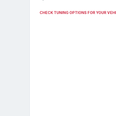
CHECK TUNING OPTIONS FOR YOUR VEH