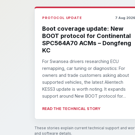
PROTOCOL UPDATE
7 Aug 202
Boot coverage update: New
BOOT protocol for Continental
SPC564A70 ACMs – Dongfeng
KC
For Swansea drivers researching ECU
remapping, car tuning or diagnostics: For
owners and trade customers asking about
supported vehicles, the latest Alientech
KESS3 update is worth noting. It expands
support around New BOOT protocol for…
READ THE TECHNICAL STORY
These stories explain current technical support and work
and software details.