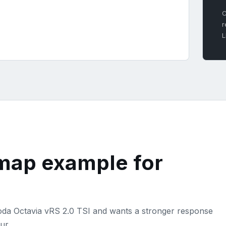
C
r
L
emap example for
koda Octavia vRS 2.0 TSI and wants a stronger response
ur.