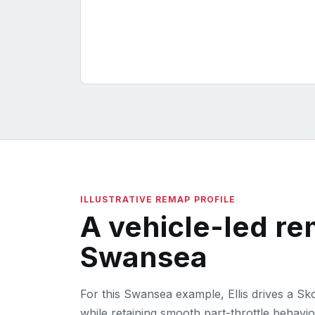
ILLUSTRATIVE REMAP PROFILE
A vehicle-led r
Swansea
For this Swansea example, Ellis drives a S
while retaining smooth part-throttle behavio