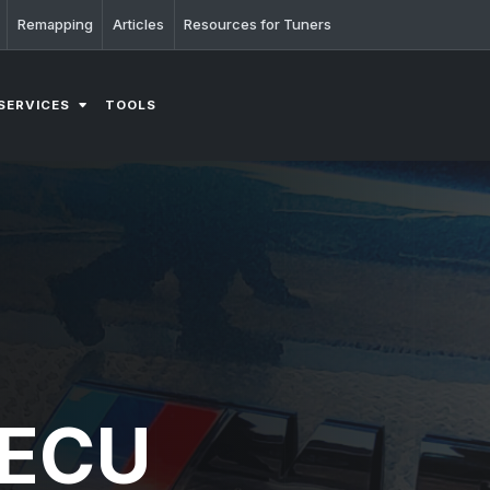
Remapping
Articles
Resources for Tuners
SERVICES
TOOLS
 ECU