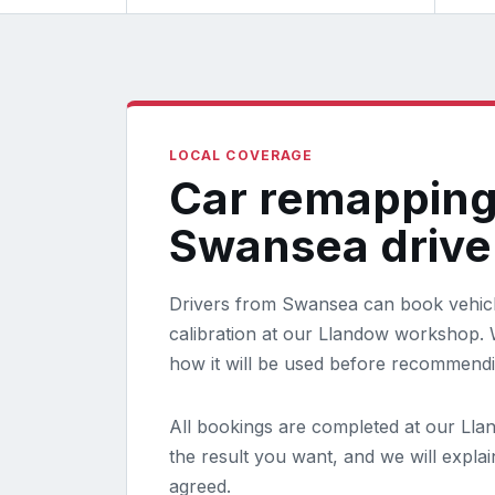
LOCAL COVERAGE
Car remapping
Swansea drive
Drivers from Swansea can book vehicl
calibration at our Llandow workshop. W
how it will be used before recommend
All bookings are completed at our Lla
the result you want, and we will expla
agreed.