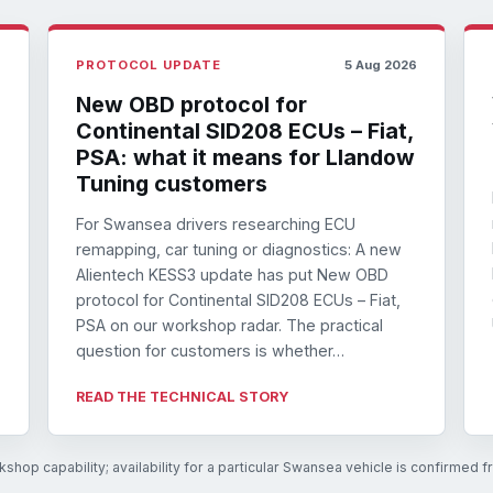
6
PROTOCOL UPDATE
5 Aug 2026
New OBD protocol for
Continental SID208 ECUs – Fiat,
PSA: what it means for Llandow
Tuning customers
For Swansea drivers researching ECU
remapping, car tuning or diagnostics: A new
Alientech KESS3 update has put New OBD
protocol for Continental SID208 ECUs – Fiat,
PSA on our workshop radar. The practical
question for customers is whether…
READ THE TECHNICAL STORY
shop capability; availability for a particular Swansea vehicle is confirmed 