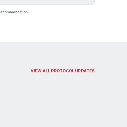
al recommendation
VIEW ALL PROTOCOL UPDATES