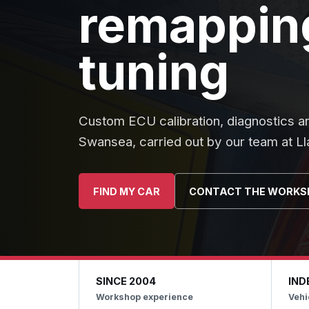
remapping
tuning
Custom ECU calibration, diagnostics a
Swansea, carried out by our team at L
FIND MY CAR
CONTACT THE WORKS
SINCE 2004
IND
Workshop experience
Vehi