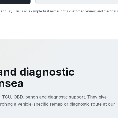
nquiry. Ellis is an example first name, not a customer review, and the fin
nd diagnostic
ansea
, TCU, OBD, bench and diagnostic support. They give
ching a vehicle-specific remap or diagnostic route at our