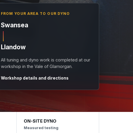
FROM YOUR AREA TO OUR DYNO
Swansea
Llandow
All tuning and dyno work is completed at our
workshop in the Vale of Glamorgan.
Workshop details and directions
ON-SITE DYNO
Measured testing