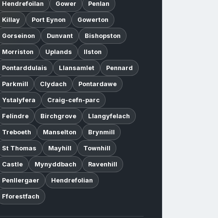
Hendrefoilan
Gower
Penlan
Killay
Port Eynon
Gowerton
Gorseinon
Dunvant
Bishopston
Morriston
Uplands
Ilston
Pontarddulais
Llansamlet
Pennard
Parkmill
Clydach
Pontardawe
Ystalyfera
Craig-cefn-parc
Felindre
Birchgrove
Llangyfelach
Treboeth
Manselton
Brynmill
St Thomas
Mayhill
Townhill
Castle
Mynyddbach
Ravenhill
Penllergaer
Hendrefolian
Fforestfach