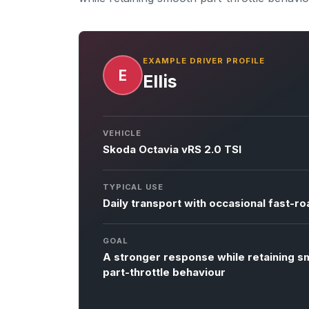
EXAMPLE DRIVER PROFILE
E
Ellis
VEHICLE
Skoda Octavia vRS 2.0 TSI
TYPICAL USE
Daily transport with occasional fast-ro
GOAL
A stronger response while retaining 
part-throttle behaviour