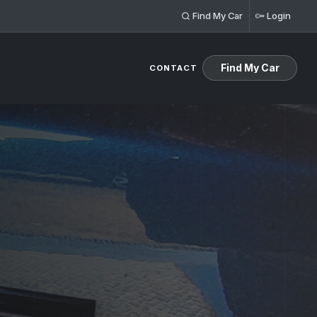
Find My Car
Login
Find My Car
CONTACT