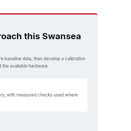
oach this Swansea
e baseline data, then develop a calibration
 the available hardware.
very, with measured checks used where