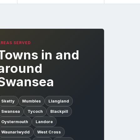
AREAS SERVED
Towns in and
around
Swansea
Sketty
Mumbles
Llangland
Swansea
Tycoch
Blackpill
Oystermouth
Landore
Waunarlwydd
West Cross