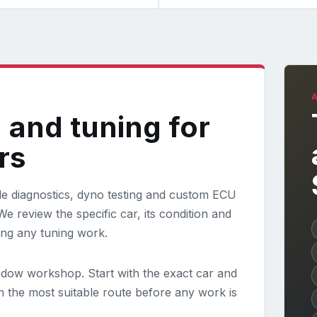
 and tuning for
rs
e diagnostics, dyno testing and custom ECU
e review the specific car, its condition and
ing any tuning work.
ndow workshop. Start with the exact car and
in the most suitable route before any work is