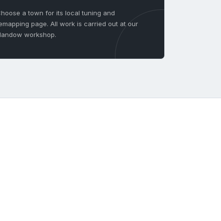
hoose a town for its local tuning and
emapping page. All work is carried out at our
landow workshop.