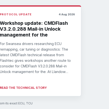
PROTOCOL UPDATE
4 Aug 2026
Workshop update: CMDFlash
V3.2.0.288 Mail-in Unlock
management for the
For Swansea drivers researching ECU
remapping, car tuning or diagnostics: The
latest CMDFlash technical release from
Flashtec gives workshops another route to
consider for CMDFlash V3.2.0.288 Mail-in
Unlock management for the. At Llandow…
READ THE TECHNICAL STORY
from its exact ECU, TCU