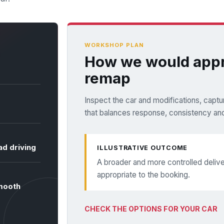
WORKSHOP PLAN
How we would appr
remap
Inspect the car and modifications, captur
that balances response, consistency and
ad driving
ILLUSTRATIVE OUTCOME
A broader and more controlled deli
appropriate to the booking.
smooth
CHECK THE OPTIONS FOR YOUR CAR