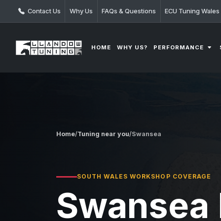
Contact Us
Why Us
FAQs & Questions
ECU Tuning Wales
PERFORMANCE
HOME
WHY US?
Home
/
Tuning near you
/
Swansea
SOUTH WALES WORKSHOP COVERAGE
Swansea