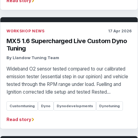
›
Read story
WORKSHOP NEWS
17 Apr 2026
MX5 1.6 Supercharged Live Custom Dyno
Tuning
By Llandow Tuning Team
Wideband O2 sensor tested compared to our calibrated
emission tester (essential step in our opinion) and vehicle
tested through the RPM range under load. Fuelling and
Ignition corrected Idle setup and tested Rested…
Customtuning
Dyno
Dynodevelopments
Dynotuning
›
Read story