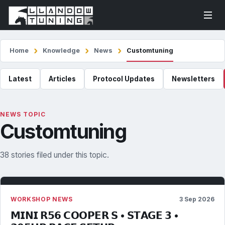
Home
Knowledge
News
Customtuning
Latest
Articles
Protocol Updates
Newsletters
NEWS TOPIC
Customtuning
38 stories filed under this topic.
WORKSHOP NEWS
3 Sep 2026
𝗠𝗜𝗡𝗜 𝗥𝟱𝟲 𝗖𝗢𝗢𝗣𝗘𝗥 𝗦 • 𝗦𝗧𝗔𝗚𝗘 𝟯 •