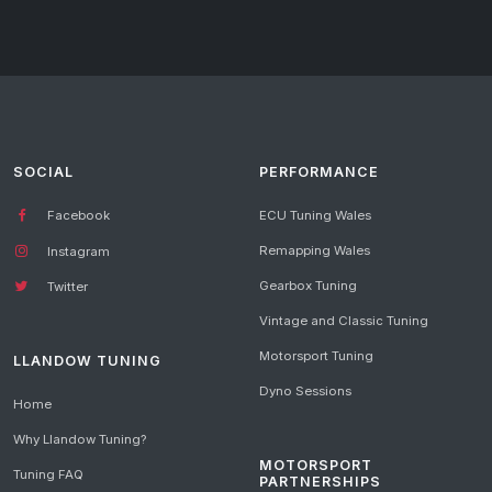
SOCIAL
PERFORMANCE
Facebook
ECU Tuning Wales
Remapping Wales
Instagram
Gearbox Tuning
Twitter
Vintage and Classic Tuning
Motorsport Tuning
LLANDOW TUNING
Dyno Sessions
Home
Why Llandow Tuning?
MOTORSPORT
Tuning FAQ
PARTNERSHIPS