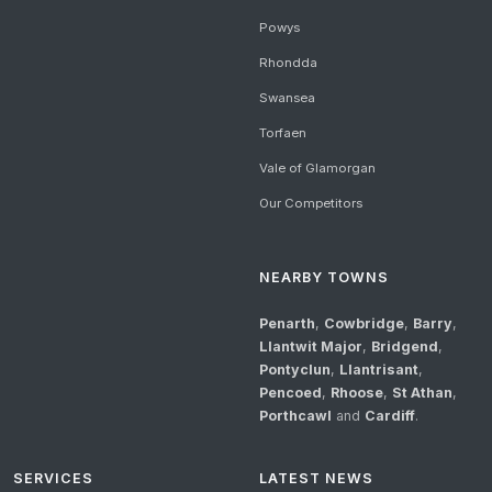
Powys
Rhondda
Swansea
Torfaen
Vale of Glamorgan
Our Competitors
NEARBY TOWNS
Penarth
,
Cowbridge
,
Barry
,
Llantwit Major
,
Bridgend
,
Pontyclun
,
Llantrisant
,
Pencoed
,
Rhoose
,
St Athan
,
Porthcawl
and
Cardiff
.
SERVICES
LATEST NEWS