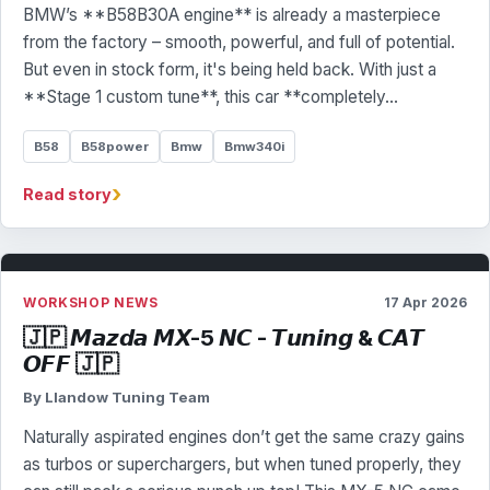
BMW’s **B58B30A engine** is already a masterpiece
from the factory – smooth, powerful, and full of potential.
But even in stock form, it's being held back. With just a
**Stage 1 custom tune**, this car **completely…
B58
B58power
Bmw
Bmw340i
›
Read story
WORKSHOP NEWS
17 Apr 2026
🇯🇵 𝙈𝙖𝙯𝙙𝙖 𝙈𝙓-5 𝙉𝘾 - 𝙏𝙪𝙣𝙞𝙣𝙜 & 𝘾𝘼𝙏
𝙊𝙁𝙁 🇯🇵
By Llandow Tuning Team
Naturally aspirated engines don’t get the same crazy gains
as turbos or superchargers, but when tuned properly, they