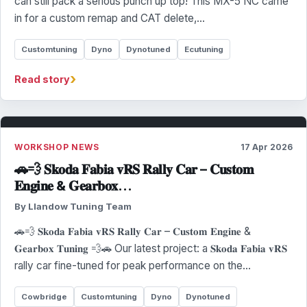
can still pack a serious punch up top! This MX-5 NC came
in for a custom remap and CAT delete,…
Customtuning
Dyno
Dynotuned
Ecutuning
›
Read story
WORKSHOP NEWS
17 Apr 2026
🚗💨 𝐒𝐤𝐨𝐝𝐚 𝐅𝐚𝐛𝐢𝐚 𝐯𝐑𝐒 𝐑𝐚𝐥𝐥𝐲 𝐂𝐚𝐫 – 𝐂𝐮𝐬𝐭𝐨𝐦
𝐄𝐧𝐠𝐢𝐧𝐞 & 𝐆𝐞𝐚𝐫𝐛𝐨𝐱…
By Llandow Tuning Team
🚗💨 𝐒𝐤𝐨𝐝𝐚 𝐅𝐚𝐛𝐢𝐚 𝐯𝐑𝐒 𝐑𝐚𝐥𝐥𝐲 𝐂𝐚𝐫 – 𝐂𝐮𝐬𝐭𝐨𝐦 𝐄𝐧𝐠𝐢𝐧𝐞 &
𝐆𝐞𝐚𝐫𝐛𝐨𝐱 𝐓𝐮𝐧𝐢𝐧𝐠 💨🚗 Our latest project: a 𝐒𝐤𝐨𝐝𝐚 𝐅𝐚𝐛𝐢𝐚 𝐯𝐑𝐒
rally car fine-tuned for peak performance on the…
Cowbridge
Customtuning
Dyno
Dynotuned