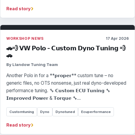
›
Read story
WORKSHOP NEWS
17 Apr 2026
🚗💨 𝗩𝗪 𝗣𝗼𝗹𝗼 - 𝗖𝘂𝘀𝘁𝗼𝗺 𝗗𝘆𝗻𝗼 𝗧𝘂𝗻𝗶𝗻𝗴 💨
🚗
By Llandow Tuning Team
Another Polo in for a **𝗽𝗿𝗼𝗽𝗲𝗿** custom tune – no
generic files, no OTS nonsense, just real dyno-developed
performance tuning. 🔧 𝗖𝘂𝘀𝘁𝗼𝗺 𝗘𝗖𝗨 𝗧𝘂𝗻𝗶𝗻𝗴 🔧
𝗜𝗺𝗽𝗿𝗼𝘃𝗲𝗱 𝗣𝗼𝘄𝗲𝗿 & 𝗧𝗼𝗿𝗾𝘂𝗲 🔧…
Customtuning
Dyno
Dynotuned
Ecuperformance
›
Read story