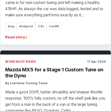
came in for real custom tuning and left making a healthy
419HP. As always the car was data logged, tested and to
make sure everything performs exactly as it…
Amg
Bridgend
C43
Cardiff
›
Read story
WORKSHOP NEWS
17 Apr 2026
Mazda MX5 for a Stage 1 Custom Tune on
the Dyno
By Llandow Tuning Team
Made a good 20HP, better drivability and sharper throttle
response. 100% fully custom, no off the shelf junk like you
get from a man in the back of a van or the large tuning
companies like REVO, Quantum, Celtic