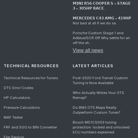
𝗠𝗜𝗡𝗜 𝗥𝟱𝟲 𝗖𝗢𝗢𝗣𝗘𝗥 𝗦 • 𝗦𝗧𝗔𝗚𝗘
𝟯 • 𝟯𝟬𝟱𝗛𝗣 𝗥𝗔𝗖𝗘...
𝗠𝗘𝗥𝗖𝗘𝗗𝗘𝗦 𝗖𝟰𝟯 𝗔𝗠𝗚 • 𝟰𝟭𝟵𝗛𝗣
Not bad at all if we do sa...
Porsche Custom Stage 1 and
Adblue/SCR Off Why settle for an
off the sh...
View all news
TECHNICAL RESOURCES
LATEST ARTICLES
Technical Resources for Tuners
Post-2020 Ford Transit Custom
Tuning Is Now Available
DTC Error Codes
Who Actually Writes Your OTS
HP Calculators
Remap?
Pressure Calculators
Do BM3 OTS Maps Really
Outperform Custom Tunes?
MAF Tester
Bosch MD1CS003 tuning
FRF and SGO to BIN Converter
protection: locked and unlocked
ECU numbers explained
File Service