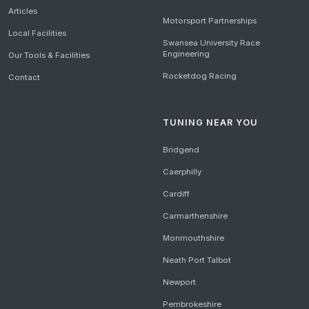
Articles
Motorsport Partnerships
Local Facilities
Swansea University Race
Engineering
Our Tools & Facilities
Rocketdog Racing
Contact
TUNING NEAR YOU
Bridgend
Caerphilly
Cardiff
Carmarthenshire
Monmouthshire
Neath Port Talbot
Newport
Pembrokeshire