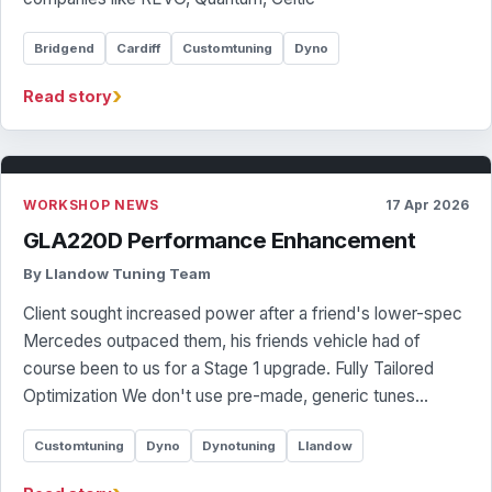
Bridgend
Cardiff
Customtuning
Dyno
›
Read story
WORKSHOP NEWS
17 Apr 2026
GLA220D Performance Enhancement
By Llandow Tuning Team
Client sought increased power after a friend's lower-spec
Mercedes outpaced them, his friends vehicle had of
course been to us for a Stage 1 upgrade. Fully Tailored
Optimization We don't use pre-made, generic tunes…
Customtuning
Dyno
Dynotuning
Llandow