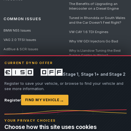
The Benefits of Upgrading an
Intercooler on a Diesel Engine
Tuned in Rhondda or South Wales
COMMON ISSUES
and the Car Doesn't Feel Right?
BMW N55 Issues
VW CAY 1.6 TDI Engines
VAG 2.0 TFSI Issues
Why VW GDI Injectors Go Bad
AdBlue & SCR Issues
Why is Llandow Tuning the Best
Tuning Centre in Wales?
EGR Delete Issues
CURRENT DYNO OFFER
DPF Tuning, Exhaust Temperatures
and Why Bad Diesel Mapping
£150 off
Stage 1, Stage 1+ and Stage 2
Destroys Engines
View all articles
Register to save your vehicle, or browse to find your vehicle and
see more information.
→
Register
FIND MY VEHICLE
© 2026 Llandow Tuning. Some vehicle images are AI-generated illustrations. Vehicle
names, badges and trademarks belong to their respective owners and are used to assist
YOUR PRIVACY CHOICES
owners in identifying their vehicle. No manufacturer endorsement or affiliation is implied.
Choose how this site uses cookies
If you believe an AI-generated image infringes rights you own, please
contact us
with