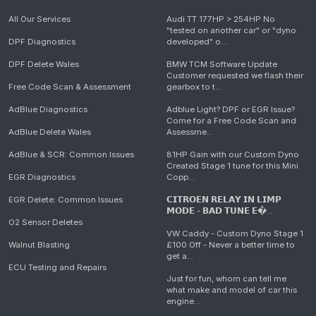
All Our Services
Audi TT 177HP > 254HP No
"tested on another car" or "dyno
DPF Diagnostics
developed" o...
DPF Delete Wales
BMW TCM Software Update
Customer requested we flash their
Free Code Scan & Assessment
gearbox to t...
AdBlue Diagnostics
Adblue Light? DPF or EGR Issue?
Come for a Free Code Scan and
AdBlue Delete Wales
Assessme...
AdBlue & SCR: Common Issues
81HP Gain with our Custom Dyno
Created Stage 1 tune for this Mini
EGR Diagnostics
Copp...
EGR Delete: Common Issues
𝗖𝗜𝗧𝗥𝗢𝗘𝗡 𝗥𝗘𝗟𝗔𝗬 𝗜𝗡 𝗟𝗜𝗠𝗣
𝗠𝗢𝗗𝗘 - 𝗕𝗔𝗗 𝗧𝗨𝗡𝗘 𝗘�...
O2 Sensor Deletes
VW Caddy - Custom Dyno Stage 1
Walnut Blasting
£100 Off - Never a better time to
get a...
ECU Testing and Repairs
Just for fun, whom can tell me
what make and model of car this
engine...