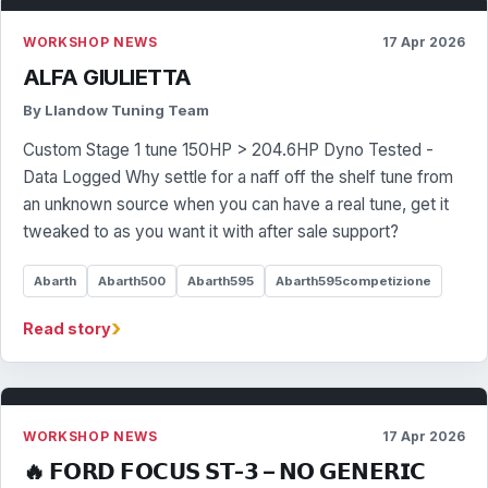
WORKSHOP NEWS
17 Apr 2026
ALFA GIULIETTA
By Llandow Tuning Team
Custom Stage 1 tune 150HP > 204.6HP Dyno Tested -
Data Logged Why settle for a naff off the shelf tune from
an unknown source when you can have a real tune, get it
tweaked to as you want it with after sale support?
Abarth
Abarth500
Abarth595
Abarth595competizione
›
Read story
WORKSHOP NEWS
17 Apr 2026
🔥 𝗙𝗢𝗥𝗗 𝗙𝗢𝗖𝗨𝗦 𝗦𝗧-𝟯 – 𝗡𝗢 𝗚𝗘𝗡𝗘𝗥𝗜𝗖