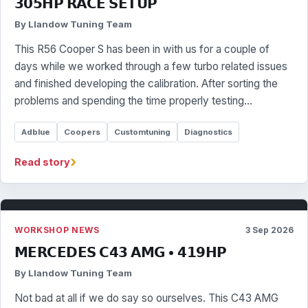
𝟯𝟬𝟱𝗛𝗣 𝗥𝗔𝗖𝗘 𝗦𝗘𝗧𝗨𝗣
By Llandow Tuning Team
This R56 Cooper S has been in with us for a couple of
days while we worked through a few turbo related issues
and finished developing the calibration. After sorting the
problems and spending the time properly testing…
Adblue
Coopers
Customtuning
Diagnostics
›
Read story
WORKSHOP NEWS
3 Sep 2026
𝗠𝗘𝗥𝗖𝗘𝗗𝗘𝗦 𝗖𝟰𝟯 𝗔𝗠𝗚 • 𝟰𝟭𝟵𝗛𝗣
By Llandow Tuning Team
Not bad at all if we do say so ourselves. This C43 AMG