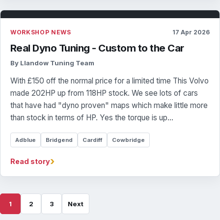
WORKSHOP NEWS
17 Apr 2026
Real Dyno Tuning - Custom to the Car
By Llandow Tuning Team
With £150 off the normal price for a limited time This Volvo
made 202HP up from 118HP stock. We see lots of cars
that have had "dyno proven" maps which make little more
than stock in terms of HP. Yes the torque is up…
Adblue
Bridgend
Cardiff
Cowbridge
›
Read story
1
2
3
Next