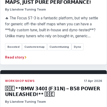
𝗠𝗔𝗣𝗦, 𝗝𝗨𝗦𝗧 𝗣𝗨𝗥𝗘 𝗣𝗘𝗥𝗙𝗢𝗥𝗠𝗔𝗡𝗖𝗘!
By Llandow Tuning Team
🔥 The Focus ST-3 is a fantastic platform, but why settle
for generic off-the-shelf maps when you can have a
**fully custom tune, built in-house and dyno-tested**?
Unlike many tuners who rely on bought-in, generic…
Boosted
Customremap
Customtuning
Dyno
›
Read story
WORKSHOP NEWS
17 Apr 2026
🇩🇪 **𝗕𝗠𝗪 𝟯𝟰𝟬𝗜 (𝗙𝟯𝟭𝗡) – 𝗕𝟱𝟴 𝗣𝗢𝗪𝗘𝗥
𝗨𝗡𝗟𝗘𝗔𝗦𝗛𝗘𝗗!** 🇩🇪
By Llandow Tuning Team