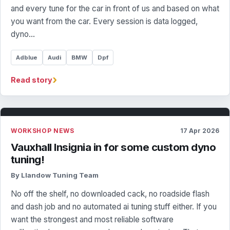
and every tune for the car in front of us and based on what
you want from the car. Every session is data logged,
dyno…
Adblue
Audi
BMW
Dpf
›
Read story
WORKSHOP NEWS
17 Apr 2026
Vauxhall Insignia in for some custom dyno
tuning!
By Llandow Tuning Team
No off the shelf, no downloaded cack, no roadside flash
and dash job and no automated ai tuning stuff either. If you
want the strongest and most reliable software