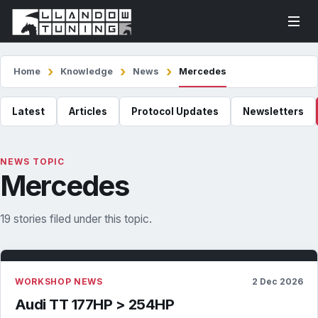
Home
Knowledge
News
Mercedes
Latest
Articles
Protocol Updates
Newsletters
NEWS TOPIC
Mercedes
19 stories filed under this topic.
WORKSHOP NEWS
2 Dec 2026
Audi TT 177HP > 254HP