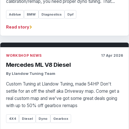
calibration/remap, you need proper dyno tuning. That…
Adblue
BMW
Diagnostics
Dpf
›
Read story
WORKSHOP NEWS
17 Apr 2026
Mercedes ML V8 Diesel
By Llandow Tuning Team
Custom Tuning at Llandow Tuning, made 54HP Don't
settle for an off the shelf aka Driveway map. Come get a
real custom map and we've got some great deals going
with up to 50% off gearbox remaps
4X4
Diesel
Dyno
Gearbox