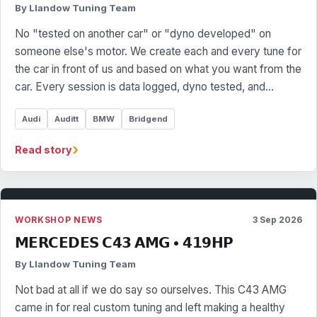
By Llandow Tuning Team
No "tested on another car" or "dyno developed" on
someone else's motor. We create each and every tune for
the car in front of us and based on what you want from the
car. Every session is data logged, dyno tested, and…
Audi
Auditt
BMW
Bridgend
›
Read story
WORKSHOP NEWS
3 Sep 2026
𝗠𝗘𝗥𝗖𝗘𝗗𝗘𝗦 𝗖𝟰𝟯 𝗔𝗠𝗚 • 𝟰𝟭𝟵𝗛𝗣
By Llandow Tuning Team
Not bad at all if we do say so ourselves. This C43 AMG
came in for real custom tuning and left making a healthy