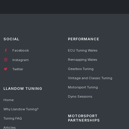
SOCIAL
PERFORMANCE
Facebook
ECU Tuning Wales
Remapping Wales
Instagram
Gearbox Tuning
Twitter
Vintage and Classic Tuning
Motorsport Tuning
LLANDOW TUNING
Dyno Sessions
Home
Why Llandow Tuning?
MOTORSPORT
Tuning FAQ
PARTNERSHIPS
Articles