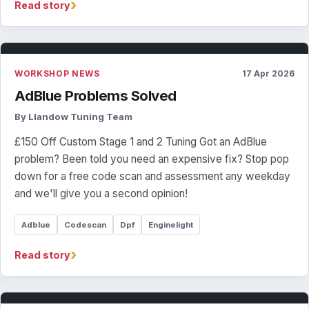
›
Read story
WORKSHOP NEWS
17 Apr 2026
AdBlue Problems Solved
By Llandow Tuning Team
£150 Off Custom Stage 1 and 2 Tuning Got an AdBlue
problem? Been told you need an expensive fix? Stop pop
down for a free code scan and assessment any weekday
and we'll give you a second opinion!
Adblue
Codescan
Dpf
Enginelight
›
Read story