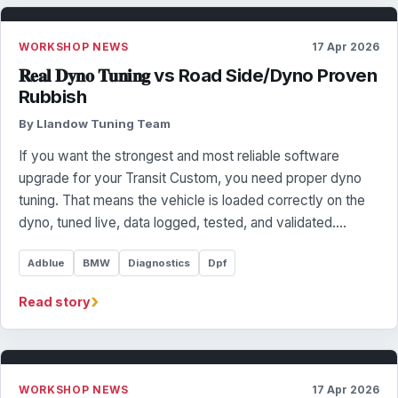
WORKSHOP NEWS
17 Apr 2026
𝐑𝐞𝐚𝐥 𝐃𝐲𝐧𝐨 𝐓𝐮𝐧𝐢𝐧𝐠 vs Road Side/Dyno Proven
Rubbish
By Llandow Tuning Team
If you want the strongest and most reliable software
upgrade for your Transit Custom, you need proper dyno
tuning. That means the vehicle is loaded correctly on the
dyno, tuned live, data logged, tested, and validated.…
Adblue
BMW
Diagnostics
Dpf
›
Read story
WORKSHOP NEWS
17 Apr 2026