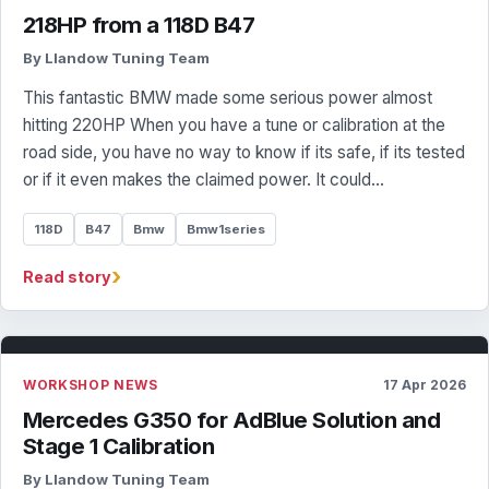
218HP from a 118D B47
By Llandow Tuning Team
This fantastic BMW made some serious power almost
hitting 220HP When you have a tune or calibration at the
road side, you have no way to know if its safe, if its tested
or if it even makes the claimed power. It could…
118D
B47
Bmw
Bmw1series
›
Read story
WORKSHOP NEWS
17 Apr 2026
Mercedes G350 for AdBlue Solution and
Stage 1 Calibration
By Llandow Tuning Team