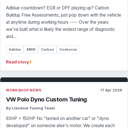
Adblue countdown? EGR or DPF playing up? Carbon
Buildup Free Assessments, just pop down with the vehicle
at anytime during working hours ---- Over the years
we’ve built what is likely the widest range of diagnostic
and…
Adblue
BMW
Carbon
Codescan
›
Read story
WORKSHOP NEWS
17 Apr 2026
VW Polo Dyno Custom Tuning
By Llandow Tuning Team
93HP > 150HP No "tested on another car" or "dyno
developed" on someone else's motor. We create each