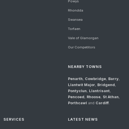
Powys
Rhondda
Swansea
Torfaen
Vale of Glamorgan
Our Competitors
NEARBY TOWNS
Penarth
,
Cowbridge
,
Barry
,
Llantwit Major
,
Bridgend
,
Pontyclun
,
Llantrisant
,
Pencoed
,
Rhoose
,
St Athan
,
Porthcawl
and
Cardiff
.
SERVICES
LATEST NEWS