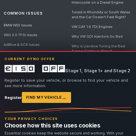
Intercooler on a Diesel Engine
Tuned in Rhondda or South Wales
COMMON ISSUES
and the Car Doesn't Feel Right?
BMW N55 Issues
VW CAY 1.6 TDI Engines
VAG 2.0 TFSI Issues
Why VW GDI Injectors Go Bad
AdBlue & SCR Issues
Why is Llandow Tuning the Best
Tuning Centre in Wales?
EGR Delete Issues
CURRENT DYNO OFFER
DPF Tuning, Exhaust Temperatures
and Why Bad Diesel Mapping
£150 off
Stage 1, Stage 1+ and Stage 2
Destroys Engines
View all articles
Register to save your vehicle, or browse to find your vehicle and
see more information.
→
Register
FIND MY VEHICLE
© 2026 Llandow Tuning. Some vehicle images are AI-generated illustrations. Vehicle
names, badges and trademarks belong to their respective owners and are used to assist
YOUR PRIVACY CHOICES
owners in identifying their vehicle. No manufacturer endorsement or affiliation is implied.
Choose how this site uses cookies
If you believe an AI-generated image infringes rights you own, please
contact us
with
details. We will review the image promptly and, where appropriate, amend or remove it.
Essential cookies keep the website secure and working. With your