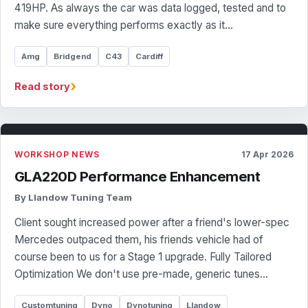
419HP. As always the car was data logged, tested and to
make sure everything performs exactly as it…
Amg
Bridgend
C43
Cardiff
›
Read story
WORKSHOP NEWS
17 Apr 2026
GLA220D Performance Enhancement
By Llandow Tuning Team
Client sought increased power after a friend's lower-spec
Mercedes outpaced them, his friends vehicle had of
course been to us for a Stage 1 upgrade. Fully Tailored
Optimization We don't use pre-made, generic tunes…
Customtuning
Dyno
Dynotuning
Llandow