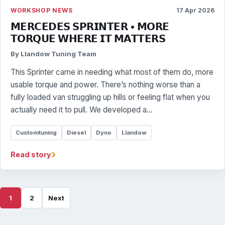
WORKSHOP NEWS
17 Apr 2026
𝗠𝗘𝗥𝗖𝗘𝗗𝗘𝗦 𝗦𝗣𝗥𝗜𝗡𝗧𝗘𝗥 • 𝗠𝗢𝗥𝗘
𝗧𝗢𝗥𝗤𝗨𝗘 𝗪𝗛𝗘𝗥𝗘 𝗜𝗧 𝗠𝗔𝗧𝗧𝗘𝗥𝗦
By Llandow Tuning Team
This Sprinter came in needing what most of them do, more
usable torque and power. There’s nothing worse than a
fully loaded van struggling up hills or feeling flat when you
actually need it to pull. We developed a…
Customtuning
Diesel
Dyno
Llandow
›
Read story
1
2
Next