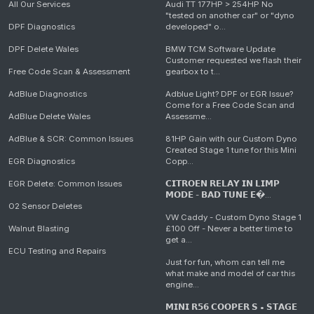
All Our Services
Audi TT 177HP > 254HP No
"tested on another car" or "dyno
DPF Diagnostics
developed" o...
DPF Delete Wales
BMW TCM Software Update
Customer requested we flash their
Free Code Scan & Assessment
gearbox to t...
AdBlue Diagnostics
Adblue Light? DPF or EGR Issue?
Come for a Free Code Scan and
AdBlue Delete Wales
Assessme...
AdBlue & SCR: Common Issues
81HP Gain with our Custom Dyno
Created Stage 1 tune for this Mini
EGR Diagnostics
Copp...
EGR Delete: Common Issues
𝗖𝗜𝗧𝗥𝗢𝗘𝗡 𝗥𝗘𝗟𝗔𝗬 𝗜𝗡 𝗟𝗜𝗠𝗣
𝗠𝗢𝗗𝗘 - 𝗕𝗔𝗗 𝗧𝗨𝗡𝗘 𝗘�...
O2 Sensor Deletes
VW Caddy - Custom Dyno Stage 1
Walnut Blasting
£100 Off - Never a better time to
get a...
ECU Testing and Repairs
Just for fun, whom can tell me
what make and model of car this
engine...
𝗠𝗜𝗡𝗜 𝗥𝟱𝟲 𝗖𝗢𝗢𝗣𝗘𝗥 𝗦 • 𝗦𝗧𝗔𝗚𝗘