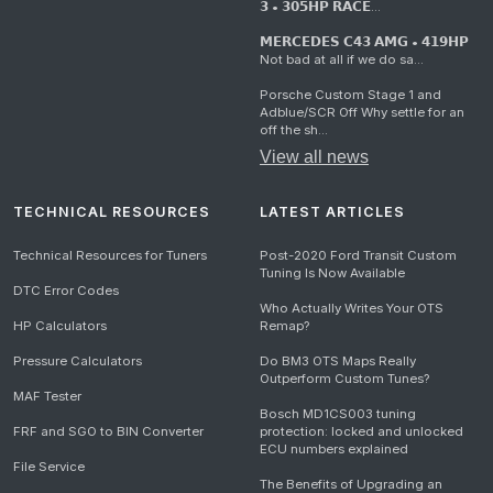
𝟯 • 𝟯𝟬𝟱𝗛𝗣 𝗥𝗔𝗖𝗘...
𝗠𝗘𝗥𝗖𝗘𝗗𝗘𝗦 𝗖𝟰𝟯 𝗔𝗠𝗚 • 𝟰𝟭𝟵𝗛𝗣
Not bad at all if we do sa...
Porsche Custom Stage 1 and
Adblue/SCR Off Why settle for an
off the sh...
View all news
TECHNICAL RESOURCES
LATEST ARTICLES
Technical Resources for Tuners
Post-2020 Ford Transit Custom
Tuning Is Now Available
DTC Error Codes
Who Actually Writes Your OTS
HP Calculators
Remap?
Pressure Calculators
Do BM3 OTS Maps Really
Outperform Custom Tunes?
MAF Tester
Bosch MD1CS003 tuning
FRF and SGO to BIN Converter
protection: locked and unlocked
ECU numbers explained
File Service
The Benefits of Upgrading an