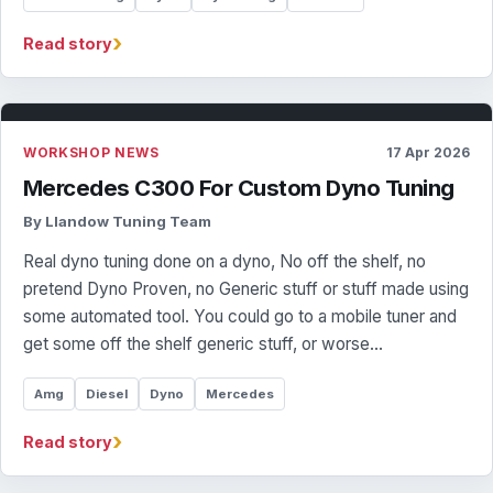
›
Read story
WORKSHOP NEWS
17 Apr 2026
Mercedes C300 For Custom Dyno Tuning
By Llandow Tuning Team
Real dyno tuning done on a dyno, No off the shelf, no
pretend Dyno Proven, no Generic stuff or stuff made using
some automated tool. You could go to a mobile tuner and
get some off the shelf generic stuff, or worse…
Amg
Diesel
Dyno
Mercedes
›
Read story