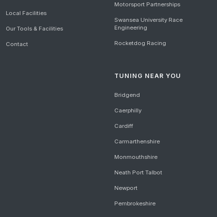
Motorsport Partnerships
Local Facilities
Swansea University Race
Engineering
Our Tools & Facilities
Rocketdog Racing
Contact
TUNING NEAR YOU
Bridgend
Caerphilly
Cardiff
Carmarthenshire
Monmouthshire
Neath Port Talbot
Newport
Pembrokeshire