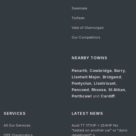
Swansea
Torfaen
Vale of Glamorgan
Our Competitors
NEARBY TOWNS
Penarth
,
Cowbridge
,
Barry
,
Llantwit Major
,
Bridgend
,
Pontyclun
,
Llantrisant
,
Pencoed
,
Rhoose
,
St Athan
,
Porthcawl
and
Cardiff
.
SERVICES
LATEST NEWS
All Our Services
Audi TT 177HP > 254HP No
"tested on another car" or "dyno
DPF Diagnostics
developed" o...