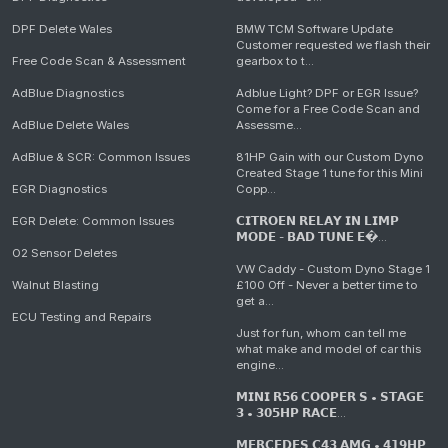
DPF Delete Wales
BMW TCM Software Update
Customer requested we flash their
Free Code Scan & Assessment
gearbox to t...
AdBlue Diagnostics
Adblue Light? DPF or EGR Issue?
Come for a Free Code Scan and
AdBlue Delete Wales
Assessme...
AdBlue & SCR: Common Issues
81HP Gain with our Custom Dyno
Created Stage 1 tune for this Mini
EGR Diagnostics
Copp...
EGR Delete: Common Issues
𝗖𝗜𝗧𝗥𝗢𝗘𝗡 𝗥𝗘𝗟𝗔𝗬 𝗜𝗡 𝗟𝗜𝗠𝗣
𝗠𝗢𝗗𝗘 - 𝗕𝗔𝗗 𝗧𝗨𝗡𝗘 𝗘�...
O2 Sensor Deletes
VW Caddy - Custom Dyno Stage 1
Walnut Blasting
£100 Off - Never a better time to
get a...
ECU Testing and Repairs
Just for fun, whom can tell me
what make and model of car this
engine...
𝗠𝗜𝗡𝗜 𝗥𝟱𝟲 𝗖𝗢𝗢𝗣𝗘𝗥 𝗦 • 𝗦𝗧𝗔𝗚𝗘
𝟯 • 𝟯𝟬𝟱𝗛𝗣 𝗥𝗔𝗖𝗘...
𝗠𝗘𝗥𝗖𝗘𝗗𝗘𝗦 𝗖𝟰𝟯 𝗔𝗠𝗚 • 𝟰𝟭𝟵𝗛𝗣