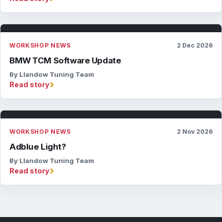
WORKSHOP NEWS
2 Dec 2026
BMW TCM Software Update
By Llandow Tuning Team
›
Read story
WORKSHOP NEWS
2 Nov 2026
Adblue Light?
By Llandow Tuning Team
›
Read story