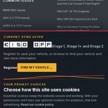
COMMON ISSUES
and the Car Doesn't Feel Right?
BMW N55 Issues
VW CAY 1.6 TDI Engines
VAG 2.0 TFSI Issues
Why VW GDI Injectors Go Bad
AdBlue & SCR Issues
Why is Llandow Tuning the Best
Tuning Centre in Wales?
EGR Delete Issues
CURRENT DYNO OFFER
DPF Tuning, Exhaust Temperatures
and Why Bad Diesel Mapping
£150 off
Stage 1, Stage 1+ and Stage 2
Destroys Engines
View all articles
Register to save your vehicle, or browse to find your vehicle and
see more information.
→
Register
FIND MY VEHICLE
© 2026 Llandow Tuning. Some vehicle images are AI-generated illustrations. Vehicle
names, badges and trademarks belong to their respective owners and are used to assist
YOUR PRIVACY CHOICES
owners in identifying their vehicle. No manufacturer endorsement or affiliation is implied.
Choose how this site uses cookies
If you believe an AI-generated image infringes rights you own, please
contact us
with
details. We will review the image promptly and, where appropriate, amend or remove it.
Essential cookies keep the website secure and working. With your
permission, we’ll also use optional cookies for analytics, chat and
Llandow Tuning specialises in vehicle modifications. Our work often involves altering a
vehicle from its factory specifications, typically for motorsport or fast road use.
advertising.
Read our cookie policy
.
All modifications and tuning are carried out at the owner's risk. Customers should fully