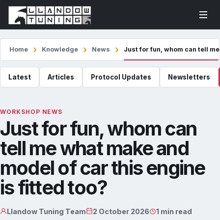
Home
Knowledge
News
Just for fun, whom can tell me
Latest
Articles
Protocol Updates
Newsletters
WORKSHOP NEWS
Just for fun, whom can
tell me what make and
model of car this engine
is fitted too?
Llandow Tuning Team
2 October 2026
1 min read