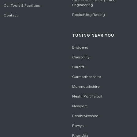
Swansea University Race
Engineering
Our Tools & Facilities
Rocketdog Racing
Contact
TUNING NEAR YOU
Bridgend
Caerphilly
Cardiff
Carmarthenshire
Monmouthshire
Neath Port Talbot
Newport
Pembrokeshire
Powys
Rhondda