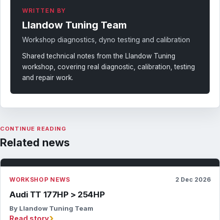
WRITTEN BY
Llandow Tuning Team
Workshop diagnostics, dyno testing and calibration
Shared technical notes from the Llandow Tuning
workshop, covering real diagnostic, calibration, testing
and repair work.
CONTINUE READING
Related news
WORKSHOP NEWS
2 Dec 2026
Audi TT 177HP > 254HP
By Llandow Tuning Team
›
Read story