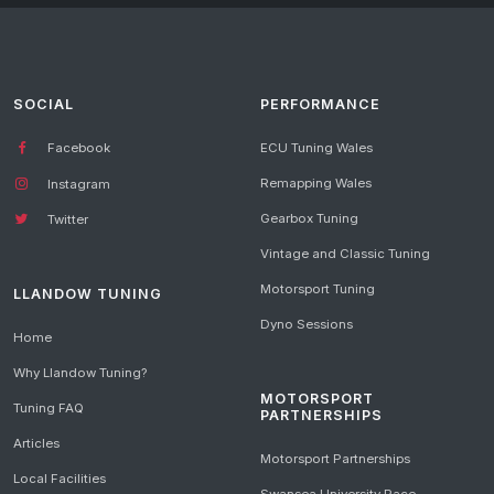
SOCIAL
PERFORMANCE
Facebook
ECU Tuning Wales
Remapping Wales
Instagram
Gearbox Tuning
Twitter
Vintage and Classic Tuning
Motorsport Tuning
LLANDOW TUNING
Dyno Sessions
Home
Why Llandow Tuning?
MOTORSPORT
Tuning FAQ
PARTNERSHIPS
Articles
Motorsport Partnerships
Local Facilities