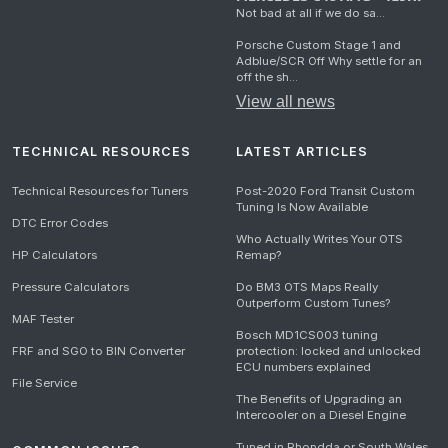
Not bad at all if we do sa...
Porsche Custom Stage 1 and
Adblue/SCR Off Why settle for an
off the sh...
View all news
TECHNICAL RESOURCES
LATEST ARTICLES
Technical Resources for Tuners
Post-2020 Ford Transit Custom
Tuning Is Now Available
DTC Error Codes
Who Actually Writes Your OTS
HP Calculators
Remap?
Pressure Calculators
Do BM3 OTS Maps Really
Outperform Custom Tunes?
MAF Tester
Bosch MD1CS003 tuning
FRF and SGO to BIN Converter
protection: locked and unlocked
ECU numbers explained
File Service
The Benefits of Upgrading an
Intercooler on a Diesel Engine
Tuned in Rhondda or South Wales