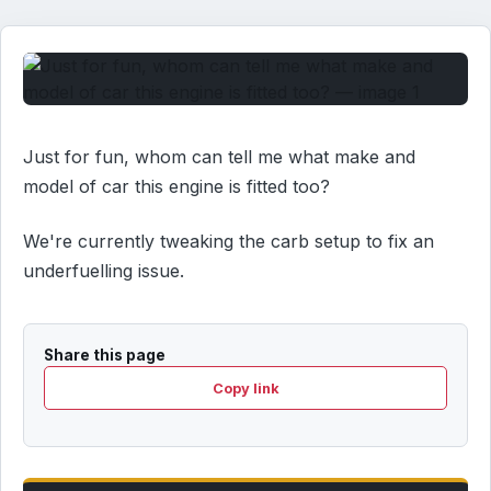
Just for fun, whom can tell me what make and
model of car this engine is fitted too?
We're currently tweaking the carb setup to fix an
underfuelling issue.
Share this page
Copy link