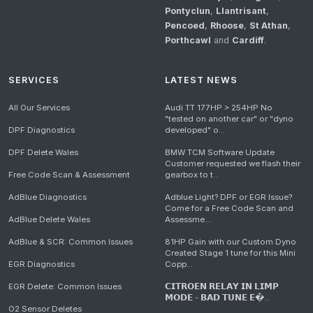
Pontyclun
,
Llantrisant
,
Pencoed
,
Rhoose
,
St Athan
,
Porthcawl
and
Cardiff
.
SERVICES
LATEST NEWS
All Our Services
Audi TT 177HP > 254HP No
"tested on another car" or "dyno
DPF Diagnostics
developed" o...
DPF Delete Wales
BMW TCM Software Update
Customer requested we flash their
Free Code Scan & Assessment
gearbox to t...
AdBlue Diagnostics
Adblue Light? DPF or EGR Issue?
Come for a Free Code Scan and
AdBlue Delete Wales
Assessme...
AdBlue & SCR: Common Issues
81HP Gain with our Custom Dyno
Created Stage 1 tune for this Mini
EGR Diagnostics
Copp...
EGR Delete: Common Issues
𝗖𝗜𝗧𝗥𝗢𝗘𝗡 𝗥𝗘𝗟𝗔𝗬 𝗜𝗡 𝗟𝗜𝗠𝗣
𝗠𝗢𝗗𝗘 - 𝗕𝗔𝗗 𝗧𝗨𝗡𝗘 𝗘�...
O2 Sensor Deletes