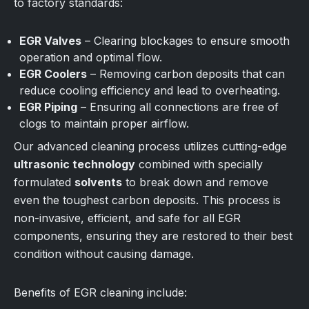
to factory standards:
EGR Valves
– Clearing blockages to ensure smooth
operation and optimal flow.
EGR Coolers
– Removing carbon deposits that can
reduce cooling efficiency and lead to overheating.
EGR Piping
– Ensuring all connections are free of
clogs to maintain proper airflow.
Our advanced cleaning process utilizes cutting-edge
ultrasonic technology
combined with specially
formulated
solvents
to break down and remove
even the toughest carbon deposits. This process is
non-invasive, efficient, and safe for all EGR
components, ensuring they are restored to their best
condition without causing damage.
Benefits of EGR cleaning include: