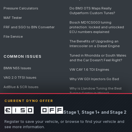
Pressure Calculators
Do BM3 OTS Maps Really
Outperform Custom Tunes?
MAF Tester
Bosch MD1CS003 tuning
FRF and SGO to BIN Converter
protection: locked and unlocked
ECU numbers explained
File Service
The Benefits of Upgrading an
Intercooler on a Diesel Engine
Tuned in Rhondda or South Wales
COMMON ISSUES
and the Car Doesn't Feel Right?
BMW N55 Issues
VW CAY 1.6 TDI Engines
VAG 2.0 TFSI Issues
Why VW GDI Injectors Go Bad
AdBlue & SCR Issues
Why is Llandow Tuning the Best
Tuning Centre in Wales?
EGR Delete Issues
CURRENT DYNO OFFER
DPF Tuning, Exhaust Temperatures
and Why Bad Diesel Mapping
£150 off
Stage 1, Stage 1+ and Stage 2
Destroys Engines
View all articles
Register to save your vehicle, or browse to find your vehicle and
see more information.