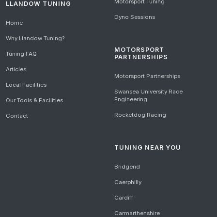
Motorsport Tuning
LLANDOW TUNING
Dyno Sessions
Home
Why Llandow Tuning?
MOTORSPORT
Tuning FAQ
PARTNERSHIPS
Articles
Motorsport Partnerships
Local Facilities
Swansea University Race
Engineering
Our Tools & Facilities
Rocketdog Racing
Contact
TUNING NEAR YOU
Bridgend
Caerphilly
Cardiff
Carmarthenshire