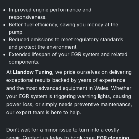
Improved engine performance and
responsiveness.
Better fuel efficiency, saving you money at the
pump.
Reduced emissions to meet regulatory standards
and protect the environment.
Extended lifespan of your EGR system and related
components.
At
Llandow Tuning
, we pride ourselves on delivering
exceptional results backed by years of experience
and the most advanced equipment in Wales. Whether
your EGR system is triggering warning lights, causing
power loss, or simply needs preventive maintenance,
our expert team is here to help.
Don’t wait for a minor issue to turn into a costly
repair. Contact us today to book your
EGR cleaning