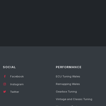
SOCIAL
PERFORMANCE
Facebook
ECU Tuning Wales
Remapping Wales
Instagram
Gearbox Tuning
Twitter
Vintage and Classic Tuning