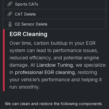
Sports CATs
CAT Delete
O2 Sensor Delete
EGR Cleaning
Over time, carbon buildup in your EGR
system can lead to performance issues,
reduced efficiency, and potential engine
damage. At
Llandow Tuning
, we specialize
in
professional EGR cleaning
, restoring
your vehicle’s performance and helping it
run smoothly.
We can clean and restore the following components