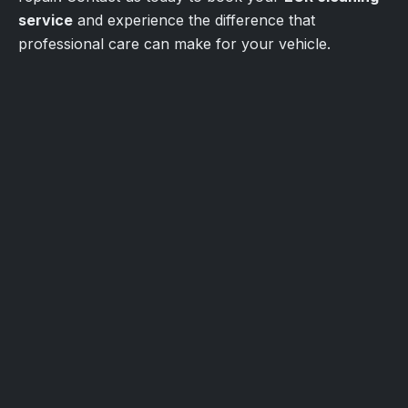
service
and experience the difference that
professional care can make for your vehicle.