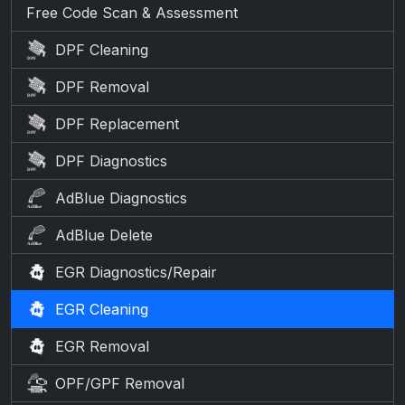
Free Code Scan & Assessment
DPF Cleaning
DPF Removal
DPF Replacement
DPF Diagnostics
AdBlue Diagnostics
AdBlue Delete
EGR Diagnostics/Repair
EGR Cleaning
EGR Removal
OPF/GPF Removal