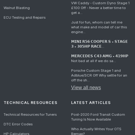
VW Caddy - Custom Dyno Stage 1
Walnut Blasting
£100 Off - Never a better time to
get a...
ECU Testing and Repairs
Just for fun, whom can tell me
what make and model of car this
engine...
𝗠𝗜𝗡𝗜 𝗥𝟱𝟲 𝗖𝗢𝗢𝗣𝗘𝗥 𝗦 • 𝗦𝗧𝗔𝗚𝗘
𝟯 • 𝟯𝟬𝟱𝗛𝗣 𝗥𝗔𝗖𝗘...
𝗠𝗘𝗥𝗖𝗘𝗗𝗘𝗦 𝗖𝟰𝟯 𝗔𝗠𝗚 • 𝟰𝟭𝟵𝗛𝗣
Not bad at all if we do sa...
Porsche Custom Stage 1 and
Adblue/SCR Off Why settle for an
off the sh...
View all news
TECHNICAL RESOURCES
LATEST ARTICLES
Technical Resources for Tuners
Post-2020 Ford Transit Custom
Tuning Is Now Available
DTC Error Codes
Who Actually Writes Your OTS
HP Calculators
Remap?