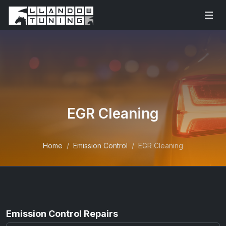
EGR Cleaning
Home
Emission Control
EGR Cleaning
Emission Control Repairs