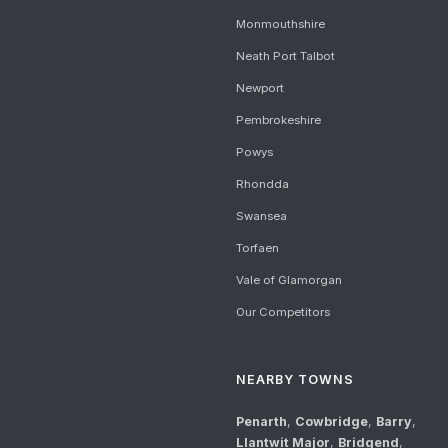
Monmouthshire
Neath Port Talbot
Newport
Pembrokeshire
Powys
Rhondda
Swansea
Torfaen
Vale of Glamorgan
Our Competitors
NEARBY TOWNS
Penarth
,
Cowbridge
,
Barry
,
Llantwit Major
,
Bridgend
,