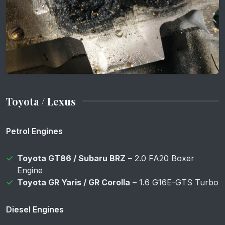
Toyota / Lexus
Petrol Engines
Toyota GT86 / Subaru BRZ
– 2.0 FA20 Boxer
Engine
Toyota GR Yaris / GR Corolla
– 1.6 G16E-GTS Turbo
Diesel Engines