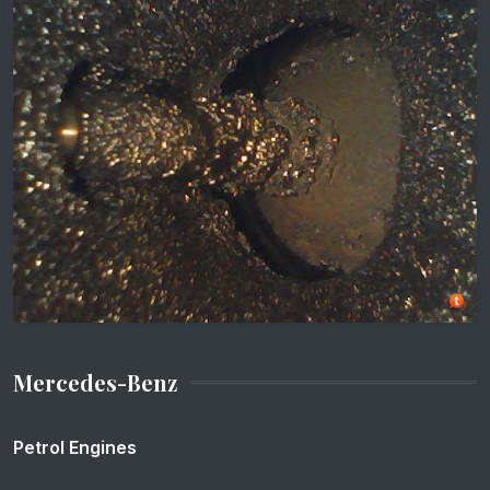
Mercedes-Benz
Petrol Engines