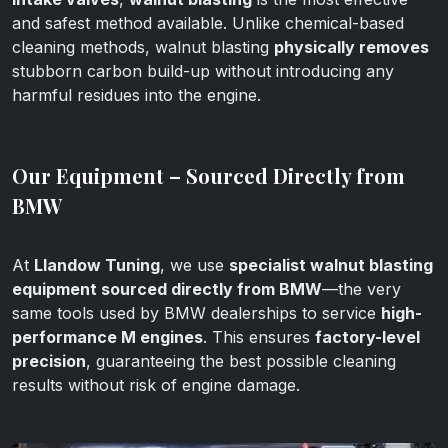
and safest method available. Unlike chemical-based
cleaning methods, walnut blasting
physically removes
stubborn carbon build-up without introducing any
harmful residues into the engine.
Our Equipment – Sourced Directly from
BMW
At
Llandow Tuning
, we use
specialist walnut blasting
equipment sourced directly from BMW
—the very
same tools used by BMW dealerships to service
high-
performance M engines
. This ensures
factory-level
precision
, guaranteeing the best possible cleaning
results without risk of engine damage.