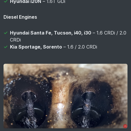
Hyundai i20N
– 1.6T GDi
Diesel Engines
Hyundai Santa Fe, Tucson, i40, i30
– 1.6 CRDi / 2.0
CRDi
Kia Sportage, Sorento
– 1.6 / 2.0 CRDi