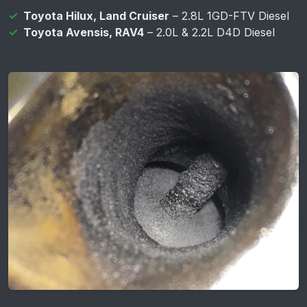
Toyota Hilux, Land Cruiser
– 2.8L 1GD-FTV Diesel
Toyota Avensis, RAV4
– 2.0L & 2.2L D4D Diesel