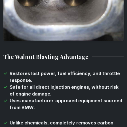
The Walnut Blasting Advantage
Restores lost power, fuel efficiency, and throttle
response
.
Safe for all direct injection engines, without risk
of engine damage
.
Uses manufacturer-approved equipment sourced
from BMW
.
Unlike chemicals, completely removes carbon