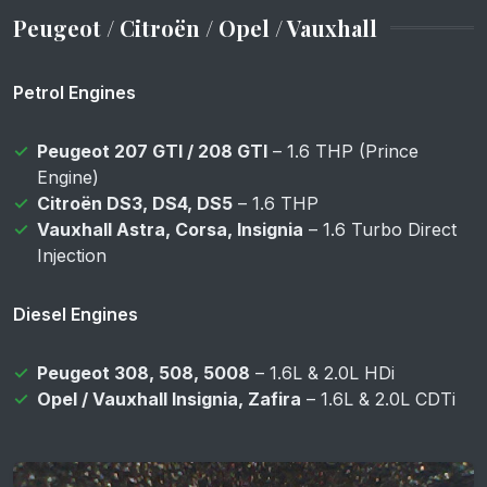
Peugeot / Citroën / Opel / Vauxhall
Petrol Engines
Peugeot 207 GTI / 208 GTI
– 1.6 THP (Prince
Engine)
Citroën DS3, DS4, DS5
– 1.6 THP
Vauxhall Astra, Corsa, Insignia
– 1.6 Turbo Direct
Injection
Diesel Engines
Peugeot 308, 508, 5008
– 1.6L & 2.0L HDi
Opel / Vauxhall Insignia, Zafira
– 1.6L & 2.0L CDTi