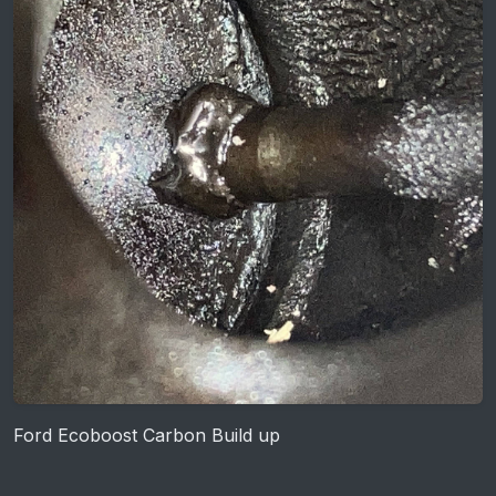
Ford Ecoboost Carbon Build up