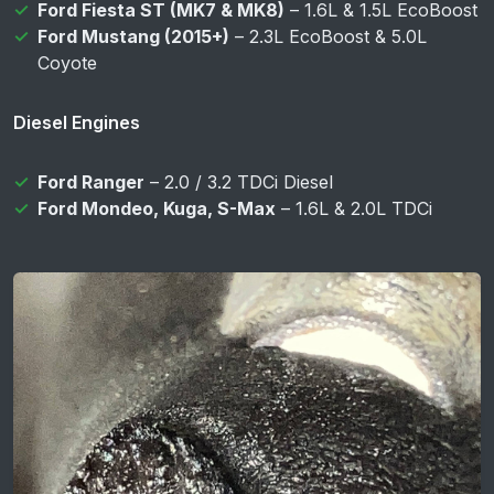
Ford Fiesta ST (MK7 & MK8)
– 1.6L & 1.5L EcoBoost
Ford Mustang (2015+)
– 2.3L EcoBoost & 5.0L
Coyote
Diesel Engines
Ford Ranger
– 2.0 / 3.2 TDCi Diesel
Ford Mondeo, Kuga, S-Max
– 1.6L & 2.0L TDCi