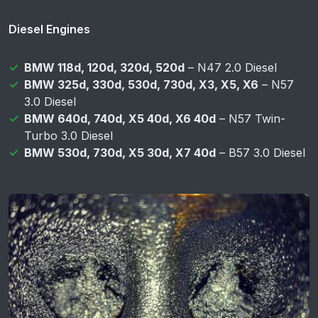
Diesel Engines
BMW 118d, 120d, 320d, 520d
– N47 2.0 Diesel
BMW 325d, 330d, 530d, 730d, X3, X5, X6
– N57
3.0 Diesel
BMW 640d, 740d, X5 40d, X6 40d
– N57 Twin-
Turbo 3.0 Diesel
BMW 530d, 730d, X5 30d, X7 40d
– B57 3.0 Diesel