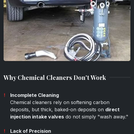
Why Chemical Cleaners Don't Work
Incomplete Cleaning
Chemical cleaners rely on softening carbon
deposits, but thick, baked-on deposits on
direct
injection intake valves
do not simply "wash away."
Lack of Precision