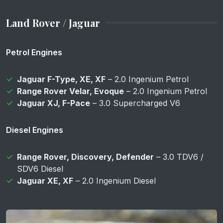
Land Rover / Jaguar
Petrol Engines
Jaguar F-Type, XE, XF
– 2.0 Ingenium Petrol
Range Rover Velar, Evoque
– 2.0 Ingenium Petrol
Jaguar XJ, F-Pace
– 3.0 Supercharged V6
Diesel Engines
Range Rover, Discovery, Defender
– 3.0 TDV6 /
SDV6 Diesel
Jaguar XE, XF
– 2.0 Ingenium Diesel