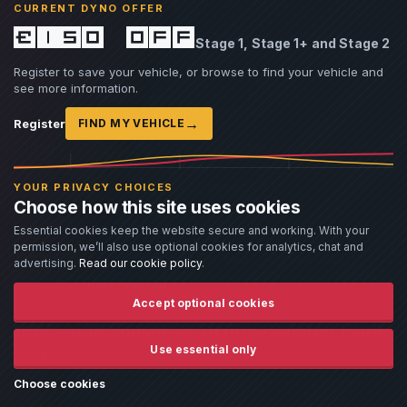
CURRENT DYNO OFFER
£150 off
P0303
Cylinder 3 Misfire Detected
Stage 1, Stage 1+ and Stage 2
Register to save your vehicle, or browse to find your vehicle and
P0304
Cylinder 4 Misfire Detected
see more information.
P0305
Cylinder 5 Misfire Detected
→
Register
FIND MY VEHICLE
P0306
Cylinder 6 Misfire Detected
P0307
Cylinder 7 Misfire Detected
YOUR PRIVACY CHOICES
Choose how this site uses cookies
P0308
Cylinder 8 Misfire Detected
Essential cookies keep the website secure and working. With your
permission, we’ll also use optional cookies for analytics, chat and
P0316
Misfire Detected on Startup (First 1000
advertising.
Read our cookie policy
.
Revolutions)
Accept optional cookies
MAF / MAP Sensor & Airflow-Related Fault
Use essential only
Codes
Choose cookies