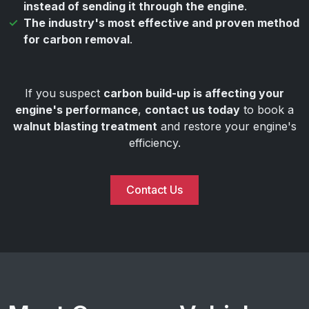
instead of sending it through the engine
.
The industry's most effective and proven method
for carbon removal
.
If you suspect
carbon build-up is affecting your
engine's performance
,
contact us today
to book a
walnut blasting treatment
and restore your engine's
efficiency.
Contact Us