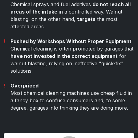
Chemical sprays and fuel additives
do not reach all
areas of the intake
in a controlled way. Walnut
blasting, on the other hand,
targets
the most
affected areas.
Pushed by Workshops Without Proper Equipment
Chemical cleaning is often promoted by garages that
have not invested in the correct equipment
for
walnut blasting, relying on ineffective "quick-fix"
solutions.
Overpriced
Most chemical cleaning machines use cheap fluid in
a fancy box to confuse consumers and, to some
degree, garages into thinking they are doing more.