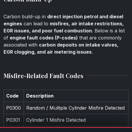
Carbon build-up in
direct injection petrol and diesel
engines
can lead to
misfires, air intake restrictions,
EGR issues, and poor fuel combustion
. Below is a list
of
engine fault codes (P-codes)
that are commonly
associated with
carbon deposits on intake valves,
EGR clogging, and air metering issues
.
Misfire-Related Fault Codes
Code
Description
P0300
Random / Multiple Cylinder Misfire Detected
P0301
Cylinder 1 Misfire Detected
P0302
Cylinder 2 Misfire Detected