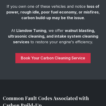
If you own one of these vehicles and notice
loss of
power, rough idle, poor fuel economy, or misfires
,
carbon build-up may be the issue
.
At
Llandow Tuning
, we offer
walnut blasting,
ultrasonic cleaning, and intake system cleaning
services
to restore your engine's efficiency.
Book Your Carbon Cleaning Service
Common Fault Codes Associated with
Carbon Build-Up