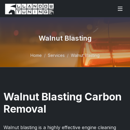
Walnut Blasting
Home
Services
Walnut Blasting
Walnut Blasting Carbon
Removal
Walnut blasting is a highly effective engine cleaning