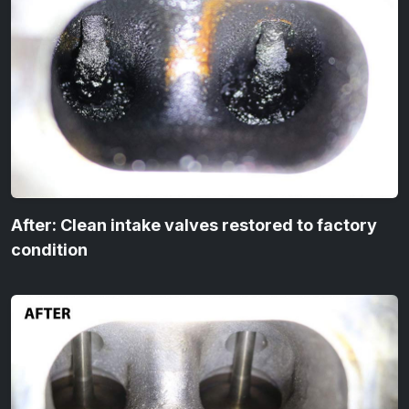
After: Clean intake valves restored to factory
condition