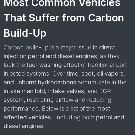
Most Common Vehicles
That Suffer from Carbon
Build-Up
Carbon build-up is a major issue in
direct
injection petrol and diesel engines
, as they
lack the
fuel-washing effect
of traditional port-
injected systems. Over time,
soot, oil vapors,
and unburnt hydrocarbons
accumulate in the
intake manifold, intake valves, and EGR
system
, restricting airflow and reducing
performance. Below is a list of the
most
affected vehicles
, including both
petrol and
diesel engines
.