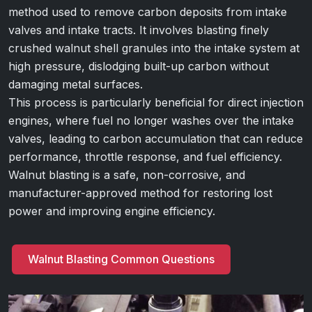
method used to remove carbon deposits from intake
valves and intake tracts. It involves blasting finely
crushed walnut shell granules into the intake system at
high pressure, dislodging built-up carbon without
damaging metal surfaces.
This process is particularly beneficial for direct injection
engines, where fuel no longer washes over the intake
valves, leading to carbon accumulation that can reduce
performance, throttle response, and fuel efficiency.
Walnut blasting is a safe, non-corrosive, and
manufacturer-approved method for restoring lost
power and improving engine efficiency.
Walnut Blasting Common Questions