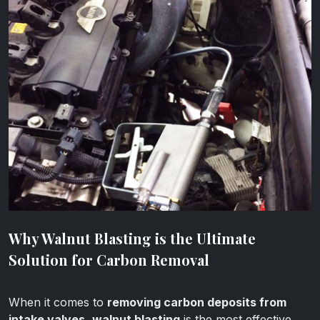
Why Walnut Blasting is the Ultimate
Solution for Carbon Removal
When it comes to
removing carbon deposits from
intake valves
,
walnut blasting
is the most effective