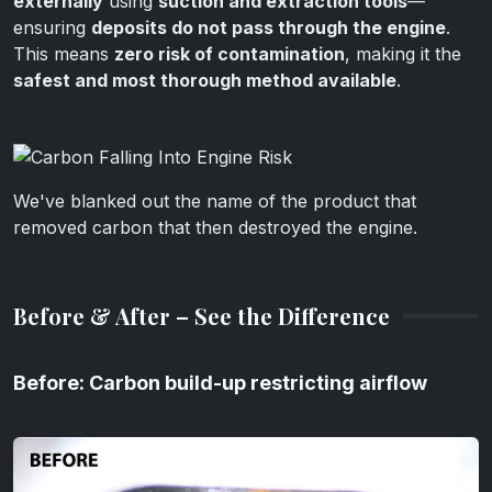
externally
using
suction and extraction tools
—
ensuring
deposits do not pass through the engine
.
This means
zero risk of contamination
, making it the
safest and most thorough method available
.
We've blanked out the name of the product that
removed carbon that then destroyed the engine.
Before & After – See the Difference
Before: Carbon build-up restricting airflow