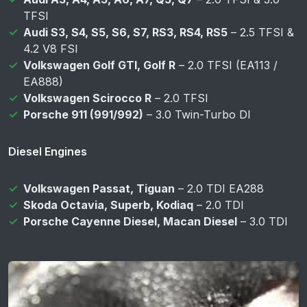
TFSI
Audi S3, S4, S5, S6, S7, RS3, RS4, RS5
– 2.5 TFSI &
4.2 V8 FSI
Volkswagen Golf GTI, Golf R
– 2.0 TFSI (EA113 /
EA888)
Volkswagen Scirocco R
– 2.0 TFSI
Porsche 911 (991/992)
– 3.0 Twin-Turbo DI
Diesel Engines
Volkswagen Passat, Tiguan
– 2.0 TDI EA288
Skoda Octavia, Superb, Kodiaq
– 2.0 TDI
Porsche Cayenne Diesel, Macan Diesel
– 3.0 TDI