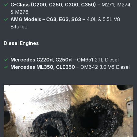
C-Class (C200, C250, C300, C350)
– M271, M274,
& M276
AMG Models – C63, E63, S63
– 4.0L & 5.5L V8
Biturbo
Diesel Engines
Mercedes C220d, C250d
– OM651 2.1L Diesel
Mercedes ML350, GLE350
– OM642 3.0 V6 Diesel