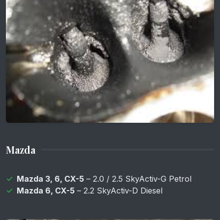
Mazda
Mazda 3, 6, CX-5
– 2.0 / 2.5 SkyActiv-G Petrol
Mazda 6, CX-5
– 2.2 SkyActiv-D Diesel