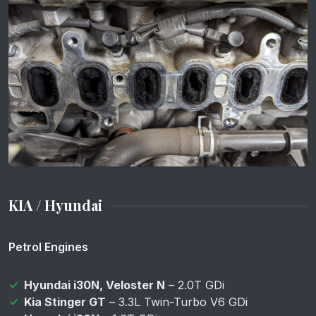
KIA / Hyundai
Petrol Engines
Hyundai i30N, Veloster N
– 2.0T GDi
Kia Stinger GT
– 3.3L Twin-Turbo V6 GDi