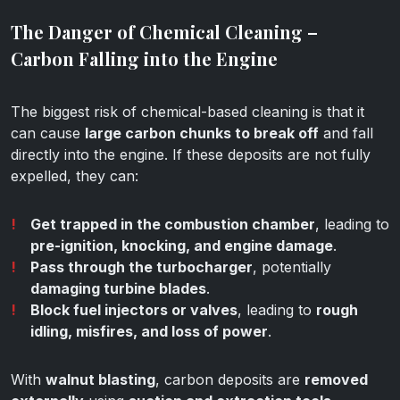
The Danger of Chemical Cleaning –
Carbon Falling into the Engine
The biggest risk of chemical-based cleaning is that it
can cause
large carbon chunks to break off
and fall
directly into the engine. If these deposits are not fully
expelled, they can:
Get trapped in the combustion chamber
, leading to
pre-ignition, knocking, and engine damage
.
Pass through the turbocharger
, potentially
damaging turbine blades
.
Block fuel injectors or valves
, leading to
rough
idling, misfires, and loss of power
.
With
walnut blasting
, carbon deposits are
removed