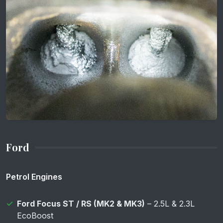
Ford
Petrol Engines
Ford Focus ST / RS (MK2 & MK3)
– 2.5L & 2.3L
EcoBoost