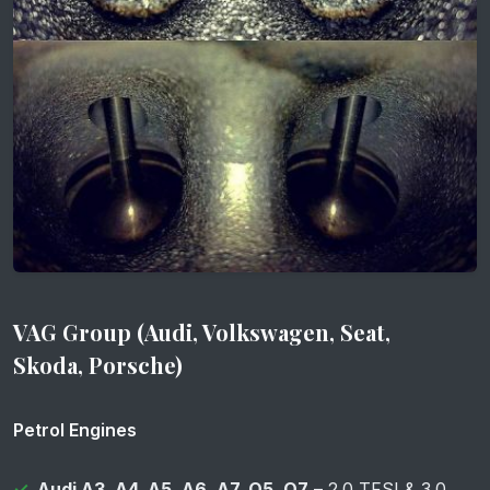
VAG Group (Audi, Volkswagen, Seat,
Skoda, Porsche)
Petrol Engines
Audi A3, A4, A5, A6, A7, Q5, Q7
– 2.0 TFSI & 3.0