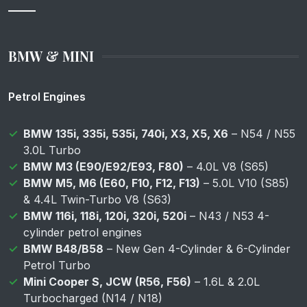
BMW & MINI
Petrol Engines
BMW 135i, 335i, 535i, 740i, X3, X5, X6
– N54 / N55
3.0L Turbo
BMW M3 (E90/E92/E93, F80)
– 4.0L V8 (S65)
BMW M5, M6 (E60, F10, F12, F13)
– 5.0L V10 (S85)
& 4.4L Twin-Turbo V8 (S63)
BMW 116i, 118i, 120i, 320i, 520i
– N43 / N53 4-
cylinder petrol engines
BMW B48/B58
– New Gen 4-Cylinder & 6-Cylinder
Petrol Turbo
Mini Cooper S, JCW (R56, F56)
– 1.6L & 2.0L
Turbocharged (N14 / N18)