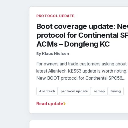
PROTOCOL UPDATE
Boot coverage update: N
protocol for Continental
ACMs – Dongfeng KC
By Klaus Nielsen
For owners and trade customers asking about 
latest Alientech KESS3 update is worth noting
New BOOT protocol for Continental SPC56...
Alientech
protocol update
remap
tuning
›
Read update