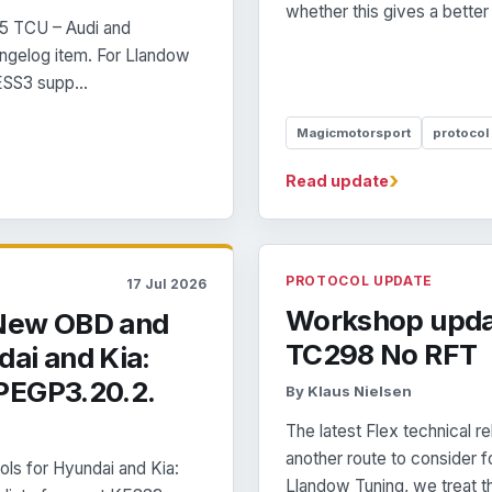
whether this gives a better
5 TCU – Audi and
angelog item. For Llandow
ESS3 supp...
Magicmotorsport
protocol
›
Read update
PROTOCOL UPDATE
17 Jul 2026
Workshop upda
 New OBD and
TC298 No RFT
ai and Kia:
PEGP3.20.2.
By Klaus Nielsen
The latest Flex technical
another route to conside
 for Hyundai and Kia:
Llandow Tuning, we treat th