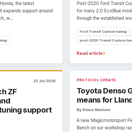
Honda, the latest
Post-2020 Ford Transit Cus
 It expands support around
for many 2.0 EcoBlue mode
h, w...
through the established wor
Ford Transit Custom tuning
ning
post-2020 Transit Custom tun
›
Read article
PROTOCOL UPDATE
22 Jul 2026
Toyota Denso G
ch ZF
means for Llan
and
tuning support
By Klaus Nielsen
A new Magicmotorsport Fle
Bench on our workshop rada