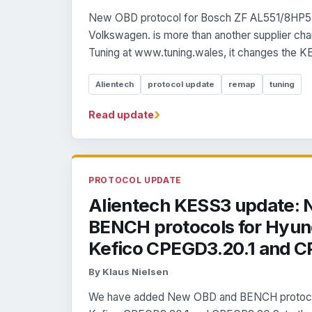
New OBD protocol for Bosch ZF AL551/8HP5
Volkswagen. is more than another supplier ch
Tuning at www.tuning.wales, it changes the K
Alientech
protocol update
remap
tuning
›
Read update
PROTOCOL UPDATE
Alientech KESS3 update:
BENCH protocols for Hyund
Kefico CPEGD3.20.1 and C
By Klaus Nielsen
We have added New OBD and BENCH protocols