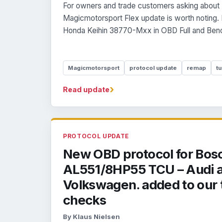
For owners and trade customers asking about 
Magicmotorsport Flex update is worth noting.
Honda Keihin 38770-Mxx in OBD Full and Benc
Magicmotorsport
protocol update
remap
tu
›
Read update
PROTOCOL UPDATE
New OBD protocol for Bos
AL551/8HP55 TCU – Audi 
Volkswagen. added to our 
checks
By Klaus Nielsen