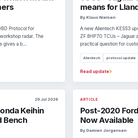
mers
means for Llan
By Klaus Nielsen
BD Protocol for
A new Alientech KESS3 up
 workshop radar. The
ZF 8HP70 TCUs – Jaguar a
 gives a b...
practical question for custo
Alientech
protocol update
›
Read update
29 Jul 2026
ARTICLE
onda Keihin
Post-2020 Ford
d Bench
Now Available
By Damien Jorgensen