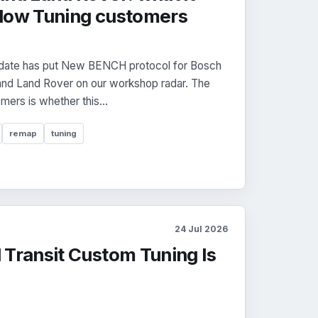
dow Tuning customers
date has put New BENCH protocol for Bosch
nd Land Rover on our workshop radar. The
mers is whether this...
remap
tuning
24 Jul 2026
 Transit Custom Tuning Is