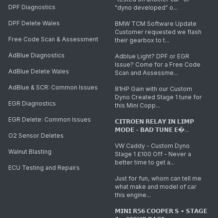
DPF Diagnostics
"dyno developed" o...
DPF Delete Wales
BMW TCM Software Update
Customer requested we flash
Free Code Scan & Assessment
their gearbox to t...
AdBlue Diagnostics
Adblue Light? DPF or EGR
Issue? Come for a Free Code
AdBlue Delete Wales
Scan and Assessme...
AdBlue & SCR: Common Issues
81HP Gain with our Custom
Dyno Created Stage 1 tune for
EGR Diagnostics
this Mini Copp...
EGR Delete: Common Issues
𝗖𝗜𝗧𝗥𝗢𝗘𝗡 𝗥𝗘𝗟𝗔𝗬 𝗜𝗡 𝗟𝗜𝗠𝗣
𝗠𝗢𝗗𝗘 - 𝗕𝗔𝗗 𝗧𝗨𝗡𝗘 𝗘�...
O2 Sensor Deletes
VW Caddy - Custom Dyno
Walnut Blasting
Stage 1 £100 Off - Never a
better time to get a...
ECU Testing and Repairs
Just for fun, whom can tell me
what make and model of car
this engine...
𝗠𝗜𝗡𝗜 𝗥𝟱𝟲 𝗖𝗢𝗢𝗣𝗘𝗥 𝗦 • 𝗦𝗧𝗔𝗚𝗘