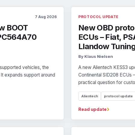
7 Aug 2026
PROTOCOL UPDATE
ew BOOT
New OBD protoc
 SPC564A70
ECUs – Fiat, PS
Llandow Tunin
By Klaus Nielsen
supported vehicles, the
A new Alientech KESS3 up
. It expands support around
Continental SID208 ECUs – 
practical question for custo
Alientech
protocol update
›
Read update