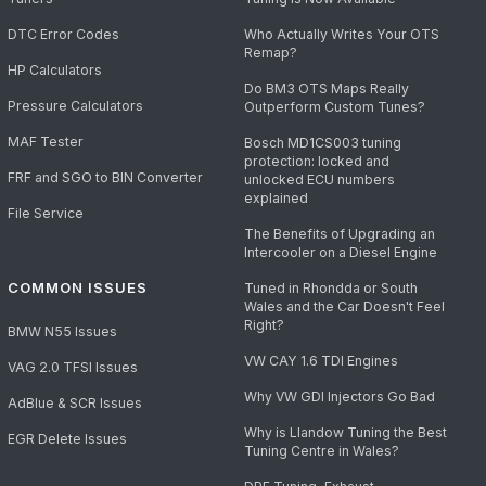
DTC Error Codes
Who Actually Writes Your OTS
Remap?
HP Calculators
Do BM3 OTS Maps Really
Pressure Calculators
Outperform Custom Tunes?
MAF Tester
Bosch MD1CS003 tuning
protection: locked and
FRF and SGO to BIN Converter
unlocked ECU numbers
explained
File Service
The Benefits of Upgrading an
Intercooler on a Diesel Engine
COMMON ISSUES
Tuned in Rhondda or South
Wales and the Car Doesn't Feel
Right?
BMW N55 Issues
VW CAY 1.6 TDI Engines
VAG 2.0 TFSI Issues
Why VW GDI Injectors Go Bad
AdBlue & SCR Issues
Why is Llandow Tuning the Best
EGR Delete Issues
Tuning Centre in Wales?