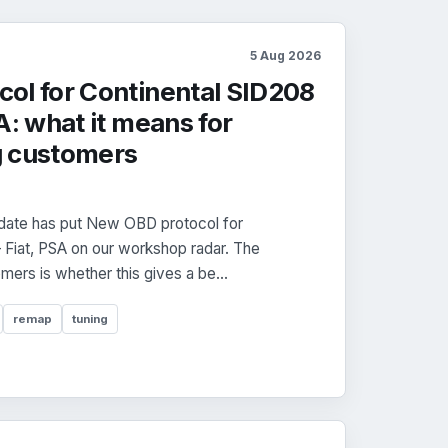
5 Aug 2026
ol for Continental SID208
A: what it means for
g customers
date has put New OBD protocol for
Fiat, PSA on our workshop radar. The
mers is whether this gives a be...
remap
tuning