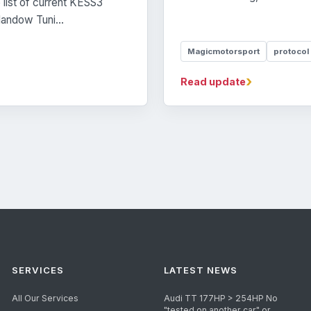
list of current KESS3
andow Tuni...
Magicmotorsport
protocol
›
Read update
SERVICES
LATEST NEWS
All Our Services
Audi TT 177HP > 254HP No
"tested on another car" or