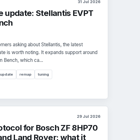
31 Jul 2026
 update: Stellantis EVPT
nch
ers asking about Stellantis, the latest
e is worth noting. It expands support around
n Bench, which ca...
 update
remap
tuning
29 Jul 2026
tocol for Bosch ZF 8HP70
nd Land Rover: what it