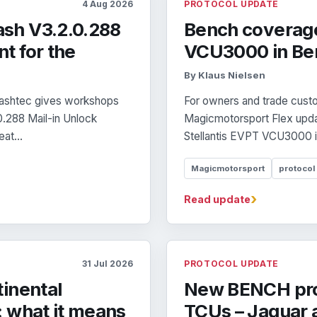
4 Aug 2026
PROTOCOL UPDATE
sh V3.2.0.288
Bench coverage
t for the
VCU3000 in Be
By Klaus Nielsen
Flashtec gives workshops
For owners and trade custom
0.288 Mail-in Unlock
Magicmotorsport Flex updat
at...
Stellantis EVPT VCU3000 i
Magicmotorsport
protocol
›
Read update
31 Jul 2026
PROTOCOL UPDATE
inental
New BENCH pro
 what it means
TCUs – Jaguar a