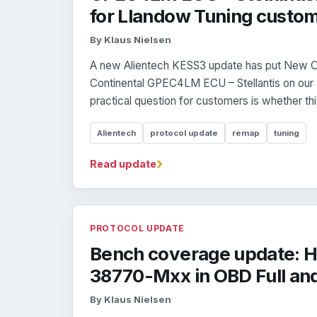
for Llandow Tuning custo
By Klaus Nielsen
A new Alientech KESS3 update has put New O
Continental GPEC4LM ECU – Stellantis on our
practical question for customers is whether this
Alientech
protocol update
remap
tuning
›
Read update
PROTOCOL UPDATE
Bench coverage update: H
38770-Mxx in OBD Full an
By Klaus Nielsen