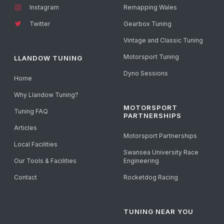
Instagram
Remapping Wales
Twitter
Gearbox Tuning
Vintage and Classic Tuning
Motorsport Tuning
LLANDOW TUNING
Dyno Sessions
Home
Why Llandow Tuning?
MOTORSPORT
Tuning FAQ
PARTNERSHIPS
Articles
Motorsport Partnerships
Local Facilities
Swansea University Race
Our Tools & Facilities
Engineering
Contact
Rocketdog Racing
TUNING NEAR YOU