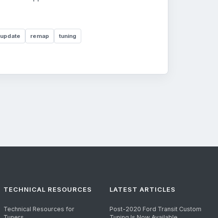
 update
remap
tuning
TECHNICAL RESOURCES
LATEST ARTICLES
Technical Resources for
Post-2020 Ford Transit Custom
Tuners
Tuning Is Now Available