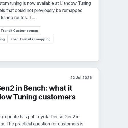
tom tuning is now available at Llandow Tuning
ls that could not previously be remapped
kshop routes. T...
Transit Custom remap
ing
Ford Transit remapping
22 Jul 2026
en2 in Bench: what it
dow Tuning customers
x update has put Toyota Denso Gen2 in
r. The practical question for customers is