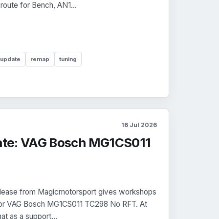
 route for Bench, AN1...
 update
remap
tuning
16 Jul 2026
te: VAG Bosch MG1CS011
 release from Magicmotorsport gives workshops
r for VAG Bosch MG1CS011 TC298 No RFT. At
at as a support...