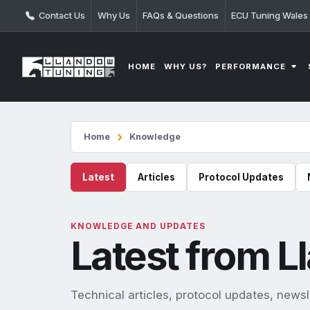
Contact Us
Why Us
FAQs & Questions
ECU Tuning Wales
PERFORMANCE
HOME
WHY US?
Home
Knowledge
Latest
Articles
Protocol Updates
KNOWLEDGE AND UPDATES
Latest from 
Technical articles, protocol updates, new