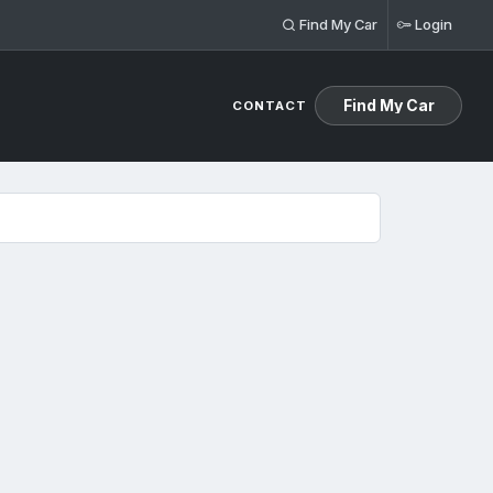
Find My Car
Login
Find My Car
CONTACT