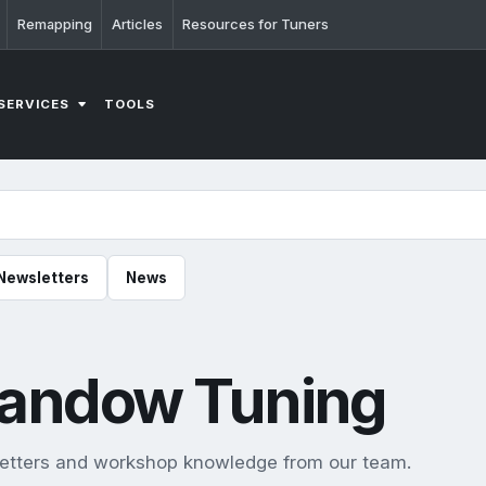
Remapping
Articles
Resources for Tuners
SERVICES
TOOLS
Newsletters
News
Llandow Tuning
sletters and workshop knowledge from our team.