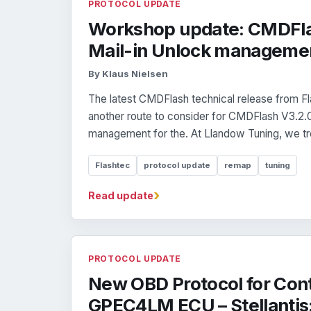
PROTOCOL UPDATE
Workshop update: CMDFla
Mail-in Unlock managemen
By Klaus Nielsen
The latest CMDFlash technical release from 
another route to consider for CMDFlash V3.2.
management for the. At Llandow Tuning, we tre
Flashtec
protocol update
remap
tuning
›
Read update
PROTOCOL UPDATE
New OBD Protocol for Cont
GPEC4LM ECU – Stellantis: