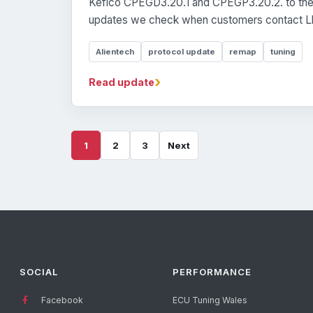
Kefico CPEGD3.20.1 and CPEGP3.20.2. to the 
updates we check when customers contact Ll
Alientech
protocol update
remap
tuning
›
Read update
1
2
3
Next
SOCIAL
PERFORMANCE
Facebook
ECU Tuning Wales