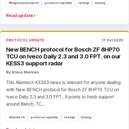
Magicmotorsport
protocol update
remap
tuning
›
Read update
PROTOCOL UPDATE
17 Oct 2025
New BENCH protocol for Bosch ZF 8HP70
TCU on Iveco Daily 2.3 and 3.0 FPT. on our
KESS3 support radar
By Klaus Nielsen
This Alientech KESS3 news is relevant for anyone dealing
with New BENCH protocol for Bosch ZF 8HP70 TCU on
Iveco Daily 2.3 and 3.0 FPT.. It points to fresh support
around Bench, TC...
Alientech
protocol update
remap
tuning