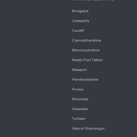
Bridgend
Caerphilly
Cardiff
Carmarthenshire
Monmouthshire
Neath Port Talbot
Newport
Pembrokeshire
Powys
Rhondda
Swansea
Torfaen
Vale of Glamorgan