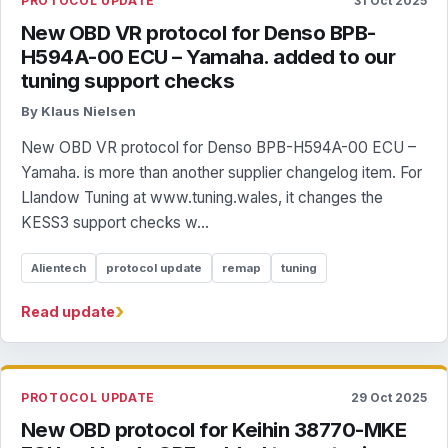
PROTOCOL UPDATE
31 Oct 2025
New OBD VR protocol for Denso BPB-
H594A-00 ECU – Yamaha. added to our
tuning support checks
By Klaus Nielsen
New OBD VR protocol for Denso BPB-H594A-00 ECU –
Yamaha. is more than another supplier changelog item. For
Llandow Tuning at www.tuning.wales, it changes the
KESS3 support checks w...
Alientech
protocol update
remap
tuning
›
Read update
PROTOCOL UPDATE
29 Oct 2025
New OBD protocol for Keihin 38770-MKE