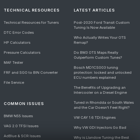
TECHNICAL RESOURCES
LATEST ARTICLES
Technical Resources for Tuners
Post-2020 Ford Transit Custom
Tuning Is Now Available
DTC Error Codes
Who Actually Writes Your OTS
HP Calculators
Remap?
Pressure Calculators
Do BM3 OTS Maps Really
Outperform Custom Tunes?
MAF Tester
Bosch MD1CS003 tuning
FRF and SGO to BIN Converter
protection: locked and unlocked
ECU numbers explained
File Service
The Benefits of Upgrading an
Intercooler on a Diesel Engine
Tuned in Rhondda or South Wales
COMMON ISSUES
and the Car Doesn't Feel Right?
BMW N55 Issues
VW CAY 1.6 TDI Engines
VAG 2.0 TFSI Issues
Why VW GDI Injectors Go Bad
AdBlue & SCR Issues
Why is Llandow Tuning the Best