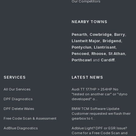
Our Competitors
NEARBY TOWNS
Penarth
,
Cowbridge
,
Barry
,
Llantwit Major
,
Bridgend
,
Pontyclun
,
Llantrisant
,
Pencoed
,
Rhoose
,
St Athan
,
Porthcawl
and
Cardiff
.
SERVICES
LATEST NEWS
All Our Services
Audi TT 177HP > 254HP No
"tested on another car" or "dyno
DPF Diagnostics
developed" o...
DPF Delete Wales
BMW TCM Software Update
Customer requested we flash their
Free Code Scan & Assessment
gearbox to t...
AdBlue Diagnostics
Adblue Light? DPF or EGR Issue?
Come for a Free Code Scan and