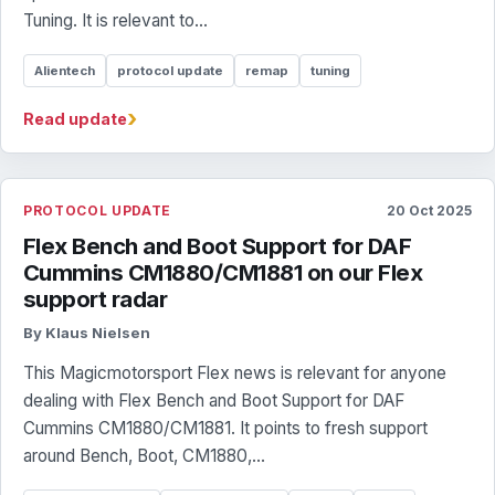
Tuning. It is relevant to...
Alientech
protocol update
remap
tuning
›
Read update
PROTOCOL UPDATE
20 Oct 2025
Flex Bench and Boot Support for DAF
Cummins CM1880/CM1881 on our Flex
support radar
By Klaus Nielsen
This Magicmotorsport Flex news is relevant for anyone
dealing with Flex Bench and Boot Support for DAF
Cummins CM1880/CM1881. It points to fresh support
around Bench, Boot, CM1880,...