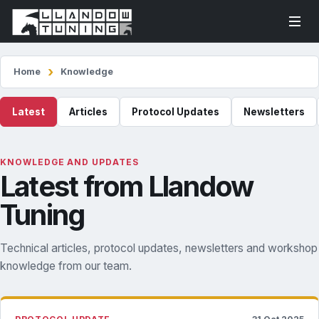
Home
Knowledge
Latest
Articles
Protocol Updates
Newsletters
KNOWLEDGE AND UPDATES
Latest from Llandow
Tuning
Technical articles, protocol updates, newsletters and workshop
knowledge from our team.