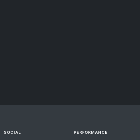
SOCIAL
PERFORMANCE