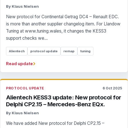
By Klaus Nielsen
New protocol for Continental Getrag DC4 – Renault EDC.
is more than another supplier changelog item. For Llandow
Tuning at www.tuning.wales, it changes the KESS3
support checks we...
Alientech
protocol update
remap
tuning
›
Read update
PROTOCOL UPDATE
6 Oct 2025
Alientech KESS3 update: New protocol for
Delphi CP2.15 – Mercedes-Benz EQx.
By Klaus Nielsen
We have added New protocol for Delphi CP2.15 –