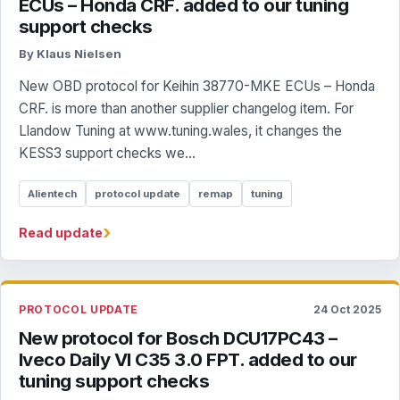
ECUs – Honda CRF. added to our tuning
support checks
By Klaus Nielsen
New OBD protocol for Keihin 38770-MKE ECUs – Honda
CRF. is more than another supplier changelog item. For
Llandow Tuning at www.tuning.wales, it changes the
KESS3 support checks we...
Alientech
protocol update
remap
tuning
›
Read update
PROTOCOL UPDATE
24 Oct 2025
New protocol for Bosch DCU17PC43 –
Iveco Daily VI C35 3.0 FPT. added to our
tuning support checks