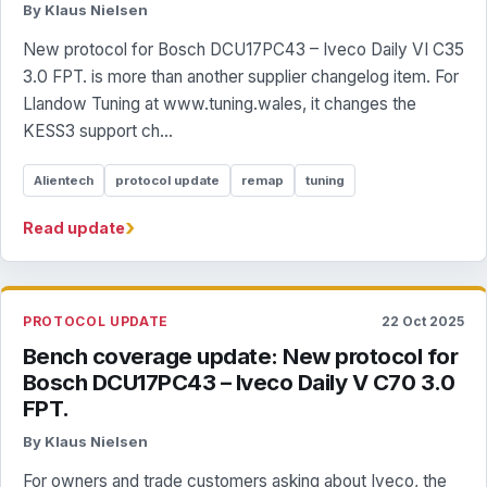
By Klaus Nielsen
New protocol for Bosch DCU17PC43 – Iveco Daily VI C35
3.0 FPT. is more than another supplier changelog item. For
Llandow Tuning at www.tuning.wales, it changes the
KESS3 support ch...
Alientech
protocol update
remap
tuning
›
Read update
PROTOCOL UPDATE
22 Oct 2025
Bench coverage update: New protocol for
Bosch DCU17PC43 – Iveco Daily V C70 3.0
FPT.
By Klaus Nielsen
For owners and trade customers asking about Iveco, the