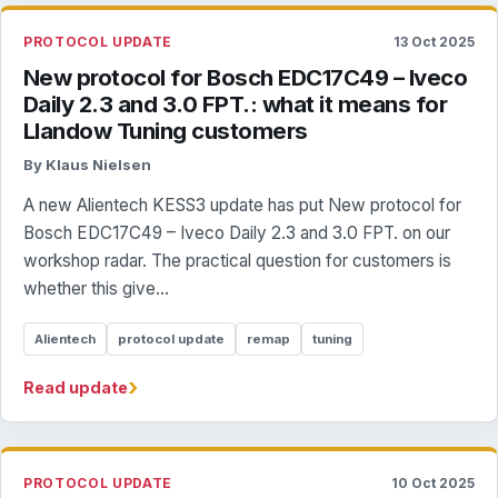
PROTOCOL UPDATE
13 Oct 2025
New protocol for Bosch EDC17C49 – Iveco
Daily 2.3 and 3.0 FPT.: what it means for
Llandow Tuning customers
By Klaus Nielsen
A new Alientech KESS3 update has put New protocol for
Bosch EDC17C49 – Iveco Daily 2.3 and 3.0 FPT. on our
workshop radar. The practical question for customers is
whether this give...
Alientech
protocol update
remap
tuning
›
Read update
PROTOCOL UPDATE
10 Oct 2025