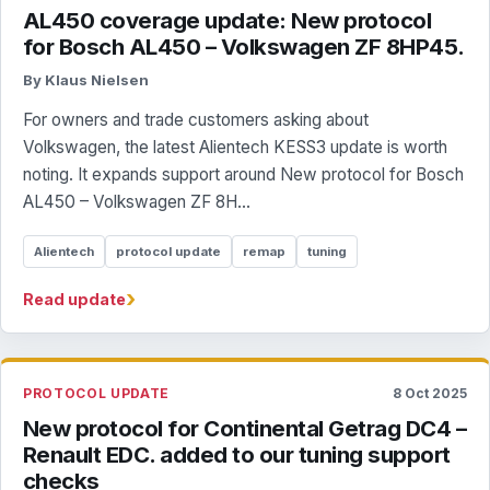
AL450 coverage update: New protocol
for Bosch AL450 – Volkswagen ZF 8HP45.
By Klaus Nielsen
For owners and trade customers asking about
Volkswagen, the latest Alientech KESS3 update is worth
noting. It expands support around New protocol for Bosch
AL450 – Volkswagen ZF 8H...
Alientech
protocol update
remap
tuning
›
Read update
PROTOCOL UPDATE
8 Oct 2025
New protocol for Continental Getrag DC4 –
Renault EDC. added to our tuning support
checks