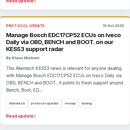
›
Read update
PROTOCOL UPDATE
15 Oct 2025
Manage Bosch EDC17CP52 ECUs on Iveco
Daily via OBD, BENCH and BOOT. on our
KESS3 support radar
By Klaus Nielsen
This Alientech KESS3 news is relevant for anyone dealing
with Manage Bosch EDC17CP52 ECUs on Iveco Daily via
OBD, BENCH and BOOT.. It points to fresh support around
Bench, Boot, ED...
Alientech
protocol update
remap
tuning
›
Read update