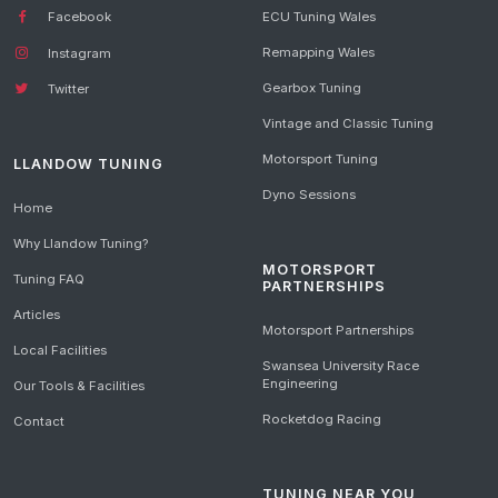
Facebook
ECU Tuning Wales
Remapping Wales
Instagram
Gearbox Tuning
Twitter
Vintage and Classic Tuning
Motorsport Tuning
LLANDOW TUNING
Dyno Sessions
Home
Why Llandow Tuning?
MOTORSPORT
Tuning FAQ
PARTNERSHIPS
Articles
Motorsport Partnerships
Local Facilities
Swansea University Race
Engineering
Our Tools & Facilities
Rocketdog Racing
Contact
TUNING NEAR YOU