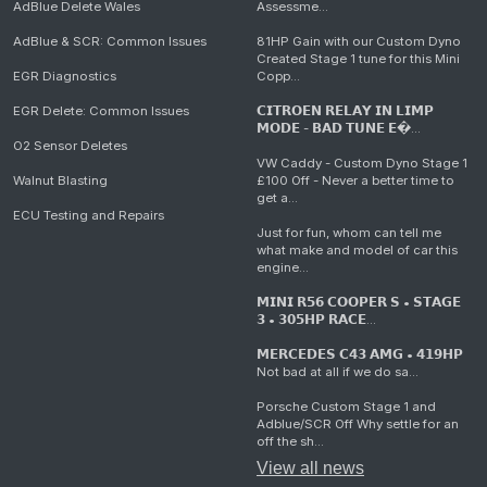
AdBlue Delete Wales
Assessme...
AdBlue & SCR: Common Issues
81HP Gain with our Custom Dyno
Created Stage 1 tune for this Mini
EGR Diagnostics
Copp...
EGR Delete: Common Issues
𝗖𝗜𝗧𝗥𝗢𝗘𝗡 𝗥𝗘𝗟𝗔𝗬 𝗜𝗡 𝗟𝗜𝗠𝗣
𝗠𝗢𝗗𝗘 - 𝗕𝗔𝗗 𝗧𝗨𝗡𝗘 𝗘�...
O2 Sensor Deletes
VW Caddy - Custom Dyno Stage 1
Walnut Blasting
£100 Off - Never a better time to
get a...
ECU Testing and Repairs
Just for fun, whom can tell me
what make and model of car this
engine...
𝗠𝗜𝗡𝗜 𝗥𝟱𝟲 𝗖𝗢𝗢𝗣𝗘𝗥 𝗦 • 𝗦𝗧𝗔𝗚𝗘
𝟯 • 𝟯𝟬𝟱𝗛𝗣 𝗥𝗔𝗖𝗘...
𝗠𝗘𝗥𝗖𝗘𝗗𝗘𝗦 𝗖𝟰𝟯 𝗔𝗠𝗚 • 𝟰𝟭𝟵𝗛𝗣
Not bad at all if we do sa...
Porsche Custom Stage 1 and
Adblue/SCR Off Why settle for an
off the sh...
View all news