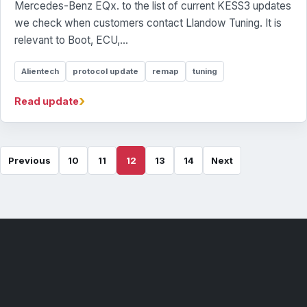
Mercedes-Benz EQx. to the list of current KESS3 updates
we check when customers contact Llandow Tuning. It is
relevant to Boot, ECU,...
Alientech
protocol update
remap
tuning
›
Read update
Previous
10
11
12
13
14
Next