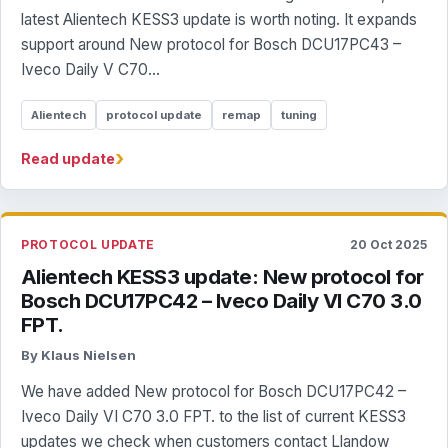
latest Alientech KESS3 update is worth noting. It expands
support around New protocol for Bosch DCU17PC43 –
Iveco Daily V C70...
Alientech
protocol update
remap
tuning
›
Read update
PROTOCOL UPDATE
20 Oct 2025
Alientech KESS3 update: New protocol for
Bosch DCU17PC42 – Iveco Daily VI C70 3.0
FPT.
By Klaus Nielsen
We have added New protocol for Bosch DCU17PC42 –
Iveco Daily VI C70 3.0 FPT. to the list of current KESS3
updates we check when customers contact Llandow