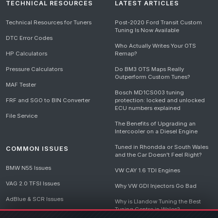
TECHNICAL RESOURCES
LATEST ARTICLES
Technical Resources for Tuners
Post-2020 Ford Transit Custom
Tuning Is Now Available
DTC Error Codes
Who Actually Writes Your OTS
HP Calculators
Remap?
Pressure Calculators
Do BM3 OTS Maps Really
Outperform Custom Tunes?
MAF Tester
Bosch MD1CS003 tuning
FRF and SGO to BIN Converter
protection: locked and unlocked
ECU numbers explained
File Service
The Benefits of Upgrading an
Intercooler on a Diesel Engine
Tuned in Rhondda or South Wales
COMMON ISSUES
and the Car Doesn't Feel Right?
BMW N55 Issues
VW CAY 1.6 TDI Engines
VAG 2.0 TFSI Issues
Why VW GDI Injectors Go Bad
AdBlue & SCR Issues
Why is Llandow Tuning the Best
Tuning Centre in Wales?
EGR Delete Issues