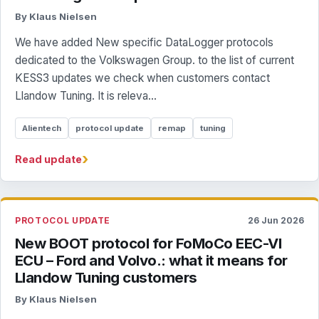
By Klaus Nielsen
We have added New specific DataLogger protocols
dedicated to the Volkswagen Group. to the list of current
KESS3 updates we check when customers contact
Llandow Tuning. It is releva...
Alientech
protocol update
remap
tuning
›
Read update
PROTOCOL UPDATE
26 Jun 2026
New BOOT protocol for FoMoCo EEC-VI
ECU – Ford and Volvo.: what it means for
Llandow Tuning customers
By Klaus Nielsen