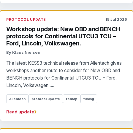
PROTOCOL UPDATE
15 Jul 2026
Workshop update: New OBD and BENCH
protocols for Continental UTCU3 TCU –
Ford, Lincoln, Volkswagen.
By Klaus Nielsen
The latest KESS3 technical release from Alientech gives
workshops another route to consider for New OBD and
BENCH protocols for Continental UTCU3 TCU – Ford,
Lincoln, Volkswagen.....
Alientech
protocol update
remap
tuning
›
Read update