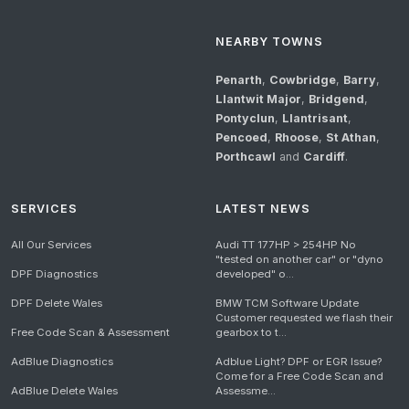
NEARBY TOWNS
Penarth
,
Cowbridge
,
Barry
,
Llantwit Major
,
Bridgend
,
Pontyclun
,
Llantrisant
,
Pencoed
,
Rhoose
,
St Athan
,
Porthcawl
and
Cardiff
.
SERVICES
LATEST NEWS
All Our Services
Audi TT 177HP > 254HP No
"tested on another car" or "dyno
DPF Diagnostics
developed" o...
DPF Delete Wales
BMW TCM Software Update
Customer requested we flash their
Free Code Scan & Assessment
gearbox to t...
AdBlue Diagnostics
Adblue Light? DPF or EGR Issue?
Come for a Free Code Scan and
AdBlue Delete Wales
Assessme...