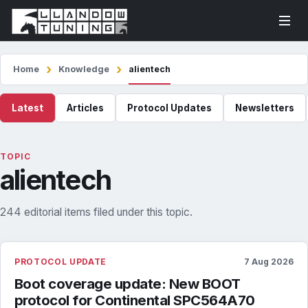
Home
Knowledge
alientech
Latest
Articles
Protocol Updates
Newsletters
TOPIC
alientech
244 editorial items filed under this topic.
PROTOCOL UPDATE
7 Aug 2026
Boot coverage update: New BOOT
protocol for Continental SPC564A70