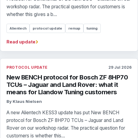
workshop radar. The practical question for customers is
whether this gives a b...
Alientech
protocol update
remap
tuning
›
Read update
PROTOCOL UPDATE
29 Jul 2026
New BENCH protocol for Bosch ZF 8HP70
TCUs – Jaguar and Land Rover: what it
means for Llandow Tuning customers
By Klaus Nielsen
A new Alientech KESS3 update has put New BENCH
protocol for Bosch ZF 8HP70 TCUs – Jaguar and Land
Rover on our workshop radar. The practical question for
customers is whether this...