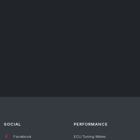
SOCIAL
PERFORMANCE
Facebook
ECU Tuning Wales