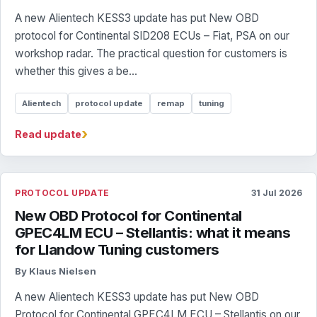
A new Alientech KESS3 update has put New OBD
protocol for Continental SID208 ECUs – Fiat, PSA on our
workshop radar. The practical question for customers is
whether this gives a be...
Alientech
protocol update
remap
tuning
›
Read update
PROTOCOL UPDATE
31 Jul 2026
New OBD Protocol for Continental
GPEC4LM ECU – Stellantis: what it means
for Llandow Tuning customers
By Klaus Nielsen
A new Alientech KESS3 update has put New OBD
Protocol for Continental GPEC4LM ECU – Stellantis on our