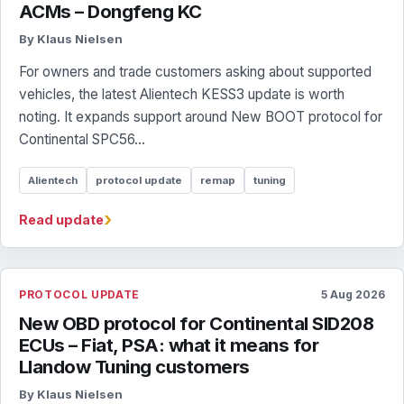
ACMs – Dongfeng KC
By Klaus Nielsen
For owners and trade customers asking about supported
vehicles, the latest Alientech KESS3 update is worth
noting. It expands support around New BOOT protocol for
Continental SPC56...
Alientech
protocol update
remap
tuning
›
Read update
PROTOCOL UPDATE
5 Aug 2026
New OBD protocol for Continental SID208
ECUs – Fiat, PSA: what it means for
Llandow Tuning customers
By Klaus Nielsen