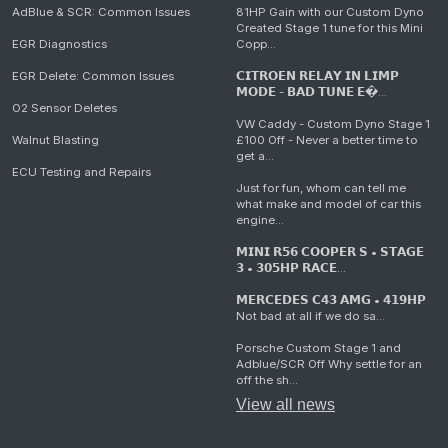
AdBlue & SCR: Common Issues
81HP Gain with our Custom Dyno
Created Stage 1 tune for this Mini
EGR Diagnostics
Copp...
EGR Delete: Common Issues
𝗖𝗜𝗧𝗥𝗢𝗘𝗡 𝗥𝗘𝗟𝗔𝗬 𝗜𝗡 𝗟𝗜𝗠𝗣
𝗠𝗢𝗗𝗘 - 𝗕𝗔𝗗 𝗧𝗨𝗡𝗘 𝗘�...
O2 Sensor Deletes
VW Caddy - Custom Dyno Stage 1
Walnut Blasting
£100 Off - Never a better time to
get a...
ECU Testing and Repairs
Just for fun, whom can tell me
what make and model of car this
engine...
𝗠𝗜𝗡𝗜 𝗥𝟱𝟲 𝗖𝗢𝗢𝗣𝗘𝗥 𝗦 • 𝗦𝗧𝗔𝗚𝗘
𝟯 • 𝟯𝟬𝟱𝗛𝗣 𝗥𝗔𝗖𝗘...
𝗠𝗘𝗥𝗖𝗘𝗗𝗘𝗦 𝗖𝟰𝟯 𝗔𝗠𝗚 • 𝟰𝟭𝟵𝗛𝗣
Not bad at all if we do sa...
Porsche Custom Stage 1 and
Adblue/SCR Off Why settle for an
off the sh...
View all news