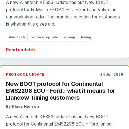
A new Alientech KESS3 update has put New BOOT
protocol for FoMoCo EEC-VI ECU – Ford and Volvo. on
our workshop radar. The practical question for customers
is whether this gives a b...
Alientech
protocol update
remap
tuning
›
Read update
PROTOCOL UPDATE
24 Jun 2026
New BOOT protocol for Continental
EMS2208 ECU – Ford.: what it means for
Llandow Tuning customers
By Klaus Nielsen
A new Alientech KESS3 update has put New BOOT
protocol for Continental EMS2208 ECU – Ford. on our