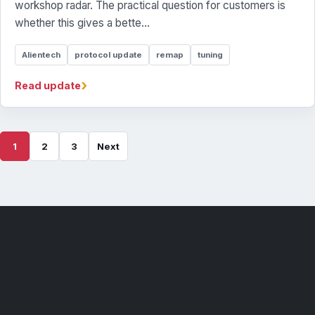
workshop radar. The practical question for customers is
whether this gives a bette...
Alientech
protocol update
remap
tuning
›
Read update
1
2
3
Next