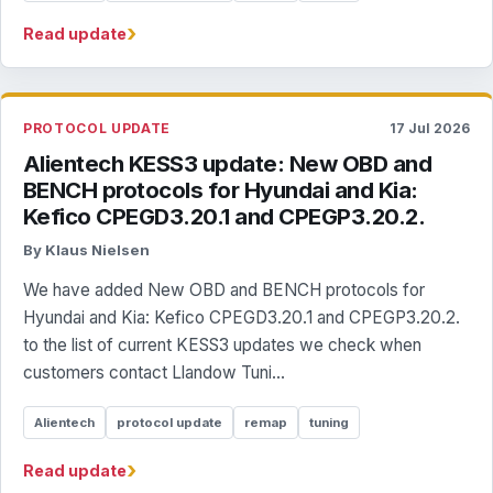
›
Read update
PROTOCOL UPDATE
17 Jul 2026
Alientech KESS3 update: New OBD and
BENCH protocols for Hyundai and Kia:
Kefico CPEGD3.20.1 and CPEGP3.20.2.
By Klaus Nielsen
We have added New OBD and BENCH protocols for
Hyundai and Kia: Kefico CPEGD3.20.1 and CPEGP3.20.2.
to the list of current KESS3 updates we check when
customers contact Llandow Tuni...
Alientech
protocol update
remap
tuning
›
Read update