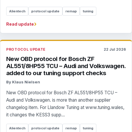
Alientech
protocol update
remap
tuning
›
Read update
PROTOCOL UPDATE
22 Jul 2026
New OBD protocol for Bosch ZF
AL551/8HP55 TCU – Audi and Volkswagen.
added to our tuning support checks
By Klaus Nielsen
New OBD protocol for Bosch ZF AL551/8HP55 TCU –
Audi and Volkswagen. is more than another supplier
changelog item. For Llandow Tuning at www.tuning.wales,
it changes the KESS3 supp...
Alientech
protocol update
remap
tuning