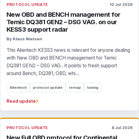
PROTOCOL UPDATE
10 Jul 2026
New OBD and BENCH management for
Temic DQ381 GEN2 – DSG VAG. on our
KESS3 support radar
By Klaus Nielsen
This Alientech KESS3 news is relevant for anyone dealing
with New OBD and BENCH management for Temic
DQ381 GEN2 – DSG VAG.. It points to fresh support
around Bench, DQ381, OBD, whi...
Alientech
protocol update
remap
tuning
›
Read update
PROTOCOL UPDATE
8 Jul 2026
New Full OBD protocol for Continental