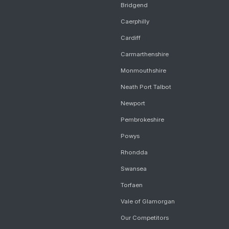
Bridgend
Caerphilly
Cardiff
Carmarthenshire
Monmouthshire
Neath Port Talbot
Newport
Pembrokeshire
Powys
Rhondda
Swansea
Torfaen
Vale of Glamorgan
Our Competitors