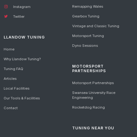
Remapping Wales
Instagram
Gearbox Tuning
Twitter
Vintage and Classic Tuning
Motorsport Tuning
LLANDOW TUNING
Dyno Sessions
Home
Why Llandow Tuning?
MOTORSPORT
Tuning FAQ
PARTNERSHIPS
Articles
Motorsport Partnerships
Local Facilities
Swansea University Race
Engineering
Our Tools & Facilities
Rocketdog Racing
Contact
TUNING NEAR YOU