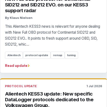
SID212 and SID212 EVO. on our KESS3
support radar
By Klaus Nielsen
This Alientech KESS3 news is relevant for anyone dealing
with New Full OBD protocol for Continental SID212 and
SID212 EVO.. It points to fresh support around OBD, SID,
SID212, whic...
Alientech
protocol update
remap
tuning
›
Read update
PROTOCOL UPDATE
1 Jul 2026
Alientech KESS3 update: New specific
DataLogger protocols dedicated to the
Volkswagen Group.