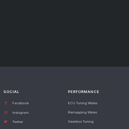
SOCIAL
PERFORMANCE
Facebook
ECU Tuning Wales
Remapping Wales
Instagram
Gearbox Tuning
Twitter