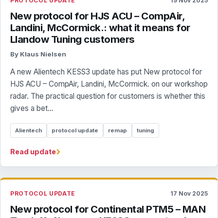
PROTOCOL UPDATE
19 Nov 2025
New protocol for HJS ACU – CompAir,
Landini, McCormick.: what it means for
Llandow Tuning customers
By Klaus Nielsen
A new Alientech KESS3 update has put New protocol for
HJS ACU – CompAir, Landini, McCormick. on our workshop
radar. The practical question for customers is whether this
gives a bet...
Alientech
protocol update
remap
tuning
›
Read update
PROTOCOL UPDATE
17 Nov 2025
New protocol for Continental PTM5 – MAN