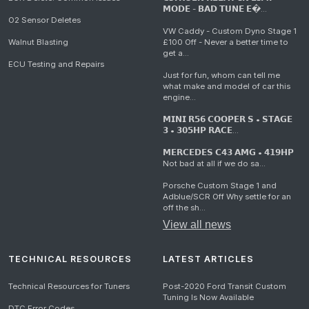
𝗠𝗢𝗗𝗘 - 𝗕𝗔𝗗 𝗧𝗨𝗡𝗘 𝗘�...
O2 Sensor Deletes
VW Caddy - Custom Dyno Stage 1
Walnut Blasting
£100 Off - Never a better time to
get a...
ECU Testing and Repairs
Just for fun, whom can tell me
what make and model of car this
engine...
𝗠𝗜𝗡𝗜 𝗥𝟱𝟲 𝗖𝗢𝗢𝗣𝗘𝗥 𝗦 • 𝗦𝗧𝗔𝗚𝗘
𝟯 • 𝟯𝟬𝟱𝗛𝗣 𝗥𝗔𝗖𝗘...
𝗠𝗘𝗥𝗖𝗘𝗗𝗘𝗦 𝗖𝟰𝟯 𝗔𝗠𝗚 • 𝟰𝟭𝟵𝗛𝗣
Not bad at all if we do sa...
Porsche Custom Stage 1 and
Adblue/SCR Off Why settle for an
off the sh...
View all news
TECHNICAL RESOURCES
LATEST ARTICLES
Technical Resources for Tuners
Post-2020 Ford Transit Custom
Tuning Is Now Available
DTC Error Codes