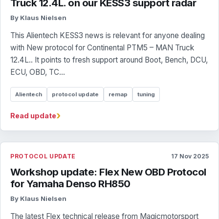
Truck 12.4L. on our KESS3 support radar
By Klaus Nielsen
This Alientech KESS3 news is relevant for anyone dealing
with New protocol for Continental PTM5 – MAN Truck
12.4L.. It points to fresh support around Boot, Bench, DCU,
ECU, OBD, TC...
Alientech
protocol update
remap
tuning
›
Read update
PROTOCOL UPDATE
17 Nov 2025
Workshop update: Flex New OBD Protocol
for Yamaha Denso RH850
By Klaus Nielsen
The latest Flex technical release from Magicmotorsport