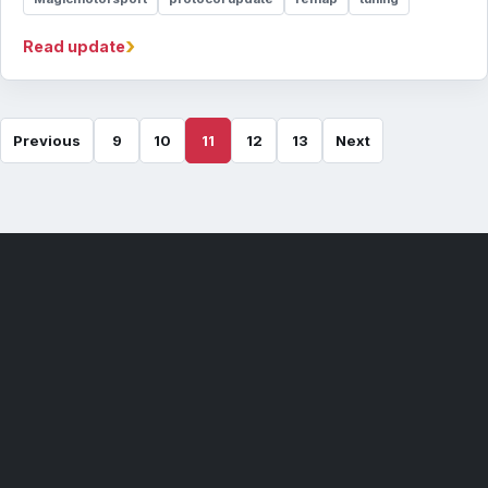
›
Read update
Previous
9
10
11
12
13
Next