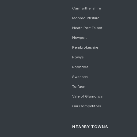
Carmarthenshire
Monmouthshire
Neath Port Talbot
Newport
Pembrokeshire
Powys
Rhondda
Swansea
Torfaen
Vale of Glamorgan
Our Competitors
NEARBY TOWNS