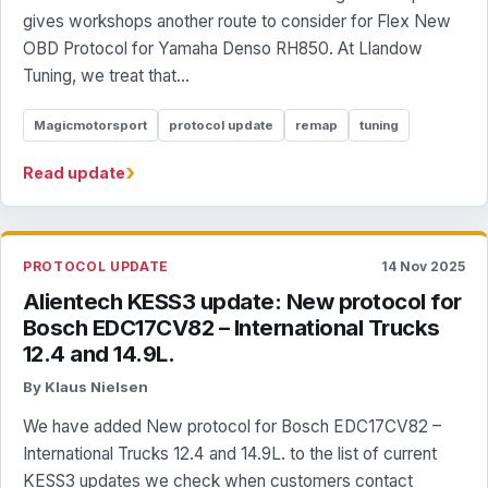
gives workshops another route to consider for Flex New
OBD Protocol for Yamaha Denso RH850. At Llandow
Tuning, we treat that...
Magicmotorsport
protocol update
remap
tuning
›
Read update
PROTOCOL UPDATE
14 Nov 2025
Alientech KESS3 update: New protocol for
Bosch EDC17CV82 – International Trucks
12.4 and 14.9L.
By Klaus Nielsen
We have added New protocol for Bosch EDC17CV82 –
International Trucks 12.4 and 14.9L. to the list of current
KESS3 updates we check when customers contact