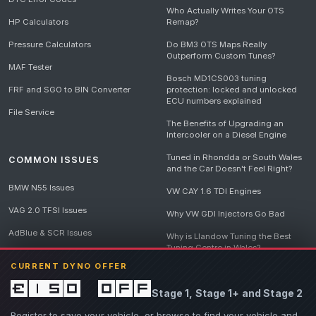
Who Actually Writes Your OTS
HP Calculators
Remap?
Pressure Calculators
Do BM3 OTS Maps Really
Outperform Custom Tunes?
MAF Tester
Bosch MD1CS003 tuning
FRF and SGO to BIN Converter
protection: locked and unlocked
ECU numbers explained
File Service
The Benefits of Upgrading an
Intercooler on a Diesel Engine
Tuned in Rhondda or South Wales
COMMON ISSUES
and the Car Doesn't Feel Right?
BMW N55 Issues
VW CAY 1.6 TDI Engines
VAG 2.0 TFSI Issues
Why VW GDI Injectors Go Bad
AdBlue & SCR Issues
Why is Llandow Tuning the Best
Tuning Centre in Wales?
EGR Delete Issues
CURRENT DYNO OFFER
DPF Tuning, Exhaust Temperatures
and Why Bad Diesel Mapping
£150 off
Stage 1, Stage 1+ and Stage 2
Destroys Engines
View all articles
Register to save your vehicle, or browse to find your vehicle and