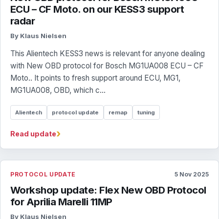
ECU – CF Moto. on our KESS3 support
radar
By Klaus Nielsen
This Alientech KESS3 news is relevant for anyone dealing
with New OBD protocol for Bosch MG1UA008 ECU – CF
Moto.. It points to fresh support around ECU, MG1,
MG1UA008, OBD, which c...
Alientech
protocol update
remap
tuning
›
Read update
PROTOCOL UPDATE
5 Nov 2025
Workshop update: Flex New OBD Protocol
for Aprilia Marelli 11MP
By Klaus Nielsen