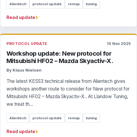
Alientech
protocol update
remap
tuning
›
Read update
PROTOCOL UPDATE
10 Nov 2025
Workshop update: New protocol for
Mitsubishi HF02 – Mazda Skyactiv-X.
By Klaus Nielsen
The latest KESS3 technical release from Alientech gives
workshops another route to consider for New protocol for
Mitsubishi HF02 – Mazda Skyactiv-X.. At Llandow Tuning,
we treat th...
Alientech
protocol update
remap
tuning
›
Read update