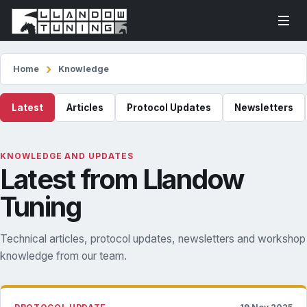
Home
Knowledge
Latest
Articles
Protocol Updates
Newsletters
KNOWLEDGE AND UPDATES
Latest from Llandow
Tuning
Technical articles, protocol updates, newsletters and workshop
knowledge from our team.