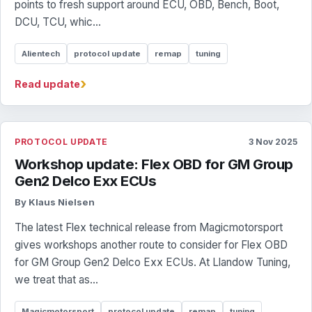
points to fresh support around ECU, OBD, Bench, Boot,
DCU, TCU, whic...
Alientech
protocol update
remap
tuning
›
Read update
PROTOCOL UPDATE
3 Nov 2025
Workshop update: Flex OBD for GM Group
Gen2 Delco Exx ECUs
By Klaus Nielsen
The latest Flex technical release from Magicmotorsport
gives workshops another route to consider for Flex OBD
for GM Group Gen2 Delco Exx ECUs. At Llandow Tuning,
we treat that as...
Magicmotorsport
protocol update
remap
tuning