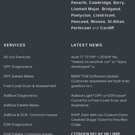
Penarth
,
Cowbridge
,
Barry
,
Llantwit Major
,
Bridgend
,
Pontyclun
,
Llantrisant
,
Pencoed
,
Rhoose
,
St Athan
,
Porthcawl
and
Cardiff
.
SERVICES
LATEST NEWS
All Our Services
Audi TT 177HP > 254HP No
"tested on another car" or "dyno
DPF Diagnostics
developed" o...
DPF Delete Wales
BMW TCM Software Update
Customer requested we flash their
Free Code Scan & Assessment
gearbox to t...
AdBlue Diagnostics
Adblue Light? DPF or EGR Issue?
Come for a Free Code Scan and
AdBlue Delete Wales
Assessme...
AdBlue & SCR: Common Issues
81HP Gain with our Custom Dyno
Created Stage 1 tune for this Mini
EGR Diagnostics
Copp...
EGR Delete: Common Issues
𝗖𝗜𝗧𝗥𝗢𝗘𝗡 𝗥𝗘𝗟𝗔𝗬 𝗜𝗡 𝗟𝗜𝗠𝗣