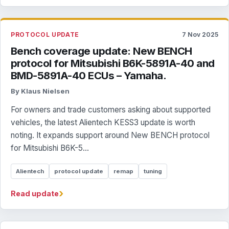
PROTOCOL UPDATE
7 Nov 2025
Bench coverage update: New BENCH
protocol for Mitsubishi B6K-5891A-40 and
BMD-5891A-40 ECUs – Yamaha.
By Klaus Nielsen
For owners and trade customers asking about supported
vehicles, the latest Alientech KESS3 update is worth
noting. It expands support around New BENCH protocol
for Mitsubishi B6K-5...
Alientech
protocol update
remap
tuning
›
Read update