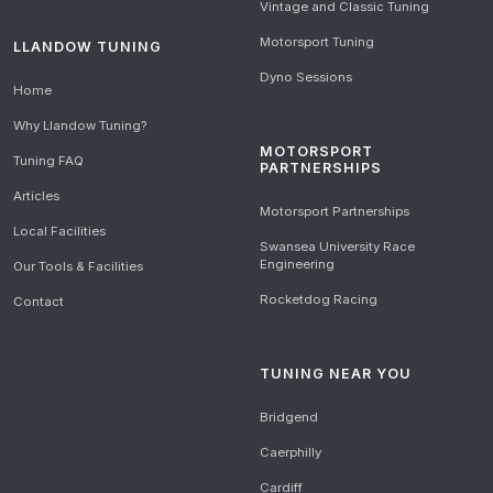
Vintage and Classic Tuning
Motorsport Tuning
LLANDOW TUNING
Dyno Sessions
Home
Why Llandow Tuning?
MOTORSPORT
Tuning FAQ
PARTNERSHIPS
Articles
Motorsport Partnerships
Local Facilities
Swansea University Race
Engineering
Our Tools & Facilities
Rocketdog Racing
Contact
TUNING NEAR YOU
Bridgend
Caerphilly
Cardiff