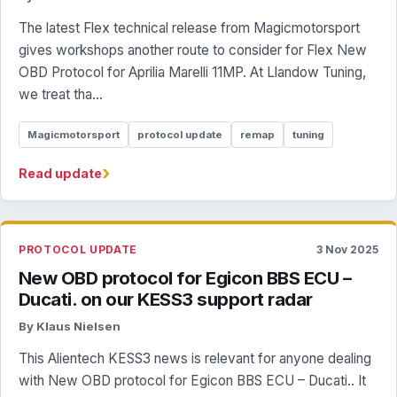
The latest Flex technical release from Magicmotorsport
gives workshops another route to consider for Flex New
OBD Protocol for Aprilia Marelli 11MP. At Llandow Tuning,
we treat tha...
Magicmotorsport
protocol update
remap
tuning
›
Read update
PROTOCOL UPDATE
3 Nov 2025
New OBD protocol for Egicon BBS ECU –
Ducati. on our KESS3 support radar
By Klaus Nielsen
This Alientech KESS3 news is relevant for anyone dealing
with New OBD protocol for Egicon BBS ECU – Ducati.. It