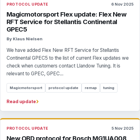
PROTOCOL UPDATE
6 Nov 2025
Magicmotorsport Flex update: Flex New
RFT Service for Stellantis Continental
GPEC5
By Klaus Nielsen
We have added Flex New RFT Service for Stellantis
Continental GPEC5 to the list of current Flex updates we
check when customers contact Llandow Tuning. It is
relevant to GPEC, GPEC...
Magicmotorsport
protocol update
remap
tuning
›
Read update
PROTOCOL UPDATE
5 Nov 2025
New OBD protocol for Bosch MG1UA008