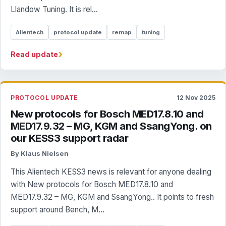
Llandow Tuning. It is rel...
Alientech
protocol update
remap
tuning
›
Read update
PROTOCOL UPDATE
12 Nov 2025
New protocols for Bosch MED17.8.10 and
MED17.9.32 – MG, KGM and SsangYong. on
our KESS3 support radar
By Klaus Nielsen
This Alientech KESS3 news is relevant for anyone dealing
with New protocols for Bosch MED17.8.10 and
MED17.9.32 – MG, KGM and SsangYong.. It points to fresh
support around Bench, M...