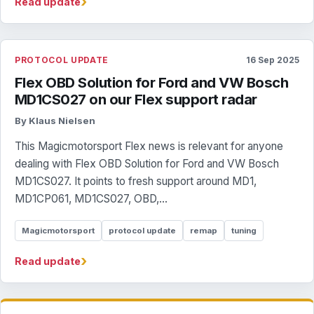
›
Read update
PROTOCOL UPDATE
16 Sep 2025
Flex OBD Solution for Ford and VW Bosch
MD1CS027 on our Flex support radar
By Klaus Nielsen
This Magicmotorsport Flex news is relevant for anyone
dealing with Flex OBD Solution for Ford and VW Bosch
MD1CS027. It points to fresh support around MD1,
MD1CP061, MD1CS027, OBD,...
Magicmotorsport
protocol update
remap
tuning
›
Read update