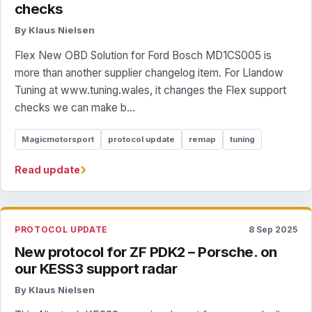
checks
By Klaus Nielsen
Flex New OBD Solution for Ford Bosch MD1CS005 is
more than another supplier changelog item. For Llandow
Tuning at www.tuning.wales, it changes the Flex support
checks we can make b...
Magicmotorsport
protocol update
remap
tuning
›
Read update
PROTOCOL UPDATE
8 Sep 2025
New protocol for ZF PDK2 – Porsche. on
our KESS3 support radar
By Klaus Nielsen