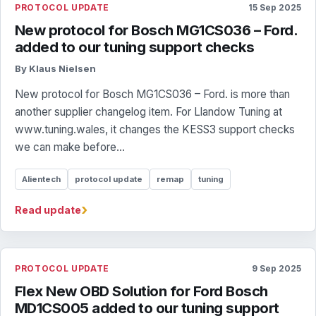
PROTOCOL UPDATE
15 Sep 2025
New protocol for Bosch MG1CS036 – Ford.
added to our tuning support checks
By Klaus Nielsen
New protocol for Bosch MG1CS036 – Ford. is more than
another supplier changelog item. For Llandow Tuning at
www.tuning.wales, it changes the KESS3 support checks
we can make before...
Alientech
protocol update
remap
tuning
›
Read update
PROTOCOL UPDATE
9 Sep 2025
Flex New OBD Solution for Ford Bosch
MD1CS005 added to our tuning support