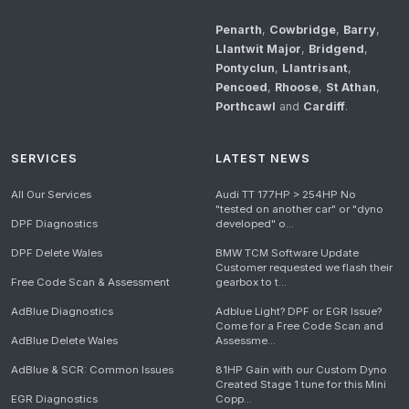
Penarth
,
Cowbridge
,
Barry
,
Llantwit Major
,
Bridgend
,
Pontyclun
,
Llantrisant
,
Pencoed
,
Rhoose
,
St Athan
,
Porthcawl
and
Cardiff
.
SERVICES
LATEST NEWS
All Our Services
Audi TT 177HP > 254HP No
"tested on another car" or "dyno
DPF Diagnostics
developed" o...
DPF Delete Wales
BMW TCM Software Update
Customer requested we flash their
Free Code Scan & Assessment
gearbox to t...
AdBlue Diagnostics
Adblue Light? DPF or EGR Issue?
Come for a Free Code Scan and
AdBlue Delete Wales
Assessme...
AdBlue & SCR: Common Issues
81HP Gain with our Custom Dyno
Created Stage 1 tune for this Mini
EGR Diagnostics
Copp...