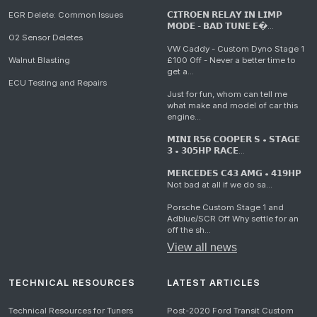
EGR Delete: Common Issues
𝗖𝗜𝗧𝗥𝗢𝗘𝗡 𝗥𝗘𝗟𝗔𝗬 𝗜𝗡 𝗟𝗜𝗠𝗣
𝗠𝗢𝗗𝗘 - 𝗕𝗔𝗗 𝗧𝗨𝗡𝗘 𝗘�...
O2 Sensor Deletes
VW Caddy - Custom Dyno Stage 1
Walnut Blasting
£100 Off - Never a better time to
get a...
ECU Testing and Repairs
Just for fun, whom can tell me
what make and model of car this
engine...
𝗠𝗜𝗡𝗜 𝗥𝟱𝟲 𝗖𝗢𝗢𝗣𝗘𝗥 𝗦 • 𝗦𝗧𝗔𝗚𝗘
𝟯 • 𝟯𝟬𝟱𝗛𝗣 𝗥𝗔𝗖𝗘...
𝗠𝗘𝗥𝗖𝗘𝗗𝗘𝗦 𝗖𝟰𝟯 𝗔𝗠𝗚 • 𝟰𝟭𝟵𝗛𝗣
Not bad at all if we do sa...
Porsche Custom Stage 1 and
Adblue/SCR Off Why settle for an
off the sh...
View all news
TECHNICAL RESOURCES
LATEST ARTICLES
Technical Resources for Tuners
Post-2020 Ford Transit Custom