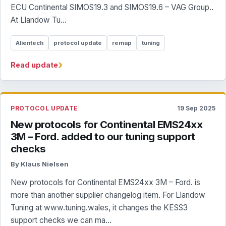
ECU Continental SIMOS19.3 and SIMOS19.6 – VAG Group..
At Llandow Tu...
Alientech
protocol update
remap
tuning
›
Read update
PROTOCOL UPDATE
19 Sep 2025
New protocols for Continental EMS24xx
3M – Ford. added to our tuning support
checks
By Klaus Nielsen
New protocols for Continental EMS24xx 3M – Ford. is
more than another supplier changelog item. For Llandow
Tuning at www.tuning.wales, it changes the KESS3
support checks we can ma...