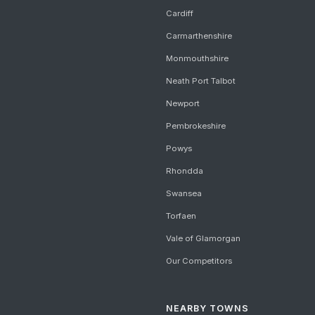
Cardiff
Carmarthenshire
Monmouthshire
Neath Port Talbot
Newport
Pembrokeshire
Powys
Rhondda
Swansea
Torfaen
Vale of Glamorgan
Our Competitors
NEARBY TOWNS