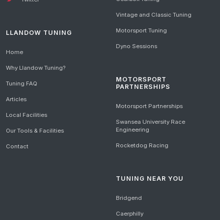
Vintage and Classic Tuning
Motorsport Tuning
LLANDOW TUNING
Dyno Sessions
Home
Why Llandow Tuning?
MOTORSPORT
Tuning FAQ
PARTNERSHIPS
Articles
Motorsport Partnerships
Local Facilities
Swansea University Race
Engineering
Our Tools & Facilities
Rocketdog Racing
Contact
TUNING NEAR YOU
Bridgend
Caerphilly