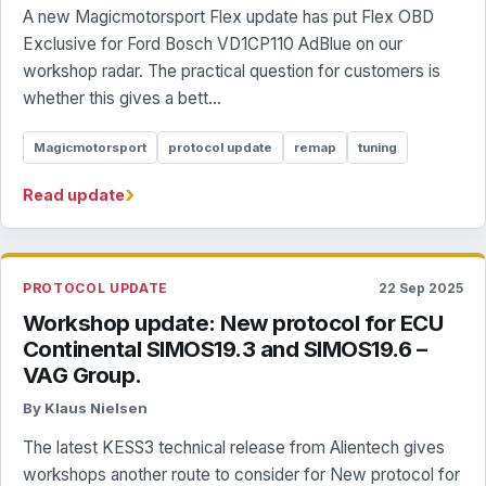
A new Magicmotorsport Flex update has put Flex OBD
Exclusive for Ford Bosch VD1CP110 AdBlue on our
workshop radar. The practical question for customers is
whether this gives a bett...
Magicmotorsport
protocol update
remap
tuning
›
Read update
PROTOCOL UPDATE
22 Sep 2025
Workshop update: New protocol for ECU
Continental SIMOS19.3 and SIMOS19.6 –
VAG Group.
By Klaus Nielsen
The latest KESS3 technical release from Alientech gives
workshops another route to consider for New protocol for