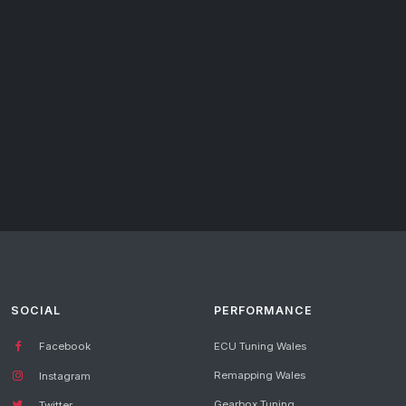
SOCIAL
PERFORMANCE
Facebook
ECU Tuning Wales
Remapping Wales
Instagram
Gearbox Tuning
Twitter