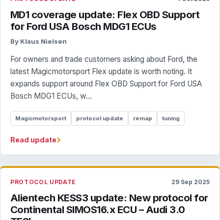
MD1 coverage update: Flex OBD Support
for Ford USA Bosch MDG1 ECUs
By Klaus Nielsen
For owners and trade customers asking about Ford, the
latest Magicmotorsport Flex update is worth noting. It
expands support around Flex OBD Support for Ford USA
Bosch MDG1 ECUs, w...
Magicmotorsport
protocol update
remap
tuning
›
Read update
PROTOCOL UPDATE
29 Sep 2025
Alientech KESS3 update: New protocol for
Continental SIMOS16.x ECU – Audi 3.0