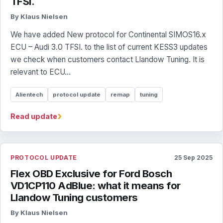
TFSI.
By Klaus Nielsen
We have added New protocol for Continental SIMOS16.x
ECU – Audi 3.0 TFSI. to the list of current KESS3 updates
we check when customers contact Llandow Tuning. It is
relevant to ECU...
Alientech
protocol update
remap
tuning
›
Read update
PROTOCOL UPDATE
25 Sep 2025
Flex OBD Exclusive for Ford Bosch
VD1CP110 AdBlue: what it means for
Llandow Tuning customers
By Klaus Nielsen