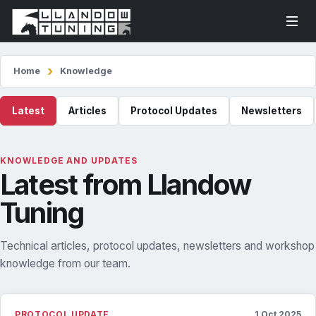
Home
Knowledge
Latest
Articles
Protocol Updates
Newsletters
KNOWLEDGE AND UPDATES
Latest from Llandow
Tuning
Technical articles, protocol updates, newsletters and workshop
knowledge from our team.
PROTOCOL UPDATE
1 Oct 2025