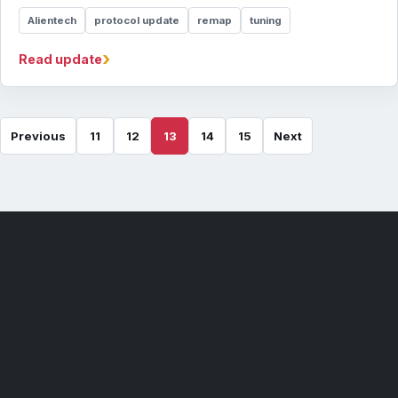
Alientech
protocol update
remap
tuning
›
Read update
Previous
11
12
13
14
15
Next