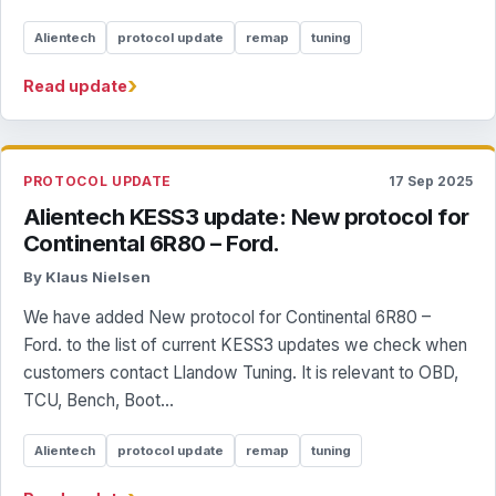
Alientech
protocol update
remap
tuning
›
Read update
PROTOCOL UPDATE
17 Sep 2025
Alientech KESS3 update: New protocol for
Continental 6R80 – Ford.
By Klaus Nielsen
We have added New protocol for Continental 6R80 –
Ford. to the list of current KESS3 updates we check when
customers contact Llandow Tuning. It is relevant to OBD,
TCU, Bench, Boot...
Alientech
protocol update
remap
tuning