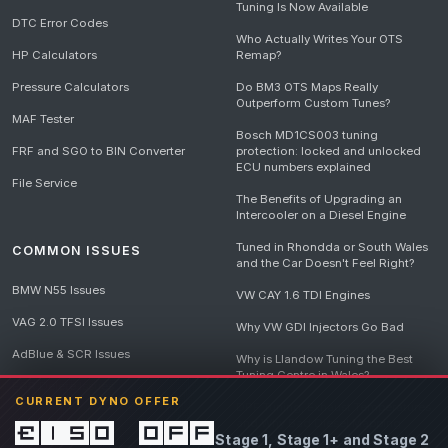
Tuning Is Now Available
DTC Error Codes
Who Actually Writes Your OTS
HP Calculators
Remap?
Pressure Calculators
Do BM3 OTS Maps Really
Outperform Custom Tunes?
MAF Tester
Bosch MD1CS003 tuning
FRF and SGO to BIN Converter
protection: locked and unlocked
ECU numbers explained
File Service
The Benefits of Upgrading an
Intercooler on a Diesel Engine
Tuned in Rhondda or South Wales
COMMON ISSUES
and the Car Doesn't Feel Right?
BMW N55 Issues
VW CAY 1.6 TDI Engines
VAG 2.0 TFSI Issues
Why VW GDI Injectors Go Bad
AdBlue & SCR Issues
Why is Llandow Tuning the Best
Tuning Centre in Wales?
EGR Delete Issues
CURRENT DYNO OFFER
DPF Tuning, Exhaust Temperatures
and Why Bad Diesel Mapping
£150 off
Stage 1, Stage 1+ and Stage 2
Destroys Engines