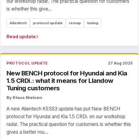
our workshop radar. The practical question for customers
is whether this give...
Alientech
protocol update
remap
tuning
›
Read update
PROTOCOL UPDATE
27 Aug 2025
New BENCH protocol for Hyundai and Kia
1.5 CRDi.: what it means for Llandow
Tuning customers
By Klaus Nielsen
A new Alientech KESS3 update has put New BENCH
protocol for Hyundai and Kia 1.5 CRDi. on our workshop
radar. The practical question for customers is whether this
gives a better rou...