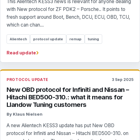
This Alientech KESS3 news is relevant for anyone dealing
with New protocol for ZF PDK2 – Porsche.. It points to
fresh support around Boot, Bench, DCU, ECU, OBD, TCU,
which can chan...
Alientech
protocol update
remap
tuning
›
Read update
PROTOCOL UPDATE
3 Sep 2025
New OBD protocol for Infiniti and Nissan –
Hitachi BED500-310.: what it means for
Llandow Tuning customers
By Klaus Nielsen
A new Alientech KESS3 update has put New OBD
protocol for Infiniti and Nissan – Hitachi BED500-310. on