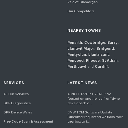
Vale of Glamorgan
Our Competitors
NEARBY TOWNS
Penarth
,
Cowbridge
,
Barry
,
Llantwit Major
,
Bridgend
,
Pontyclun
,
Llantrisant
,
Pencoed
,
Rhoose
,
St Athan
,
Porthcawl
and
Cardiff
.
SERVICES
LATEST NEWS
All Our Services
Audi TT 177HP > 254HP No
"tested on another car" or "dyno
DPF Diagnostics
developed" o...
DPF Delete Wales
BMW TCM Software Update
Customer requested we flash their
Free Code Scan & Assessment
gearbox to t...