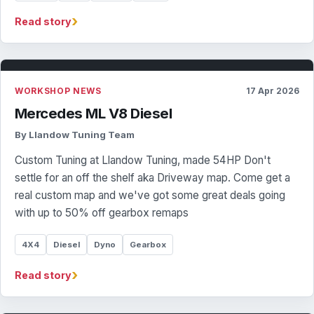
›
Read story
WORKSHOP NEWS
17 Apr 2026
Mercedes ML V8 Diesel
By Llandow Tuning Team
Custom Tuning at Llandow Tuning, made 54HP Don't
settle for an off the shelf aka Driveway map. Come get a
real custom map and we've got some great deals going
with up to 50% off gearbox remaps
4X4
Diesel
Dyno
Gearbox
›
Read story