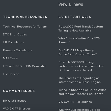
View all news
TECHNICAL RESOURCES
LATEST ARTICLES
Technical Resources for Tuners
Post-2020 Ford Transit Custom
Tuning Is Now Available
DTC Error Codes
Who Actually Writes Your OTS
HP Calculators
Remap?
Pressure Calculators
Do BM3 OTS Maps Really
Outperform Custom Tunes?
MAF Tester
Bosch MD1CS003 tuning
FRF and SGO to BIN Converter
protection: locked and unlocked
ECU numbers explained
File Service
The Benefits of Upgrading an
Intercooler on a Diesel Engine
Tuned in Rhondda or South Wales
COMMON ISSUES
and the Car Doesn't Feel Right?
BMW N55 Issues
VW CAY 1.6 TDI Engines
VAG 2.0 TFSI Issues
Why VW GDI Injectors Go Bad