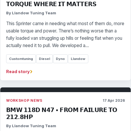
𝗧𝗢𝗥𝗤𝗨𝗘 𝗪𝗛𝗘𝗥𝗘 𝗜𝗧 𝗠𝗔𝗧𝗧𝗘𝗥𝗦
By Llandow Tuning Team
This Sprinter came in needing what most of them do, more
usable torque and power. There’s nothing worse than a
fully loaded van struggling up hills or feeling flat when you
actually need it to pull. We developed a…
Customtuning
Diesel
Dyno
Llandow
›
Read story
WORKSHOP NEWS
17 Apr 2026
𝗕𝗠𝗪 𝟭𝟭𝟴𝗗 𝗡𝟰𝟳 • 𝗙𝗥𝗢𝗠 𝗙𝗔𝗜𝗟𝗨𝗥𝗘 𝗧𝗢
𝟮𝟭𝟮.𝟴𝗛𝗣
By Llandow Tuning Team