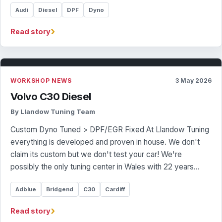
Audi
Diesel
DPF
Dyno
›
Read story
WORKSHOP NEWS
3 May 2026
Volvo C30 Diesel
By Llandow Tuning Team
Custom Dyno Tuned > DPF/EGR Fixed At Llandow Tuning
everything is developed and proven in house. We don't
claim its custom but we don't test your car! We're
possibly the only tuning center in Wales with 22 years…
Adblue
Bridgend
C30
Cardiff
›
Read story