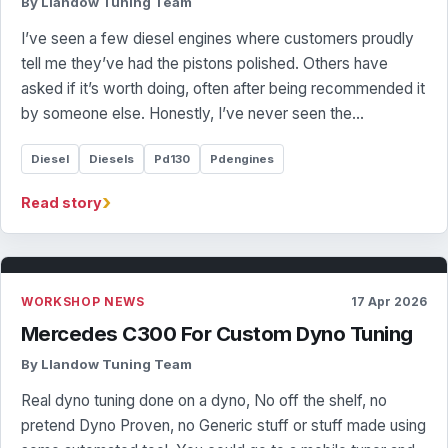
By Llandow Tuning Team
I’ve seen a few diesel engines where customers proudly
tell me they’ve had the pistons polished. Others have
asked if it’s worth doing, often after being recommended it
by someone else. Honestly, I’ve never seen the…
Diesel
Diesels
Pd130
Pdengines
›
Read story
WORKSHOP NEWS
17 Apr 2026
Mercedes C300 For Custom Dyno Tuning
By Llandow Tuning Team
Real dyno tuning done on a dyno, No off the shelf, no
pretend Dyno Proven, no Generic stuff or stuff made using