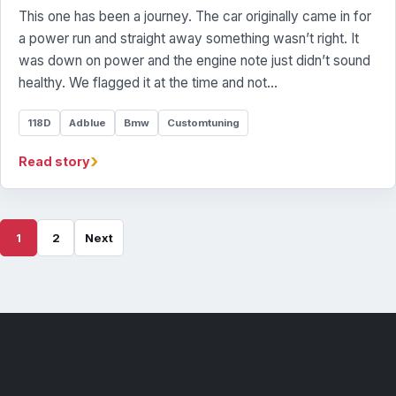
This one has been a journey. The car originally came in for
a power run and straight away something wasn’t right. It
was down on power and the engine note just didn’t sound
healthy. We flagged it at the time and not…
118D
Adblue
Bmw
Customtuning
›
Read story
1
2
Next