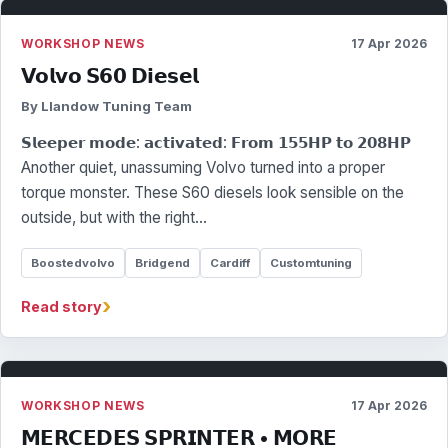
WORKSHOP NEWS
17 Apr 2026
𝗩𝗼𝗹𝘃𝗼 𝗦𝟲𝟬 𝗗𝗶𝗲𝘀𝗲𝗹
By Llandow Tuning Team
𝗦𝗹𝗲𝗲𝗽𝗲𝗿 𝗺𝗼𝗱𝗲: 𝗮𝗰𝘁𝗶𝘃𝗮𝘁𝗲𝗱: 𝗙𝗿𝗼𝗺 𝟭𝟱𝟱𝗛𝗣 𝘁𝗼 𝟮𝟬𝟴𝗛𝗣
Another quiet, unassuming Volvo turned into a proper
torque monster. These S60 diesels look sensible on the
outside, but with the right…
Boostedvolvo
Bridgend
Cardiff
Customtuning
›
Read story
WORKSHOP NEWS
17 Apr 2026
𝗠𝗘𝗥𝗖𝗘𝗗𝗘𝗦 𝗦𝗣𝗥𝗜𝗡𝗧𝗘𝗥 • 𝗠𝗢𝗥𝗘