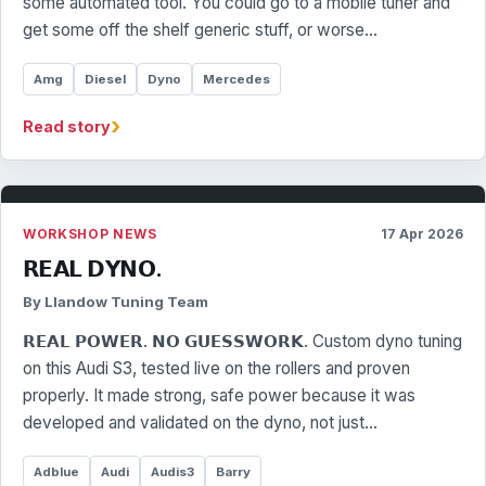
some automated tool. You could go to a mobile tuner and
get some off the shelf generic stuff, or worse…
Amg
Diesel
Dyno
Mercedes
›
Read story
WORKSHOP NEWS
17 Apr 2026
𝗥𝗘𝗔𝗟 𝗗𝗬𝗡𝗢.
By Llandow Tuning Team
𝗥𝗘𝗔𝗟 𝗣𝗢𝗪𝗘𝗥. 𝗡𝗢 𝗚𝗨𝗘𝗦𝗦𝗪𝗢𝗥𝗞. Custom dyno tuning
on this Audi S3, tested live on the rollers and proven
properly. It made strong, safe power because it was
developed and validated on the dyno, not just…
Adblue
Audi
Audis3
Barry