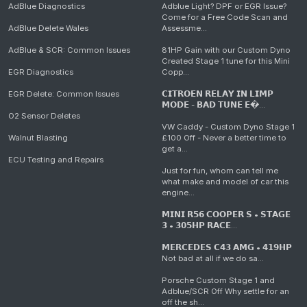
AdBlue Diagnostics
Adblue Light? DPF or EGR Issue?
Come for a Free Code Scan and
AdBlue Delete Wales
Assessme...
AdBlue & SCR: Common Issues
81HP Gain with our Custom Dyno
Created Stage 1 tune for this Mini
EGR Diagnostics
Copp...
EGR Delete: Common Issues
𝗖𝗜𝗧𝗥𝗢𝗘𝗡 𝗥𝗘𝗟𝗔𝗬 𝗜𝗡 𝗟𝗜𝗠𝗣
𝗠𝗢𝗗𝗘 - 𝗕𝗔𝗗 𝗧𝗨𝗡𝗘 𝗘�...
O2 Sensor Deletes
VW Caddy - Custom Dyno Stage 1
Walnut Blasting
£100 Off - Never a better time to
get a...
ECU Testing and Repairs
Just for fun, whom can tell me
what make and model of car this
engine...
𝗠𝗜𝗡𝗜 𝗥𝟱𝟲 𝗖𝗢𝗢𝗣𝗘𝗥 𝗦 • 𝗦𝗧𝗔𝗚𝗘
𝟯 • 𝟯𝟬𝟱𝗛𝗣 𝗥𝗔𝗖𝗘...
𝗠𝗘𝗥𝗖𝗘𝗗𝗘𝗦 𝗖𝟰𝟯 𝗔𝗠𝗚 • 𝟰𝟭𝟵𝗛𝗣
Not bad at all if we do sa...
Porsche Custom Stage 1 and
Adblue/SCR Off Why settle for an
off the sh...