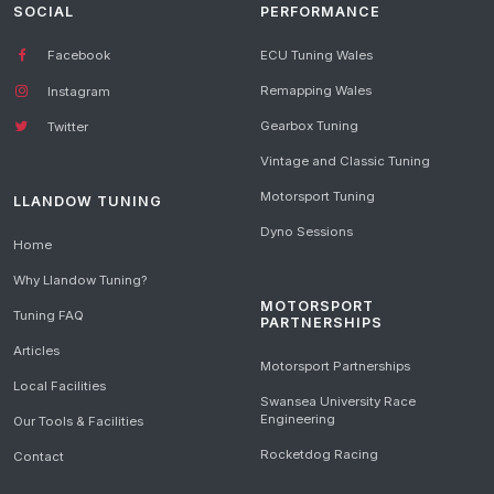
SOCIAL
PERFORMANCE
Facebook
ECU Tuning Wales
Remapping Wales
Instagram
Gearbox Tuning
Twitter
Vintage and Classic Tuning
Motorsport Tuning
LLANDOW TUNING
Dyno Sessions
Home
Why Llandow Tuning?
MOTORSPORT
Tuning FAQ
PARTNERSHIPS
Articles
Motorsport Partnerships
Local Facilities
Swansea University Race
Engineering
Our Tools & Facilities
Rocketdog Racing
Contact