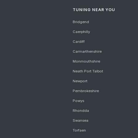
TUNING NEAR YOU
Bridgend
Caerphilly
Cardiff
Carmarthenshire
Monmouthshire
Neath Port Talbot
Newport
Pembrokeshire
Powys
Rhondda
Swansea
Torfaen