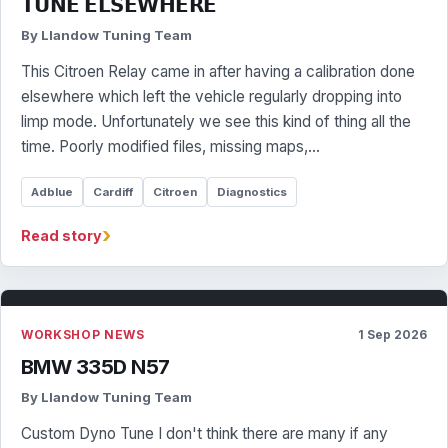
𝗧𝗨𝗡𝗘 𝗘𝗟𝗦𝗘𝗪𝗛𝗘𝗥𝗘
By Llandow Tuning Team
This Citroen Relay came in after having a calibration done
elsewhere which left the vehicle regularly dropping into
limp mode. Unfortunately we see this kind of thing all the
time. Poorly modified files, missing maps,…
Adblue
Cardiff
Citroen
Diagnostics
›
Read story
WORKSHOP NEWS
1 Sep 2026
BMW 335D N57
By Llandow Tuning Team
Custom Dyno Tune I don't think there are many if any