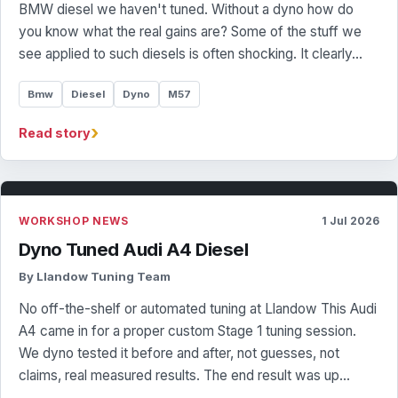
BMW diesel we haven't tuned. Without a dyno how do
you know what the real gains are? Some of the stuff we
see applied to such diesels is often shocking. It clearly…
Bmw
Diesel
Dyno
M57
›
Read story
WORKSHOP NEWS
1 Jul 2026
Dyno Tuned Audi A4 Diesel
By Llandow Tuning Team
No off-the-shelf or automated tuning at Llandow This Audi
A4 came in for a proper custom Stage 1 tuning session.
We dyno tested it before and after, not guesses, not
claims, real measured results. The end result was up…