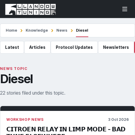
Home
Knowledge
News
Diesel
Latest
Articles
Protocol Updates
Newsletters
NEWS TOPIC
Diesel
22 stories filed under this topic.
WORKSHOP NEWS
3 Oct 2026
𝗖𝗜𝗧𝗥𝗢𝗘𝗡 𝗥𝗘𝗟𝗔𝗬 𝗜𝗡 𝗟𝗜𝗠𝗣 𝗠𝗢𝗗𝗘 - 𝗕𝗔𝗗