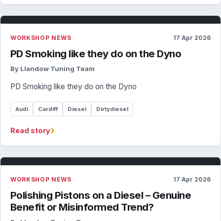
WORKSHOP NEWS
17 Apr 2026
PD Smoking like they do on the Dyno
By Llandow Tuning Team
PD Smoking like they do on the Dyno
Audi
Cardiff
Diesel
Dirtydiesel
›
Read story
WORKSHOP NEWS
17 Apr 2026
Polishing Pistons on a Diesel – Genuine
Benefit or Misinformed Trend?