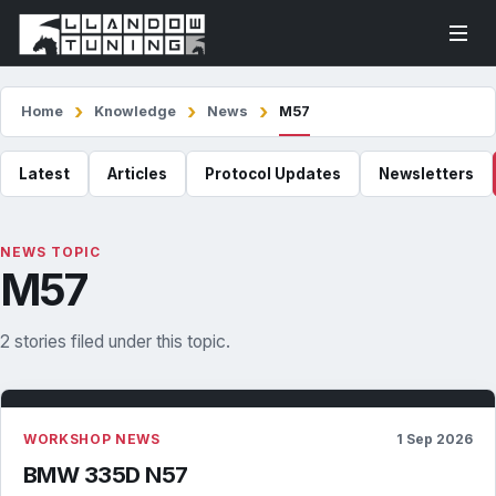
Home
Knowledge
News
M57
Latest
Articles
Protocol Updates
Newsletters
NEWS TOPIC
M57
2 stories filed under this topic.
WORKSHOP NEWS
1 Sep 2026
BMW 335D N57