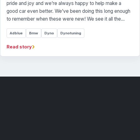
pride and joy and we’re always happy to help make a
good car even better. We’ve been doing this long enough
to remember when these were new! We see it all the…
Adblue
Bmw
Dyno
Dynotuning
›
Read story