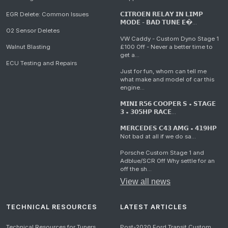
EGR Delete: Common Issues
𝗖𝗜𝗧𝗥𝗢𝗘𝗡 𝗥𝗘𝗟𝗔𝗬 𝗜𝗡 𝗟𝗜𝗠𝗣
𝗠𝗢𝗗𝗘 - 𝗕𝗔𝗗 𝗧𝗨𝗡𝗘 𝗘�...
O2 Sensor Deletes
VW Caddy - Custom Dyno Stage 1
Walnut Blasting
£100 Off - Never a better time to
get a...
ECU Testing and Repairs
Just for fun, whom can tell me
what make and model of car this
engine...
𝗠𝗜𝗡𝗜 𝗥𝟱𝟲 𝗖𝗢𝗢𝗣𝗘𝗥 𝗦 • 𝗦𝗧𝗔𝗚𝗘
𝟯 • 𝟯𝟬𝟱𝗛𝗣 𝗥𝗔𝗖𝗘...
𝗠𝗘𝗥𝗖𝗘𝗗𝗘𝗦 𝗖𝟰𝟯 𝗔𝗠𝗚 • 𝟰𝟭𝟵𝗛𝗣
Not bad at all if we do sa...
Porsche Custom Stage 1 and
Adblue/SCR Off Why settle for an
off the sh...
View all news
TECHNICAL RESOURCES
LATEST ARTICLES
Technical Resources for Tuners
Post-2020 Ford Transit Custom