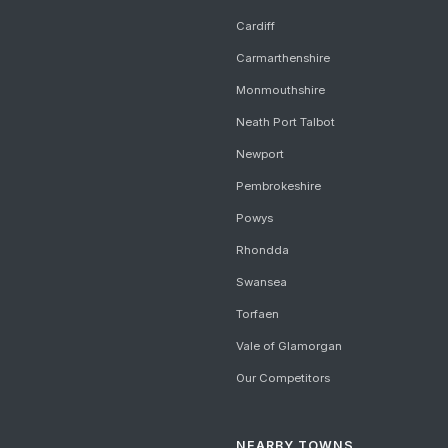
Cardiff
Carmarthenshire
Monmouthshire
Neath Port Talbot
Newport
Pembrokeshire
Powys
Rhondda
Swansea
Torfaen
Vale of Glamorgan
Our Competitors
NEARBY TOWNS