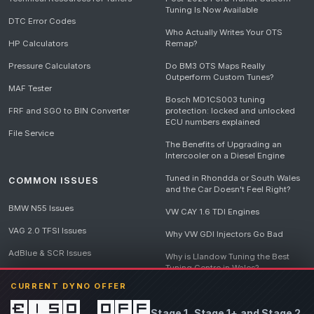
Tuning Is Now Available
DTC Error Codes
Who Actually Writes Your OTS
HP Calculators
Remap?
Pressure Calculators
Do BM3 OTS Maps Really
Outperform Custom Tunes?
MAF Tester
Bosch MD1CS003 tuning
FRF and SGO to BIN Converter
protection: locked and unlocked
ECU numbers explained
File Service
The Benefits of Upgrading an
Intercooler on a Diesel Engine
Tuned in Rhondda or South Wales
COMMON ISSUES
and the Car Doesn't Feel Right?
BMW N55 Issues
VW CAY 1.6 TDI Engines
VAG 2.0 TFSI Issues
Why VW GDI Injectors Go Bad
AdBlue & SCR Issues
Why is Llandow Tuning the Best
Tuning Centre in Wales?
EGR Delete Issues
CURRENT DYNO OFFER
DPF Tuning, Exhaust Temperatures
and Why Bad Diesel Mapping
£150 off
Stage 1, Stage 1+ and Stage 2
Destroys Engines