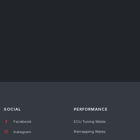
SOCIAL
PERFORMANCE
Facebook
ECU Tuning Wales
Remapping Wales
Instagram