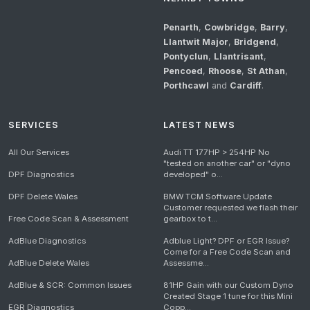
Penarth
,
Cowbridge
,
Barry
,
Llantwit Major
,
Bridgend
,
Pontyclun
,
Llantrisant
,
Pencoed
,
Rhoose
,
St Athan
,
Porthcawl
and
Cardiff
.
SERVICES
LATEST NEWS
All Our Services
Audi TT 177HP > 254HP No
"tested on another car" or "dyno
DPF Diagnostics
developed" o...
DPF Delete Wales
BMW TCM Software Update
Customer requested we flash their
Free Code Scan & Assessment
gearbox to t...
AdBlue Diagnostics
Adblue Light? DPF or EGR Issue?
Come for a Free Code Scan and
AdBlue Delete Wales
Assessme...
AdBlue & SCR: Common Issues
81HP Gain with our Custom Dyno
Created Stage 1 tune for this Mini
EGR Diagnostics
Copp...