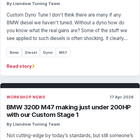
By Llandow Tuning Team
Custom Dyno Tune I don't think there are many if any
BMW diesel we haven't tuned. Without a dyno how do
you know what the real gains are? Some of the stuff we
see applied to such diesels is often shocking. It clearly…
Bmw
Diesel
Dyno
M57
›
Read story
WORKSHOP NEWS
17 Apr 2026
BMW 320D M47 making just under 200HP
with our Custom Stage 1
By Llandow Tuning Team
Not cutting-edge by today’s standards, but still someone’s