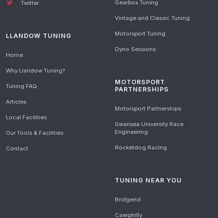
Gearbox Tuning
Twitter
Vintage and Classic Tuning
Motorsport Tuning
LLANDOW TUNING
Dyno Sessions
Home
Why Llandow Tuning?
MOTORSPORT
Tuning FAQ
PARTNERSHIPS
Articles
Motorsport Partnerships
Local Facilities
Swansea University Race
Engineering
Our Tools & Facilities
Rocketdog Racing
Contact
TUNING NEAR YOU
Bridgend
Caerphilly