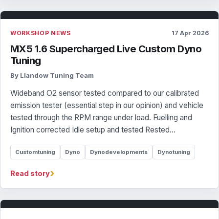
WORKSHOP NEWS
17 Apr 2026
MX5 1.6 Supercharged Live Custom Dyno
Tuning
By Llandow Tuning Team
Wideband O2 sensor tested compared to our calibrated
emission tester (essential step in our opinion) and vehicle
tested through the RPM range under load. Fuelling and
Ignition corrected Idle setup and tested Rested…
Customtuning
Dyno
Dynodevelopments
Dynotuning
›
Read story