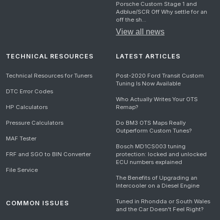
Porsche Custom Stage 1 and
Adblue/SCR Off Why settle for an
off the sh...
View all news
TECHNICAL RESOURCES
LATEST ARTICLES
Technical Resources for Tuners
Post-2020 Ford Transit Custom
Tuning Is Now Available
DTC Error Codes
Who Actually Writes Your OTS
HP Calculators
Remap?
Pressure Calculators
Do BM3 OTS Maps Really
Outperform Custom Tunes?
MAF Tester
Bosch MD1CS003 tuning
FRF and SGO to BIN Converter
protection: locked and unlocked
ECU numbers explained
File Service
The Benefits of Upgrading an
Intercooler on a Diesel Engine
Tuned in Rhondda or South Wales
COMMON ISSUES
and the Car Doesn't Feel Right?