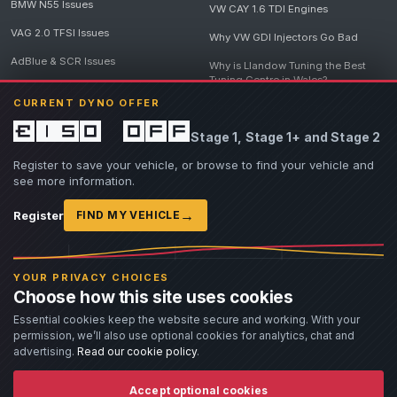
BMW N55 Issues
VW CAY 1.6 TDI Engines
VAG 2.0 TFSI Issues
Why VW GDI Injectors Go Bad
AdBlue & SCR Issues
Why is Llandow Tuning the Best
Tuning Centre in Wales?
EGR Delete Issues
CURRENT DYNO OFFER
DPF Tuning, Exhaust Temperatures
and Why Bad Diesel Mapping
£150 off
Stage 1, Stage 1+ and Stage 2
Destroys Engines
View all articles
Register to save your vehicle, or browse to find your vehicle and
see more information.
→
Register
FIND MY VEHICLE
© 2026 Llandow Tuning. Some vehicle images are AI-generated illustrations. Vehicle
names, badges and trademarks belong to their respective owners and are used to assist
YOUR PRIVACY CHOICES
owners in identifying their vehicle. No manufacturer endorsement or affiliation is implied.
Choose how this site uses cookies
If you believe an AI-generated image infringes rights you own, please
contact us
with
details. We will review the image promptly and, where appropriate, amend or remove it.
Essential cookies keep the website secure and working. With your
permission, we’ll also use optional cookies for analytics, chat and
Llandow Tuning specialises in vehicle modifications. Our work often involves altering a
vehicle from its factory specifications, typically for motorsport or fast road use.
advertising.
Read our cookie policy
.
All modifications and tuning are carried out at the owner's risk. Customers should fully
understand and accept these risks before work begins.
Dyno and rolling road use is at the owner's risk. Any damage caused to the dyno, dyno cell,
Accept optional cookies