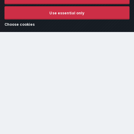
or due to fluid spills must be paid for before the vehicle is released.
It is the customer's responsibility to ensure the vehicle is ready for tuning/dyno time and
free from fluid leaks unless otherwise agreed in writing beforehand.
Use essential only
GDPR Policy
- All work is conducted under the assumption that the customer has read and
agreed to our
Terms and Conditions
and reviewed our
FAQ section
, which addresses the
most common queries.
Choose cookies
Cookie settings and policy