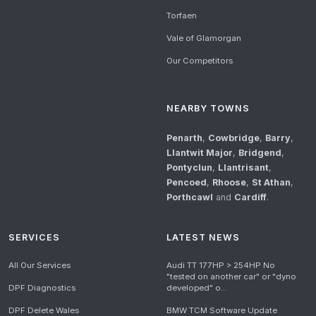
Torfaen
Vale of Glamorgan
Our Competitors
NEARBY TOWNS
Penarth
,
Cowbridge
,
Barry
,
Llantwit Major
,
Bridgend
,
Pontyclun
,
Llantrisant
,
Pencoed
,
Rhoose
,
St Athan
,
Porthcawl
and
Cardiff
.
SERVICES
LATEST NEWS
All Our Services
Audi TT 177HP > 254HP No
"tested on another car" or "dyno
DPF Diagnostics
developed" o...
DPF Delete Wales
BMW TCM Software Update