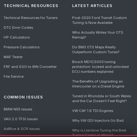
TECHNICAL RESOURCES
LATEST ARTICLES
Technical Resources for Tuners
Post-2020 Ford Transit Custom
Tuning Is Now Available
DTC Error Codes
Who Actually Writes Your OTS
HP Calculators
Remap?
Pressure Calculators
Do BM3 OTS Maps Really
Outperform Custom Tunes?
MAF Tester
Bosch MD1CS003 tuning
FRF and SGO to BIN Converter
protection: locked and unlocked
ECU numbers explained
File Service
The Benefits of Upgrading an
Intercooler on a Diesel Engine
Tuned in Rhondda or South Wales
COMMON ISSUES
and the Car Doesn't Feel Right?
BMW N55 Issues
VW CAY 1.6 TDI Engines
VAG 2.0 TFSI Issues
Why VW GDI Injectors Go Bad
AdBlue & SCR Issues
Why is Llandow Tuning the Best
Tuning Centre in Wales?