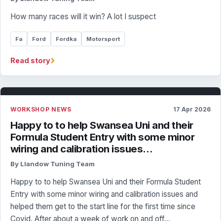
How many races will it win? A lot I suspect
Fa
Ford
Fordka
Motorsport
›
Read story
WORKSHOP NEWS
17 Apr 2026
Happy to to help Swansea Uni and their
Formula Student Entry with some minor
wiring and calibration issues…
By Llandow Tuning Team
Happy to to help Swansea Uni and their Formula Student
Entry with some minor wiring and calibration issues and
helped them get to the start line for the first time since
Covid. After about a week of work on and off…