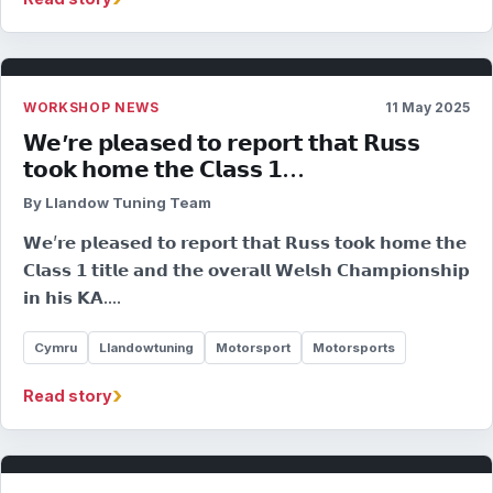
WORKSHOP NEWS
11 May 2025
𝗪𝗲’𝗿𝗲 𝗽𝗹𝗲𝗮𝘀𝗲𝗱 𝘁𝗼 𝗿𝗲𝗽𝗼𝗿𝘁 𝘁𝗵𝗮𝘁 𝗥𝘂𝘀𝘀
𝘁𝗼𝗼𝗸 𝗵𝗼𝗺𝗲 𝘁𝗵𝗲 𝗖𝗹𝗮𝘀𝘀 𝟭…
By Llandow Tuning Team
𝗪𝗲’𝗿𝗲 𝗽𝗹𝗲𝗮𝘀𝗲𝗱 𝘁𝗼 𝗿𝗲𝗽𝗼𝗿𝘁 𝘁𝗵𝗮𝘁 𝗥𝘂𝘀𝘀 𝘁𝗼𝗼𝗸 𝗵𝗼𝗺𝗲 𝘁𝗵𝗲
𝗖𝗹𝗮𝘀𝘀 𝟭 𝘁𝗶𝘁𝗹𝗲 𝗮𝗻𝗱 𝘁𝗵𝗲 𝗼𝘃𝗲𝗿𝗮𝗹𝗹 𝗪𝗲𝗹𝘀𝗵 𝗖𝗵𝗮𝗺𝗽𝗶𝗼𝗻𝘀𝗵𝗶𝗽
𝗶𝗻 𝗵𝗶𝘀 𝗞𝗔.…
Cymru
Llandowtuning
Motorsport
Motorsports
›
Read story