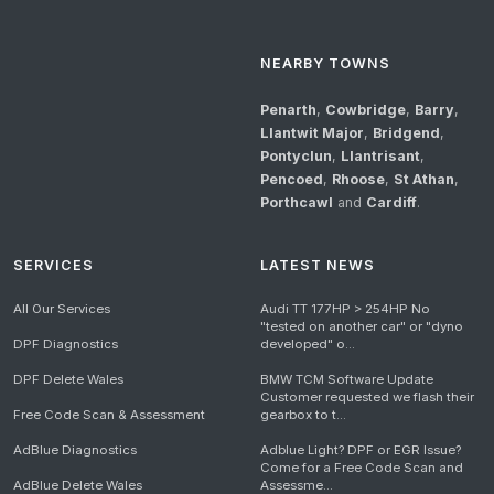
NEARBY TOWNS
Penarth
,
Cowbridge
,
Barry
,
Llantwit Major
,
Bridgend
,
Pontyclun
,
Llantrisant
,
Pencoed
,
Rhoose
,
St Athan
,
Porthcawl
and
Cardiff
.
SERVICES
LATEST NEWS
All Our Services
Audi TT 177HP > 254HP No
"tested on another car" or "dyno
DPF Diagnostics
developed" o...
DPF Delete Wales
BMW TCM Software Update
Customer requested we flash their
Free Code Scan & Assessment
gearbox to t...
AdBlue Diagnostics
Adblue Light? DPF or EGR Issue?
Come for a Free Code Scan and
AdBlue Delete Wales
Assessme...