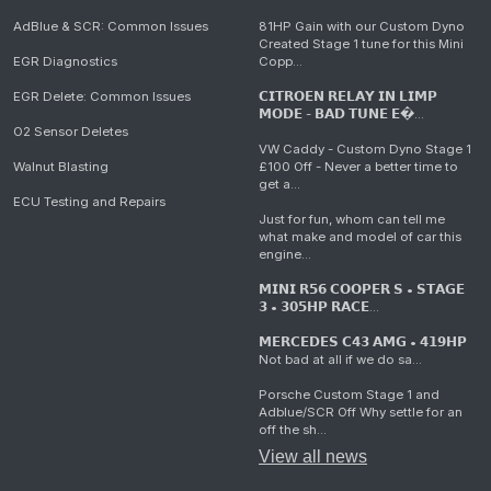
AdBlue & SCR: Common Issues
81HP Gain with our Custom Dyno
Created Stage 1 tune for this Mini
EGR Diagnostics
Copp...
EGR Delete: Common Issues
𝗖𝗜𝗧𝗥𝗢𝗘𝗡 𝗥𝗘𝗟𝗔𝗬 𝗜𝗡 𝗟𝗜𝗠𝗣
𝗠𝗢𝗗𝗘 - 𝗕𝗔𝗗 𝗧𝗨𝗡𝗘 𝗘�...
O2 Sensor Deletes
VW Caddy - Custom Dyno Stage 1
Walnut Blasting
£100 Off - Never a better time to
get a...
ECU Testing and Repairs
Just for fun, whom can tell me
what make and model of car this
engine...
𝗠𝗜𝗡𝗜 𝗥𝟱𝟲 𝗖𝗢𝗢𝗣𝗘𝗥 𝗦 • 𝗦𝗧𝗔𝗚𝗘
𝟯 • 𝟯𝟬𝟱𝗛𝗣 𝗥𝗔𝗖𝗘...
𝗠𝗘𝗥𝗖𝗘𝗗𝗘𝗦 𝗖𝟰𝟯 𝗔𝗠𝗚 • 𝟰𝟭𝟵𝗛𝗣
Not bad at all if we do sa...
Porsche Custom Stage 1 and
Adblue/SCR Off Why settle for an
off the sh...
View all news