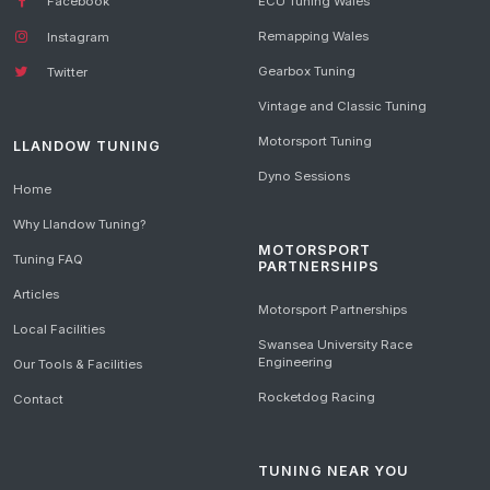
Facebook
ECU Tuning Wales
Remapping Wales
Instagram
Gearbox Tuning
Twitter
Vintage and Classic Tuning
Motorsport Tuning
LLANDOW TUNING
Dyno Sessions
Home
Why Llandow Tuning?
MOTORSPORT
Tuning FAQ
PARTNERSHIPS
Articles
Motorsport Partnerships
Local Facilities
Swansea University Race
Engineering
Our Tools & Facilities
Rocketdog Racing
Contact
TUNING NEAR YOU