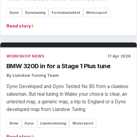
Dyno
Dynotuning
Formulastudent
Motorsport
›
Read story
WORKSHOP NEWS
17 Apr 2026
BMW 320D in for a Stage 1 Plus tune
By Llandow Tuning Team
Dyno Developed and Dyno Tested No BS from a clueless
salesman. But real tuning In Wales your choice is clear, an
untested map, a generic map, a trip to England or a Dyno
developed map from Llandow Tuning
Bmw
Dyno
Llandowtuning
Motorsport
›
Read story