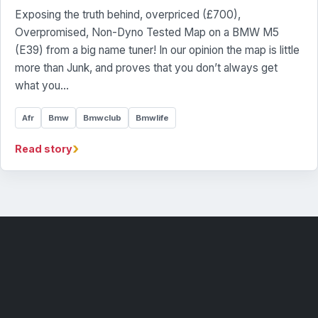
Exposing the truth behind, overpriced (£700),
Overpromised, Non-Dyno Tested Map on a BMW M5
(E39) from a big name tuner! In our opinion the map is little
more than Junk, and proves that you don’t always get
what you…
Afr
Bmw
Bmwclub
Bmwlife
›
Read story