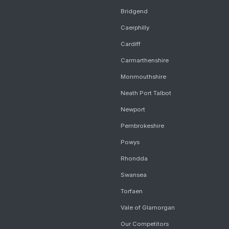
Bridgend
Caerphilly
Cardiff
Carmarthenshire
Monmouthshire
Neath Port Talbot
Newport
Pembrokeshire
Powys
Rhondda
Swansea
Torfaen
Vale of Glamorgan
Our Competitors