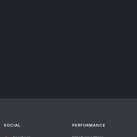
SOCIAL
PERFORMANCE