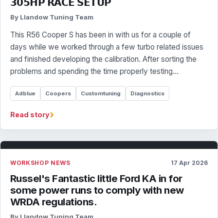
𝟯𝟬𝟱𝗛𝗣 𝗥𝗔𝗖𝗘 𝗦𝗘𝗧𝗨𝗣
By Llandow Tuning Team
This R56 Cooper S has been in with us for a couple of
days while we worked through a few turbo related issues
and finished developing the calibration. After sorting the
problems and spending the time properly testing…
Adblue
Coopers
Customtuning
Diagnostics
›
Read story
WORKSHOP NEWS
17 Apr 2026
Russel's Fantastic little Ford KA in for
some power runs to comply with new
WRDA regulations.
By Llandow Tuning Team