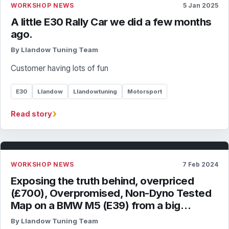
WORKSHOP NEWS
5 Jan 2025
A little E30 Rally Car we did a few months
ago.
By Llandow Tuning Team
Customer having lots of fun
E30
Llandow
Llandowtuning
Motorsport
›
Read story
WORKSHOP NEWS
7 Feb 2024
Exposing the truth behind, overpriced
(£700), Overpromised, Non-Dyno Tested
Map on a BMW M5 (E39) from a big…
By Llandow Tuning Team