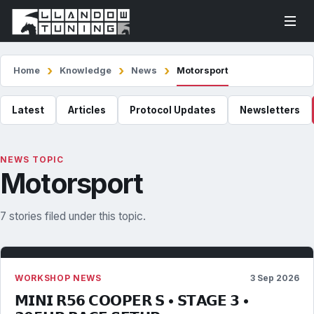
Home
Knowledge
News
Motorsport
Latest
Articles
Protocol Updates
Newsletters
NEWS TOPIC
Motorsport
7 stories filed under this topic.
WORKSHOP NEWS
3 Sep 2026
𝗠𝗜𝗡𝗜 𝗥𝟱𝟲 𝗖𝗢𝗢𝗣𝗘𝗥 𝗦 • 𝗦𝗧𝗔𝗚𝗘 𝟯 •