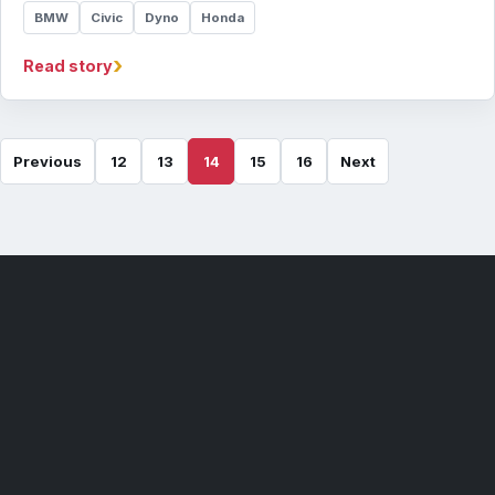
BMW
Civic
Dyno
Honda
›
Read story
Previous
12
13
14
15
16
Next