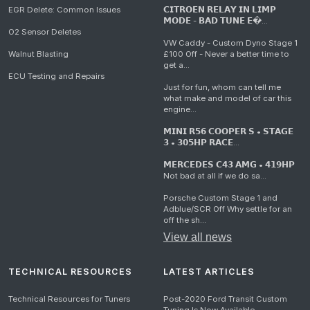
EGR Delete: Common Issues
𝗖𝗜𝗧𝗥𝗢𝗘𝗡 𝗥𝗘𝗟𝗔𝗬 𝗜𝗡 𝗟𝗜𝗠𝗣
𝗠𝗢𝗗𝗘 - 𝗕𝗔𝗗 𝗧𝗨𝗡𝗘 𝗘�...
O2 Sensor Deletes
VW Caddy - Custom Dyno Stage 1
Walnut Blasting
£100 Off - Never a better time to
get a...
ECU Testing and Repairs
Just for fun, whom can tell me
what make and model of car this
engine...
𝗠𝗜𝗡𝗜 𝗥𝟱𝟲 𝗖𝗢𝗢𝗣𝗘𝗥 𝗦 • 𝗦𝗧𝗔𝗚𝗘
𝟯 • 𝟯𝟬𝟱𝗛𝗣 𝗥𝗔𝗖𝗘...
𝗠𝗘𝗥𝗖𝗘𝗗𝗘𝗦 𝗖𝟰𝟯 𝗔𝗠𝗚 • 𝟰𝟭𝟵𝗛𝗣
Not bad at all if we do sa...
Porsche Custom Stage 1 and
Adblue/SCR Off Why settle for an
off the sh...
View all news
TECHNICAL RESOURCES
LATEST ARTICLES
Technical Resources for Tuners
Post-2020 Ford Transit Custom