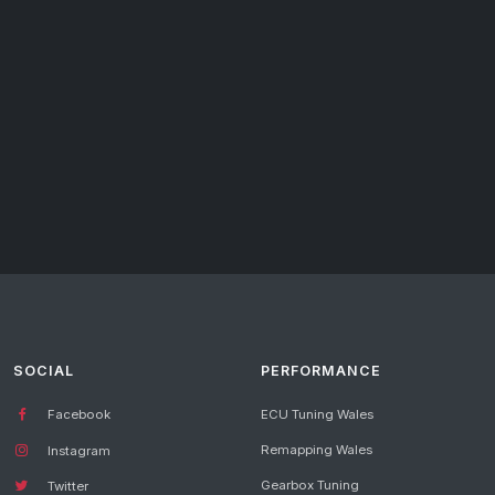
SOCIAL
PERFORMANCE
Facebook
ECU Tuning Wales
Remapping Wales
Instagram
Gearbox Tuning
Twitter