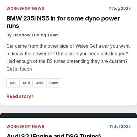
WORKSHOP NEWS
7 Aug 2025
BMW 235i N55 in for some dyno power
runs
By Llandow Tuning Team
Car came from the other side of Wales Got a car you want
to know the power of? Got a build you need data logged?
Had enough of the BS tunes pretending they are custom?
Get in touch
135I
140I
325I
Bmw
›
Read story
WORKSHOP NEWS
11 Jul 2025
Audi S3 (Engine and DSG Tuning)