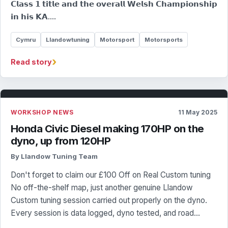
𝗖𝗹𝗮𝘀𝘀 𝟭 𝘁𝗶𝘁𝗹𝗲 𝗮𝗻𝗱 𝘁𝗵𝗲 𝗼𝘃𝗲𝗿𝗮𝗹𝗹 𝗪𝗲𝗹𝘀𝗵 𝗖𝗵𝗮𝗺𝗽𝗶𝗼𝗻𝘀𝗵𝗶𝗽
𝗶𝗻 𝗵𝗶𝘀 𝗞𝗔.…
Cymru
Llandowtuning
Motorsport
Motorsports
›
Read story
WORKSHOP NEWS
11 May 2025
Honda Civic Diesel making 170HP on the
dyno, up from 120HP
By Llandow Tuning Team
Don't forget to claim our £100 Off on Real Custom tuning
No off-the-shelf map, just another genuine Llandow
Custom tuning session carried out properly on the dyno.
Every session is data logged, dyno tested, and road…