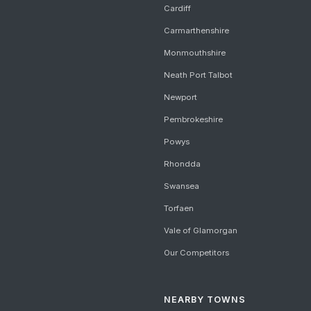
Cardiff
Carmarthenshire
Monmouthshire
Neath Port Talbot
Newport
Pembrokeshire
Powys
Rhondda
Swansea
Torfaen
Vale of Glamorgan
Our Competitors
NEARBY TOWNS