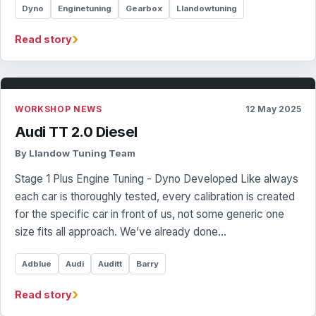
Dyno
Enginetuning
Gearbox
Llandowtuning
›
Read story
WORKSHOP NEWS
12 May 2025
Audi TT 2.0 Diesel
By Llandow Tuning Team
Stage 1 Plus Engine Tuning - Dyno Developed Like always
each car is thoroughly tested, every calibration is created
for the specific car in front of us, not some generic one
size fits all approach. We’ve already done…
Adblue
Audi
Auditt
Barry
›
Read story