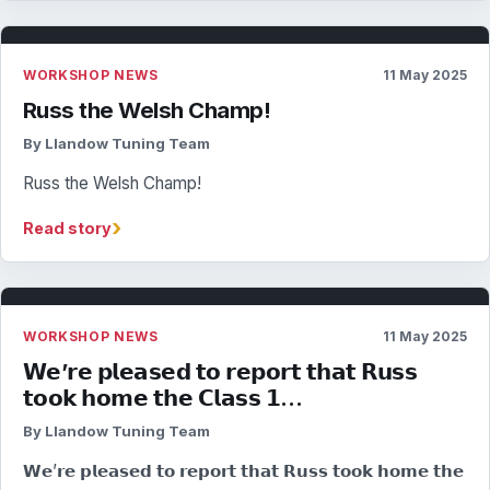
WORKSHOP NEWS
11 May 2025
Russ the Welsh Champ!
By Llandow Tuning Team
Russ the Welsh Champ!
›
Read story
WORKSHOP NEWS
11 May 2025
𝗪𝗲’𝗿𝗲 𝗽𝗹𝗲𝗮𝘀𝗲𝗱 𝘁𝗼 𝗿𝗲𝗽𝗼𝗿𝘁 𝘁𝗵𝗮𝘁 𝗥𝘂𝘀𝘀
𝘁𝗼𝗼𝗸 𝗵𝗼𝗺𝗲 𝘁𝗵𝗲 𝗖𝗹𝗮𝘀𝘀 𝟭…
By Llandow Tuning Team
𝗪𝗲’𝗿𝗲 𝗽𝗹𝗲𝗮𝘀𝗲𝗱 𝘁𝗼 𝗿𝗲𝗽𝗼𝗿𝘁 𝘁𝗵𝗮𝘁 𝗥𝘂𝘀𝘀 𝘁𝗼𝗼𝗸 𝗵𝗼𝗺𝗲 𝘁𝗵𝗲