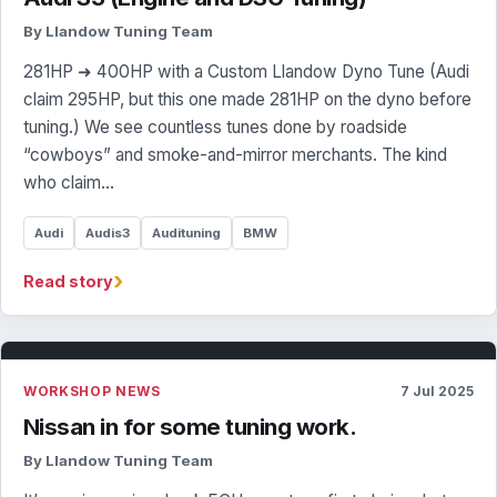
By Llandow Tuning Team
281HP ➜ 400HP with a Custom Llandow Dyno Tune (Audi
claim 295HP, but this one made 281HP on the dyno before
tuning.) We see countless tunes done by roadside
“cowboys” and smoke-and-mirror merchants. The kind
who claim…
Audi
Audis3
Audituning
BMW
›
Read story
WORKSHOP NEWS
7 Jul 2025
Nissan in for some tuning work.
By Llandow Tuning Team