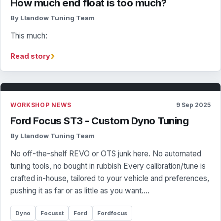
How much end float is too much?
By Llandow Tuning Team
This much:
›
Read story
WORKSHOP NEWS
9 Sep 2025
Ford Focus ST3 - Custom Dyno Tuning
By Llandow Tuning Team
No off-the-shelf REVO or OTS junk here. No automated
tuning tools, no bought in rubbish Every calibration/tune is
crafted in-house, tailored to your vehicle and preferences,
pushing it as far or as little as you want.…
Dyno
Focusst
Ford
Fordfocus