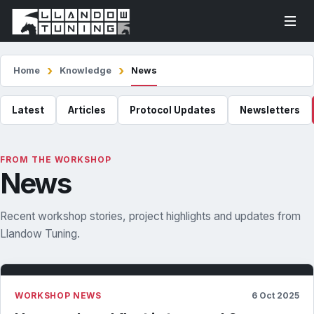
Home
Knowledge
News
Latest
Articles
Protocol Updates
Newsletters
FROM THE WORKSHOP
News
Recent workshop stories, project highlights and updates from
Llandow Tuning.
WORKSHOP NEWS
6 Oct 2025