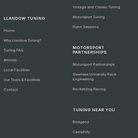
Vintage and Classic Tuning
Motorsport Tuning
LLANDOW TUNING
Dyno Sessions
Home
Why Llandow Tuning?
MOTORSPORT
Tuning FAQ
PARTNERSHIPS
Articles
Motorsport Partnerships
Local Facilities
Swansea University Race
Engineering
Our Tools & Facilities
Rocketdog Racing
Contact
TUNING NEAR YOU
Bridgend
Caerphilly