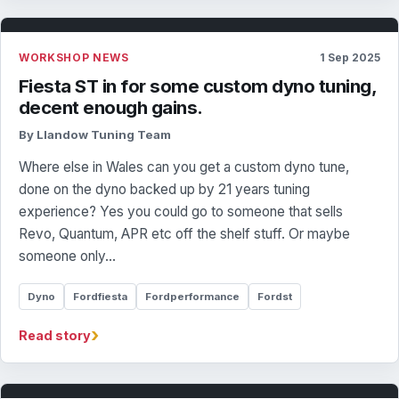
WORKSHOP NEWS
1 Sep 2025
Fiesta ST in for some custom dyno tuning,
decent enough gains.
By Llandow Tuning Team
Where else in Wales can you get a custom dyno tune,
done on the dyno backed up by 21 years tuning
experience? Yes you could go to someone that sells
Revo, Quantum, APR etc off the shelf stuff. Or maybe
someone only…
Dyno
Fordfiesta
Fordperformance
Fordst
›
Read story