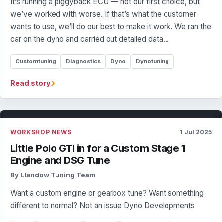
It’s running a piggyback ECU — not our first choice, but
we’ve worked with worse. If that’s what the customer
wants to use, we’ll do our best to make it work. We ran the
car on the dyno and carried out detailed data…
Customtuning
Diagnostics
Dyno
Dynotuning
›
Read story
WORKSHOP NEWS
1 Jul 2025
Little Polo GTI in for a Custom Stage 1
Engine and DSG Tune
By Llandow Tuning Team
Want a custom engine or gearbox tune? Want something
different to normal? Not an issue Dyno Developments