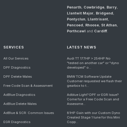
Penarth
,
Cowbridge
,
Barry
,
Llantwit Major
,
Bridgend
,
Pontyclun
,
Llantrisant
,
Pencoed
,
Rhoose
,
St Athan
,
Porthcawl
and
Cardiff
.
SERVICES
LATEST NEWS
All Our Services
Audi TT 177HP > 254HP No
"tested on another car" or "dyno
DPF Diagnostics
developed" o...
DPF Delete Wales
BMW TCM Software Update
Customer requested we flash their
Free Code Scan & Assessment
gearbox to t...
AdBlue Diagnostics
Adblue Light? DPF or EGR Issue?
Come for a Free Code Scan and
AdBlue Delete Wales
Assessme...
AdBlue & SCR: Common Issues
81HP Gain with our Custom Dyno
Created Stage 1 tune for this Mini
EGR Diagnostics
Copp...