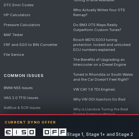
Tuning Is Now Available
DTC Error Codes
Who Actually Writes Your OTS
HP Calculators
Remap?
Pressure Calculators
Do BM3 OTS Maps Really
Outperform Custom Tunes?
MAF Tester
Bosch MD1CS003 tuning
FRF and SGO to BIN Converter
protection: locked and unlocked
ECU numbers explained
File Service
The Benefits of Upgrading an
Intercooler on a Diesel Engine
Tuned in Rhondda or South Wales
COMMON ISSUES
and the Car Doesn't Feel Right?
BMW N55 Issues
VW CAY 1.6 TDI Engines
VAG 2.0 TFSI Issues
Why VW GDI Injectors Go Bad
AdBlue & SCR Issues
Why is Llandow Tuning the Best
Tuning Centre in Wales?
EGR Delete Issues
CURRENT DYNO OFFER
DPF Tuning, Exhaust Temperatures
and Why Bad Diesel Mapping
£150 off
Stage 1, Stage 1+ and Stage 2
Destroys Engines