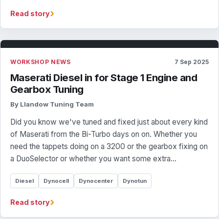
›
Read story
WORKSHOP NEWS
7 Sep 2025
Maserati Diesel in for Stage 1 Engine and
Gearbox Tuning
By Llandow Tuning Team
Did you know we've tuned and fixed just about every kind
of Maserati from the Bi-Turbo days on on. Whether you
need the tappets doing on a 3200 or the gearbox fixing on
a DuoSelector or whether you want some extra…
Diesel
Dynocell
Dynocenter
Dynotun
›
Read story