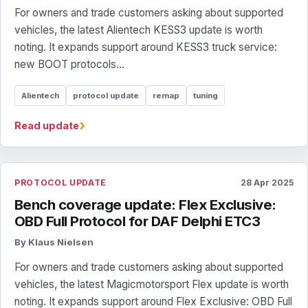
For owners and trade customers asking about supported
vehicles, the latest Alientech KESS3 update is worth
noting. It expands support around KESS3 truck service:
new BOOT protocols...
Alientech
protocol update
remap
tuning
›
Read update
PROTOCOL UPDATE
28 Apr 2025
Bench coverage update: Flex Exclusive:
OBD Full Protocol for DAF Delphi ETC3
By Klaus Nielsen
For owners and trade customers asking about supported
vehicles, the latest Magicmotorsport Flex update is worth
noting. It expands support around Flex Exclusive: OBD Full