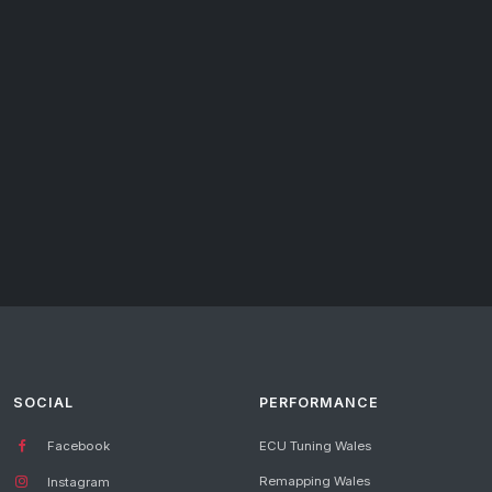
SOCIAL
PERFORMANCE
Facebook
ECU Tuning Wales
Remapping Wales
Instagram