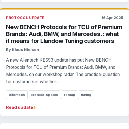
PROTOCOL UPDATE
16 Apr 2025
New BENCH Protocols for TCU of Premium
Brands: Audi, BMW, and Mercedes.: what
it means for Llandow Tuning customers
By Klaus Nielsen
A new Alientech KESS3 update has put New BENCH
Protocols for TCU of Premium Brands: Audi, BMW, and
Mercedes. on our workshop radar. The practical question
for customers is whether...
Alientech
protocol update
remap
tuning
›
Read update