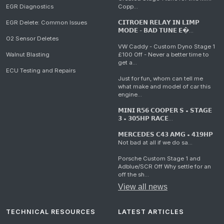
EGR Diagnostics
Copp...
EGR Delete: Common Issues
𝗖𝗜𝗧𝗥𝗢𝗘𝗡 𝗥𝗘𝗟𝗔𝗬 𝗜𝗡 𝗟𝗜𝗠𝗣
𝗠𝗢𝗗𝗘 - 𝗕𝗔𝗗 𝗧𝗨𝗡𝗘 𝗘�...
O2 Sensor Deletes
VW Caddy - Custom Dyno Stage 1
Walnut Blasting
£100 Off - Never a better time to
get a...
ECU Testing and Repairs
Just for fun, whom can tell me
what make and model of car this
engine...
𝗠𝗜𝗡𝗜 𝗥𝟱𝟲 𝗖𝗢𝗢𝗣𝗘𝗥 𝗦 • 𝗦𝗧𝗔𝗚𝗘
𝟯 • 𝟯𝟬𝟱𝗛𝗣 𝗥𝗔𝗖𝗘...
𝗠𝗘𝗥𝗖𝗘𝗗𝗘𝗦 𝗖𝟰𝟯 𝗔𝗠𝗚 • 𝟰𝟭𝟵𝗛𝗣
Not bad at all if we do sa...
Porsche Custom Stage 1 and
Adblue/SCR Off Why settle for an
off the sh...
View all news
TECHNICAL RESOURCES
LATEST ARTICLES