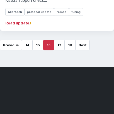
KESS3 support check...
Alientech
protocol update
remap
tuning
›
Read update
Previous
14
15
16
17
18
Next