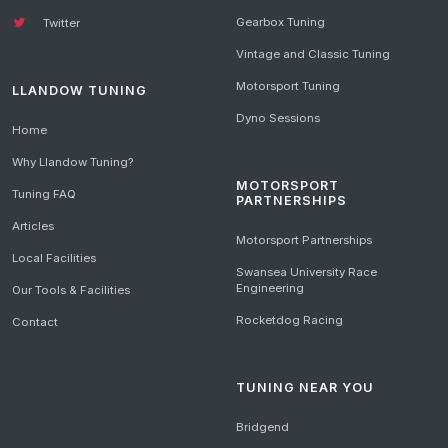
Gearbox Tuning
Twitter
Vintage and Classic Tuning
Motorsport Tuning
LLANDOW TUNING
Dyno Sessions
Home
Why Llandow Tuning?
MOTORSPORT
Tuning FAQ
PARTNERSHIPS
Articles
Motorsport Partnerships
Local Facilities
Swansea University Race
Engineering
Our Tools & Facilities
Rocketdog Racing
Contact
TUNING NEAR YOU
Bridgend