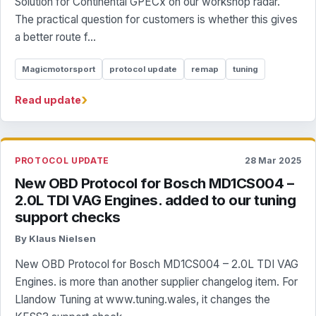
Solution for Continental GPECx on our workshop radar.
The practical question for customers is whether this gives
a better route f...
Magicmotorsport
protocol update
remap
tuning
›
Read update
PROTOCOL UPDATE
28 Mar 2025
New OBD Protocol for Bosch MD1CS004 –
2.0L TDI VAG Engines. added to our tuning
support checks
By Klaus Nielsen
New OBD Protocol for Bosch MD1CS004 – 2.0L TDI VAG
Engines. is more than another supplier changelog item. For
Llandow Tuning at www.tuning.wales, it changes the