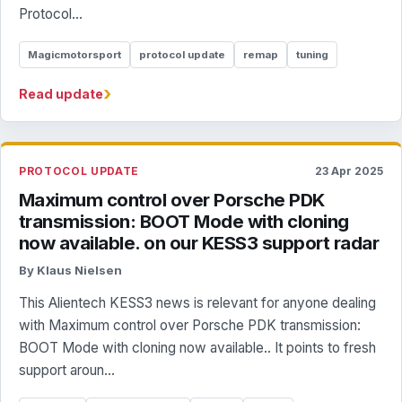
Protocol...
Magicmotorsport
protocol update
remap
tuning
›
Read update
PROTOCOL UPDATE
23 Apr 2025
Maximum control over Porsche PDK
transmission: BOOT Mode with cloning
now available. on our KESS3 support radar
By Klaus Nielsen
This Alientech KESS3 news is relevant for anyone dealing
with Maximum control over Porsche PDK transmission:
BOOT Mode with cloning now available.. It points to fresh
support aroun...