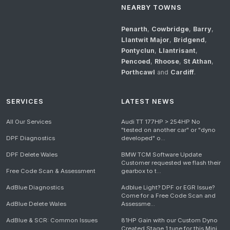
NEARBY TOWNS
Penarth
,
Cowbridge
,
Barry
,
Llantwit Major
,
Bridgend
,
Pontyclun
,
Llantrisant
,
Pencoed
,
Rhoose
,
St Athan
,
Porthcawl
and
Cardiff
.
SERVICES
LATEST NEWS
All Our Services
Audi TT 177HP > 254HP No
"tested on another car" or "dyno
DPF Diagnostics
developed" o...
DPF Delete Wales
BMW TCM Software Update
Customer requested we flash their
Free Code Scan & Assessment
gearbox to t...
AdBlue Diagnostics
Adblue Light? DPF or EGR Issue?
Come for a Free Code Scan and
AdBlue Delete Wales
Assessme...
AdBlue & SCR: Common Issues
81HP Gain with our Custom Dyno
Created Stage 1 tune for this Mini