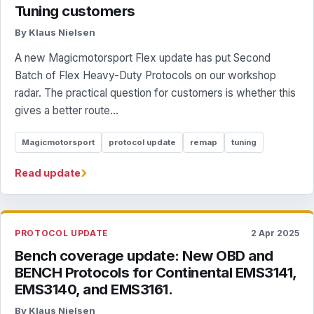
Tuning customers
By Klaus Nielsen
A new Magicmotorsport Flex update has put Second
Batch of Flex Heavy-Duty Protocols on our workshop
radar. The practical question for customers is whether this
gives a better route...
Magicmotorsport
protocol update
remap
tuning
›
Read update
PROTOCOL UPDATE
2 Apr 2025
Bench coverage update: New OBD and
BENCH Protocols for Continental EMS3141,
EMS3140, and EMS3161.
By Klaus Nielsen