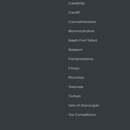
Caerphilly
Cardiff
Carmarthenshire
Monmouthshire
Neath Port Talbot
Newport
Pembrokeshire
Powys
Rhondda
Swansea
Torfaen
Vale of Glamorgan
Our Competitors