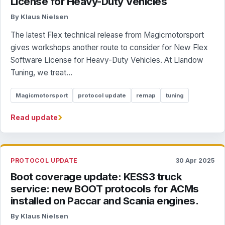
License for Heavy-Duty Vehicles
By Klaus Nielsen
The latest Flex technical release from Magicmotorsport
gives workshops another route to consider for New Flex
Software License for Heavy-Duty Vehicles. At Llandow
Tuning, we treat...
Magicmotorsport
protocol update
remap
tuning
›
Read update
PROTOCOL UPDATE
30 Apr 2025
Boot coverage update: KESS3 truck
service: new BOOT protocols for ACMs
installed on Paccar and Scania engines.
By Klaus Nielsen