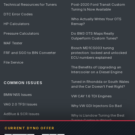
Technical Resources for Tuners
Post-2020 Ford Transit Custom
Tuning Is Now Available
DTC Error Codes
Who Actually Writes Your OTS
HP Calculators
Remap?
Pressure Calculators
Do BM3 OTS Maps Really
Outperform Custom Tunes?
MAF Tester
Bosch MD1CS003 tuning
FRF and SGO to BIN Converter
protection: locked and unlocked
ECU numbers explained
File Service
The Benefits of Upgrading an
Intercooler on a Diesel Engine
Tuned in Rhondda or South Wales
COMMON ISSUES
and the Car Doesn't Feel Right?
BMW N55 Issues
VW CAY 1.6 TDI Engines
VAG 2.0 TFSI Issues
Why VW GDI Injectors Go Bad
AdBlue & SCR Issues
Why is Llandow Tuning the Best
Tuning Centre in Wales?
EGR Delete Issues
CURRENT DYNO OFFER
DPF Tuning, Exhaust Temperatures
and Why Bad Diesel Mapping