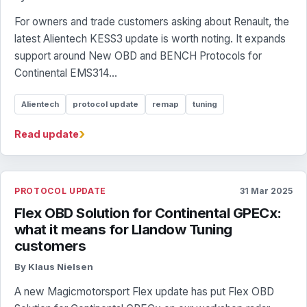
For owners and trade customers asking about Renault, the
latest Alientech KESS3 update is worth noting. It expands
support around New OBD and BENCH Protocols for
Continental EMS314...
Alientech
protocol update
remap
tuning
›
Read update
PROTOCOL UPDATE
31 Mar 2025
Flex OBD Solution for Continental GPECx:
what it means for Llandow Tuning
customers
By Klaus Nielsen
A new Magicmotorsport Flex update has put Flex OBD