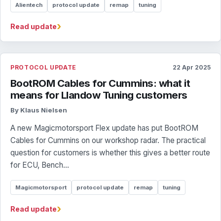
Alientech
protocol update
remap
tuning
›
Read update
PROTOCOL UPDATE
22 Apr 2025
BootROM Cables for Cummins: what it
means for Llandow Tuning customers
By Klaus Nielsen
A new Magicmotorsport Flex update has put BootROM
Cables for Cummins on our workshop radar. The practical
question for customers is whether this gives a better route
for ECU, Bench...
Magicmotorsport
protocol update
remap
tuning
›
Read update