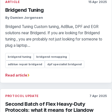
ARTICLE
15 Apr 2025
Bridgend Tuning
By Damien Jorgensen
Bridgend Tuning Custom tuning, AdBlue, DPF and EGR
solutions near Bridgend. If you are looking for Bridgend
tuning , you are probably not just looking for someone to
plug a laptop...
bridgend tuning
bridgend remapping
adblue repair bridgend
dpf specialist bridgend
›
Read article
PROTOCOL UPDATE
7 Apr 2025
Second Batch of Flex Heavy-Duty
Protocols: what it means for Llandow