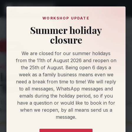
WORKSHOP UPDATE
Summer holiday
Home
Knowledge
closure
Latest
Articles
Protocol Updates
Newsletters
We are closed for our summer holidays
from the 11th of August 2026 and reopen on
the 25th of August. Being open 6 days a
KNOWLEDGE AND UPDATES
Latest from Llandow
week as a family business means even we
need a break from time to time! We will reply
Tuning
to all messages, WhatsApp messages and
emails during the holiday period, so if you
Technical articles, protocol updates, newsletters and workshop
have a question or would like to book in for
when we reopen, by all means send us a
knowledge from our team.
message.