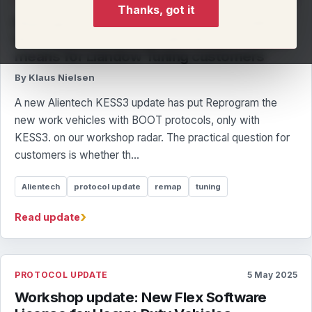
PROTOCOL UPDATE
7 May 2025
Thanks, got it
Reprogram the new work vehicles with
BOOT protocols, only with KESS3.: what it
means for Llandow Tuning customers
By Klaus Nielsen
A new Alientech KESS3 update has put Reprogram the
new work vehicles with BOOT protocols, only with
KESS3. on our workshop radar. The practical question for
customers is whether th...
Alientech
protocol update
remap
tuning
›
Read update
PROTOCOL UPDATE
5 May 2025
Workshop update: New Flex Software