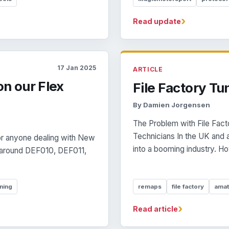
›
Read update
17 Jan 2025
ARTICLE
on our Flex
File Factory Tu
By Damien Jorgensen
The Problem with File Fact
Technicians In the UK and 
or anyone dealing with New
into a booming industry. How
rt around DEF010, DEF011,
ning
remaps
file factory
amat
›
Read article