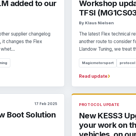
LM added to our
Workshop updat
TFSI (MG1CS03
By Klaus Nielsen
ther supplier changelog
The latest Flex technical
 it changes the Flex
another route to consider 
whet...
Llandow Tuning, we treat tha
ning
Magicmotorsport
protocol
›
Read update
17 Feb 2025
PROTOCOL UPDATE
w Boot Solution
New KESS3 Upg
your work on t
vehicles. on ou