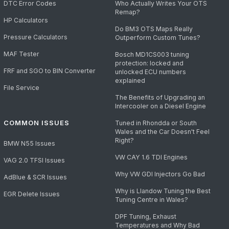
DTC Error Codes
Who Actually Writes Your OTS
Remap?
HP Calculators
Do BM3 OTS Maps Really
Pressure Calculators
Outperform Custom Tunes?
MAF Tester
Bosch MD1CS003 tuning
protection: locked and
FRF and SGO to BIN Converter
unlocked ECU numbers
explained
File Service
The Benefits of Upgrading an
Intercooler on a Diesel Engine
COMMON ISSUES
Tuned in Rhondda or South
Wales and the Car Doesn't Feel
Right?
BMW N55 Issues
VW CAY 1.6 TDI Engines
VAG 2.0 TFSI Issues
Why VW GDI Injectors Go Bad
AdBlue & SCR Issues
Why is Llandow Tuning the Best
EGR Delete Issues
Tuning Centre in Wales?
DPF Tuning, Exhaust
Temperatures and Why Bad