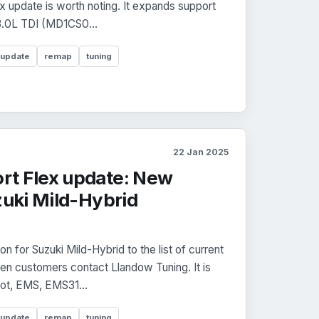
x update is worth noting. It expands support
3.0L TDI (MD1CS0...
 update
remap
tuning
22 Jan 2025
rt Flex update: New
zuki Mild-Hybrid
 for Suzuki Mild-Hybrid to the list of current
n customers contact Llandow Tuning. It is
oot, EMS, EMS31...
 update
remap
tuning