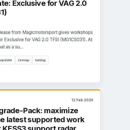
e: Exclusive for VAG 2.0
1)
 release from Magicmotorsport gives workshops
for Exclusive for VAG 2.0 TFSI (MG1CS031). At
t as a su...
 update
remap
tuning
12 Feb 2025
rade-Pack: maximize
he latest supported work
r KESS3 support radar