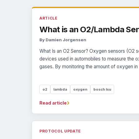
ARTICLE
What is an O2/Lambda Se
By Damien Jorgensen
What Is an O2 Sensor? Oxygen sensors (O2 se
devices used in automobiles to measure the o
gases. By monitoring the amount of oxygen in t
o2
lambda
oxygen
bosch lsu
›
Read article
PROTOCOL UPDATE