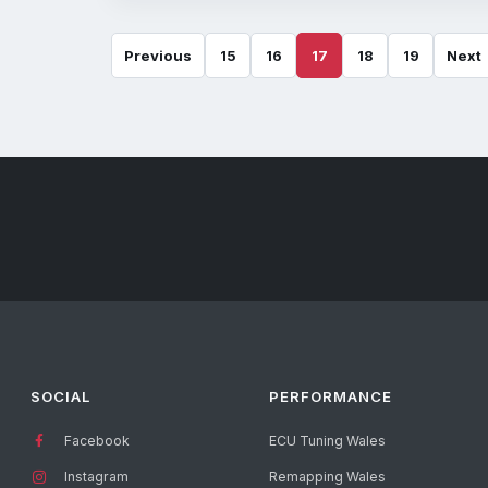
Previous
15
16
17
18
19
Next
SOCIAL
PERFORMANCE
Facebook
ECU Tuning Wales
Instagram
Remapping Wales