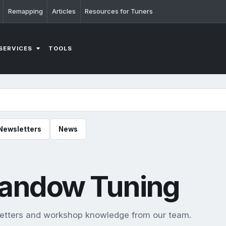
Remapping
Articles
Resources for Tuners
SERVICES
TOOLS
Newsletters
News
Llandow Tuning
sletters and workshop knowledge from our team.