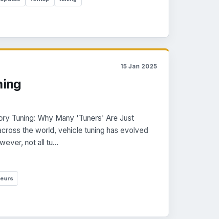
15 Jan 2025
ning
ory Tuning: Why Many 'Tuners' Are Just
across the world, vehicle tuning has evolved
ever, not all tu...
eurs