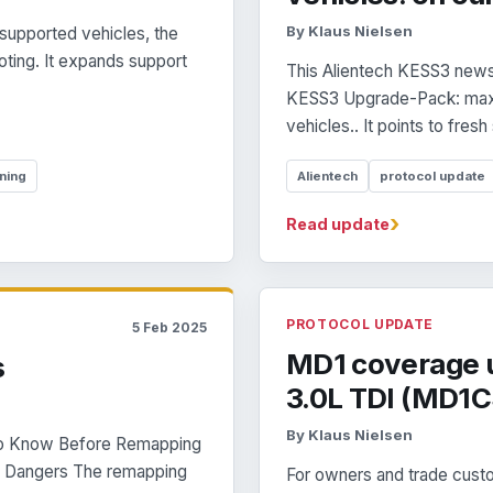
By Klaus Nielsen
supported vehicles, the
oting. It expands support
This Alientech KESS3 news 
KESS3 Upgrade-Pack: maxi
vehicles.. It points to fresh
ning
Alientech
protocol update
›
Read update
PROTOCOL UPDATE
5 Feb 2025
MD1 coverage u
s
3.0L TDI (MD1
By Klaus Nielsen
to Know Before Remapping
ts Dangers The remapping
For owners and trade custo