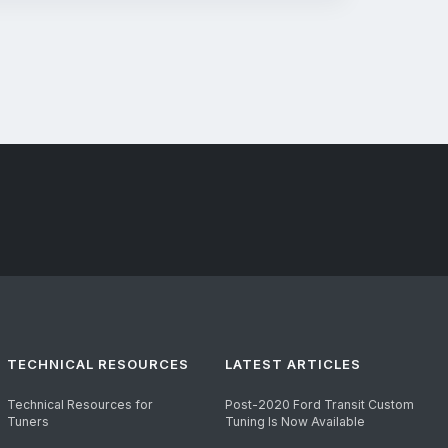
TECHNICAL RESOURCES
LATEST ARTICLES
Technical Resources for
Post-2020 Ford Transit Custom
Tuners
Tuning Is Now Available