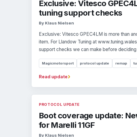
Exclusive: Vitesco GPEC4
tuning support checks
By Klaus Nielsen
Exclusive: Vitesco GPEC4LM is more than ano
item. For Llandow Tuning at www.tuning.wales,
support checks we can make before deciding 
Magicmotorsport
protocol update
remap
tu
›
Read update
PROTOCOL UPDATE
Boot coverage update: Ne
for Marelli 11GF
By Klaus Nielsen