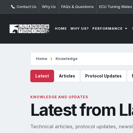
Contact Us
Why Us
FAQs & Questions
ECU Tuning Wales
PERFORMANCE
HOME
WHY US?
Home
Knowledge
Latest
Articles
Protocol Updates
KNOWLEDGE AND UPDATES
Latest from 
Technical articles, protocol updates, new