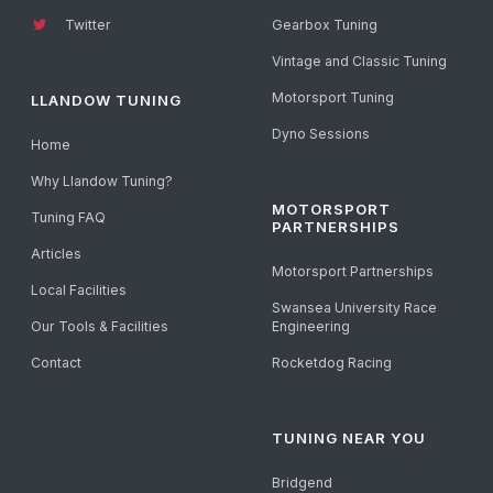
Twitter
Gearbox Tuning
Vintage and Classic Tuning
Motorsport Tuning
LLANDOW TUNING
Dyno Sessions
Home
Why Llandow Tuning?
MOTORSPORT
Tuning FAQ
PARTNERSHIPS
Articles
Motorsport Partnerships
Local Facilities
Swansea University Race
Our Tools & Facilities
Engineering
Contact
Rocketdog Racing
TUNING NEAR YOU
Bridgend