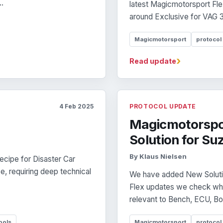
..
latest Magicmotorsport Fle
around Exclusive for VAG 
Magicmotorsport
protocol
›
Read update
4 Feb 2025
PROTOCOL UPDATE
Magicmotorspo
Solution for Su
By Klaus Nielsen
Recipe for Disaster Car
e, requiring deep technical
We have added New Solution
Flex updates we check whe
relevant to Bench, ECU, B
ools
Magicmotorsport
protocol