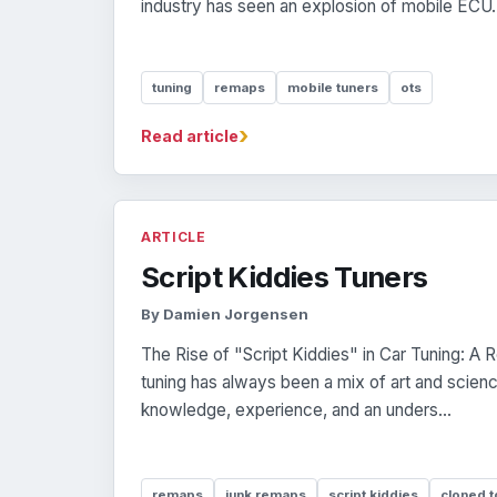
industry has seen an explosion of mobile ECU.
tuning
remaps
mobile tuners
ots
›
Read article
ARTICLE
Script Kiddies Tuners
By Damien Jorgensen
The Rise of "Script Kiddies" in Car Tuning: A 
tuning has always been a mix of art and scienc
knowledge, experience, and an unders...
remaps
junk remaps
script kiddies
cloned t