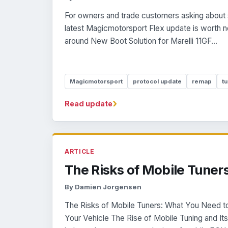
For owners and trade customers asking about 
latest Magicmotorsport Flex update is worth n
around New Boot Solution for Marelli 11GF...
Magicmotorsport
protocol update
remap
tu
›
Read update
ARTICLE
The Risks of Mobile Tuner
By Damien Jorgensen
The Risks of Mobile Tuners: What You Need 
Your Vehicle The Rise of Mobile Tuning and I