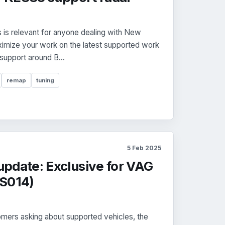
is relevant for anyone dealing with New
mize your work on the latest supported work
 support around B...
remap
tuning
5 Feb 2025
pdate: Exclusive for VAG
CS014)
mers asking about supported vehicles, the