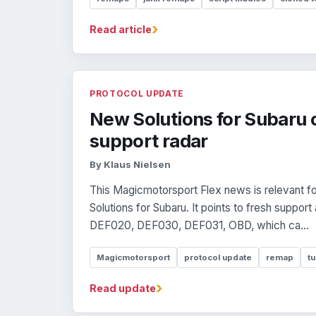
›
Read article
PROTOCOL UPDATE
New Solutions for Subaru 
support radar
By Klaus Nielsen
This Magicmotorsport Flex news is relevant f
Solutions for Subaru. It points to fresh suppo
DEF020, DEF030, DEF031, OBD, which ca...
Magicmotorsport
protocol update
remap
tu
›
Read update