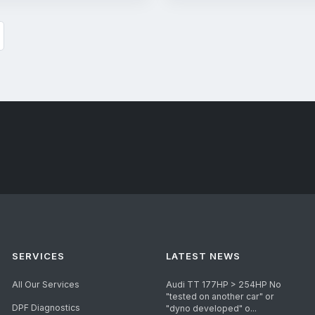
SERVICES
LATEST NEWS
All Our Services
Audi TT 177HP > 254HP No
"tested on another car" or
DPF Diagnostics
"dyno developed" o...