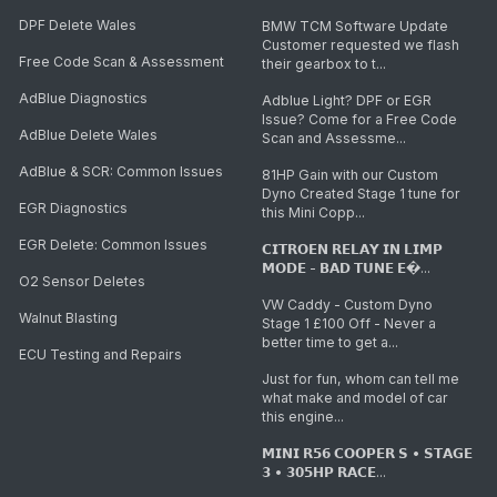
DPF Delete Wales
BMW TCM Software Update
Customer requested we flash
Free Code Scan & Assessment
their gearbox to t...
AdBlue Diagnostics
Adblue Light? DPF or EGR
Issue? Come for a Free Code
AdBlue Delete Wales
Scan and Assessme...
AdBlue & SCR: Common Issues
81HP Gain with our Custom
Dyno Created Stage 1 tune for
EGR Diagnostics
this Mini Copp...
EGR Delete: Common Issues
𝗖𝗜𝗧𝗥𝗢𝗘𝗡 𝗥𝗘𝗟𝗔𝗬 𝗜𝗡 𝗟𝗜𝗠𝗣
𝗠𝗢𝗗𝗘 - 𝗕𝗔𝗗 𝗧𝗨𝗡𝗘 𝗘�...
O2 Sensor Deletes
VW Caddy - Custom Dyno
Walnut Blasting
Stage 1 £100 Off - Never a
better time to get a...
ECU Testing and Repairs
Just for fun, whom can tell me
what make and model of car
this engine...
𝗠𝗜𝗡𝗜 𝗥𝟱𝟲 𝗖𝗢𝗢𝗣𝗘𝗥 𝗦 • 𝗦𝗧𝗔𝗚𝗘
𝟯 • 𝟯𝟬𝟱𝗛𝗣 𝗥𝗔𝗖𝗘...