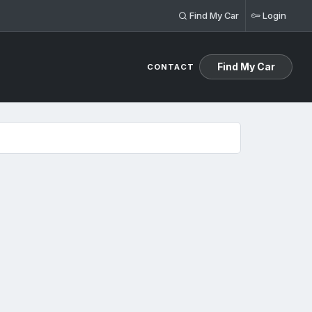
Find My Car
Login
Find My Car
CONTACT