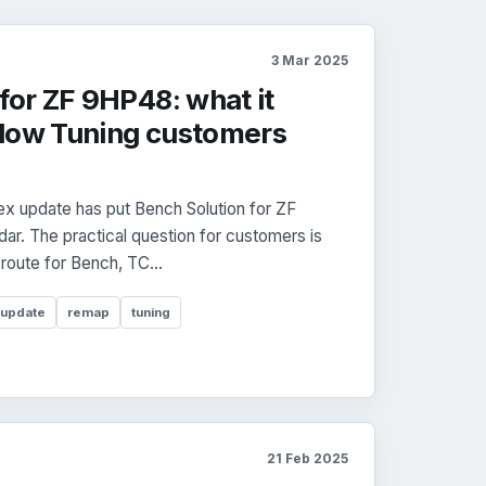
3 Mar 2025
for ZF 9HP48: what it
dow Tuning customers
x update has put Bench Solution for ZF
r. The practical question for customers is
 route for Bench, TC...
 update
remap
tuning
21 Feb 2025