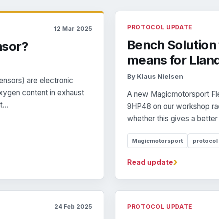
PROTOCOL UPDATE
12 Mar 2025
Bench Solution 
nsor?
means for Llan
By Klaus Nielsen
nsors) are electronic
xygen content in exhaust
A new Magicmotorsport Fle
...
9HP48 on our workshop rada
whether this gives a better
Magicmotorsport
protocol
›
Read update
24 Feb 2025
PROTOCOL UPDATE