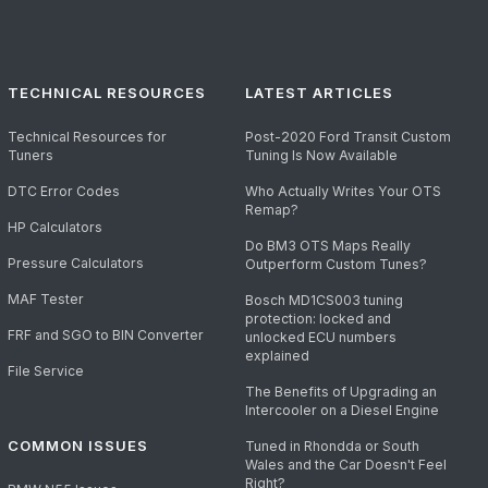
TECHNICAL RESOURCES
LATEST ARTICLES
Technical Resources for
Post-2020 Ford Transit Custom
Tuners
Tuning Is Now Available
DTC Error Codes
Who Actually Writes Your OTS
Remap?
HP Calculators
Do BM3 OTS Maps Really
Pressure Calculators
Outperform Custom Tunes?
MAF Tester
Bosch MD1CS003 tuning
protection: locked and
FRF and SGO to BIN Converter
unlocked ECU numbers
explained
File Service
The Benefits of Upgrading an
Intercooler on a Diesel Engine
COMMON ISSUES
Tuned in Rhondda or South
Wales and the Car Doesn't Feel
Right?