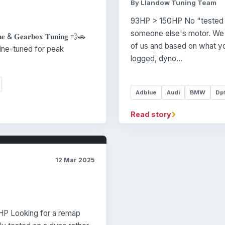
By Llandow Tuning Team
93HP > 150HP No "tested 
someone else's motor. We c
𝐧𝐞 & 𝐆𝐞𝐚𝐫𝐛𝐨𝐱 𝐓𝐮𝐧𝐢𝐧𝐠 💨🚗
of us and based on what yo
car fine-tuned for peak
logged, dyno…
Adblue
Audi
BMW
Dp
›
Read story
12 Mar 2025
P Looking for a remap