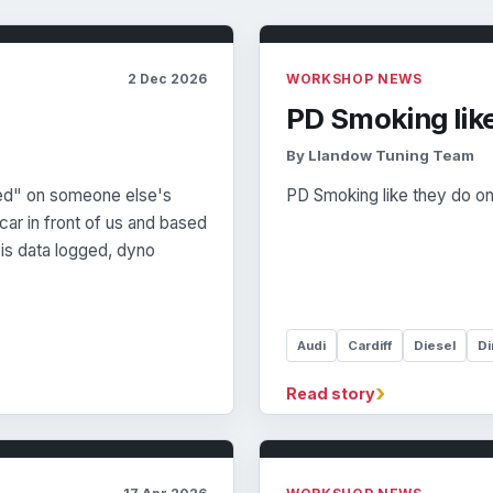
2 Dec 2026
WORKSHOP NEWS
PD Smoking lik
By Llandow Tuning Team
ed" on someone else's
PD Smoking like they do o
ar in front of us and based
is data logged, dyno
Audi
Cardiff
Diesel
Di
›
Read story