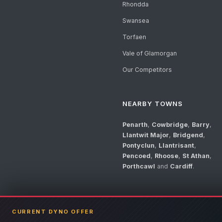
Rhondda
Swansea
Torfaen
Vale of Glamorgan
Our Competitors
NEARBY TOWNS
Penarth
,
Cowbridge
,
Barry
,
Llantwit Major
,
Bridgend
,
Pontyclun
,
Llantrisant
,
Pencoed
,
Rhoose
,
St Athan
,
Porthcawl
and
Cardiff
.
CURRENT DYNO OFFER