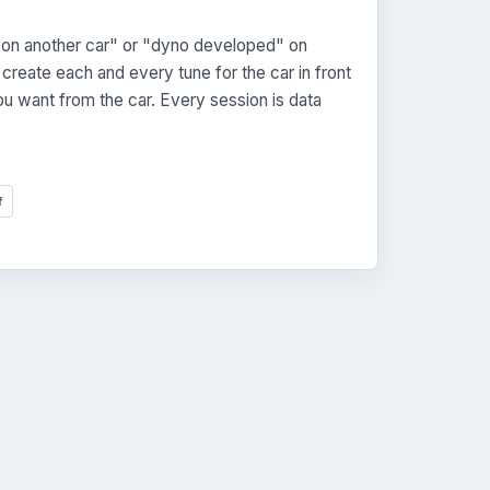
on another car" or "dyno developed" on
reate each and every tune for the car in front
u want from the car. Every session is data
f