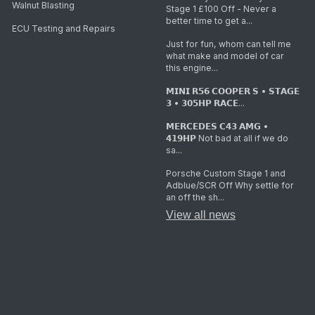
Walnut Blasting
Stage 1 £100 Off - Never a
better time to get a...
ECU Testing and Repairs
Just for fun, whom can tell me
what make and model of car
this engine...
𝗠𝗜𝗡𝗜 𝗥𝟱𝟲 𝗖𝗢𝗢𝗣𝗘𝗥 𝗦 • 𝗦𝗧𝗔𝗚𝗘
𝟯 • 𝟯𝟬𝟱𝗛𝗣 𝗥𝗔𝗖𝗘...
𝗠𝗘𝗥𝗖𝗘𝗗𝗘𝗦 𝗖𝟰𝟯 𝗔𝗠𝗚 •
𝟰𝟭𝟵𝗛𝗣 Not bad at all if we do
sa...
Porsche Custom Stage 1 and
Adblue/SCR Off Why settle for
an off the sh...
View all news