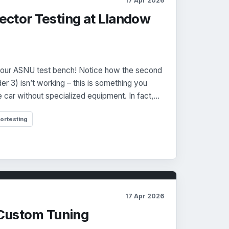
17 Apr 2026
njector Testing at Llandow
m our ASNU test bench! Notice how the second
nder 3) isn’t working – this is something you
e car without specialized equipment. In fact,…
tortesting
17 Apr 2026
Custom Tuning