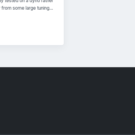
lly tested on a dyno rather
Or from some large tuning…