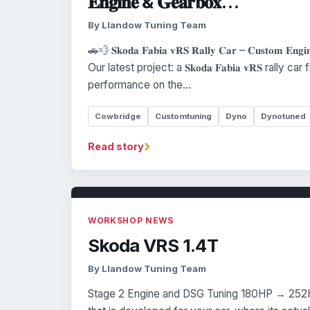
𝐄𝐧𝐠𝐢𝐧𝐞 & 𝐆𝐞𝐚𝐫𝐛𝐨𝐱…
By Llandow Tuning Team
🚗💨 𝐒𝐤𝐨𝐝𝐚 𝐅𝐚𝐛𝐢𝐚 𝐯𝐑𝐒 𝐑𝐚𝐥𝐥𝐲 𝐂𝐚𝐫 – 𝐂𝐮𝐬𝐭𝐨𝐦 𝐄𝐧𝐠
Our latest project: a 𝐒𝐤𝐨𝐝𝐚 𝐅𝐚𝐛𝐢𝐚 𝐯𝐑𝐒 rally 
performance on the…
Cowbridge
Customtuning
Dyno
Dynotuned
›
Read story
WORKSHOP NEWS
Skoda VRS 1.4T
By Llandow Tuning Team
Stage 2 Engine and DSG Tuning 180HP → 252H