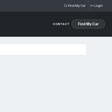
Find My Car
Login
Find My Car
CONTACT