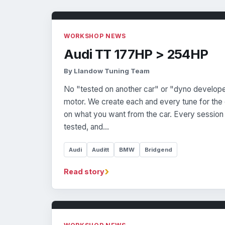
WORKSHOP NEWS
Audi TT 177HP > 254HP
By Llandow Tuning Team
No "tested on another car" or "dyno develop
motor. We create each and every tune for the c
on what you want from the car. Every session 
tested, and…
Audi
Auditt
BMW
Bridgend
›
Read story