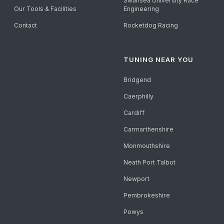
Swansea University Race
Our Tools & Facilities
Engineering
Contact
Rocketdog Racing
TUNING NEAR YOU
Bridgend
Caerphilly
Cardiff
Carmarthenshire
Monmouthshire
Neath Port Talbot
Newport
Pembrokeshire
Powys