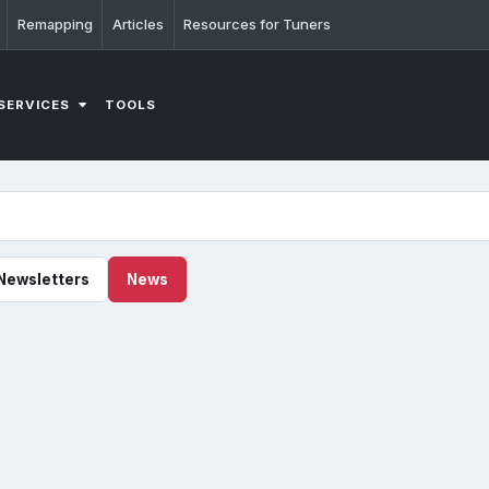
Remapping
Articles
Resources for Tuners
SERVICES
TOOLS
Newsletters
News