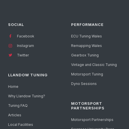
SOCIAL
PERFORMANCE
Facebook
ECU Tuning Wales
Instagram
Remapping Wales
Twitter
Gearbox Tuning
Vintage and Classic Tuning
Motorsport Tuning
LLANDOW TUNING
Dyno Sessions
Home
Why Llandow Tuning?
MOTORSPORT
Tuning FAQ
PARTNERSHIPS
Articles
Motorsport Partnerships
Local Facilities