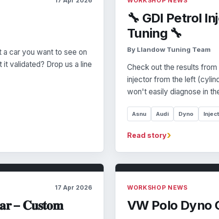
17 Apr 2026
WORKSHOP NEWS
🔧 GDI Petrol I
Tuning 🔧
By Llandow Tuning Team
 a car you want to see on
it validated? Drop us a line
Check out the results fro
injector from the left (cyli
won't easily diagnose in th
Asnu
Audi
Dyno
Injec
›
Read story
17 Apr 2026
WORKSHOP NEWS
𝐚𝐫 – 𝐂𝐮𝐬𝐭𝐨𝐦
VW Polo Dyno 