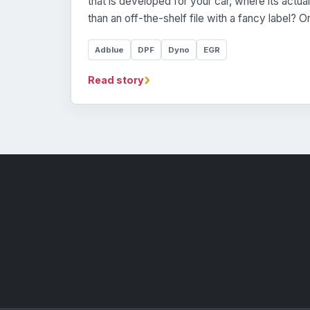
that is developed for your car, where its actua
than an off-the-shelf file with a fancy label? 
Adblue
DPF
Dyno
EGR
›
Read story