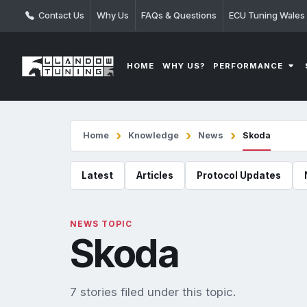
Contact Us
Why Us
FAQs & Questions
ECU Tuning Wales
PERFORMANCE
HOME
WHY US?
Home
Knowledge
News
Skoda
Latest
Articles
Protocol Updates
NEWS TOPIC
Skoda
7 stories filed under this topic.