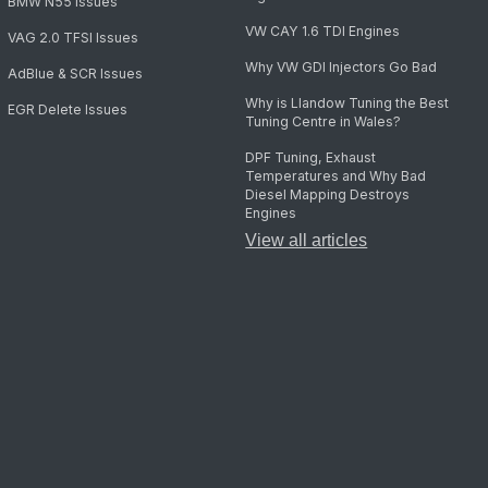
BMW N55 Issues
VW CAY 1.6 TDI Engines
VAG 2.0 TFSI Issues
Why VW GDI Injectors Go Bad
AdBlue & SCR Issues
Why is Llandow Tuning the Best
EGR Delete Issues
Tuning Centre in Wales?
DPF Tuning, Exhaust
Temperatures and Why Bad
Diesel Mapping Destroys
Engines
View all articles