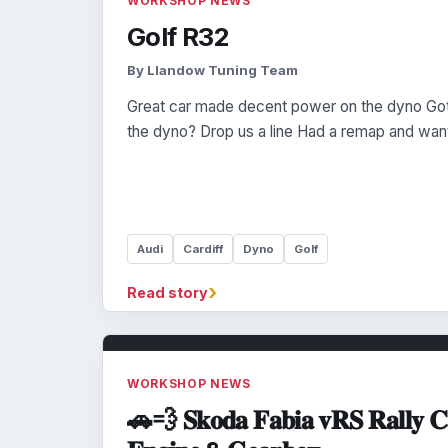
WORKSHOP NEWS
Golf R32
By Llandow Tuning Team
Great car made decent power on the dyno Got
the dyno? Drop us a line Had a remap and want 
Audi
Cardiff
Dyno
Golf
›
Read story
WORKSHOP NEWS
🚗💨 𝐒𝐤𝐨𝐝𝐚 𝐅𝐚𝐛𝐢𝐚 𝐯𝐑𝐒 𝐑𝐚𝐥𝐥𝐲 𝐂