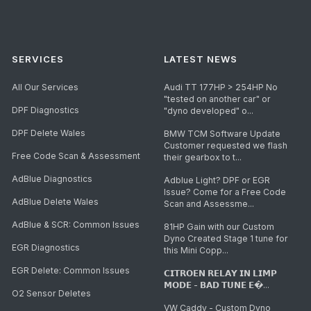
SERVICES
LATEST NEWS
All Our Services
Audi TT 177HP > 254HP No
"tested on another car" or
DPF Diagnostics
"dyno developed" o...
DPF Delete Wales
BMW TCM Software Update
Customer requested we flash
Free Code Scan & Assessment
their gearbox to t...
AdBlue Diagnostics
Adblue Light? DPF or EGR
Issue? Come for a Free Code
AdBlue Delete Wales
Scan and Assessme...
AdBlue & SCR: Common Issues
81HP Gain with our Custom
Dyno Created Stage 1 tune for
EGR Diagnostics
this Mini Copp...
EGR Delete: Common Issues
𝗖𝗜𝗧𝗥𝗢𝗘𝗡 𝗥𝗘𝗟𝗔𝗬 𝗜𝗡 𝗟𝗜𝗠𝗣
𝗠𝗢𝗗𝗘 - 𝗕𝗔𝗗 𝗧𝗨𝗡𝗘 𝗘�...
O2 Sensor Deletes
VW Caddy - Custom Dyno