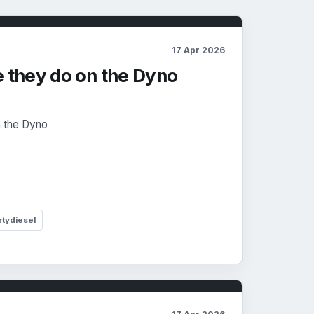
17 Apr 2026
e they do on the Dyno
n the Dyno
rtydiesel