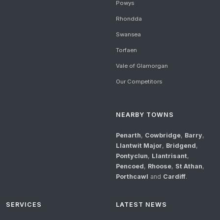
Powys
Rhondda
Swansea
Torfaen
Vale of Glamorgan
Our Competitors
NEARBY TOWNS
Penarth
,
Cowbridge
,
Barry
,
Llantwit Major
,
Bridgend
,
Pontyclun
,
Llantrisant
,
Pencoed
,
Rhoose
,
St Athan
,
Porthcawl
and
Cardiff
.
SERVICES
LATEST NEWS