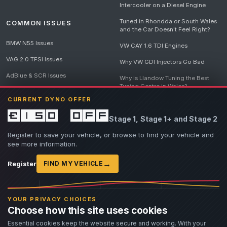
Intercooler on a Diesel Engine
Tuned in Rhondda or South Wales
COMMON ISSUES
and the Car Doesn't Feel Right?
BMW N55 Issues
VW CAY 1.6 TDI Engines
VAG 2.0 TFSI Issues
Why VW GDI Injectors Go Bad
AdBlue & SCR Issues
Why is Llandow Tuning the Best
Tuning Centre in Wales?
EGR Delete Issues
CURRENT DYNO OFFER
DPF Tuning, Exhaust Temperatures
and Why Bad Diesel Mapping
£150 off
Stage 1, Stage 1+ and Stage 2
Destroys Engines
View all articles
Register to save your vehicle, or browse to find your vehicle and
see more information.
→
Register
FIND MY VEHICLE
© 2026 Llandow Tuning. Some vehicle images are AI-generated illustrations. Vehicle
names, badges and trademarks belong to their respective owners and are used to assist
YOUR PRIVACY CHOICES
owners in identifying their vehicle. No manufacturer endorsement or affiliation is implied.
Choose how this site uses cookies
If you believe an AI-generated image infringes rights you own, please
contact us
with
details. We will review the image promptly and, where appropriate, amend or remove it.
Essential cookies keep the website secure and working. With your