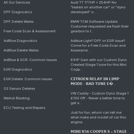
All Our Services
Audi TT 177HP > 254HP No
"tested on another car" or "dyno
DPF Diagnostics
developed" o...
DPF Delete Wales
BMW TCM Software Update
Customer requested we flash their
Free Code Scan & Assessment
gearbox to t...
AdBlue Diagnostics
Adblue Light? DPF or EGR Issue?
Come for a Free Code Scan and
AdBlue Delete Wales
Assessme...
AdBlue & SCR: Common Issues
81HP Gain with our Custom Dyno
Created Stage 1 tune for this Mini
EGR Diagnostics
Copp...
EGR Delete: Common Issues
𝗖𝗜𝗧𝗥𝗢𝗘𝗡 𝗥𝗘𝗟𝗔𝗬 𝗜𝗡 𝗟𝗜𝗠𝗣
𝗠𝗢𝗗𝗘 - 𝗕𝗔𝗗 𝗧𝗨𝗡𝗘 𝗘�...
O2 Sensor Deletes
VW Caddy - Custom Dyno Stage 1
Walnut Blasting
£100 Off - Never a better time to
get a...
ECU Testing and Repairs
Just for fun, whom can tell me
what make and model of car this
engine...
𝗠𝗜𝗡𝗜 𝗥𝟱𝟲 𝗖𝗢𝗢𝗣𝗘𝗥 𝗦 • 𝗦𝗧𝗔𝗚𝗘