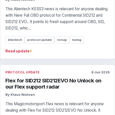
This Alientech KESS3 news is relevant for anyone dealing
with New Full OBD protocol for Continental SID212 and
SID212 EVO.. It points to fresh support around OBD, SID,
SID212, whic...
Alientech
protocol update
remap
tuning
›
Read update
PROTOCOL UPDATE
8 Jun 2026
Flex for SID212 SID212EVO No Unlock on
our Flex support radar
By Klaus Nielsen
This Magicmotorsport Flex news is relevant for anyone
dealing with Flex for SID212 SID212EVO No Unlock. It