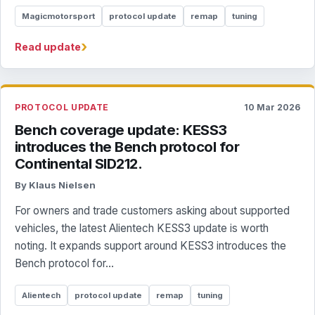
Magicmotorsport
protocol update
remap
tuning
›
Read update
PROTOCOL UPDATE
10 Mar 2026
Bench coverage update: KESS3
introduces the Bench protocol for
Continental SID212.
By Klaus Nielsen
For owners and trade customers asking about supported
vehicles, the latest Alientech KESS3 update is worth
noting. It expands support around KESS3 introduces the
Bench protocol for...
Alientech
protocol update
remap
tuning