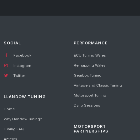
SOCIAL
PERFORMANCE
Facebook
ECU Tuning Wales
Remapping Wales
Instagram
Gearbox Tuning
Twitter
Vintage and Classic Tuning
Motorsport Tuning
LLANDOW TUNING
Dyno Sessions
Home
Why Llandow Tuning?
MOTORSPORT
Tuning FAQ
PARTNERSHIPS
Articles