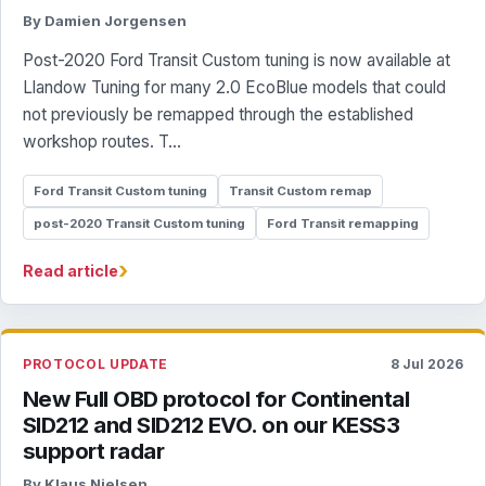
By Damien Jorgensen
Post-2020 Ford Transit Custom tuning is now available at
Llandow Tuning for many 2.0 EcoBlue models that could
not previously be remapped through the established
workshop routes. T...
Ford Transit Custom tuning
Transit Custom remap
post-2020 Transit Custom tuning
Ford Transit remapping
›
Read article
PROTOCOL UPDATE
8 Jul 2026
New Full OBD protocol for Continental
SID212 and SID212 EVO. on our KESS3
support radar
By Klaus Nielsen