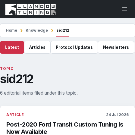
Home
Knowledge
sid212
Latest
Articles
Protocol Updates
Newsletters
TOPIC
sid212
6 editorial items filed under this topic.
ARTICLE
24 Jul 2026
Post-2020 Ford Transit Custom Tuning Is
Now Available