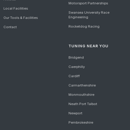
Motorsport Partnerships
Local Facilities
Swansea University Race
Engineering
Our Tools & Facilities
Rocketdog Racing
Contact
TUNING NEAR YOU
Bridgend
Caerphilly
Cardiff
Carmarthenshire
Monmouthshire
Neath Port Talbot
Newport
Pembrokeshire