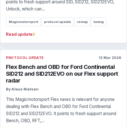
points to fresh support around SID, SID212, SID212EVO,
Unlock, which can...
Magicmotorsport
protocol update
remap
tuning
›
Read update
PROTOCOL UPDATE
12 Mar 2026
Flex Bench and OBD for Ford Continental
SID212 and SID212EVO on our Flex support
radar
By Klaus Nielsen
This Magicmotorsport Flex news is relevant for anyone
dealing with Flex Bench and OBD for Ford Continental
SID212 and SID212EVO. It points to fresh support around
Bench, OBD, RFT,...