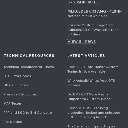
𝟯 • 𝟯𝟬𝟱𝗛𝗣 𝗥𝗔𝗖𝗘...
𝗠𝗘𝗥𝗖𝗘𝗗𝗘𝗦 𝗖𝟰𝟯 𝗔𝗠𝗚 • 𝟰𝟭𝟵𝗛𝗣
Not bad at all if we do sa...
Porsche Custom Stage 1 and
Adblue/SCR Off Why settle for an
off the sh...
View all news
TECHNICAL RESOURCES
LATEST ARTICLES
Technical Resources for Tuners
Post-2020 Ford Transit Custom
Tuning Is Now Available
DTC Error Codes
Who Actually Writes Your OTS
HP Calculators
Remap?
Pressure Calculators
Do BM3 OTS Maps Really
Outperform Custom Tunes?
MAF Tester
Bosch MD1CS003 tuning
FRF and SGO to BIN Converter
protection: locked and unlocked
ECU numbers explained
File Service
The Benefits of Upgrading an