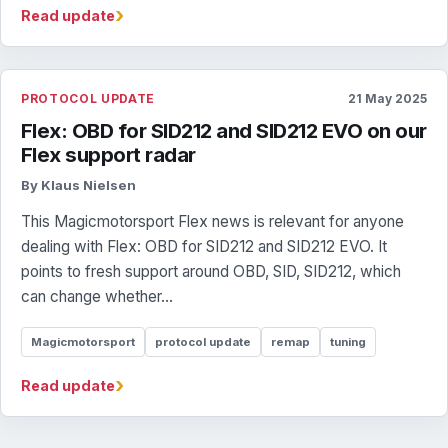
›
Read update
PROTOCOL UPDATE
21 May 2025
Flex: OBD for SID212 and SID212 EVO on our
Flex support radar
By Klaus Nielsen
This Magicmotorsport Flex news is relevant for anyone
dealing with Flex: OBD for SID212 and SID212 EVO. It
points to fresh support around OBD, SID, SID212, which
can change whether...
Magicmotorsport
protocol update
remap
tuning
›
Read update