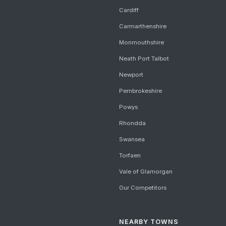
Cardiff
Carmarthenshire
Monmouthshire
Neath Port Talbot
Newport
Pembrokeshire
Powys
Rhondda
Swansea
Torfaen
Vale of Glamorgan
Our Competitors
NEARBY TOWNS