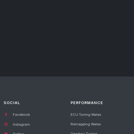
SOCIAL
PERFORMANCE
Facebook
ECU Tuning Wales
Remapping Wales
Instagram
Gearbox Tuning
Twitter