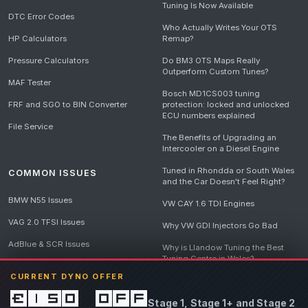
Tuning Is Now Available
DTC Error Codes
Who Actually Writes Your OTS
HP Calculators
Remap?
Pressure Calculators
Do BM3 OTS Maps Really
Outperform Custom Tunes?
MAF Tester
Bosch MD1CS003 tuning
FRF and SGO to BIN Converter
protection: locked and unlocked
ECU numbers explained
File Service
The Benefits of Upgrading an
Intercooler on a Diesel Engine
Tuned in Rhondda or South Wales
COMMON ISSUES
and the Car Doesn't Feel Right?
BMW N55 Issues
VW CAY 1.6 TDI Engines
VAG 2.0 TFSI Issues
Why VW GDI Injectors Go Bad
AdBlue & SCR Issues
Why is Llandow Tuning the Best
Tuning Centre in Wales?
EGR Delete Issues
CURRENT DYNO OFFER
DPF Tuning, Exhaust Temperatures
and Why Bad Diesel Mapping
£150 off
Stage 1, Stage 1+ and Stage 2
Destroys Engines