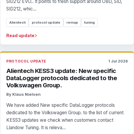
SID212 EVO.. It points to fresh support around OBD, SID,
SID212, whic...
Alientech
protocol update
remap
tuning
›
Read update
PROTOCOL UPDATE
1 Jul 2026
Alientech KESS3 update: New specific
DataLogger protocols dedicated to the
Volkswagen Group.
By Klaus Nielsen
We have added New specific DataLogger protocols
dedicated to the Volkswagen Group. to the list of current
KESS3 updates we check when customers contact
Llandow Tuning. It is releva...