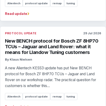
Alientech
protocol update
remap
tuning
›
Read update
PROTOCOL UPDATE
29 Jul 2026
New BENCH protocol for Bosch ZF 8HP70
TCUs – Jaguar and Land Rover: what it
means for Llandow Tuning customers
By Klaus Nielsen
A new Alientech KESS3 update has put New BENCH
protocol for Bosch ZF 8HP70 TCUs – Jaguar and Land
Rover on our workshop radar. The practical question for
customers is whether this...
Alientech
protocol update
remap
tuning