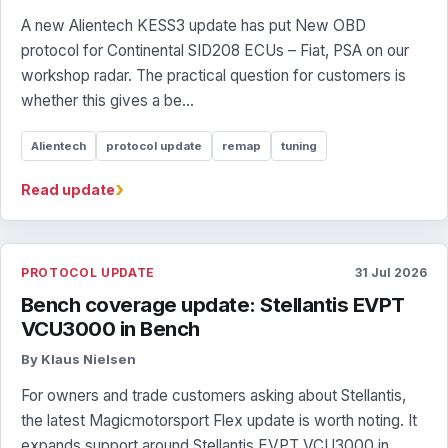
A new Alientech KESS3 update has put New OBD
protocol for Continental SID208 ECUs – Fiat, PSA on our
workshop radar. The practical question for customers is
whether this gives a be...
Alientech
protocol update
remap
tuning
›
Read update
PROTOCOL UPDATE
31 Jul 2026
Bench coverage update: Stellantis EVPT
VCU3000 in Bench
By Klaus Nielsen
For owners and trade customers asking about Stellantis,
the latest Magicmotorsport Flex update is worth noting. It
expands support around Stellantis EVPT VCU3000 in