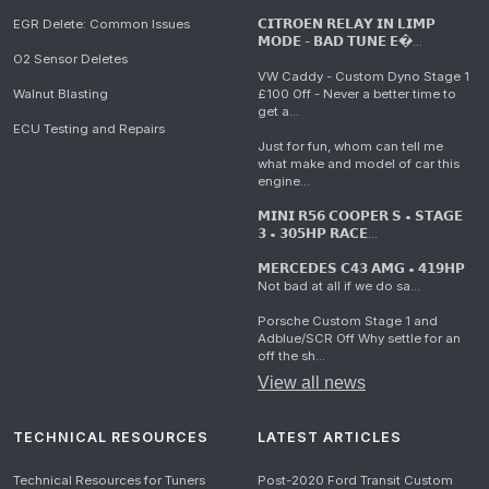
EGR Delete: Common Issues
𝗖𝗜𝗧𝗥𝗢𝗘𝗡 𝗥𝗘𝗟𝗔𝗬 𝗜𝗡 𝗟𝗜𝗠𝗣
𝗠𝗢𝗗𝗘 - 𝗕𝗔𝗗 𝗧𝗨𝗡𝗘 𝗘�...
O2 Sensor Deletes
VW Caddy - Custom Dyno Stage 1
Walnut Blasting
£100 Off - Never a better time to
get a...
ECU Testing and Repairs
Just for fun, whom can tell me
what make and model of car this
engine...
𝗠𝗜𝗡𝗜 𝗥𝟱𝟲 𝗖𝗢𝗢𝗣𝗘𝗥 𝗦 • 𝗦𝗧𝗔𝗚𝗘
𝟯 • 𝟯𝟬𝟱𝗛𝗣 𝗥𝗔𝗖𝗘...
𝗠𝗘𝗥𝗖𝗘𝗗𝗘𝗦 𝗖𝟰𝟯 𝗔𝗠𝗚 • 𝟰𝟭𝟵𝗛𝗣
Not bad at all if we do sa...
Porsche Custom Stage 1 and
Adblue/SCR Off Why settle for an
off the sh...
View all news
TECHNICAL RESOURCES
LATEST ARTICLES
Technical Resources for Tuners
Post-2020 Ford Transit Custom