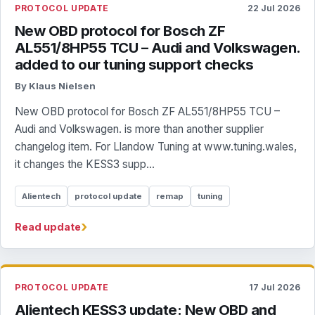
PROTOCOL UPDATE
22 Jul 2026
New OBD protocol for Bosch ZF
AL551/8HP55 TCU – Audi and Volkswagen.
added to our tuning support checks
By Klaus Nielsen
New OBD protocol for Bosch ZF AL551/8HP55 TCU –
Audi and Volkswagen. is more than another supplier
changelog item. For Llandow Tuning at www.tuning.wales,
it changes the KESS3 supp...
Alientech
protocol update
remap
tuning
›
Read update
PROTOCOL UPDATE
17 Jul 2026
Alientech KESS3 update: New OBD and