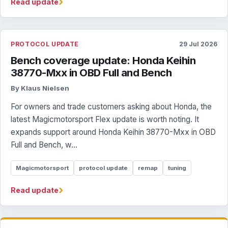
›
Read update
PROTOCOL UPDATE
29 Jul 2026
Bench coverage update: Honda Keihin
38770-Mxx in OBD Full and Bench
By Klaus Nielsen
For owners and trade customers asking about Honda, the
latest Magicmotorsport Flex update is worth noting. It
expands support around Honda Keihin 38770-Mxx in OBD
Full and Bench, w...
Magicmotorsport
protocol update
remap
tuning
›
Read update