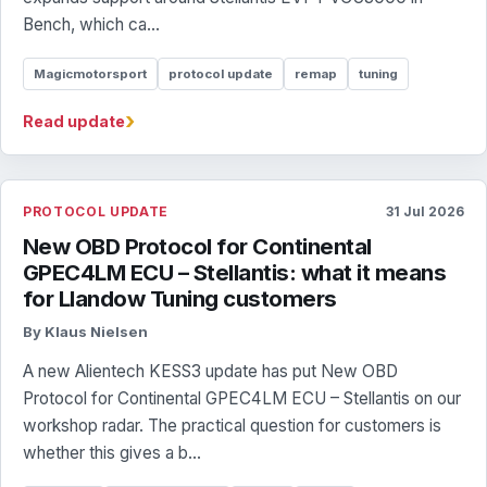
Bench, which ca...
Magicmotorsport
protocol update
remap
tuning
›
Read update
PROTOCOL UPDATE
31 Jul 2026
New OBD Protocol for Continental
GPEC4LM ECU – Stellantis: what it means
for Llandow Tuning customers
By Klaus Nielsen
A new Alientech KESS3 update has put New OBD
Protocol for Continental GPEC4LM ECU – Stellantis on our
workshop radar. The practical question for customers is
whether this gives a b...