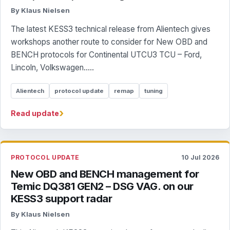
By Klaus Nielsen
The latest KESS3 technical release from Alientech gives
workshops another route to consider for New OBD and
BENCH protocols for Continental UTCU3 TCU – Ford,
Lincoln, Volkswagen.....
Alientech
protocol update
remap
tuning
›
Read update
PROTOCOL UPDATE
10 Jul 2026
New OBD and BENCH management for
Temic DQ381 GEN2 – DSG VAG. on our
KESS3 support radar
By Klaus Nielsen