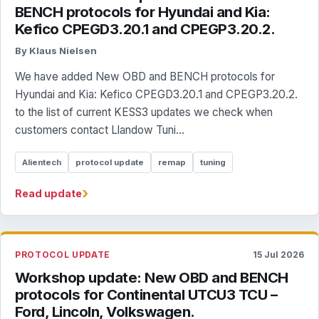
BENCH protocols for Hyundai and Kia:
Kefico CPEGD3.20.1 and CPEGP3.20.2.
By Klaus Nielsen
We have added New OBD and BENCH protocols for
Hyundai and Kia: Kefico CPEGD3.20.1 and CPEGP3.20.2.
to the list of current KESS3 updates we check when
customers contact Llandow Tuni...
Alientech
protocol update
remap
tuning
›
Read update
PROTOCOL UPDATE
15 Jul 2026
Workshop update: New OBD and BENCH
protocols for Continental UTCU3 TCU –
Ford, Lincoln, Volkswagen.