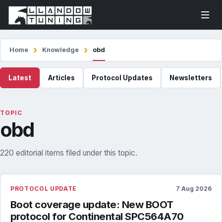
Home
Knowledge
obd
Latest
Articles
Protocol Updates
Newsletters
TOPIC
obd
220 editorial items filed under this topic.
PROTOCOL UPDATE
7 Aug 2026
Boot coverage update: New BOOT
protocol for Continental SPC564A70