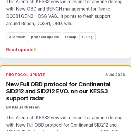
This Alientech KESS3 news is relevant for anyone dealing
with New OBD and BENCH management for Temic
DQ381 GEN2 – DSG VAG.. It points to fresh support
around Bench, DQ381, OBD, whi...
Alientech
protocol update
remap
tuning
›
Read update
PROTOCOL UPDATE
8 Jul 2026
New Full OBD protocol for Continental
SID212 and SID212 EVO. on our KESS3
support radar
By Klaus Nielsen
This Alientech KESS3 news is relevant for anyone dealing
with New Full OBD protocol for Continental SID212 and