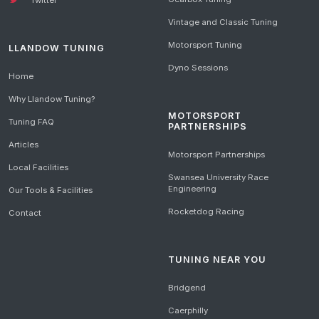
Vintage and Classic Tuning
Motorsport Tuning
LLANDOW TUNING
Dyno Sessions
Home
Why Llandow Tuning?
MOTORSPORT
Tuning FAQ
PARTNERSHIPS
Articles
Motorsport Partnerships
Local Facilities
Swansea University Race
Engineering
Our Tools & Facilities
Rocketdog Racing
Contact
TUNING NEAR YOU
Bridgend
Caerphilly