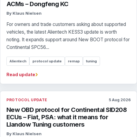
ACMs – Dongfeng KC
By Klaus Nielsen
For owners and trade customers asking about supported
vehicles, the latest Alientech KESS3 update is worth
noting. It expands support around New BOOT protocol for
Continental SPC56...
Alientech
protocol update
remap
tuning
›
Read update
PROTOCOL UPDATE
5 Aug 2026
New OBD protocol for Continental SID208
ECUs – Fiat, PSA: what it means for
Llandow Tuning customers
By Klaus Nielsen