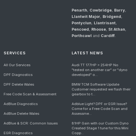
Penarth
,
Cowbridge
,
Barry
,
Llantwit Major
,
Bridgend
,
Pontyclun
,
Llantrisant
,
Pencoed
,
Rhoose
,
St Athan
,
Porthcawl
and
Cardiff
.
SERVICES
LATEST NEWS
All Our Services
Audi TT 177HP > 254HP No
"tested on another car" or "dyno
DPF Diagnostics
developed" o...
DPF Delete Wales
BMW TCM Software Update
Customer requested we flash their
Free Code Scan & Assessment
gearbox to t...
AdBlue Diagnostics
Adblue Light? DPF or EGR Issue?
Come for a Free Code Scan and
AdBlue Delete Wales
Assessme...
AdBlue & SCR: Common Issues
81HP Gain with our Custom Dyno
Created Stage 1 tune for this Mini
EGR Diagnostics
Copp...