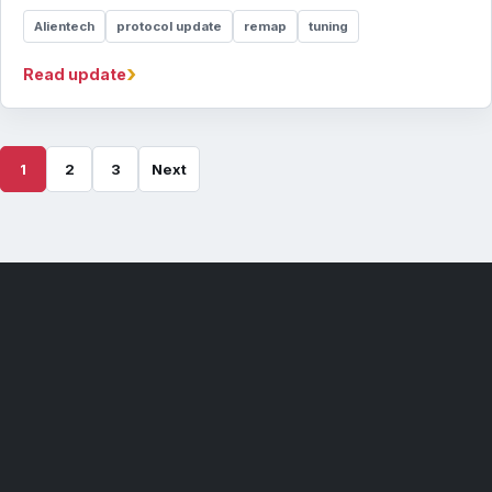
Alientech
protocol update
remap
tuning
›
Read update
1
2
3
Next