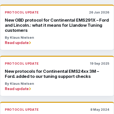
PROTOCOL UPDATE
26 Jan 2026
New OBD protocol for Continental EMS291X – Ford
and Lincoln.: what it means for Llandow Tuning
customers
By Klaus Nielsen
›
Read update
PROTOCOL UPDATE
19 Sep 2025
New protocols for Continental EMS24xx 3M –
Ford. added to our tuning support checks
By Klaus Nielsen
›
Read update
PROTOCOL UPDATE
8 May 2024