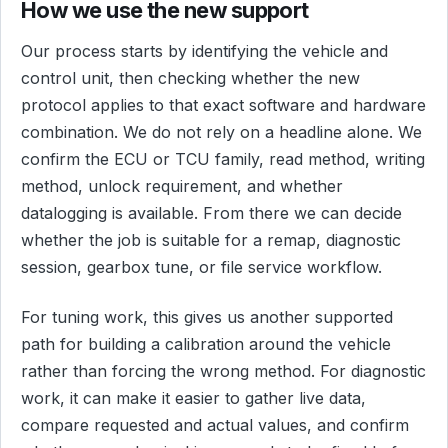
How we use the new support
Our process starts by identifying the vehicle and
control unit, then checking whether the new
protocol applies to that exact software and hardware
combination. We do not rely on a headline alone. We
confirm the ECU or TCU family, read method, writing
method, unlock requirement, and whether
datalogging is available. From there we can decide
whether the job is suitable for a remap, diagnostic
session, gearbox tune, or file service workflow.
For tuning work, this gives us another supported
path for building a calibration around the vehicle
rather than forcing the wrong method. For diagnostic
work, it can make it easier to gather live data,
compare requested and actual values, and confirm