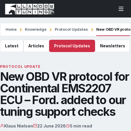
Home
Knowledge
Protocol Updates
New OBD VR protoc
Latest
Articles
Protocol Updates
Newsletters
PROTOCOL UPDATE
New OBD VR protocol for
Continental EMS2207
ECU – Ford. added to our
tuning support checks
Klaus Nielsen
22 June 2026
5 min read