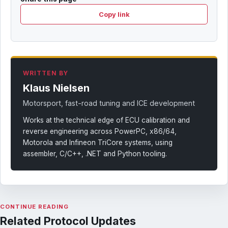
Copy link
WRITTEN BY
Klaus Nielsen
Motorsport, fast-road tuning and ICE development
Works at the technical edge of ECU calibration and
reverse engineering across PowerPC, x86/64,
Motorola and Infineon TriCore systems, using
assembler, C/C++, .NET and Python tooling.
CONTINUE READING
Related Protocol Updates