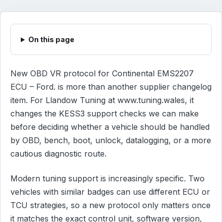
On this page
New OBD VR protocol for Continental EMS2207
ECU – Ford. is more than another supplier changelog
item. For Llandow Tuning at www.tuning.wales, it
changes the KESS3 support checks we can make
before deciding whether a vehicle should be handled
by OBD, bench, boot, unlock, datalogging, or a more
cautious diagnostic route.
Modern tuning support is increasingly specific. Two
vehicles with similar badges can use different ECU or
TCU strategies, so a new protocol only matters once
it matches the exact control unit, software version,