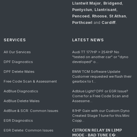
Llantwit Major
,
Bridgend
,
Pontyclun
,
Llantrisant
,
Pencoed
,
Rhoose
,
St Athan
,
Porthcawl
and
Cardiff
.
SERVICES
LATEST NEWS
All Our Services
Audi TT 177HP > 254HP No
"tested on another car" or "dyno
DPF Diagnostics
developed" o...
DPF Delete Wales
BMW TCM Software Update
Customer requested we flash their
Free Code Scan & Assessment
gearbox to t...
AdBlue Diagnostics
Adblue Light? DPF or EGR Issue?
Come for a Free Code Scan and
AdBlue Delete Wales
Assessme...
AdBlue & SCR: Common Issues
81HP Gain with our Custom Dyno
Created Stage 1 tune for this Mini
EGR Diagnostics
Copp...
EGR Delete: Common Issues
𝗖𝗜𝗧𝗥𝗢𝗘𝗡 𝗥𝗘𝗟𝗔𝗬 𝗜𝗡 𝗟𝗜𝗠𝗣
𝗠𝗢𝗗𝗘 - 𝗕𝗔𝗗 𝗧𝗨𝗡𝗘 𝗘�...