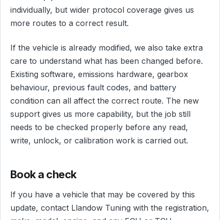
individually, but wider protocol coverage gives us
more routes to a correct result.
If the vehicle is already modified, we also take extra
care to understand what has been changed before.
Existing software, emissions hardware, gearbox
behaviour, previous fault codes, and battery
condition can all affect the correct route. The new
support gives us more capability, but the job still
needs to be checked properly before any read,
write, unlock, or calibration work is carried out.
Book a check
If you have a vehicle that may be covered by this
update, contact Llandow Tuning with the registration,