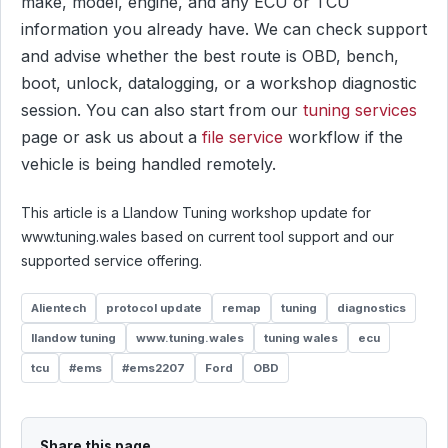
make, model, engine, and any ECU or TCU
information you already have. We can check support
and advise whether the best route is OBD, bench,
boot, unlock, datalogging, or a workshop diagnostic
session. You can also start from our
tuning services
page or ask us about a
file service
workflow if the
vehicle is being handled remotely.
This article is a Llandow Tuning workshop update for
www.tuning.wales based on current tool support and our
supported service offering.
Alientech
protocol update
remap
tuning
diagnostics
llandow tuning
www.tuning.wales
tuning wales
ecu
tcu
#ems
#ems2207
Ford
OBD
Share this page