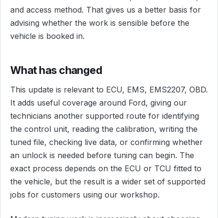
and access method. That gives us a better basis for
advising whether the work is sensible before the
vehicle is booked in.
What has changed
This update is relevant to ECU, EMS, EMS2207, OBD.
It adds useful coverage around Ford, giving our
technicians another supported route for identifying
the control unit, reading the calibration, writing the
tuned file, checking live data, or confirming whether
an unlock is needed before tuning can begin. The
exact process depends on the ECU or TCU fitted to
the vehicle, but the result is a wider set of supported
jobs for customers using our workshop.