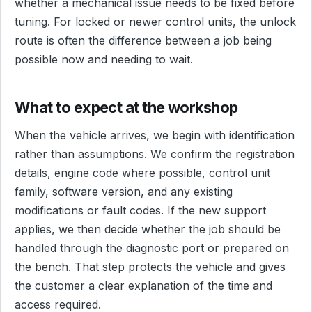
whether a mechanical issue needs to be fixed before
tuning. For locked or newer control units, the unlock
route is often the difference between a job being
possible now and needing to wait.
What to expect at the workshop
When the vehicle arrives, we begin with identification
rather than assumptions. We confirm the registration
details, engine code where possible, control unit
family, software version, and any existing
modifications or fault codes. If the new support
applies, we then decide whether the job should be
handled through the diagnostic port or prepared on
the bench. That step protects the vehicle and gives
the customer a clear explanation of the time and
access required.