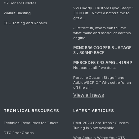
O2 Sensor Deletes
VW Caddy - Custom Dyno Stage 1
Walnut Blasting
£100 Off - Never a better time to
get a...
ECU Testing and Repairs
Just for fun, whom can tell me
what make and model of car this
engine...
𝗠𝗜𝗡𝗜 𝗥𝟱𝟲 𝗖𝗢𝗢𝗣𝗘𝗥 𝗦 • 𝗦𝗧𝗔𝗚𝗘
𝟯 • 𝟯𝟬𝟱𝗛𝗣 𝗥𝗔𝗖𝗘...
𝗠𝗘𝗥𝗖𝗘𝗗𝗘𝗦 𝗖𝟰𝟯 𝗔𝗠𝗚 • 𝟰𝟭𝟵𝗛𝗣
Not bad at all if we do sa...
Porsche Custom Stage 1 and
Adblue/SCR Off Why settle for an
off the sh...
View all news
TECHNICAL RESOURCES
LATEST ARTICLES
Technical Resources for Tuners
Post-2020 Ford Transit Custom
Tuning Is Now Available
DTC Error Codes
Who Actually Writes Your OTS