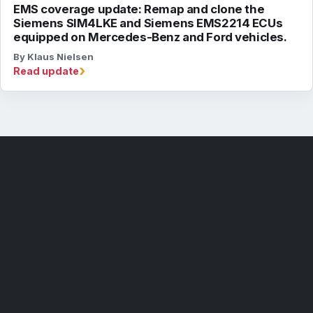
EMS coverage update: Remap and clone the
Siemens SIM4LKE and Siemens EMS2214 ECUs
equipped on Mercedes-Benz and Ford vehicles.
By Klaus Nielsen
›
Read update