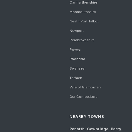
Carmarthenshire
Monmouthshire
Neath Port Talbot
Newport
Pembrokeshire
Powys
Rhondda
Swansea
Torfaen
Vale of Glamorgan
Our Competitors
NEARBY TOWNS
Penarth
,
Cowbridge
,
Barry
,