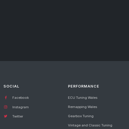
SOCIAL
PERFORMANCE
Facebook
ECU Tuning Wales
Remapping Wales
Instagram
Gearbox Tuning
Twitter
Vintage and Classic Tuning