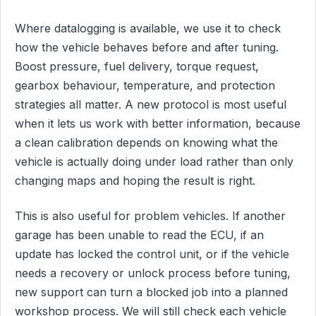
Where datalogging is available, we use it to check
how the vehicle behaves before and after tuning.
Boost pressure, fuel delivery, torque request,
gearbox behaviour, temperature, and protection
strategies all matter. A new protocol is most useful
when it lets us work with better information, because
a clean calibration depends on knowing what the
vehicle is actually doing under load rather than only
changing maps and hoping the result is right.
This is also useful for problem vehicles. If another
garage has been unable to read the ECU, if an
update has locked the control unit, or if the vehicle
needs a recovery or unlock process before tuning,
new support can turn a blocked job into a planned
workshop process. We will still check each vehicle