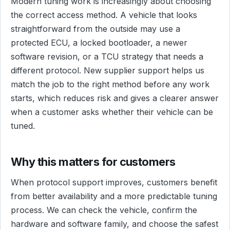
Modern tuning work is increasingly about choosing
the correct access method. A vehicle that looks
straightforward from the outside may use a
protected ECU, a locked bootloader, a newer
software revision, or a TCU strategy that needs a
different protocol. New supplier support helps us
match the job to the right method before any work
starts, which reduces risk and gives a clearer answer
when a customer asks whether their vehicle can be
tuned.
Why this matters for customers
When protocol support improves, customers benefit
from better availability and a more predictable tuning
process. We can check the vehicle, confirm the
hardware and software family, and choose the safest