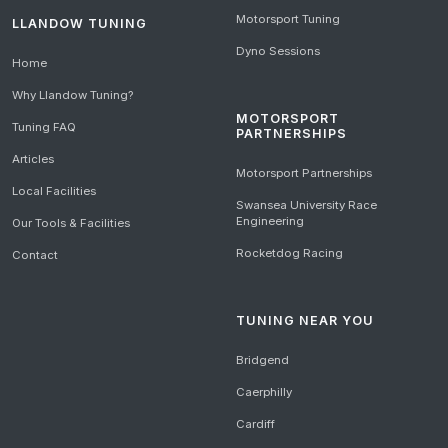
Motorsport Tuning
LLANDOW TUNING
Dyno Sessions
Home
Why Llandow Tuning?
MOTORSPORT
Tuning FAQ
PARTNERSHIPS
Articles
Motorsport Partnerships
Local Facilities
Swansea University Race
Engineering
Our Tools & Facilities
Rocketdog Racing
Contact
TUNING NEAR YOU
Bridgend
Caerphilly
Cardiff