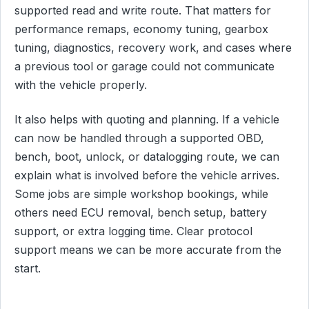
supported read and write route. That matters for
performance remaps, economy tuning, gearbox
tuning, diagnostics, recovery work, and cases where
a previous tool or garage could not communicate
with the vehicle properly.
It also helps with quoting and planning. If a vehicle
can now be handled through a supported OBD,
bench, boot, unlock, or datalogging route, we can
explain what is involved before the vehicle arrives.
Some jobs are simple workshop bookings, while
others need ECU removal, bench setup, battery
support, or extra logging time. Clear protocol
support means we can be more accurate from the
start.