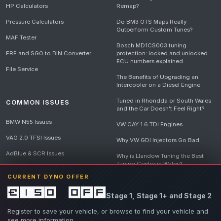
HP Calculators
Remap?
Pressure Calculators
Do BM3 OTS Maps Really
Outperform Custom Tunes?
MAF Tester
Bosch MD1CS003 tuning
FRF and SGO to BIN Converter
protection: locked and unlocked
ECU numbers explained
File Service
The Benefits of Upgrading an
Intercooler on a Diesel Engine
Tuned in Rhondda or South Wales
COMMON ISSUES
and the Car Doesn't Feel Right?
BMW N55 Issues
VW CAY 1.6 TDI Engines
VAG 2.0 TFSI Issues
Why VW GDI Injectors Go Bad
AdBlue & SCR Issues
Why is Llandow Tuning the Best
Tuning Centre in Wales?
EGR Delete Issues
CURRENT DYNO OFFER
DPF Tuning, Exhaust Temperatures
and Why Bad Diesel Mapping
£150 off
Stage 1, Stage 1+ and Stage 2
Destroys Engines
View all articles
Register to save your vehicle, or browse to find your vehicle and
see more information.