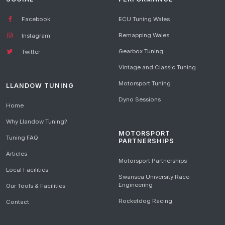
Facebook
ECU Tuning Wales
Remapping Wales
Instagram
Gearbox Tuning
Twitter
Vintage and Classic Tuning
Motorsport Tuning
LLANDOW TUNING
Dyno Sessions
Home
Why Llandow Tuning?
MOTORSPORT
Tuning FAQ
PARTNERSHIPS
Articles
Motorsport Partnerships
Local Facilities
Swansea University Race
Engineering
Our Tools & Facilities
Rocketdog Racing
Contact