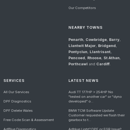
Our Competitors
NEARBY TOWNS
Penarth
,
Cowbridge
,
Barry
,
Llantwit Major
,
Bridgend
,
Pontyclun
,
Llantrisant
,
Pencoed
,
Rhoose
,
St Athan
,
Porthcawl
and
Cardiff
.
SERVICES
LATEST NEWS
All Our Services
Audi TT 177HP > 254HP No
"tested on another car" or "dyno
DPF Diagnostics
developed" o...
DPF Delete Wales
BMW TCM Software Update
Customer requested we flash their
Free Code Scan & Assessment
gearbox to t...
AdBlue Diagnostics
Adblue Light? DPF or EGR Issue?