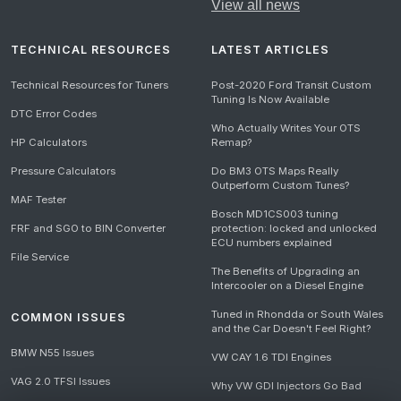
View all news
TECHNICAL RESOURCES
LATEST ARTICLES
Technical Resources for Tuners
Post-2020 Ford Transit Custom
Tuning Is Now Available
DTC Error Codes
Who Actually Writes Your OTS
HP Calculators
Remap?
Pressure Calculators
Do BM3 OTS Maps Really
Outperform Custom Tunes?
MAF Tester
Bosch MD1CS003 tuning
FRF and SGO to BIN Converter
protection: locked and unlocked
ECU numbers explained
File Service
The Benefits of Upgrading an
Intercooler on a Diesel Engine
Tuned in Rhondda or South Wales
COMMON ISSUES
and the Car Doesn't Feel Right?
BMW N55 Issues
VW CAY 1.6 TDI Engines
VAG 2.0 TFSI Issues
Why VW GDI Injectors Go Bad