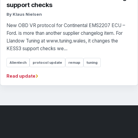
support checks
By Klaus Nielsen
New OBD VR protocol for Continental EMS2207 ECU –
Ford. is more than another supplier changelog item. For
Llandow Tuning at www.tuning.wales, it changes the
KESS3 support checks we...
Alientech
protocol update
remap
tuning
›
Read update