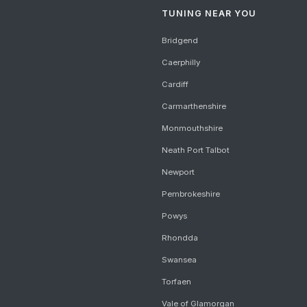
TUNING NEAR YOU
Bridgend
Caerphilly
Cardiff
Carmarthenshire
Monmouthshire
Neath Port Talbot
Newport
Pembrokeshire
Powys
Rhondda
Swansea
Torfaen
Vale of Glamorgan