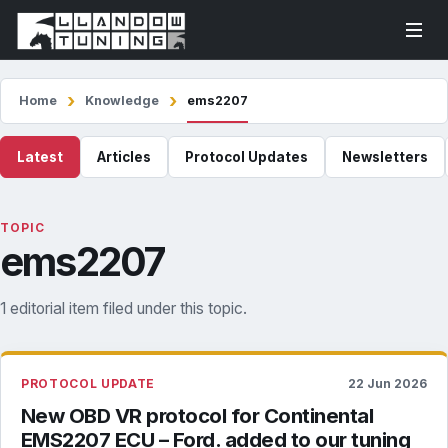
Home
Knowledge
ems2207
Latest
Articles
Protocol Updates
Newsletters
TOPIC
ems2207
1 editorial item filed under this topic.
PROTOCOL UPDATE
22 Jun 2026
New OBD VR protocol for Continental
EMS2207 ECU – Ford. added to our tuning