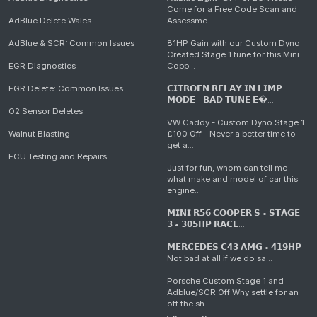
Come for a Free Code Scan and
AdBlue Delete Wales
Assessme...
AdBlue & SCR: Common Issues
81HP Gain with our Custom Dyno
Created Stage 1 tune for this Mini
EGR Diagnostics
Copp...
EGR Delete: Common Issues
𝗖𝗜𝗧𝗥𝗢𝗘𝗡 𝗥𝗘𝗟𝗔𝗬 𝗜𝗡 𝗟𝗜𝗠𝗣
𝗠𝗢𝗗𝗘 - 𝗕𝗔𝗗 𝗧𝗨𝗡𝗘 𝗘�...
O2 Sensor Deletes
VW Caddy - Custom Dyno Stage 1
Walnut Blasting
£100 Off - Never a better time to
get a...
ECU Testing and Repairs
Just for fun, whom can tell me
what make and model of car this
engine...
𝗠𝗜𝗡𝗜 𝗥𝟱𝟲 𝗖𝗢𝗢𝗣𝗘𝗥 𝗦 • 𝗦𝗧𝗔𝗚𝗘
𝟯 • 𝟯𝟬𝟱𝗛𝗣 𝗥𝗔𝗖𝗘...
𝗠𝗘𝗥𝗖𝗘𝗗𝗘𝗦 𝗖𝟰𝟯 𝗔𝗠𝗚 • 𝟰𝟭𝟵𝗛𝗣
Not bad at all if we do sa...
Porsche Custom Stage 1 and
Adblue/SCR Off Why settle for an
off the sh...