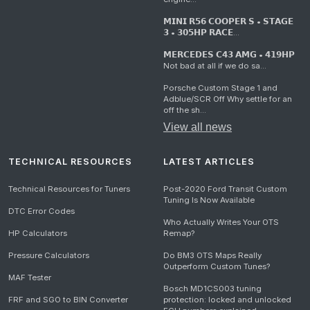
𝗠𝗜𝗡𝗜 𝗥𝟱𝟲 𝗖𝗢𝗢𝗣𝗘𝗥 𝗦 • 𝗦𝗧𝗔𝗚𝗘
𝟯 • 𝟯𝟬𝟱𝗛𝗣 𝗥𝗔𝗖𝗘...
𝗠𝗘𝗥𝗖𝗘𝗗𝗘𝗦 𝗖𝟰𝟯 𝗔𝗠𝗚 • 𝟰𝟭𝟵𝗛𝗣
Not bad at all if we do sa...
Porsche Custom Stage 1 and
Adblue/SCR Off Why settle for an
off the sh...
View all news
TECHNICAL RESOURCES
LATEST ARTICLES
Technical Resources for Tuners
Post-2020 Ford Transit Custom
Tuning Is Now Available
DTC Error Codes
Who Actually Writes Your OTS
HP Calculators
Remap?
Pressure Calculators
Do BM3 OTS Maps Really
Outperform Custom Tunes?
MAF Tester
Bosch MD1CS003 tuning
FRF and SGO to BIN Converter
protection: locked and unlocked