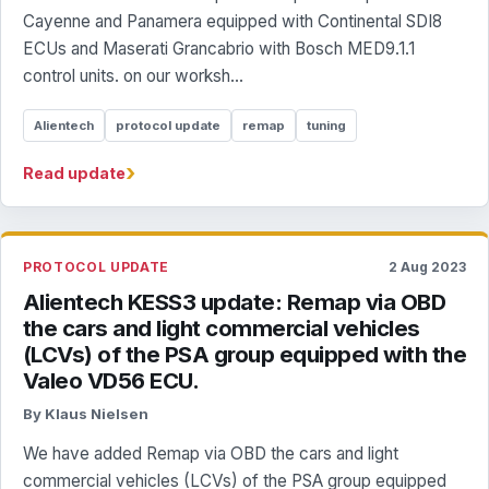
Cayenne and Panamera equipped with Continental SDI8
ECUs and Maserati Grancabrio with Bosch MED9.1.1
control units. on our worksh...
Alientech
protocol update
remap
tuning
›
Read update
PROTOCOL UPDATE
2 Aug 2023
Alientech KESS3 update: Remap via OBD
the cars and light commercial vehicles
(LCVs) of the PSA group equipped with the
Valeo VD56 ECU.
By Klaus Nielsen
We have added Remap via OBD the cars and light
commercial vehicles (LCVs) of the PSA group equipped