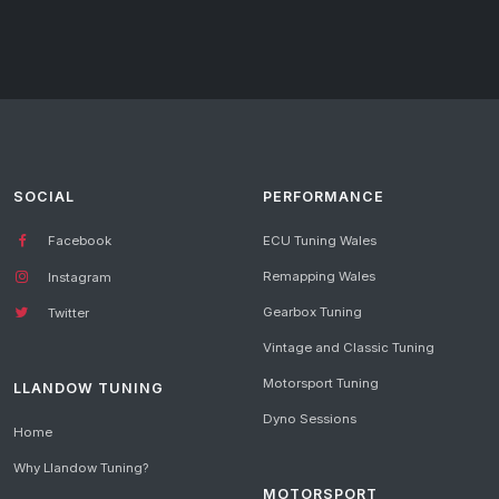
SOCIAL
PERFORMANCE
Facebook
ECU Tuning Wales
Remapping Wales
Instagram
Gearbox Tuning
Twitter
Vintage and Classic Tuning
Motorsport Tuning
LLANDOW TUNING
Dyno Sessions
Home
Why Llandow Tuning?
MOTORSPORT