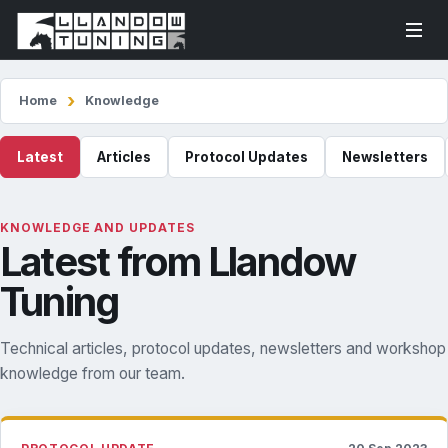
Home
Knowledge
Latest
Articles
Protocol Updates
Newsletters
KNOWLEDGE AND UPDATES
Latest from Llandow
Tuning
Technical articles, protocol updates, newsletters and workshop
knowledge from our team.