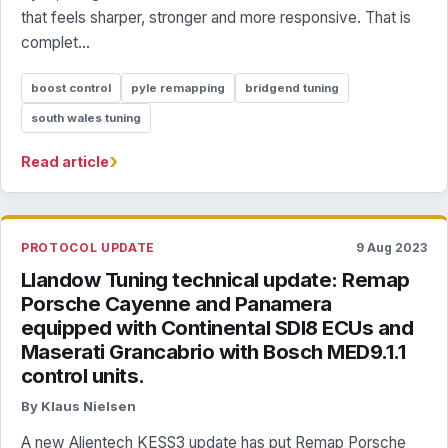
that feels sharper, stronger and more responsive. That is
complet...
boost control
pyle remapping
bridgend tuning
south wales tuning
›
Read article
PROTOCOL UPDATE
9 Aug 2023
Llandow Tuning technical update: Remap
Porsche Cayenne and Panamera
equipped with Continental SDI8 ECUs and
Maserati Grancabrio with Bosch MED9.1.1
control units.
By Klaus Nielsen
A new Alientech KESS3 update has put Remap Porsche