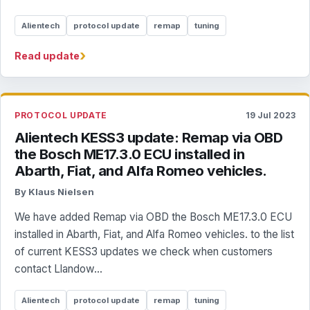
Alientech
protocol update
remap
tuning
›
Read update
PROTOCOL UPDATE
19 Jul 2023
Alientech KESS3 update: Remap via OBD
the Bosch ME17.3.0 ECU installed in
Abarth, Fiat, and Alfa Romeo vehicles.
By Klaus Nielsen
We have added Remap via OBD the Bosch ME17.3.0 ECU
installed in Abarth, Fiat, and Alfa Romeo vehicles. to the list
of current KESS3 updates we check when customers
contact Llandow...
Alientech
protocol update
remap
tuning