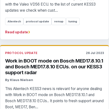
with the Valeo VD56 ECU. to the list of current KESS3
updates we check when cust...
Alientech
protocol update
remap
tuning
›
Read update
PROTOCOL UPDATE
26 Jul 2023
Work in BOOT mode on Bosch MED17.8.10.1
and Bosch MED17.8.10 ECUs. on our KESS3
support radar
By Klaus Nielsen
This Alientech KESS3 news is relevant for anyone dealing
with Work in BOOT mode on Bosch MED17.8.10.1 and
Bosch MED17.8.10 ECUs.. It points to fresh support around
Boot, MED17, Ben...