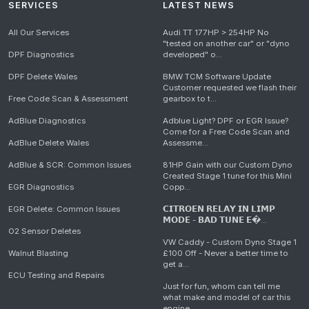
SERVICES
LATEST NEWS
All Our Services
Audi TT 177HP > 254HP No
"tested on another car" or "dyno
DPF Diagnostics
developed" o...
DPF Delete Wales
BMW TCM Software Update
Customer requested we flash their
Free Code Scan & Assessment
gearbox to t...
AdBlue Diagnostics
Adblue Light? DPF or EGR Issue?
Come for a Free Code Scan and
AdBlue Delete Wales
Assessme...
AdBlue & SCR: Common Issues
81HP Gain with our Custom Dyno
Created Stage 1 tune for this Mini
EGR Diagnostics
Copp...
EGR Delete: Common Issues
𝗖𝗜𝗧𝗥𝗢𝗘𝗡 𝗥𝗘𝗟𝗔𝗬 𝗜𝗡 𝗟𝗜𝗠𝗣
𝗠𝗢𝗗𝗘 - 𝗕𝗔𝗗 𝗧𝗨𝗡𝗘 𝗘�...
O2 Sensor Deletes
VW Caddy - Custom Dyno Stage 1
Walnut Blasting
£100 Off - Never a better time to
get a...
ECU Testing and Repairs
Just for fun, whom can tell me
what make and model of car this
engine...