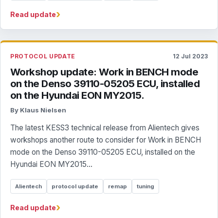
›
Read update
PROTOCOL UPDATE
12 Jul 2023
Workshop update: Work in BENCH mode
on the Denso 39110-05205 ECU, installed
on the Hyundai EON MY2015.
By Klaus Nielsen
The latest KESS3 technical release from Alientech gives
workshops another route to consider for Work in BENCH
mode on the Denso 39110-05205 ECU, installed on the
Hyundai EON MY2015...
Alientech
protocol update
remap
tuning
›
Read update