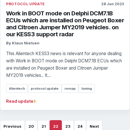
PROTOCOL UPDATE
28 Jun 2023
Work in BOOT mode on Delphi DCM7.1B
ECUs which are installed on Peugeot Boxer
and Citroen Jumper MY2019 vehicles. on
our KESS3 support radar
By Klaus Nielsen
This Alientech KESS3 news is relevant for anyone dealing
with Work in BOOT mode on Delphi DCM7.1B ECUs which
are installed on Peugeot Boxer and Citroen Jumper
MY2019 vehicles.. It...
Alientech
protocol update
remap
tuning
›
Read update
Previous
20
21
22
23
24
Next