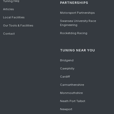
Tuning FAQ
PARTNERSHIPS
Articles
Motorsport Partnerships
Local Facilities
Swansea University Race
Engineering
Our Tools & Facilities
Rocketdog Racing
Contact
TUNING NEAR YOU
Bridgend
Caerphilly
Cardiff
Carmarthenshire
Monmouthshire
Neath Port Talbot
Newport