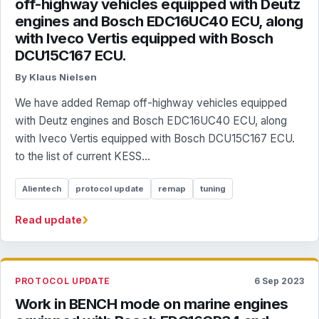
off-highway vehicles equipped with Deutz
engines and Bosch EDC16UC40 ECU, along
with Iveco Vertis equipped with Bosch
DCU15C167 ECU.
By Klaus Nielsen
We have added Remap off-highway vehicles equipped
with Deutz engines and Bosch EDC16UC40 ECU, along
with Iveco Vertis equipped with Bosch DCU15C167 ECU.
to the list of current KESS...
Alientech
protocol update
remap
tuning
›
Read update
PROTOCOL UPDATE
6 Sep 2023
Work in BENCH mode on marine engines