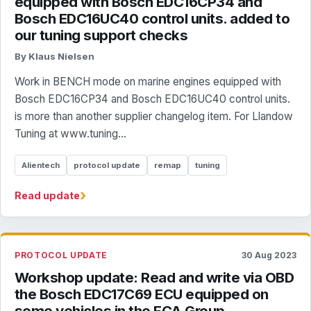
equipped with Bosch EDC16CP34 and
Bosch EDC16UC40 control units. added to
our tuning support checks
By Klaus Nielsen
Work in BENCH mode on marine engines equipped with
Bosch EDC16CP34 and Bosch EDC16UC40 control units.
is more than another supplier changelog item. For Llandow
Tuning at www.tuning...
Alientech
protocol update
remap
tuning
›
Read update
PROTOCOL UPDATE
30 Aug 2023
Workshop update: Read and write via OBD
the Bosch EDC17C69 ECU equipped on
some vehicles in the FCA Group.