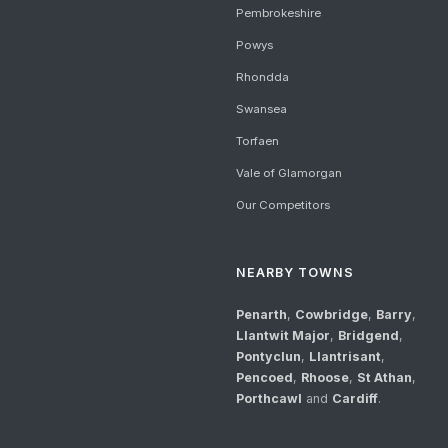
Pembrokeshire
Powys
Rhondda
Swansea
Torfaen
Vale of Glamorgan
Our Competitors
NEARBY TOWNS
Penarth
,
Cowbridge
,
Barry
,
Llantwit Major
,
Bridgend
,
Pontyclun
,
Llantrisant
,
Pencoed
,
Rhoose
,
St Athan
,
Porthcawl
and
Cardiff
.