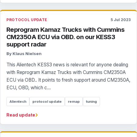
PROTOCOL UPDATE
5 Jul 2023
Reprogram Kamaz Trucks with Cummins
CM2350A ECU via OBD. on our KESS3
support radar
By Klaus Nielsen
This Alientech KESS3 news is relevant for anyone dealing
with Reprogram Kamaz Trucks with Cummins CM2350A
ECU via OBD.. It points to fresh support around CM2350A,
ECU, OBD, which c...
Alientech
protocol update
remap
tuning
›
Read update