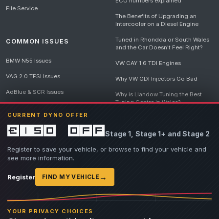
ECU numbers explained
File Service
The Benefits of Upgrading an
Intercooler on a Diesel Engine
Tuned in Rhondda or South Wales
COMMON ISSUES
and the Car Doesn't Feel Right?
BMW N55 Issues
VW CAY 1.6 TDI Engines
VAG 2.0 TFSI Issues
Why VW GDI Injectors Go Bad
AdBlue & SCR Issues
Why is Llandow Tuning the Best
Tuning Centre in Wales?
EGR Delete Issues
CURRENT DYNO OFFER
DPF Tuning, Exhaust Temperatures
and Why Bad Diesel Mapping
£150 off
Stage 1, Stage 1+ and Stage 2
Destroys Engines
View all articles
Register to save your vehicle, or browse to find your vehicle and
see more information.
→
Register
FIND MY VEHICLE
© 2026 Llandow Tuning. Some vehicle images are AI-generated illustrations. Vehicle
names, badges and trademarks belong to their respective owners and are used to assist
YOUR PRIVACY CHOICES
owners in identifying their vehicle. No manufacturer endorsement or affiliation is implied.