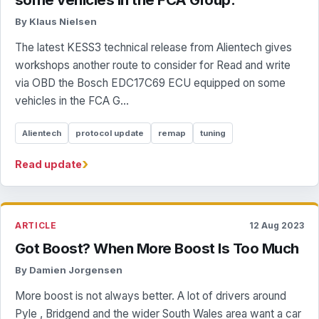
By Klaus Nielsen
The latest KESS3 technical release from Alientech gives
workshops another route to consider for Read and write
via OBD the Bosch EDC17C69 ECU equipped on some
vehicles in the FCA G...
Alientech
protocol update
remap
tuning
›
Read update
ARTICLE
12 Aug 2023
Got Boost? When More Boost Is Too Much
By Damien Jorgensen
More boost is not always better. A lot of drivers around
Pyle , Bridgend and the wider South Wales area want a car