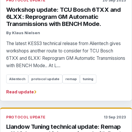
PROTOCOL UPDATE
20 Sep 2023
Workshop update: TCU Bosch 6TXX and
6LXX: Reprogram GM Automatic
Transmissions with BENCH Mode.
By Klaus Nielsen
The latest KESS3 technical release from Alientech gives
workshops another route to consider for TCU Bosch
6TXX and 6LXX: Reprogram GM Automatic Transmissions
with BENCH Mode.. At L...
Alientech
protocol update
remap
tuning
›
Read update
PROTOCOL UPDATE
13 Sep 2023
Llandow Tuning technical update: Remap