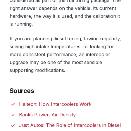
considered as part of the full tuning package. The
right answer depends on the vehicle, its current
hardware, the way it is used, and the calibration it
is running.
If you are planning diesel tuning, towing regularly,
seeing high intake temperatures, or looking for
more consistent performance, an intercooler
upgrade may be one of the most sensible
supporting modifications.
Sources
Haltech: How Intercoolers Work
Banks Power: Air Density
Just Autos: The Role of Intercoolers in Diesel