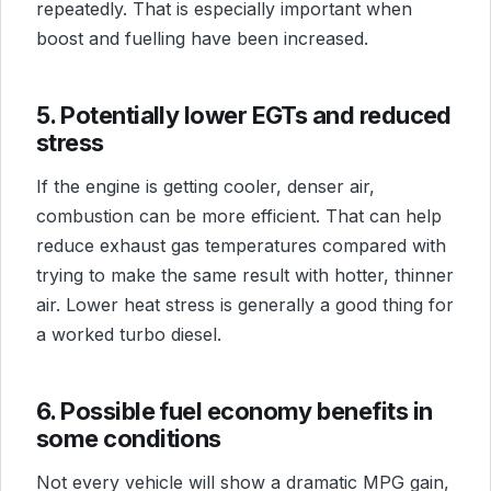
repeatedly. That is especially important when
boost and fuelling have been increased.
5. Potentially lower EGTs and reduced
stress
If the engine is getting cooler, denser air,
combustion can be more efficient. That can help
reduce exhaust gas temperatures compared with
trying to make the same result with hotter, thinner
air. Lower heat stress is generally a good thing for
a worked turbo diesel.
6. Possible fuel economy benefits in
some conditions
Not every vehicle will show a dramatic MPG gain,