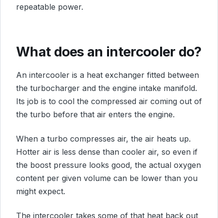
repeatable power.
What does an intercooler do?
An intercooler is a heat exchanger fitted between
the turbocharger and the engine intake manifold.
Its job is to cool the compressed air coming out of
the turbo before that air enters the engine.
When a turbo compresses air, the air heats up.
Hotter air is less dense than cooler air, so even if
the boost pressure looks good, the actual oxygen
content per given volume can be lower than you
might expect.
The intercooler takes some of that heat back out