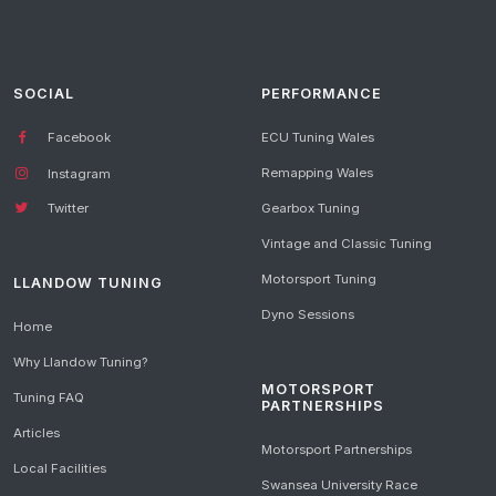
SOCIAL
PERFORMANCE
Facebook
ECU Tuning Wales
Remapping Wales
Instagram
Gearbox Tuning
Twitter
Vintage and Classic Tuning
Motorsport Tuning
LLANDOW TUNING
Dyno Sessions
Home
Why Llandow Tuning?
MOTORSPORT
Tuning FAQ
PARTNERSHIPS
Articles
Motorsport Partnerships
Local Facilities
Swansea University Race