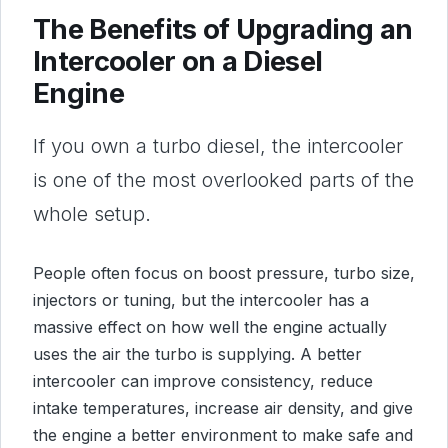
The Benefits of Upgrading an
Intercooler on a Diesel
Engine
If you own a turbo diesel, the intercooler
is one of the most overlooked parts of the
whole setup.
People often focus on boost pressure, turbo size,
injectors or tuning, but the intercooler has a
massive effect on how well the engine actually
uses the air the turbo is supplying. A better
intercooler can improve consistency, reduce
intake temperatures, increase air density, and give
the engine a better environment to make safe and