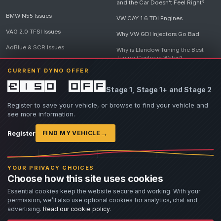
and the Car Doesn't Feel Right?
BMW N55 Issues
VW CAY 1.6 TDI Engines
VAG 2.0 TFSI Issues
Why VW GDI Injectors Go Bad
AdBlue & SCR Issues
Why is Llandow Tuning the Best
Tuning Centre in Wales?
EGR Delete Issues
CURRENT DYNO OFFER
DPF Tuning, Exhaust Temperatures
and Why Bad Diesel Mapping
£150 off
Stage 1, Stage 1+ and Stage 2
Destroys Engines
View all articles
Register to save your vehicle, or browse to find your vehicle and
see more information.
→
Register
FIND MY VEHICLE
© 2026 Llandow Tuning. Some vehicle images are AI-generated illustrations. Vehicle
names, badges and trademarks belong to their respective owners and are used to assist
YOUR PRIVACY CHOICES
owners in identifying their vehicle. No manufacturer endorsement or affiliation is implied.
Choose how this site uses cookies
If you believe an AI-generated image infringes rights you own, please
contact us
with
details. We will review the image promptly and, where appropriate, amend or remove it.
Essential cookies keep the website secure and working. With your
permission, we’ll also use optional cookies for analytics, chat and
Llandow Tuning specialises in vehicle modifications. Our work often involves altering a
vehicle from its factory specifications, typically for motorsport or fast road use.
advertising.
Read our cookie policy
.
All modifications and tuning are carried out at the owner's risk. Customers should fully
understand and accept these risks before work begins.