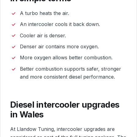
A turbo heats the air.
An intercooler cools it back down.
Cooler air is denser.
Denser air contains more oxygen.
More oxygen allows better combustion.
Better combustion supports safer, stronger
and more consistent diesel performance.
Diesel intercooler upgrades
in Wales
At Llandow Tuning, intercooler upgrades are