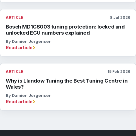
ARTICLE
8 Jul 2026
Bosch MD1CS003 tuning protection: locked and
unlocked ECU numbers explained
By Damien Jorgensen
›
Read article
ARTICLE
15 Feb 2026
Why is Llandow Tuning the Best Tuning Centre in
Wales?
By Damien Jorgensen
›
Read article