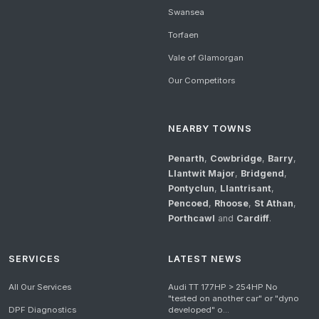
Swansea
Torfaen
Vale of Glamorgan
Our Competitors
NEARBY TOWNS
Penarth
,
Cowbridge
,
Barry
,
Llantwit Major
,
Bridgend
,
Pontyclun
,
Llantrisant
,
Pencoed
,
Rhoose
,
St Athan
,
Porthcawl
and
Cardiff
.
SERVICES
LATEST NEWS
All Our Services
Audi TT 177HP > 254HP No
"tested on another car" or "dyno
DPF Diagnostics
developed" o...