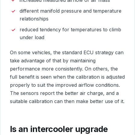
different manifold pressure and temperature
relationships
reduced tendency for temperatures to climb
under load
On some vehicles, the standard ECU strategy can
take advantage of that by maintaining
performance more consistently. On others, the
full benefit is seen when the calibration is adjusted
properly to suit the improved airflow conditions.
The sensors report the better air charge, and a
suitable calibration can then make better use of it.
Is an intercooler upgrade