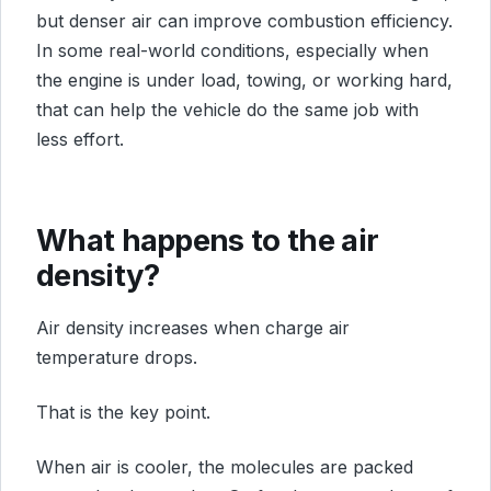
but denser air can improve combustion efficiency.
In some real-world conditions, especially when
the engine is under load, towing, or working hard,
that can help the vehicle do the same job with
less effort.
What happens to the air
density?
Air density increases when charge air
temperature drops.
That is the key point.
When air is cooler, the molecules are packed