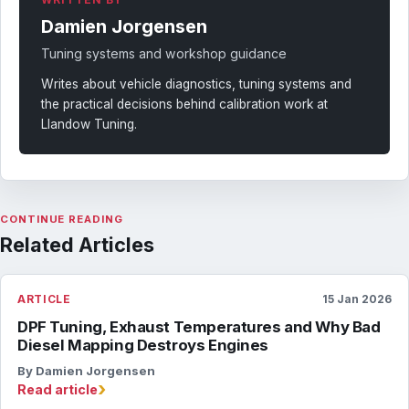
Damien Jorgensen
Tuning systems and workshop guidance
Writes about vehicle diagnostics, tuning systems and
the practical decisions behind calibration work at
Llandow Tuning.
CONTINUE READING
Related Articles
ARTICLE
15 Jan 2026
DPF Tuning, Exhaust Temperatures and Why Bad
Diesel Mapping Destroys Engines
By Damien Jorgensen
›
Read article