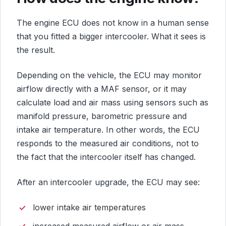
The engine ECU does not know in a human sense
that you fitted a bigger intercooler. What it sees is
the result.
Depending on the vehicle, the ECU may monitor
airflow directly with a MAF sensor, or it may
calculate load and air mass using sensors such as
manifold pressure, barometric pressure and
intake air temperature. In other words, the ECU
responds to the measured air conditions, not to
the fact that the intercooler itself has changed.
After an intercooler upgrade, the ECU may see:
lower intake air temperatures
increased measured airflow or air mass