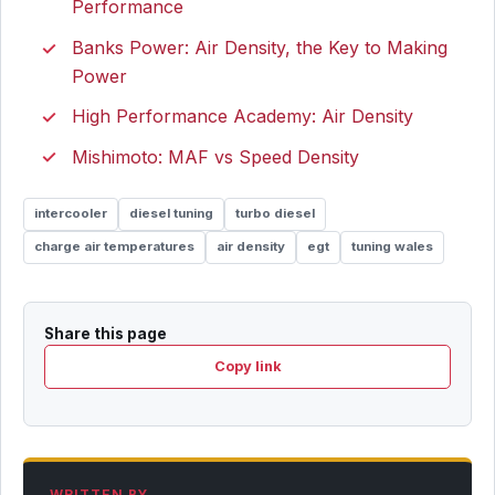
Performance
Banks Power: Air Density, the Key to Making
Power
High Performance Academy: Air Density
Mishimoto: MAF vs Speed Density
intercooler
diesel tuning
turbo diesel
charge air temperatures
air density
egt
tuning wales
Share this page
Copy link
WRITTEN BY