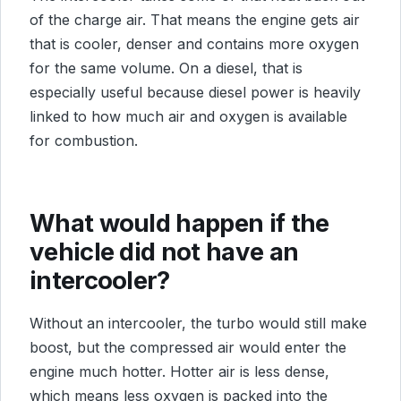
of the charge air. That means the engine gets air
that is cooler, denser and contains more oxygen
for the same volume. On a diesel, that is
especially useful because diesel power is heavily
linked to how much air and oxygen is available
for combustion.
What would happen if the
vehicle did not have an
intercooler?
Without an intercooler, the turbo would still make
boost, but the compressed air would enter the
engine much hotter. Hotter air is less dense,
which means less oxygen is packed into the