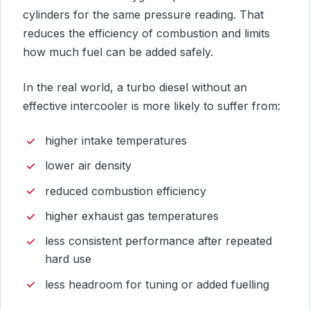
cylinders for the same pressure reading. That
reduces the efficiency of combustion and limits
how much fuel can be added safely.
In the real world, a turbo diesel without an
effective intercooler is more likely to suffer from:
higher intake temperatures
lower air density
reduced combustion efficiency
higher exhaust gas temperatures
less consistent performance after repeated
hard use
less headroom for tuning or added fuelling