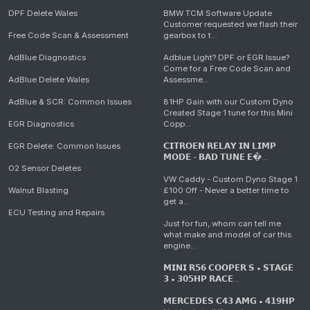
DPF Delete Wales
BMW TCM Software Update
Customer requested we flash their
Free Code Scan & Assessment
gearbox to t...
AdBlue Diagnostics
Adblue Light? DPF or EGR Issue?
Come for a Free Code Scan and
AdBlue Delete Wales
Assessme...
AdBlue & SCR: Common Issues
81HP Gain with our Custom Dyno
Created Stage 1 tune for this Mini
EGR Diagnostics
Copp...
EGR Delete: Common Issues
𝗖𝗜𝗧𝗥𝗢𝗘𝗡 𝗥𝗘𝗟𝗔𝗬 𝗜𝗡 𝗟𝗜𝗠𝗣
𝗠𝗢𝗗𝗘 - 𝗕𝗔𝗗 𝗧𝗨𝗡𝗘 𝗘�...
O2 Sensor Deletes
VW Caddy - Custom Dyno Stage 1
Walnut Blasting
£100 Off - Never a better time to
get a...
ECU Testing and Repairs
Just for fun, whom can tell me
what make and model of car this
engine...
𝗠𝗜𝗡𝗜 𝗥𝟱𝟲 𝗖𝗢𝗢𝗣𝗘𝗥 𝗦 • 𝗦𝗧𝗔𝗚𝗘
𝟯 • 𝟯𝟬𝟱𝗛𝗣 𝗥𝗔𝗖𝗘...
𝗠𝗘𝗥𝗖𝗘𝗗𝗘𝗦 𝗖𝟰𝟯 𝗔𝗠𝗚 • 𝟰𝟭𝟵𝗛𝗣