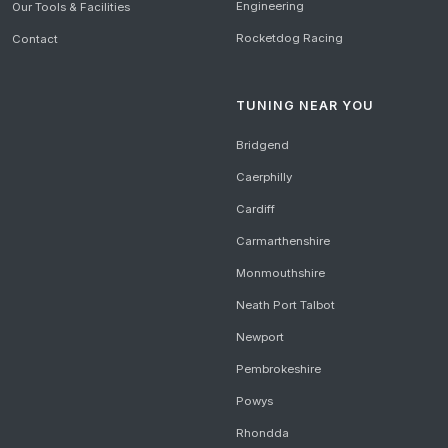
Engineering
Our Tools & Facilities
Rocketdog Racing
Contact
TUNING NEAR YOU
Bridgend
Caerphilly
Cardiff
Carmarthenshire
Monmouthshire
Neath Port Talbot
Newport
Pembrokeshire
Powys
Rhondda