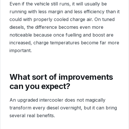
Even if the vehicle still runs, it will usually be
running with less margin and less efficiency than it
could with properly cooled charge air. On tuned
diesels, the difference becomes even more
noticeable because once fuelling and boost are
increased, charge temperatures become far more
important.
What sort of improvements
can you expect?
An upgraded intercooler does not magically
transform every diesel overnight, but it can bring
several real benefits.