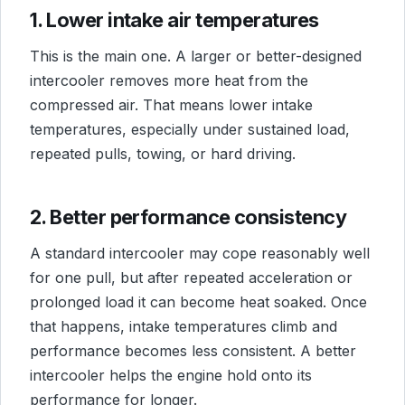
1. Lower intake air temperatures
This is the main one. A larger or better-designed
intercooler removes more heat from the
compressed air. That means lower intake
temperatures, especially under sustained load,
repeated pulls, towing, or hard driving.
2. Better performance consistency
A standard intercooler may cope reasonably well
for one pull, but after repeated acceleration or
prolonged load it can become heat soaked. Once
that happens, intake temperatures climb and
performance becomes less consistent. A better
intercooler helps the engine hold onto its
performance for longer.