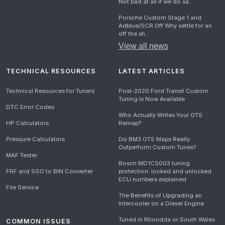
Not bad at all if we do sa...
Porsche Custom Stage 1 and
Adblue/SCR Off Why settle for an
off the sh...
View all news
TECHNICAL RESOURCES
LATEST ARTICLES
Technical Resources for Tuners
Post-2020 Ford Transit Custom
Tuning Is Now Available
DTC Error Codes
Who Actually Writes Your OTS
HP Calculators
Remap?
Pressure Calculators
Do BM3 OTS Maps Really
Outperform Custom Tunes?
MAF Tester
Bosch MD1CS003 tuning
FRF and SGO to BIN Converter
protection: locked and unlocked
ECU numbers explained
File Service
The Benefits of Upgrading an
Intercooler on a Diesel Engine
Tuned in Rhondda or South Wales
COMMON ISSUES