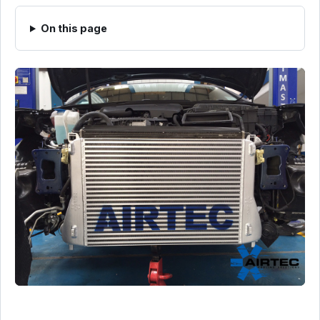
On this page