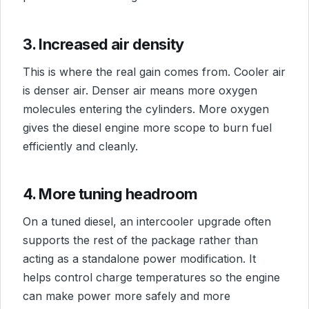
3. Increased air density
This is where the real gain comes from. Cooler air
is denser air. Denser air means more oxygen
molecules entering the cylinders. More oxygen
gives the diesel engine more scope to burn fuel
efficiently and cleanly.
4. More tuning headroom
On a tuned diesel, an intercooler upgrade often
supports the rest of the package rather than
acting as a standalone power modification. It
helps control charge temperatures so the engine
can make power more safely and more