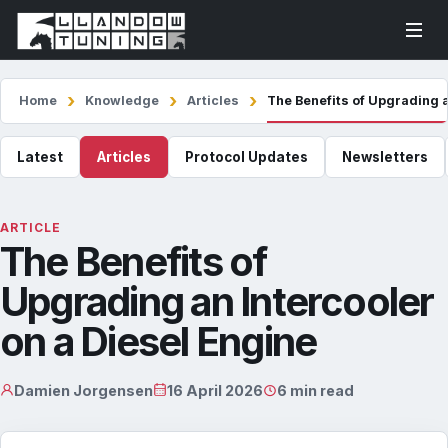
Home
Knowledge
Articles
The Benefits of Upgrading a
Latest
Articles
Protocol Updates
Newsletters
ARTICLE
The Benefits of
Upgrading an Intercooler
on a Diesel Engine
Damien Jorgensen
16 April 2026
6 min read