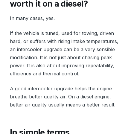
worth it on a diesel?
In many cases, yes.
If the vehicle is tuned, used for towing, driven
hard, or suffers with rising intake temperatures,
an intercooler upgrade can be a very sensible
modification. It is not just about chasing peak
power. It is also about improving repeatability,
efficiency and thermal control.
A good intercooler upgrade helps the engine
breathe better quality air. On a diesel engine,
better air quality usually means a better result.
In simple terms