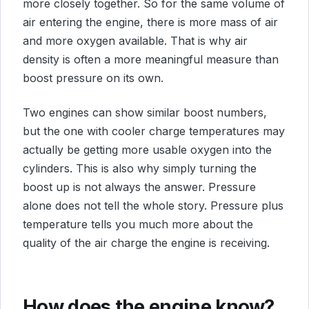
more closely together. So for the same volume of
air entering the engine, there is more mass of air
and more oxygen available. That is why air
density is often a more meaningful measure than
boost pressure on its own.
Two engines can show similar boost numbers,
but the one with cooler charge temperatures may
actually be getting more usable oxygen into the
cylinders. This is also why simply turning the
boost up is not always the answer. Pressure
alone does not tell the whole story. Pressure plus
temperature tells you much more about the
quality of the air charge the engine is receiving.
How does the engine know?