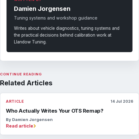
Damien Jorgensen
Tuning systems and workshop guidance
Writes about vehicle diagnostics, tuning systems and
the practical decisions behind calibration work at
Llandow Tuning.
CONTINUE READING
Related Articles
ARTICLE
14 Jul 2026
Who Actually Writes Your OTS Remap?
By Damien Jorgensen
›
Read article