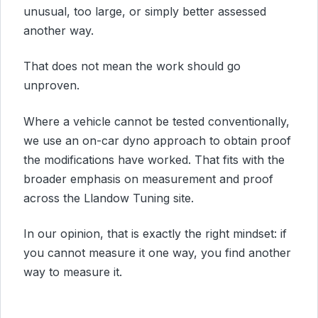
unusual, too large, or simply better assessed
another way.
That does not mean the work should go
unproven.
Where a vehicle cannot be tested conventionally,
we use an on-car dyno approach to obtain proof
the modifications have worked. That fits with the
broader emphasis on measurement and proof
across the Llandow Tuning site.
In our opinion, that is exactly the right mindset: if
you cannot measure it one way, you find another
way to measure it.