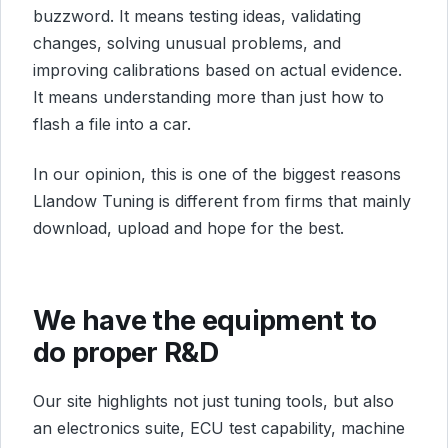
buzzword. It means testing ideas, validating
changes, solving unusual problems, and
improving calibrations based on actual evidence.
It means understanding more than just how to
flash a file into a car.
In our opinion, this is one of the biggest reasons
Llandow Tuning is different from firms that mainly
download, upload and hope for the best.
We have the equipment to
do proper R&D
Our site highlights not just tuning tools, but also
an electronics suite, ECU test capability, machine