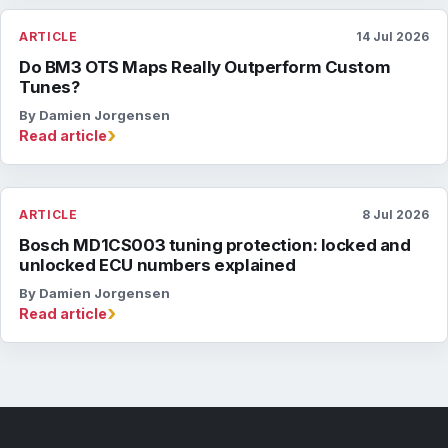
ARTICLE
14 Jul 2026
Do BM3 OTS Maps Really Outperform Custom
Tunes?
By Damien Jorgensen
›
Read article
ARTICLE
8 Jul 2026
Bosch MD1CS003 tuning protection: locked and
unlocked ECU numbers explained
By Damien Jorgensen
›
Read article