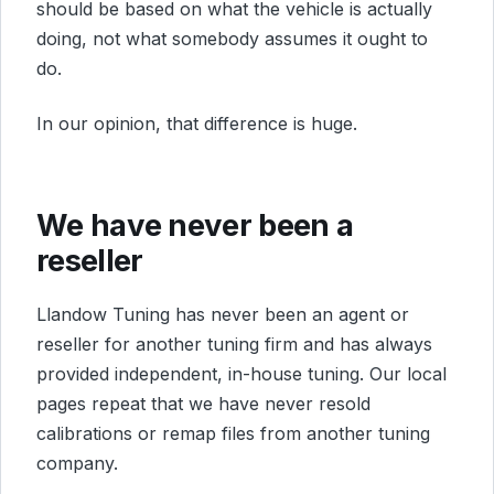
should be based on what the vehicle is actually
doing, not what somebody assumes it ought to
do.
In our opinion, that difference is huge.
We have never been a
reseller
Llandow Tuning has never been an agent or
reseller for another tuning firm and has always
provided independent, in-house tuning. Our local
pages repeat that we have never resold
calibrations or remap files from another tuning
company.