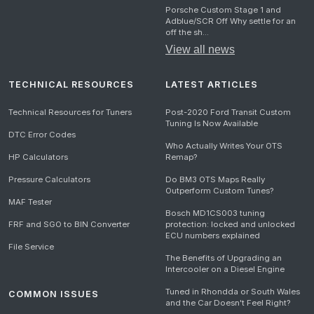
Porsche Custom Stage 1 and
Adblue/SCR Off Why settle for an
off the sh...
View all news
TECHNICAL RESOURCES
LATEST ARTICLES
Technical Resources for Tuners
Post-2020 Ford Transit Custom
Tuning Is Now Available
DTC Error Codes
Who Actually Writes Your OTS
HP Calculators
Remap?
Pressure Calculators
Do BM3 OTS Maps Really
Outperform Custom Tunes?
MAF Tester
Bosch MD1CS003 tuning
FRF and SGO to BIN Converter
protection: locked and unlocked
ECU numbers explained
File Service
The Benefits of Upgrading an
Intercooler on a Diesel Engine
Tuned in Rhondda or South Wales
COMMON ISSUES
and the Car Doesn't Feel Right?