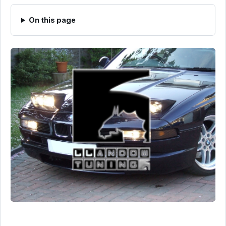
On this page