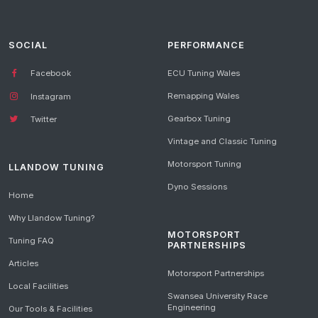
SOCIAL
PERFORMANCE
Facebook
ECU Tuning Wales
Remapping Wales
Instagram
Gearbox Tuning
Twitter
Vintage and Classic Tuning
Motorsport Tuning
LLANDOW TUNING
Dyno Sessions
Home
Why Llandow Tuning?
MOTORSPORT
Tuning FAQ
PARTNERSHIPS
Articles
Motorsport Partnerships
Local Facilities
Swansea University Race
Engineering
Our Tools & Facilities