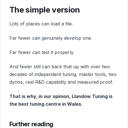
The simple version
Lots of places can load a file.
Far fewer can genuinely develop one.
Far fewer can test it properly.
And fewer still can back that up with over two
decades of independent tuning, master tools, two
dynos, real R&D capability and measured proof.
That is why, in our opinion, Llandow Tuning is
the best tuning centre in Wales.
Further reading