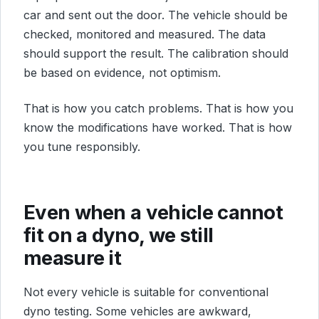
car and sent out the door. The vehicle should be
checked, monitored and measured. The data
should support the result. The calibration should
be based on evidence, not optimism.
That is how you catch problems. That is how you
know the modifications have worked. That is how
you tune responsibly.
Even when a vehicle cannot
fit on a dyno, we still
measure it
Not every vehicle is suitable for conventional
dyno testing. Some vehicles are awkward,