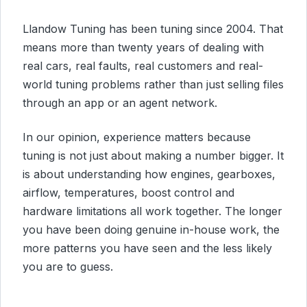
Llandow Tuning has been tuning since 2004. That
means more than twenty years of dealing with
real cars, real faults, real customers and real-
world tuning problems rather than just selling files
through an app or an agent network.
In our opinion, experience matters because
tuning is not just about making a number bigger. It
is about understanding how engines, gearboxes,
airflow, temperatures, boost control and
hardware limitations all work together. The longer
you have been doing genuine in-house work, the
more patterns you have seen and the less likely
you are to guess.