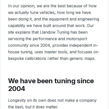
In our opinion, we are the best because of how
we actually tune vehicles, how long we have
been doing it, and the equipment and engineering
capability we have built around that work. Our
site explains that Llandow Tuning has been
servicing the performance and motorsport
community since 2004, provides independent in-
house tuning, uses master tools, and focuses on
bespoke calibrations rather than generic maps.
We have been tuning since
2004
Longevity on its own does not make a company
the best, but it does matter.