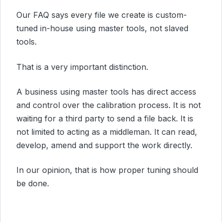
Our FAQ says every file we create is custom-
tuned in-house using master tools, not slaved
tools.
That is a very important distinction.
A business using master tools has direct access
and control over the calibration process. It is not
waiting for a third party to send a file back. It is
not limited to acting as a middleman. It can read,
develop, amend and support the work directly.
In our opinion, that is how proper tuning should
be done.