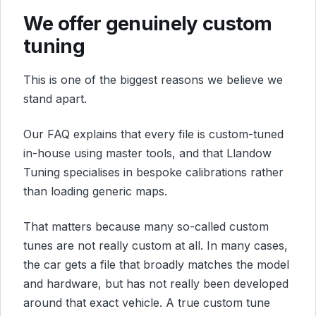
We offer genuinely custom
tuning
This is one of the biggest reasons we believe we
stand apart.
Our FAQ explains that every file is custom-tuned
in-house using master tools, and that Llandow
Tuning specialises in bespoke calibrations rather
than loading generic maps.
That matters because many so-called custom
tunes are not really custom at all. In many cases,
the car gets a file that broadly matches the model
and hardware, but has not really been developed
around that exact vehicle. A true custom tune