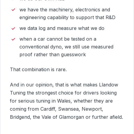
we have the machinery, electronics and
engineering capability to support that R&D
we data log and measure what we do
when a car cannot be tested on a
conventional dyno, we still use measured
proof rather than guesswork
That combination is rare.
And in our opinion, that is what makes Llandow
Tuning the strongest choice for drivers looking
for serious tuning in Wales, whether they are
coming from Cardiff, Swansea, Newport,
Bridgend, the Vale of Glamorgan or further afield.