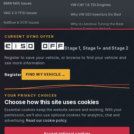
BMW N55 Issues
VW CAY 1.6 TDI Engines
VAG 2.0 TFSI Issues
Why VW GDI Injectors Go Bad
AdBlue & SCR Issues
Why is Llandow Tuning the Best
Tuning Centre in Wales?
EGR Delete Issues
CURRENT DYNO OFFER
DPF Tuning, Exhaust Temperatures
and Why Bad Diesel Mapping
£150 off
Stage 1, Stage 1+ and Stage 2
Destroys Engines
View all articles
Register to save your vehicle, or browse to find your vehicle and
see more information.
→
Register
FIND MY VEHICLE
© 2026 Llandow Tuning. Some vehicle images are AI-generated illustrations. Vehicle
names, badges and trademarks belong to their respective owners and are used to assist
YOUR PRIVACY CHOICES
owners in identifying their vehicle. No manufacturer endorsement or affiliation is implied.
Choose how this site uses cookies
If you believe an AI-generated image infringes rights you own, please
contact us
with
details. We will review the image promptly and, where appropriate, amend or remove it.
Essential cookies keep the website secure and working. With your
permission, we’ll also use optional cookies for analytics, chat and
Llandow Tuning specialises in vehicle modifications. Our work often involves altering a
vehicle from its factory specifications, typically for motorsport or fast road use.
advertising.
Read our cookie policy
.
All modifications and tuning are carried out at the owner's risk. Customers should fully
understand and accept these risks before work begins.
Dyno and rolling road use is at the owner's risk. Any damage caused to the dyno, dyno cell,
Accept optional cookies