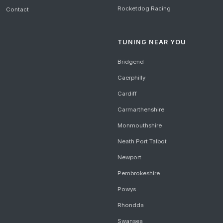
Rocketdog Racing
Contact
TUNING NEAR YOU
Bridgend
Caerphilly
Cardiff
Carmarthenshire
Monmouthshire
Neath Port Talbot
Newport
Pembrokeshire
Powys
Rhondda
Swansea