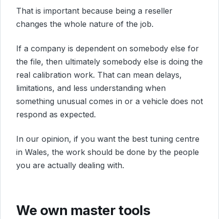
That is important because being a reseller
changes the whole nature of the job.
If a company is dependent on somebody else for
the file, then ultimately somebody else is doing the
real calibration work. That can mean delays,
limitations, and less understanding when
something unusual comes in or a vehicle does not
respond as expected.
In our opinion, if you want the best tuning centre
in Wales, the work should be done by the people
you are actually dealing with.
We own master tools