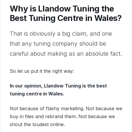
Why is Llandow Tuning the
Best Tuning Centre in Wales?
That is obviously a big claim, and one
that any tuning company should be
careful about making as an absolute fact.
So let us put it the right way:
In our opinion, Llandow Tuning is the best
tuning centre in Wales.
Not because of flashy marketing. Not because we
buy in files and rebrand them. Not because we
shout the loudest online.