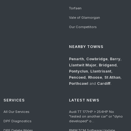
Torfaen
Vale of Glamorgan
Our Competitors
NEARBY TOWNS
Penarth
,
Cowbridge
,
Barry
,
Llantwit Major
,
Bridgend
,
Pontyclun
,
Llantrisant
,
Pencoed
,
Rhoose
,
St Athan
,
Porthcawl
and
Cardiff
.
SERVICES
LATEST NEWS
All Our Services
Audi TT 177HP > 254HP No
"tested on another car" or "dyno
DPF Diagnostics
developed" o...
DPF Delete Wales
BMW TCM Software Update