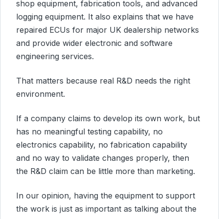
shop equipment, fabrication tools, and advanced
logging equipment. It also explains that we have
repaired ECUs for major UK dealership networks
and provide wider electronic and software
engineering services.
That matters because real R&D needs the right
environment.
If a company claims to develop its own work, but
has no meaningful testing capability, no
electronics capability, no fabrication capability
and no way to validate changes properly, then
the R&D claim can be little more than marketing.
In our opinion, having the equipment to support
the work is just as important as talking about the