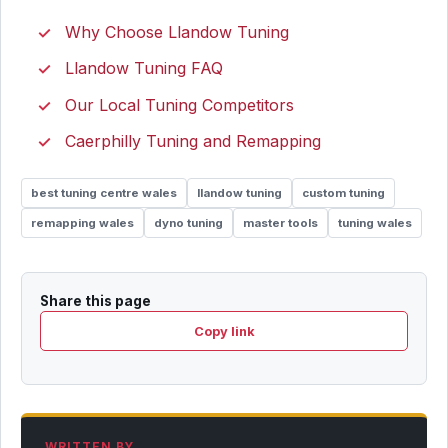
Why Choose Llandow Tuning
Llandow Tuning FAQ
Our Local Tuning Competitors
Caerphilly Tuning and Remapping
best tuning centre wales
llandow tuning
custom tuning
remapping wales
dyno tuning
master tools
tuning wales
Share this page
Copy link
WRITTEN BY