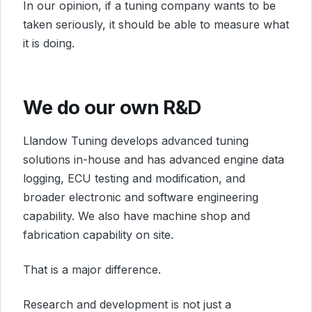
In our opinion, if a tuning company wants to be
taken seriously, it should be able to measure what
it is doing.
We do our own R&D
Llandow Tuning develops advanced tuning
solutions in-house and has advanced engine data
logging, ECU testing and modification, and
broader electronic and software engineering
capability. We also have machine shop and
fabrication capability on site.
That is a major difference.
Research and development is not just a