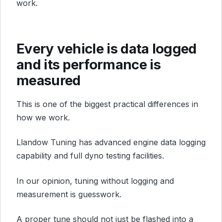
work.
Every vehicle is data logged
and its performance is
measured
This is one of the biggest practical differences in
how we work.
Llandow Tuning has advanced engine data logging
capability and full dyno testing facilities.
In our opinion, tuning without logging and
measurement is guesswork.
A proper tune should not just be flashed into a