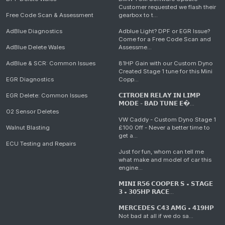
Customer requested we flash their
Free Code Scan & Assessment
gearbox to t...
AdBlue Diagnostics
Adblue Light? DPF or EGR Issue?
Come for a Free Code Scan and
AdBlue Delete Wales
Assessme...
AdBlue & SCR: Common Issues
81HP Gain with our Custom Dyno
Created Stage 1 tune for this Mini
EGR Diagnostics
Copp...
EGR Delete: Common Issues
𝗖𝗜𝗧𝗥𝗢𝗘𝗡 𝗥𝗘𝗟𝗔𝗬 𝗜𝗡 𝗟𝗜𝗠𝗣
𝗠𝗢𝗗𝗘 - 𝗕𝗔𝗗 𝗧𝗨𝗡𝗘 𝗘�...
O2 Sensor Deletes
VW Caddy - Custom Dyno Stage 1
Walnut Blasting
£100 Off - Never a better time to
get a...
ECU Testing and Repairs
Just for fun, whom can tell me
what make and model of car this
engine...
𝗠𝗜𝗡𝗜 𝗥𝟱𝟲 𝗖𝗢𝗢𝗣𝗘𝗥 𝗦 • 𝗦𝗧𝗔𝗚𝗘
𝟯 • 𝟯𝟬𝟱𝗛𝗣 𝗥𝗔𝗖𝗘...
𝗠𝗘𝗥𝗖𝗘𝗗𝗘𝗦 𝗖𝟰𝟯 𝗔𝗠𝗚 • 𝟰𝟭𝟵𝗛𝗣
Not bad at all if we do sa...