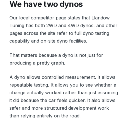
We have two dynos
Our local competitor page states that Llandow
Tuning has both 2WD and 4WD dynos, and other
pages across the site refer to full dyno testing
capability and on-site dyno facilities.
That matters because a dyno is not just for
producing a pretty graph.
A dyno allows controlled measurement. It allows
repeatable testing. It allows you to see whether a
change actually worked rather than just assuming
it did because the car feels quicker. It also allows
safer and more structured development work
than relying entirely on the road.