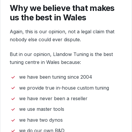
Why we believe that makes
us the best in Wales
Again, this is our opinion, not a legal claim that
nobody else could ever dispute.
But in our opinion, Llandow Tuning is the best
tuning centre in Wales because:
we have been tuning since 2004
we provide true in-house custom tuning
we have never been a reseller
we use master tools
we have two dynos
we do our own R&D