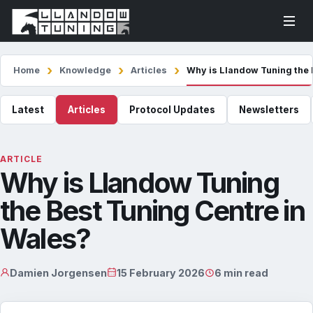
Home
Knowledge
Articles
Why is Llandow Tuning the 
Latest
Articles
Protocol Updates
Newsletters
ARTICLE
Why is Llandow Tuning
the Best Tuning Centre in
Wales?
Damien Jorgensen
15 February 2026
6 min read