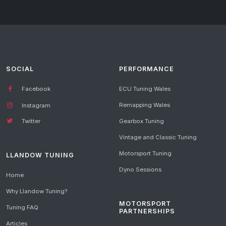
SOCIAL
PERFORMANCE
Facebook
ECU Tuning Wales
Remapping Wales
Instagram
Gearbox Tuning
Twitter
Vintage and Classic Tuning
Motorsport Tuning
LLANDOW TUNING
Dyno Sessions
Home
Why Llandow Tuning?
MOTORSPORT
Tuning FAQ
PARTNERSHIPS
Articles