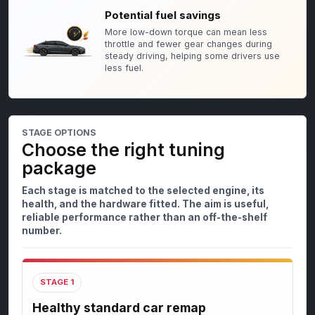
Potential fuel savings
More low-down torque can mean less
throttle and fewer gear changes during
steady driving, helping some drivers use
less fuel.
STAGE OPTIONS
Choose the right tuning
package
Each stage is matched to the selected engine, its
health, and the hardware fitted. The aim is useful,
reliable performance rather than an off-the-shelf
number.
STAGE 1
Healthy standard car remap