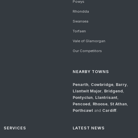
Powys
Rhondda
Swansea
Torfaen
Vale of Glamorgan
Our Competitors
NEARBY TOWNS
Penarth
,
Cowbridge
,
Barry
,
Llantwit Major
,
Bridgend
,
Pontyclun
,
Llantrisant
,
Pencoed
,
Rhoose
,
St Athan
,
Porthcawl
and
Cardiff
.
SERVICES
LATEST NEWS