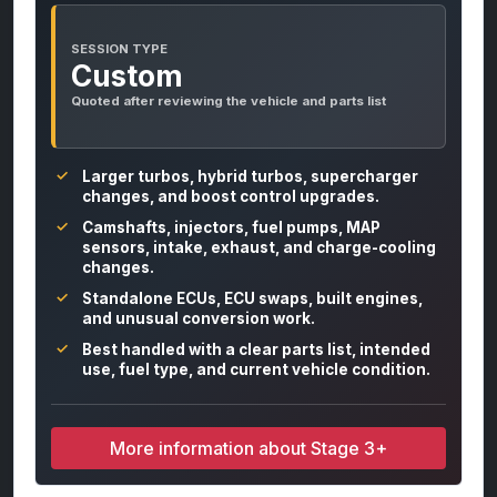
SESSION TYPE
Custom
Quoted after reviewing the vehicle and parts list
Larger turbos, hybrid turbos, supercharger
changes, and boost control upgrades.
Camshafts, injectors, fuel pumps, MAP
sensors, intake, exhaust, and charge-cooling
changes.
Standalone ECUs, ECU swaps, built engines,
and unusual conversion work.
Best handled with a clear parts list, intended
use, fuel type, and current vehicle condition.
More information about Stage 3+