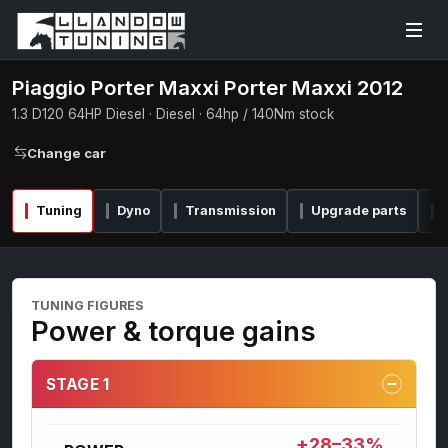
Piaggio Porter Maxxi Porter Maxxi 2012
1.3 D120 64HP Diesel · Diesel · 64hp / 140Nm stock
Change car
Tuning
Dyno
Transmission
Upgrade parts
TUNING FIGURES
Power & torque gains
STAGE 1
+28–33%