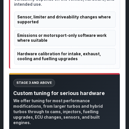
intended use.
Sensor, limiter and driveability changes where
supported
Emissions or motorsport-only software work
where suitable
Hardware calibration for intake, exhaust,
cooling and fuelling upgrades
STAGE 3 AND ABOVE
Custom tuning for serious hardware
We offer tuning for most performance
modifications, from larger turbos and hybrid
turbos through to cams, injectors, fuelling
upgrades, ECU changes, sensors, and built
engines.