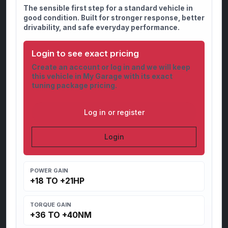
The sensible first step for a standard vehicle in
good condition. Built for stronger response, better
drivability, and safe everyday performance.
Login to see exact pricing
Create an account or log in and we will keep
this vehicle in My Garage with its exact
tuning package pricing.
Log in or register
Login
POWER GAIN
+18 TO +21HP
TORQUE GAIN
+36 TO +40NM