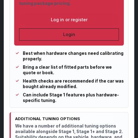
tuning package pricing.
Log in or register
Login
Best when hardware changes need calibrating
properly.
Bring a clear list of fitted parts before we
quote or book.
Health checks are recommended if the car was
bought already modified.
Can include Stage 1 features plus hardware-
specific tuning.
ADDITIONAL TUNING OPTIONS
We have a number of additional tuning options
available alongside Stage 1, Stage 1+ and Stage 2.
Suitability depends on the vehicle, hardware, and