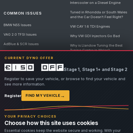
Intercooler on a Diesel Engine
Tuned in Rhondda or South Wales
COMMON ISSUES
and the Car Doesn't Feel Right?
BMW N55 Issues
VW CAY 1.6 TDI Engines
VAG 2.0 TFSI Issues
Why VW GDI Injectors Go Bad
AdBlue & SCR Issues
Why is Llandow Tuning the Best
Tuning Centre in Wales?
EGR Delete Issues
CURRENT DYNO OFFER
DPF Tuning, Exhaust Temperatures
and Why Bad Diesel Mapping
£150 off
Stage 1, Stage 1+ and Stage 2
Destroys Engines
View all articles
Register to save your vehicle, or browse to find your vehicle and
see more information.
→
Register
FIND MY VEHICLE
© 2026 Llandow Tuning. Some vehicle images are AI-generated illustrations. Vehicle
names, badges and trademarks belong to their respective owners and are used to assist
YOUR PRIVACY CHOICES
owners in identifying their vehicle. No manufacturer endorsement or affiliation is implied.
Choose how this site uses cookies
If you believe an AI-generated image infringes rights you own, please
contact us
with
details. We will review the image promptly and, where appropriate, amend or remove it.
Essential cookies keep the website secure and working. With your