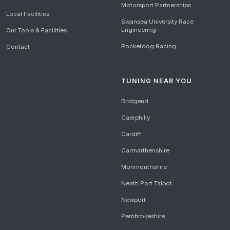
Motorsport Partnerships
Local Facilities
Swansea University Race
Engineering
Our Tools & Facilities
Rocketdog Racing
Contact
TUNING NEAR YOU
Bridgend
Caerphilly
Cardiff
Carmarthenshire
Monmouthshire
Neath Port Talbot
Newport
Pembrokeshire