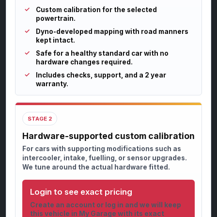
Custom calibration for the selected
powertrain.
Dyno-developed mapping with road manners
kept intact.
Safe for a healthy standard car with no
hardware changes required.
Includes checks, support, and a 2 year
warranty.
STAGE 2
Hardware-supported custom calibration
For cars with supporting modifications such as
intercooler, intake, fuelling, or sensor upgrades.
We tune around the actual hardware fitted.
Login to see exact pricing
Create an account or log in and we will keep
this vehicle in My Garage with its exact