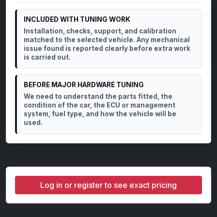
INCLUDED WITH TUNING WORK
Installation, checks, support, and calibration
matched to the selected vehicle. Any mechanical
issue found is reported clearly before extra work
is carried out.
BEFORE MAJOR HARDWARE TUNING
We need to understand the parts fitted, the
condition of the car, the ECU or management
system, fuel type, and how the vehicle will be
used.
Log in or register to see exact pricing