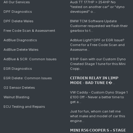
All Our Services
Audi TT 177HP > 254HP No
"tested on another car" or "dyno
DPF Diagnostics
developed" o...
DPF Delete Wales
BMW TCM Software Update
Customer requested we flash their
Free Code Scan & Assessment
gearbox to t...
AdBlue Diagnostics
Adblue Light? DPF or EGR Issue?
Come for a Free Code Scan and
AdBlue Delete Wales
Assessme...
AdBlue & SCR: Common Issues
81HP Gain with our Custom Dyno
Created Stage 1 tune for this Mini
EGR Diagnostics
Copp...
EGR Delete: Common Issues
𝗖𝗜𝗧𝗥𝗢𝗘𝗡 𝗥𝗘𝗟𝗔𝗬 𝗜𝗡 𝗟𝗜𝗠𝗣
𝗠𝗢𝗗𝗘 - 𝗕𝗔𝗗 𝗧𝗨𝗡𝗘 𝗘�...
O2 Sensor Deletes
VW Caddy - Custom Dyno Stage 1
Walnut Blasting
£100 Off - Never a better time to
get a...
ECU Testing and Repairs
Just for fun, whom can tell me
what make and model of car this
engine...
𝗠𝗜𝗡𝗜 𝗥𝟱𝟲 𝗖𝗢𝗢𝗣𝗘𝗥 𝗦 • 𝗦𝗧𝗔𝗚𝗘