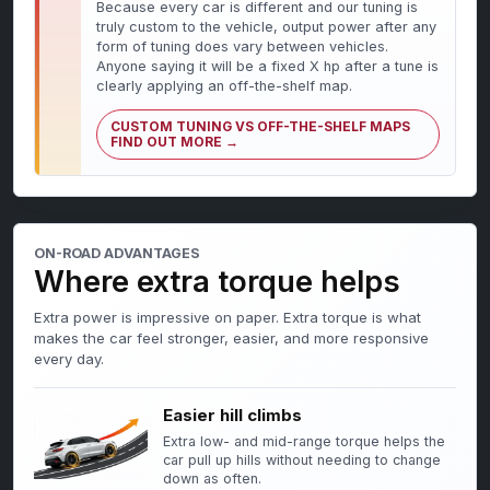
Because every car is different and our tuning is
truly custom to the vehicle, output power after any
form of tuning does vary between vehicles.
Anyone saying it will be a fixed X hp after a tune is
clearly applying an off-the-shelf map.
CUSTOM TUNING VS OFF-THE-SHELF MAPS
FIND OUT MORE →
ON-ROAD ADVANTAGES
Where extra torque helps
Extra power is impressive on paper. Extra torque is what
makes the car feel stronger, easier, and more responsive
every day.
Easier hill climbs
Extra low- and mid-range torque helps the
car pull up hills without needing to change
down as often.