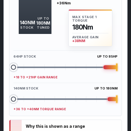
+36Nm
MAX STAGE 1
UP TO
TORQUE
140NM
180NM
180Nm
STOCK
TUNED
AVERAGE GAIN
+38NM
64HP STOCK
UP TO 85HP
+18 TO +21HP GAIN RANGE
140NM STOCK
UP TO 180NM
+36 TO +40NM TORQUE RANGE
Why this is shown as a range