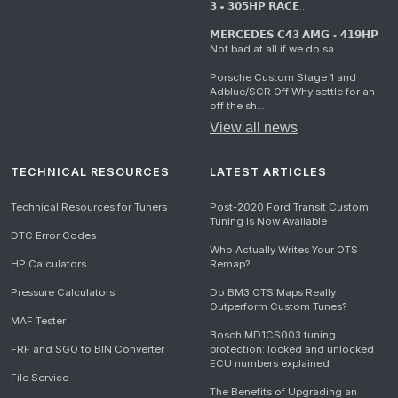
𝟯 • 𝟯𝟬𝟱𝗛𝗣 𝗥𝗔𝗖𝗘...
𝗠𝗘𝗥𝗖𝗘𝗗𝗘𝗦 𝗖𝟰𝟯 𝗔𝗠𝗚 • 𝟰𝟭𝟵𝗛𝗣
Not bad at all if we do sa...
Porsche Custom Stage 1 and
Adblue/SCR Off Why settle for an
off the sh...
View all news
TECHNICAL RESOURCES
LATEST ARTICLES
Technical Resources for Tuners
Post-2020 Ford Transit Custom
Tuning Is Now Available
DTC Error Codes
Who Actually Writes Your OTS
HP Calculators
Remap?
Pressure Calculators
Do BM3 OTS Maps Really
Outperform Custom Tunes?
MAF Tester
Bosch MD1CS003 tuning
FRF and SGO to BIN Converter
protection: locked and unlocked
ECU numbers explained
File Service
The Benefits of Upgrading an