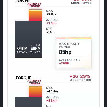
POWER
MORE POWER
ADDED BY
TUNING
MAX
+21hp
AVERAGE
+20hp
MIN
+18hp
MAX STAGE 1
UP TO
POWER
64HP
85HP
85hp
STOCK
TUNED
AVERAGE GAIN
+20HP
+26–29%
TORQUE
MORE TORQUE
ADDED BY
TUNING
MAX
+40Nm
AVERAGE
+38Nm
MIN