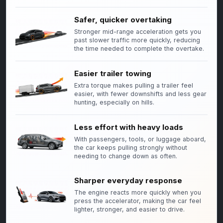
Safer, quicker overtaking
Stronger mid-range acceleration gets you
past slower traffic more quickly, reducing
the time needed to complete the overtake.
Easier trailer towing
Extra torque makes pulling a trailer feel
easier, with fewer downshifts and less gear
hunting, especially on hills.
Less effort with heavy loads
With passengers, tools, or luggage aboard,
the car keeps pulling strongly without
needing to change down as often.
Sharper everyday response
The engine reacts more quickly when you
press the accelerator, making the car feel
lighter, stronger, and easier to drive.