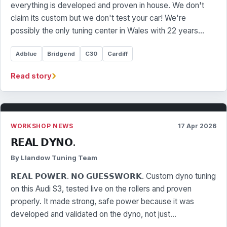
everything is developed and proven in house. We don't
claim its custom but we don't test your car! We're
possibly the only tuning center in Wales with 22 years…
Adblue
Bridgend
C30
Cardiff
›
Read story
WORKSHOP NEWS
17 Apr 2026
𝗥𝗘𝗔𝗟 𝗗𝗬𝗡𝗢.
By Llandow Tuning Team
𝗥𝗘𝗔𝗟 𝗣𝗢𝗪𝗘𝗥. 𝗡𝗢 𝗚𝗨𝗘𝗦𝗦𝗪𝗢𝗥𝗞. Custom dyno tuning
on this Audi S3, tested live on the rollers and proven
properly. It made strong, safe power because it was
developed and validated on the dyno, not just…