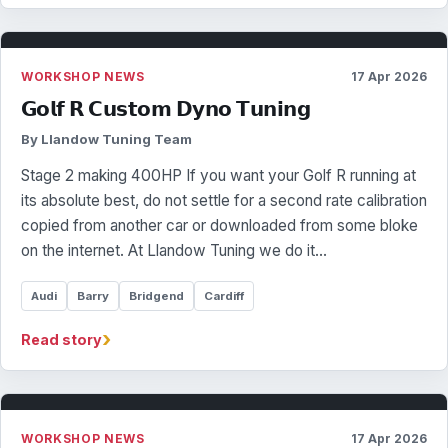
WORKSHOP NEWS
17 Apr 2026
𝗚𝗼𝗹𝗳 𝗥 𝗖𝘂𝘀𝘁𝗼𝗺 𝗗𝘆𝗻𝗼 𝗧𝘂𝗻𝗶𝗻𝗴
By Llandow Tuning Team
Stage 2 making 400HP If you want your Golf R running at
its absolute best, do not settle for a second rate calibration
copied from another car or downloaded from some bloke
on the internet. At Llandow Tuning we do it…
Audi
Barry
Bridgend
Cardiff
›
Read story
WORKSHOP NEWS
17 Apr 2026