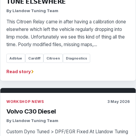
𝗧𝗨𝗡𝗘 𝗘𝗟𝗦𝗘𝗪𝗛𝗘𝗥𝗘
By Llandow Tuning Team
This Citroen Relay came in after having a calibration done
elsewhere which left the vehicle regularly dropping into
limp mode. Unfortunately we see this kind of thing all the
time. Poorly modified files, missing maps,…
Adblue
Cardiff
Citroen
Diagnostics
›
Read story
WORKSHOP NEWS
3 May 2026
Volvo C30 Diesel
By Llandow Tuning Team
Custom Dyno Tuned > DPF/EGR Fixed At Llandow Tuning