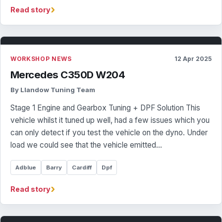
›
Read story
WORKSHOP NEWS
12 Apr 2025
Mercedes C350D W204
By Llandow Tuning Team
Stage 1 Engine and Gearbox Tuning + DPF Solution This
vehicle whilst it tuned up well, had a few issues which you
can only detect if you test the vehicle on the dyno. Under
load we could see that the vehicle emitted…
Adblue
Barry
Cardiff
Dpf
›
Read story