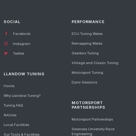
SOCIAL
PERFORMANCE
Facebook
ECU Tuning Wales
Remapping Wales
Instagram
Gearbox Tuning
Twitter
Vintage and Classic Tuning
Motorsport Tuning
LLANDOW TUNING
Dyno Sessions
Home
Why Llandow Tuning?
MOTORSPORT
Tuning FAQ
PARTNERSHIPS
Articles
Motorsport Partnerships
Local Facilities
Swansea University Race
Engineering
Our Tools & Facilities