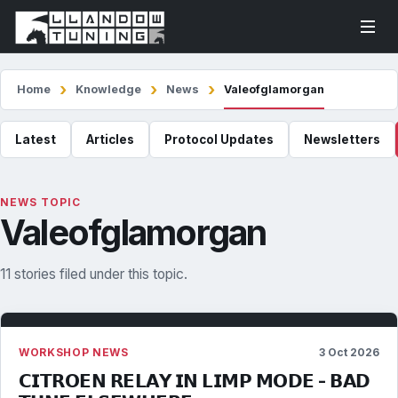
Home
Knowledge
News
Valeofglamorgan
Latest
Articles
Protocol Updates
Newsletters
NEWS TOPIC
Valeofglamorgan
11 stories filed under this topic.
WORKSHOP NEWS
3 Oct 2026
𝗖𝗜𝗧𝗥𝗢𝗘𝗡 𝗥𝗘𝗟𝗔𝗬 𝗜𝗡 𝗟𝗜𝗠𝗣 𝗠𝗢𝗗𝗘 - 𝗕𝗔𝗗