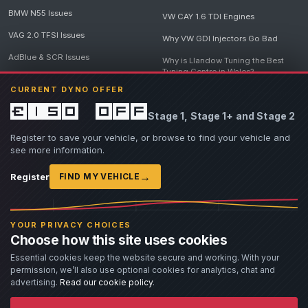
BMW N55 Issues
VW CAY 1.6 TDI Engines
VAG 2.0 TFSI Issues
Why VW GDI Injectors Go Bad
AdBlue & SCR Issues
Why is Llandow Tuning the Best
Tuning Centre in Wales?
EGR Delete Issues
CURRENT DYNO OFFER
DPF Tuning, Exhaust Temperatures
and Why Bad Diesel Mapping
£150 off
Stage 1, Stage 1+ and Stage 2
Destroys Engines
View all articles
Register to save your vehicle, or browse to find your vehicle and
see more information.
→
Register
FIND MY VEHICLE
© 2026 Llandow Tuning. Some vehicle images are AI-generated illustrations. Vehicle
names, badges and trademarks belong to their respective owners and are used to assist
YOUR PRIVACY CHOICES
owners in identifying their vehicle. No manufacturer endorsement or affiliation is implied.
Choose how this site uses cookies
If you believe an AI-generated image infringes rights you own, please
contact us
with
details. We will review the image promptly and, where appropriate, amend or remove it.
Essential cookies keep the website secure and working. With your
permission, we’ll also use optional cookies for analytics, chat and
Llandow Tuning specialises in vehicle modifications. Our work often involves altering a
vehicle from its factory specifications, typically for motorsport or fast road use.
advertising.
Read our cookie policy
.
All modifications and tuning are carried out at the owner's risk. Customers should fully
understand and accept these risks before work begins.