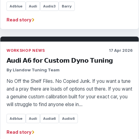
Adblue
Audi
Audis3
Barry
›
Read story
WORKSHOP NEWS
17 Apr 2026
𝗔𝘂𝗱𝗶 𝗔𝟲 𝗳𝗼𝗿 𝗖𝘂𝘀𝘁𝗼𝗺 𝗗𝘆𝗻𝗼 𝗧𝘂𝗻𝗶𝗻𝗴
By Llandow Tuning Team
No Off the Shelf Files. No Copied Junk. If you want a tune
and a pray there are loads of options out there. If you want
a genuine custom calibration built for your exact car, you
will struggle to find anyone else in…
Adblue
Audi
Audia6
Audis6
›
Read story