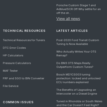
Porsche Custom Stage 1 and
Adblue/SCR Off Why settle for an
off the sh...
View all news
TECHNICAL RESOURCES
LATEST ARTICLES
Technical Resources for Tuners
Post-2020 Ford Transit Custom
Tuning Is Now Available
DTC Error Codes
Who Actually Writes Your OTS
HP Calculators
Remap?
Pressure Calculators
Do BM3 OTS Maps Really
Outperform Custom Tunes?
MAF Tester
Bosch MD1CS003 tuning
FRF and SGO to BIN Converter
protection: locked and unlocked
ECU numbers explained
File Service
The Benefits of Upgrading an
Intercooler on a Diesel Engine
Tuned in Rhondda or South Wales
COMMON ISSUES
and the Car Doesn't Feel Right?