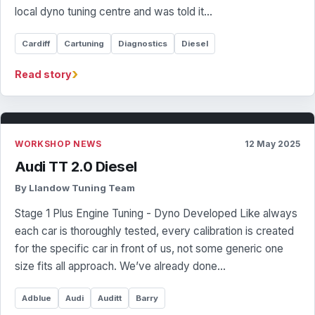
local dyno tuning centre and was told it…
Cardiff
Cartuning
Diagnostics
Diesel
›
Read story
WORKSHOP NEWS
12 May 2025
Audi TT 2.0 Diesel
By Llandow Tuning Team
Stage 1 Plus Engine Tuning - Dyno Developed Like always
each car is thoroughly tested, every calibration is created
for the specific car in front of us, not some generic one
size fits all approach. We’ve already done…
Adblue
Audi
Auditt
Barry