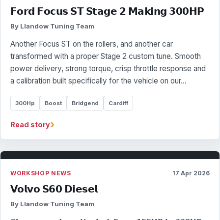
𝗙𝗼𝗿𝗱 𝗙𝗼𝗰𝘂𝘀 𝗦𝗧 𝗦𝘁𝗮𝗴𝗲 𝟮 𝗠𝗮𝗸𝗶𝗻𝗴 𝟯𝟬𝟬𝗛𝗣
By Llandow Tuning Team
Another Focus ST on the rollers, and another car
transformed with a proper Stage 2 custom tune. Smooth
power delivery, strong torque, crisp throttle response and
a calibration built specifically for the vehicle on our…
300Hp
Boost
Bridgend
Cardiff
›
Read story
WORKSHOP NEWS
17 Apr 2026
𝗩𝗼𝗹𝘃𝗼 𝗦𝟲𝟬 𝗗𝗶𝗲𝘀𝗲𝗹
By Llandow Tuning Team