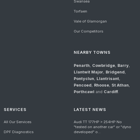
Swansea
Torfaen
Vale of Glamorgan
Our Competitors
NEARBY TOWNS
Penarth
,
Cowbridge
,
Barry
,
Llantwit Major
,
Bridgend
,
Pontyclun
,
Llantrisant
,
Pencoed
,
Rhoose
,
St Athan
,
Porthcawl
and
Cardiff
.
SERVICES
LATEST NEWS
All Our Services
Audi TT 177HP > 254HP No
"tested on another car" or "dyno
DPF Diagnostics
developed" o...