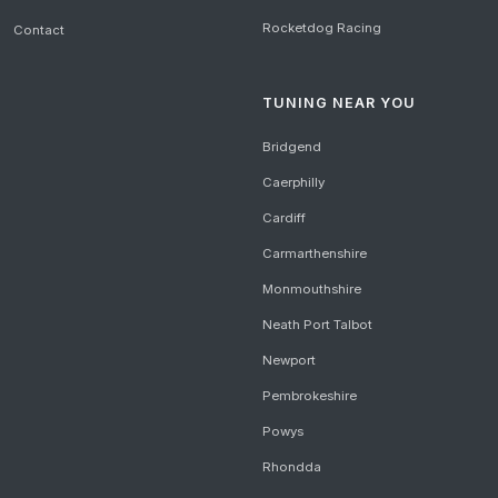
Rocketdog Racing
Contact
TUNING NEAR YOU
Bridgend
Caerphilly
Cardiff
Carmarthenshire
Monmouthshire
Neath Port Talbot
Newport
Pembrokeshire
Powys
Rhondda