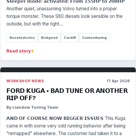
𝗦𝗹𝗲𝗲𝗽𝗲𝗿 𝗺𝗼𝗱𝗲: 𝗮𝗰𝘁𝗶𝘃𝗮𝘁𝗲𝗱: 𝗙𝗿𝗼𝗺 𝟭𝟱𝟱𝗛𝗣 𝘁𝗼 𝟮𝟬𝟴𝗛𝗣
Another quiet, unassuming Volvo turned into a proper
torque monster. These S60 diesels look sensible on the
outside, but with the right…
Boostedvolvo
Bridgend
Cardiff
Customtuning
›
Read story
WORKSHOP NEWS
17 Apr 2026
𝗙𝗢𝗥𝗗 𝗞𝗨𝗚𝗔 • 𝗕𝗔𝗗 𝗧𝗨𝗡𝗘 𝗢𝗥 𝗔𝗡𝗢𝗧𝗛𝗘𝗥
𝗥𝗜𝗣 𝗢𝗙𝗙?
By Llandow Tuning Team
𝗔𝗡𝗗 𝗢𝗙 𝗖𝗢𝗨𝗥𝗦𝗘 𝗡𝗢𝗪 𝗕𝗜𝗚𝗚𝗘𝗥 𝗜𝗦𝗦𝗨𝗘𝗦 This Kuga
came in with some very odd running behavior after being
“remapped” elsewhere. The customer had taken it to a