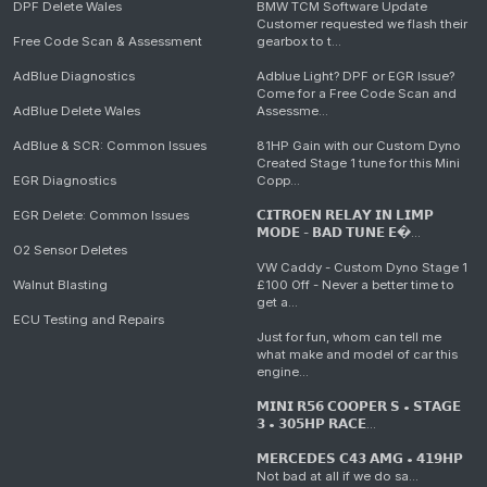
DPF Delete Wales
BMW TCM Software Update
Customer requested we flash their
Free Code Scan & Assessment
gearbox to t...
AdBlue Diagnostics
Adblue Light? DPF or EGR Issue?
Come for a Free Code Scan and
AdBlue Delete Wales
Assessme...
AdBlue & SCR: Common Issues
81HP Gain with our Custom Dyno
Created Stage 1 tune for this Mini
EGR Diagnostics
Copp...
EGR Delete: Common Issues
𝗖𝗜𝗧𝗥𝗢𝗘𝗡 𝗥𝗘𝗟𝗔𝗬 𝗜𝗡 𝗟𝗜𝗠𝗣
𝗠𝗢𝗗𝗘 - 𝗕𝗔𝗗 𝗧𝗨𝗡𝗘 𝗘�...
O2 Sensor Deletes
VW Caddy - Custom Dyno Stage 1
Walnut Blasting
£100 Off - Never a better time to
get a...
ECU Testing and Repairs
Just for fun, whom can tell me
what make and model of car this
engine...
𝗠𝗜𝗡𝗜 𝗥𝟱𝟲 𝗖𝗢𝗢𝗣𝗘𝗥 𝗦 • 𝗦𝗧𝗔𝗚𝗘
𝟯 • 𝟯𝟬𝟱𝗛𝗣 𝗥𝗔𝗖𝗘...
𝗠𝗘𝗥𝗖𝗘𝗗𝗘𝗦 𝗖𝟰𝟯 𝗔𝗠𝗚 • 𝟰𝟭𝟵𝗛𝗣
Not bad at all if we do sa...