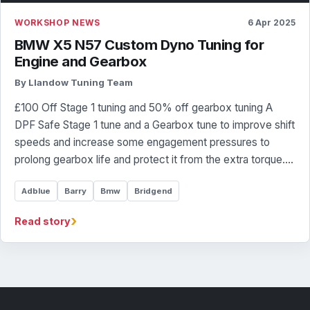
WORKSHOP NEWS
6 Apr 2025
BMW X5 N57 Custom Dyno Tuning for
Engine and Gearbox
By Llandow Tuning Team
£100 Off Stage 1 tuning and 50% off gearbox tuning A
DPF Safe Stage 1 tune and a Gearbox tune to improve shift
speeds and increase some engagement pressures to
prolong gearbox life and protect it from the extra torque.…
Adblue
Barry
Bmw
Bridgend
›
Read story