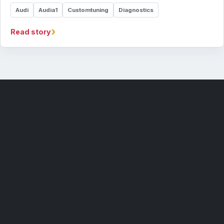
Audi
Audia1
Customtuning
Diagnostics
›
Read story