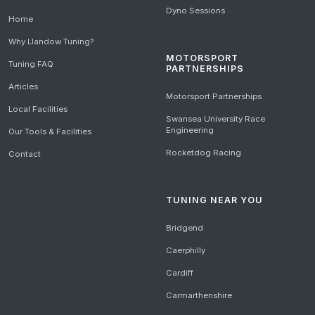
Dyno Sessions
Home
Why Llandow Tuning?
MOTORSPORT
Tuning FAQ
PARTNERSHIPS
Articles
Motorsport Partnerships
Local Facilities
Swansea University Race
Engineering
Our Tools & Facilities
Rocketdog Racing
Contact
TUNING NEAR YOU
Bridgend
Caerphilly
Cardiff
Carmarthenshire