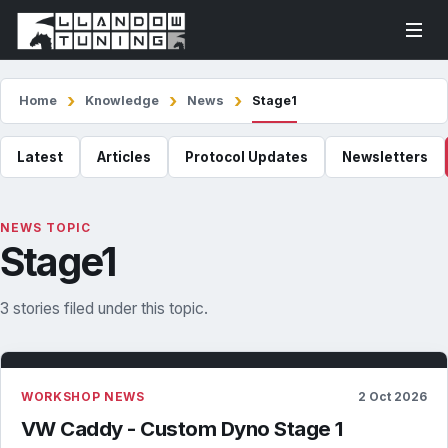
Home
Knowledge
News
Stage1
Latest
Articles
Protocol Updates
Newsletters
NEWS TOPIC
Stage1
3 stories filed under this topic.
WORKSHOP NEWS
2 Oct 2026
VW Caddy - Custom Dyno Stage 1