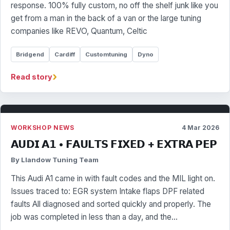
response. 100% fully custom, no off the shelf junk like you
get from a man in the back of a van or the large tuning
companies like REVO, Quantum, Celtic
Bridgend
Cardiff
Customtuning
Dyno
›
Read story
WORKSHOP NEWS
4 Mar 2026
𝗔𝗨𝗗𝗜 𝗔𝟭 • 𝗙𝗔𝗨𝗟𝗧𝗦 𝗙𝗜𝗫𝗘𝗗 + 𝗘𝗫𝗧𝗥𝗔 𝗣𝗘𝗣
By Llandow Tuning Team
This Audi A1 came in with fault codes and the MIL light on.
Issues traced to: EGR system Intake flaps DPF related
faults All diagnosed and sorted quickly and properly. The
job was completed in less than a day, and the…