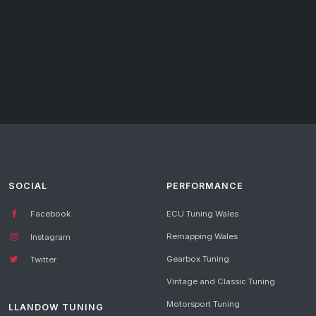
SOCIAL
PERFORMANCE
Facebook
ECU Tuning Wales
Remapping Wales
Instagram
Gearbox Tuning
Twitter
Vintage and Classic Tuning
Motorsport Tuning
LLANDOW TUNING