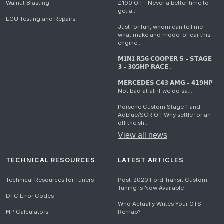
Walnut Blasting
£100 Off - Never a better time to
get a...
ECU Testing and Repairs
Just for fun, whom can tell me
what make and model of car this
engine...
𝗠𝗜𝗡𝗜 𝗥𝟱𝟲 𝗖𝗢𝗢𝗣𝗘𝗥 𝗦 • 𝗦𝗧𝗔𝗚𝗘
𝟯 • 𝟯𝟬𝟱𝗛𝗣 𝗥𝗔𝗖𝗘...
𝗠𝗘𝗥𝗖𝗘𝗗𝗘𝗦 𝗖𝟰𝟯 𝗔𝗠𝗚 • 𝟰𝟭𝟵𝗛𝗣
Not bad at all if we do sa...
Porsche Custom Stage 1 and
Adblue/SCR Off Why settle for an
off the sh...
View all news
TECHNICAL RESOURCES
LATEST ARTICLES
Technical Resources for Tuners
Post-2020 Ford Transit Custom
Tuning Is Now Available
DTC Error Codes
Who Actually Writes Your OTS
HP Calculators
Remap?