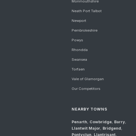
Monmouthshire
Neath Port Talbot
Newport
Pembrokeshire
Powys
Rhondda
Swansea
Torfaen
Vale of Glamorgan
Our Competitors
NEARBY TOWNS
Penarth
,
Cowbridge
,
Barry
,
Llantwit Major
,
Bridgend
,
Pontyclun
,
Llantrisant
,