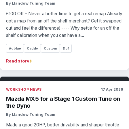
By Llandow Tuning Team
£100 Off - Never a better time to get a real remap Already
got a map from an off the shelf merchant? Get it swapped
out and feel the difference! ---- Why settle for an off the
shelf calibration when you can have a…
Adblue
Caddy
Custom
Dpf
›
Read story
WORKSHOP NEWS
17 Apr 2026
Mazda MX5 for a Stage 1 Custom Tune on
the Dyno
By Llandow Tuning Team
Made a good 20HP, better drivability and sharper throttle