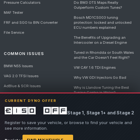
Pressure Calculators
Do BM3 OTS Maps Really
Outperform Custom Tunes?
MAF Tester
Bosch MD1CS003 tuning
FRF and SGO to BIN Converter
protection: locked and unlocked
ECU numbers explained
File Service
The Benefits of Upgrading an
Intercooler on a Diesel Engine
Tuned in Rhondda or South Wales
COMMON ISSUES
and the Car Doesn't Feel Right?
BMW N55 Issues
VW CAY 1.6 TDI Engines
VAG 2.0 TFSI Issues
Why VW GDI Injectors Go Bad
AdBlue & SCR Issues
Why is Llandow Tuning the Best
Tuning Centre in Wales?
EGR Delete Issues
CURRENT DYNO OFFER
DPF Tuning, Exhaust Temperatures
and Why Bad Diesel Mapping
£150 off
Stage 1, Stage 1+ and Stage 2
Destroys Engines
View all articles
Register to save your vehicle, or browse to find your vehicle and
see more information.