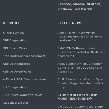
Pencoed
,
Rhoose
,
St Athan
,
Porthcawl
and
Cardiff
.
SERVICES
LATEST NEWS
All Our Services
Audi TT 177HP > 254HP No
"tested on another car" or "dyno
DPF Diagnostics
developed" o...
DPF Delete Wales
BMW TCM Software Update
Customer requested we flash their
Free Code Scan & Assessment
gearbox to t...
AdBlue Diagnostics
Adblue Light? DPF or EGR Issue?
Come for a Free Code Scan and
AdBlue Delete Wales
Assessme...
AdBlue & SCR: Common Issues
81HP Gain with our Custom Dyno
Created Stage 1 tune for this Mini
EGR Diagnostics
Copp...
EGR Delete: Common Issues
𝗖𝗜𝗧𝗥𝗢𝗘𝗡 𝗥𝗘𝗟𝗔𝗬 𝗜𝗡 𝗟𝗜𝗠𝗣
𝗠𝗢𝗗𝗘 - 𝗕𝗔𝗗 𝗧𝗨𝗡𝗘 𝗘�...
O2 Sensor Deletes
VW Caddy - Custom Dyno Stage 1