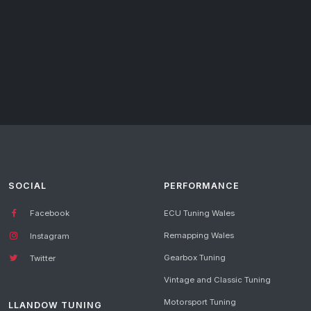
SOCIAL
PERFORMANCE
Facebook
ECU Tuning Wales
Remapping Wales
Instagram
Gearbox Tuning
Twitter
Vintage and Classic Tuning
Motorsport Tuning
LLANDOW TUNING