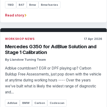
118D
B47
Bmw
Bmw1series
›
Read story
WORKSHOP NEWS
17 Apr 2026
Mercedes G350 for AdBlue Solution and
Stage 1 Calibration
By Llandow Tuning Team
Adblue countdown? EGR or DPF playing up? Carbon
Buildup Free Assessments, just pop down with the vehicle
at anytime during working hours ---- Over the years
we’ve built what is likely the widest range of diagnostic
and…
Adblue
BMW
Carbon
Codescan