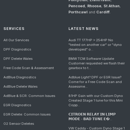
Pencoed
,
Rhoose
,
St Athan
,
Porthcawl
and
Cardiff
.
SERVICES
LATEST NEWS
All Our Services
Audi TT 177HP > 254HP No
"tested on another car" or "dyno
DPF Diagnostics
developed" o...
DPF Delete Wales
BMW TCM Software Update
Customer requested we flash their
Free Code Scan & Assessment
gearbox to t...
AdBlue Diagnostics
Adblue Light? DPF or EGR Issue?
Come for a Free Code Scan and
AdBlue Delete Wales
Assessme...
AdBlue & SCR: Common Issues
81HP Gain with our Custom Dyno
Created Stage 1 tune for this Mini
EGR Diagnostics
Copp...
EGR Delete: Common Issues
𝗖𝗜𝗧𝗥𝗢𝗘𝗡 𝗥𝗘𝗟𝗔𝗬 𝗜𝗡 𝗟𝗜𝗠𝗣
𝗠𝗢𝗗𝗘 - 𝗕𝗔𝗗 𝗧𝗨𝗡𝗘 𝗘�...
O2 Sensor Deletes
VW Caddy - Custom Dyno Stage 1