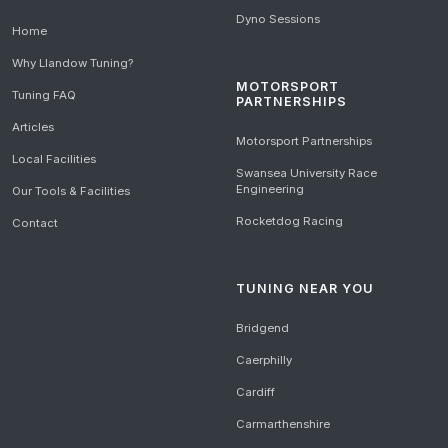
Dyno Sessions
Home
Why Llandow Tuning?
MOTORSPORT
Tuning FAQ
PARTNERSHIPS
Articles
Motorsport Partnerships
Local Facilities
Swansea University Race
Engineering
Our Tools & Facilities
Rocketdog Racing
Contact
TUNING NEAR YOU
Bridgend
Caerphilly
Cardiff
Carmarthenshire