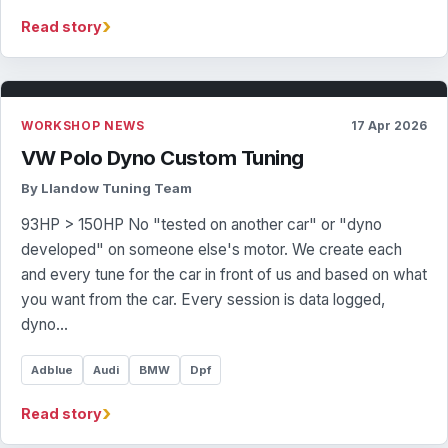
›
Read story
WORKSHOP NEWS
17 Apr 2026
VW Polo Dyno Custom Tuning
By Llandow Tuning Team
93HP > 150HP No "tested on another car" or "dyno
developed" on someone else's motor. We create each
and every tune for the car in front of us and based on what
you want from the car. Every session is data logged,
dyno…
Adblue
Audi
BMW
Dpf
›
Read story