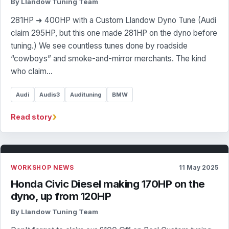
By Llandow Tuning Team
281HP ➜ 400HP with a Custom Llandow Dyno Tune (Audi
claim 295HP, but this one made 281HP on the dyno before
tuning.) We see countless tunes done by roadside
“cowboys” and smoke-and-mirror merchants. The kind
who claim…
Audi
Audis3
Audituning
BMW
›
Read story
WORKSHOP NEWS
11 May 2025
Honda Civic Diesel making 170HP on the
dyno, up from 120HP
By Llandow Tuning Team