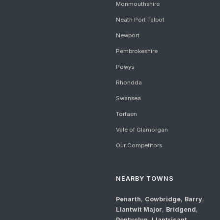
Monmouthshire
Neath Port Talbot
Newport
Pembrokeshire
Powys
Rhondda
Swansea
Torfaen
Vale of Glamorgan
Our Competitors
NEARBY TOWNS
Penarth
,
Cowbridge
,
Barry
,
Llantwit Major
,
Bridgend
,
Pontyclun
,
Llantrisant
,