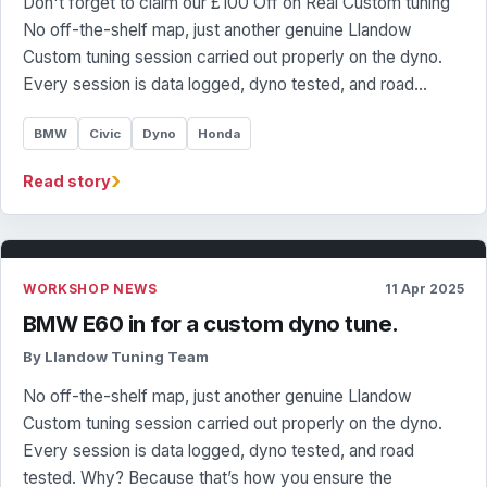
Don't forget to claim our £100 Off on Real Custom tuning
No off-the-shelf map, just another genuine Llandow
Custom tuning session carried out properly on the dyno.
Every session is data logged, dyno tested, and road…
BMW
Civic
Dyno
Honda
›
Read story
WORKSHOP NEWS
11 Apr 2025
BMW E60 in for a custom dyno tune.
By Llandow Tuning Team
No off-the-shelf map, just another genuine Llandow
Custom tuning session carried out properly on the dyno.
Every session is data logged, dyno tested, and road
tested. Why? Because that’s how you ensure the