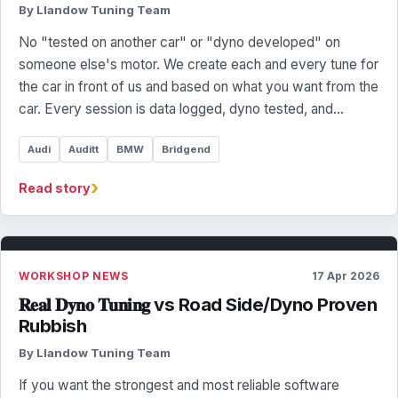
By Llandow Tuning Team
No "tested on another car" or "dyno developed" on
someone else's motor. We create each and every tune for
the car in front of us and based on what you want from the
car. Every session is data logged, dyno tested, and…
Audi
Auditt
BMW
Bridgend
›
Read story
WORKSHOP NEWS
17 Apr 2026
𝐑𝐞𝐚𝐥 𝐃𝐲𝐧𝐨 𝐓𝐮𝐧𝐢𝐧𝐠 vs Road Side/Dyno Proven
Rubbish
By Llandow Tuning Team
If you want the strongest and most reliable software