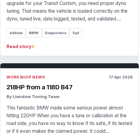
upgrade for your Transit Custom, you need proper dyno
tuning. That means the vehicle is loaded correctly on the
dyno, tuned live, data logged, tested, and validated.…
Adblue
BMW
Diagnostics
Dpf
›
Read story
WORKSHOP NEWS
17 Apr 2026
218HP from a 118D B47
By Llandow Tuning Team
This fantastic BMW made some serious power almost
hitting 220HP When you have a tune or calibration at the
road side, you have no way to know if its safe, if its tested
or if it even makes the claimed power. It could…