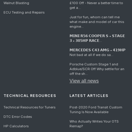
Walnut Blasting
£100 Off - Never a better time to
get a...
ECU Testing and Repairs
Just for fun, whom can tell me
what make and model of car this
engine...
𝗠𝗜𝗡𝗜 𝗥𝟱𝟲 𝗖𝗢𝗢𝗣𝗘𝗥 𝗦 • 𝗦𝗧𝗔𝗚𝗘
𝟯 • 𝟯𝟬𝟱𝗛𝗣 𝗥𝗔𝗖𝗘...
𝗠𝗘𝗥𝗖𝗘𝗗𝗘𝗦 𝗖𝟰𝟯 𝗔𝗠𝗚 • 𝟰𝟭𝟵𝗛𝗣
Not bad at all if we do sa...
Porsche Custom Stage 1 and
Adblue/SCR Off Why settle for an
off the sh...
View all news
TECHNICAL RESOURCES
LATEST ARTICLES
Technical Resources for Tuners
Post-2020 Ford Transit Custom
Tuning Is Now Available
DTC Error Codes
Who Actually Writes Your OTS
HP Calculators
Remap?