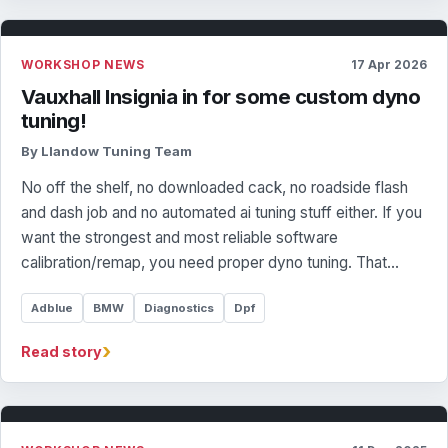
WORKSHOP NEWS
17 Apr 2026
Vauxhall Insignia in for some custom dyno
tuning!
By Llandow Tuning Team
No off the shelf, no downloaded cack, no roadside flash
and dash job and no automated ai tuning stuff either. If you
want the strongest and most reliable software
calibration/remap, you need proper dyno tuning. That…
Adblue
BMW
Diagnostics
Dpf
›
Read story