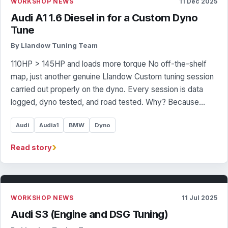
WORKSHOP NEWS
11 Dec 2025
Audi A1 1.6 Diesel in for a Custom Dyno
Tune
By Llandow Tuning Team
110HP > 145HP and loads more torque No off-the-shelf
map, just another genuine Llandow Custom tuning session
carried out properly on the dyno. Every session is data
logged, dyno tested, and road tested. Why? Because…
Audi
Audia1
BMW
Dyno
›
Read story
WORKSHOP NEWS
11 Jul 2025
Audi S3 (Engine and DSG Tuning)