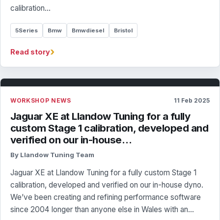
calibration…
5Series
Bmw
Bmwdiesel
Bristol
›
Read story
WORKSHOP NEWS
11 Feb 2025
Jaguar XE at Llandow Tuning for a fully
custom Stage 1 calibration, developed and
verified on our in-house…
By Llandow Tuning Team
Jaguar XE at Llandow Tuning for a fully custom Stage 1
calibration, developed and verified on our in-house dyno.
We’ve been creating and refining performance software
since 2004 longer than anyone else in Wales with an…