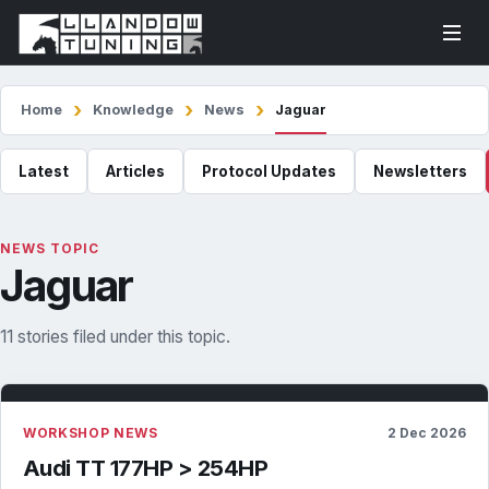
Home
Knowledge
News
Jaguar
Latest
Articles
Protocol Updates
Newsletters
NEWS TOPIC
Jaguar
11 stories filed under this topic.
WORKSHOP NEWS
2 Dec 2026
Audi TT 177HP > 254HP