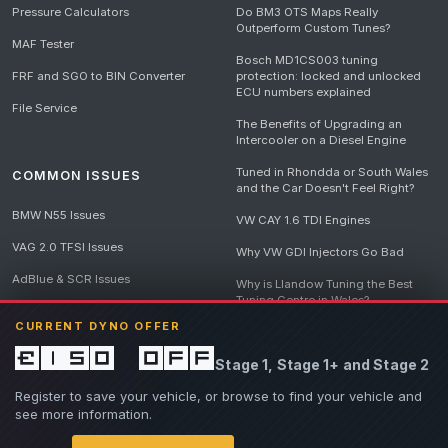
Pressure Calculators
Do BM3 OTS Maps Really
Outperform Custom Tunes?
MAF Tester
Bosch MD1CS003 tuning
FRF and SGO to BIN Converter
protection: locked and unlocked
ECU numbers explained
File Service
The Benefits of Upgrading an
Intercooler on a Diesel Engine
Tuned in Rhondda or South Wales
COMMON ISSUES
and the Car Doesn't Feel Right?
BMW N55 Issues
VW CAY 1.6 TDI Engines
VAG 2.0 TFSI Issues
Why VW GDI Injectors Go Bad
AdBlue & SCR Issues
Why is Llandow Tuning the Best
Tuning Centre in Wales?
EGR Delete Issues
CURRENT DYNO OFFER
DPF Tuning, Exhaust Temperatures
and Why Bad Diesel Mapping
£150 off
Stage 1, Stage 1+ and Stage 2
Destroys Engines
View all articles
Register to save your vehicle, or browse to find your vehicle and
see more information.