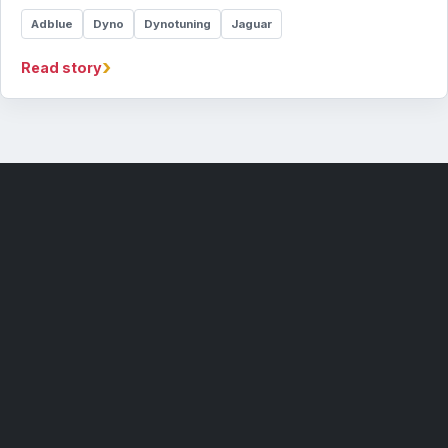
Adblue
Dyno
Dynotuning
Jaguar
›
Read story