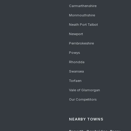
Carmarthenshire
Monmouthshire
Neath Port Talbot
Newport
Pembrokeshire
Powys
Rhondda
Swansea
Torfaen
Vale of Glamorgan
Our Competitors
NEARBY TOWNS