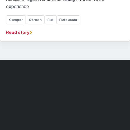
experience
Camper
Citroen
Fiat
Fiatducato
›
Read story