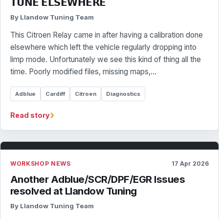
𝗧𝗨𝗡𝗘 𝗘𝗟𝗦𝗘𝗪𝗛𝗘𝗥𝗘
By Llandow Tuning Team
This Citroen Relay came in after having a calibration done
elsewhere which left the vehicle regularly dropping into
limp mode. Unfortunately we see this kind of thing all the
time. Poorly modified files, missing maps,…
Adblue
Cardiff
Citroen
Diagnostics
›
Read story
WORKSHOP NEWS
17 Apr 2026
Another Adblue/SCR/DPF/EGR Issues
resolved at Llandow Tuning
By Llandow Tuning Team