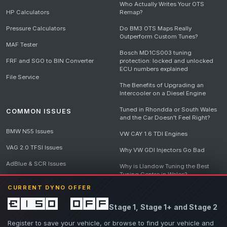
Who Actually Writes Your OTS
HP Calculators
Remap?
Pressure Calculators
Do BM3 OTS Maps Really
Outperform Custom Tunes?
MAF Tester
Bosch MD1CS003 tuning
FRF and SGO to BIN Converter
protection: locked and unlocked
ECU numbers explained
File Service
The Benefits of Upgrading an
Intercooler on a Diesel Engine
Tuned in Rhondda or South Wales
COMMON ISSUES
and the Car Doesn't Feel Right?
BMW N55 Issues
VW CAY 1.6 TDI Engines
VAG 2.0 TFSI Issues
Why VW GDI Injectors Go Bad
AdBlue & SCR Issues
Why is Llandow Tuning the Best
Tuning Centre in Wales?
EGR Delete Issues
CURRENT DYNO OFFER
DPF Tuning, Exhaust Temperatures
and Why Bad Diesel Mapping
£150 off
Stage 1, Stage 1+ and Stage 2
Destroys Engines
View all articles
Register to save your vehicle, or browse to find your vehicle and