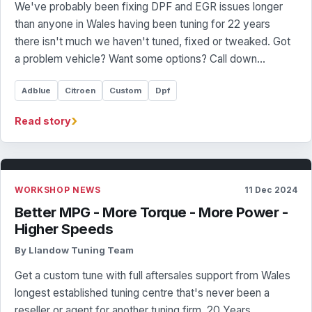
We've probably been fixing DPF and EGR issues longer
than anyone in Wales having been tuning for 22 years
there isn't much we haven't tuned, fixed or tweaked. Got
a problem vehicle? Want some options? Call down…
Adblue
Citroen
Custom
Dpf
›
Read story
WORKSHOP NEWS
11 Dec 2024
Better MPG - More Torque - More Power -
Higher Speeds
By Llandow Tuning Team
Get a custom tune with full aftersales support from Wales
longest established tuning centre that's never been a
reseller or agent for another tuning firm. 20 Years