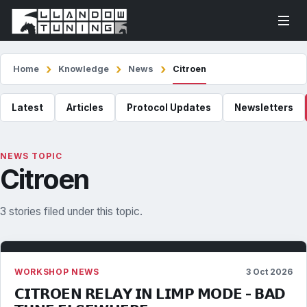
Home
Knowledge
News
Citroen
Latest
Articles
Protocol Updates
Newsletters
NEWS TOPIC
Citroen
3 stories filed under this topic.
WORKSHOP NEWS
3 Oct 2026
𝗖𝗜𝗧𝗥𝗢𝗘𝗡 𝗥𝗘𝗟𝗔𝗬 𝗜𝗡 𝗟𝗜𝗠𝗣 𝗠𝗢𝗗𝗘 - 𝗕𝗔𝗗