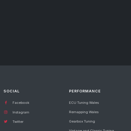
SOCIAL
PERFORMANCE
Facebook
ECU Tuning Wales
Remapping Wales
Instagram
Gearbox Tuning
Twitter
Vintage and Classic Tuning