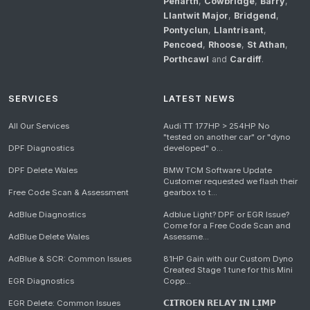
Penarth
,
Cowbridge
,
Barry
,
Llantwit Major
,
Bridgend
,
Pontyclun
,
Llantrisant
,
Pencoed
,
Rhoose
,
St Athan
,
Porthcawl
and
Cardiff
.
SERVICES
LATEST NEWS
All Our Services
Audi TT 177HP > 254HP No
"tested on another car" or "dyno
DPF Diagnostics
developed" o...
DPF Delete Wales
BMW TCM Software Update
Customer requested we flash their
Free Code Scan & Assessment
gearbox to t...
AdBlue Diagnostics
Adblue Light? DPF or EGR Issue?
Come for a Free Code Scan and
AdBlue Delete Wales
Assessme...
AdBlue & SCR: Common Issues
81HP Gain with our Custom Dyno
Created Stage 1 tune for this Mini
EGR Diagnostics
Copp...
EGR Delete: Common Issues
𝗖𝗜𝗧𝗥𝗢𝗘𝗡 𝗥𝗘𝗟𝗔𝗬 𝗜𝗡 𝗟𝗜𝗠𝗣