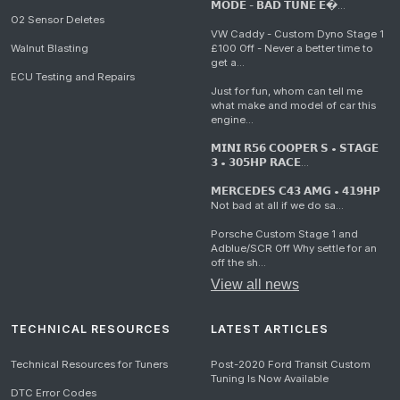
𝗠𝗢𝗗𝗘 - 𝗕𝗔𝗗 𝗧𝗨𝗡𝗘 𝗘�...
O2 Sensor Deletes
VW Caddy - Custom Dyno Stage 1
Walnut Blasting
£100 Off - Never a better time to
get a...
ECU Testing and Repairs
Just for fun, whom can tell me
what make and model of car this
engine...
𝗠𝗜𝗡𝗜 𝗥𝟱𝟲 𝗖𝗢𝗢𝗣𝗘𝗥 𝗦 • 𝗦𝗧𝗔𝗚𝗘
𝟯 • 𝟯𝟬𝟱𝗛𝗣 𝗥𝗔𝗖𝗘...
𝗠𝗘𝗥𝗖𝗘𝗗𝗘𝗦 𝗖𝟰𝟯 𝗔𝗠𝗚 • 𝟰𝟭𝟵𝗛𝗣
Not bad at all if we do sa...
Porsche Custom Stage 1 and
Adblue/SCR Off Why settle for an
off the sh...
View all news
TECHNICAL RESOURCES
LATEST ARTICLES
Technical Resources for Tuners
Post-2020 Ford Transit Custom
Tuning Is Now Available
DTC Error Codes