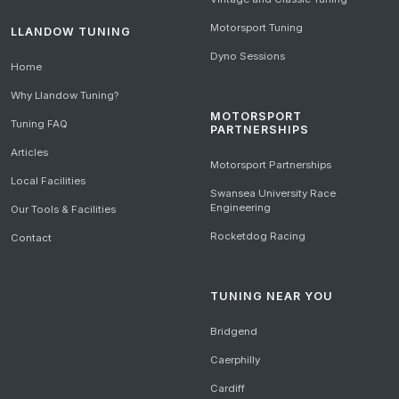
Motorsport Tuning
LLANDOW TUNING
Dyno Sessions
Home
Why Llandow Tuning?
MOTORSPORT
Tuning FAQ
PARTNERSHIPS
Articles
Motorsport Partnerships
Local Facilities
Swansea University Race
Engineering
Our Tools & Facilities
Rocketdog Racing
Contact
TUNING NEAR YOU
Bridgend
Caerphilly
Cardiff