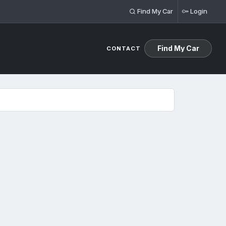
Find My Car
Login
Find My Car
CONTACT