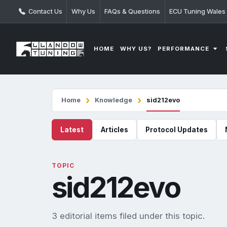
Contact Us
Why Us
FAQs & Questions
ECU Tuning Wales
PERFORMANCE
HOME
WHY US?
Home
Knowledge
sid212evo
Latest
Articles
Protocol Updates
TOPIC
sid212evo
3 editorial items filed under this topic.