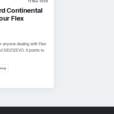
12 Mar 2026
rd Continental
our Flex
r anyone dealing with Flex
d SID212EVO. It points to
ning