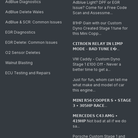
AdBlue Diagnostics
Adblue Light? DPF or EGR
Issue? Come for a Free Code
AdBlue Delete Wales
Scan and Assessme...
AdBlue & SCR: Common Issues
81HP Gain with our Custom
Dyno Created Stage 1 tune for
EGR Diagnostics
this Mini Copp...
EGR Delete: Common Issues
𝗖𝗜𝗧𝗥𝗢𝗘𝗡 𝗥𝗘𝗟𝗔𝗬 𝗜𝗡 𝗟𝗜𝗠𝗣
𝗠𝗢𝗗𝗘 - 𝗕𝗔𝗗 𝗧𝗨𝗡𝗘 𝗘�...
O2 Sensor Deletes
VW Caddy - Custom Dyno
Walnut Blasting
Stage 1 £100 Off - Never a
better time to get a...
ECU Testing and Repairs
Just for fun, whom can tell me
what make and model of car
this engine...
𝗠𝗜𝗡𝗜 𝗥𝟱𝟲 𝗖𝗢𝗢𝗣𝗘𝗥 𝗦 • 𝗦𝗧𝗔𝗚𝗘
𝟯 • 𝟯𝟬𝟱𝗛𝗣 𝗥𝗔𝗖𝗘...
𝗠𝗘𝗥𝗖𝗘𝗗𝗘𝗦 𝗖𝟰𝟯 𝗔𝗠𝗚 •
𝟰𝟭𝟵𝗛𝗣 Not bad at all if we do
sa...
Porsche Custom Stage 1 and