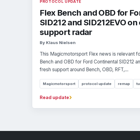
PROTOCOL UPDATE
Flex Bench and OBD for Fo
SID212 and SID212EVO on 
support radar
By Klaus Nielsen
This Magicmotorsport Flex news is relevant fo
Bench and OBD for Ford Continental SID212 an
fresh support around Bench, OBD, RFT,...
Magicmotorsport
protocol update
remap
tu
›
Read update