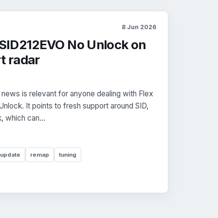
8 Jun 2026
2 SID212EVO No Unlock on
t radar
news is relevant for anyone dealing with Flex
lock. It points to fresh support around SID,
 which can...
 update
remap
tuning