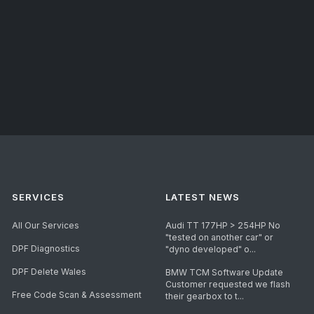
SERVICES
LATEST NEWS
All Our Services
Audi TT 177HP > 254HP No
"tested on another car" or
DPF Diagnostics
"dyno developed" o...
DPF Delete Wales
BMW TCM Software Update
Customer requested we flash
Free Code Scan & Assessment
their gearbox to t...