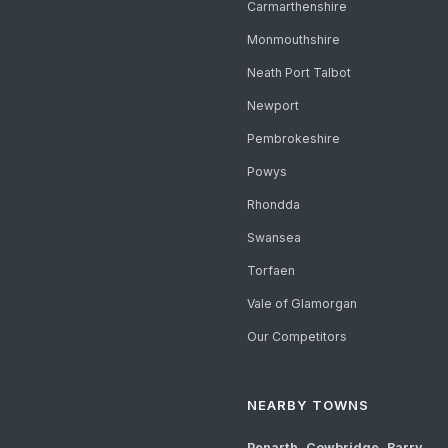
Carmarthenshire
Monmouthshire
Neath Port Talbot
Newport
Pembrokeshire
Powys
Rhondda
Swansea
Torfaen
Vale of Glamorgan
Our Competitors
NEARBY TOWNS
Penarth
,
Cowbridge
,
Barry
,