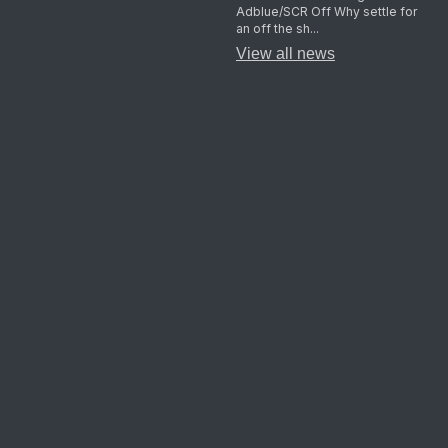
Adblue/SCR Off Why settle for
an off the sh...
View all news