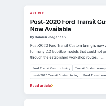
ARTICLE
Post-2020 Ford Transit Cu
Now Available
By Damien Jorgensen
Post-2020 Ford Transit Custom tuning is now a
for many 2.0 EcoBlue models that could not 
through the established workshop routes. T...
Ford Transit Custom tuning
Transit Custom rema
post-2020 Transit Custom tuning
Ford Transit re
›
Read article