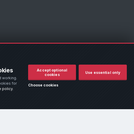
d to assist owners in identifying their vehicle. No manufacturer
okies
Accept optional
r remove it.
Use essential only
cookies
d working.
d use.
ookies for
Choose cookies
 policy
.
hich addresses the most common queries.