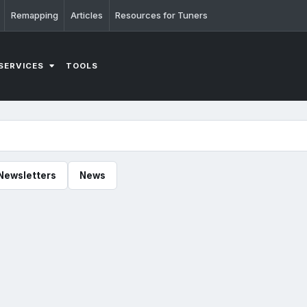
Remapping
Articles
Resources for Tuners
SERVICES
TOOLS
Newsletters
News