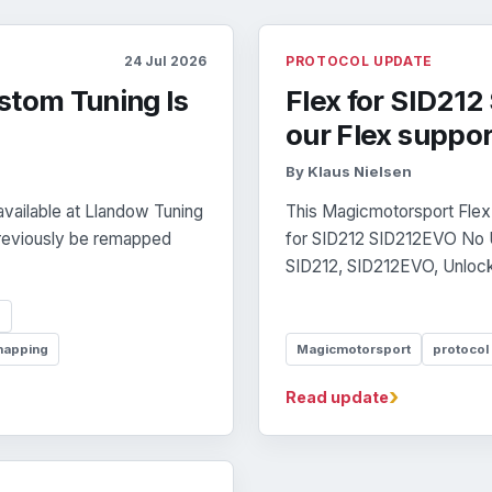
24 Jul 2026
PROTOCOL UPDATE
stom Tuning Is
Flex for SID21
our Flex suppor
By Klaus Nielsen
vailable at Llandow Tuning
This Magicmotorsport Flex 
previously be remapped
for SID212 SID212EVO No Un
SID212, SID212EVO, Unlock,
p
mapping
Magicmotorsport
protocol
›
Read update