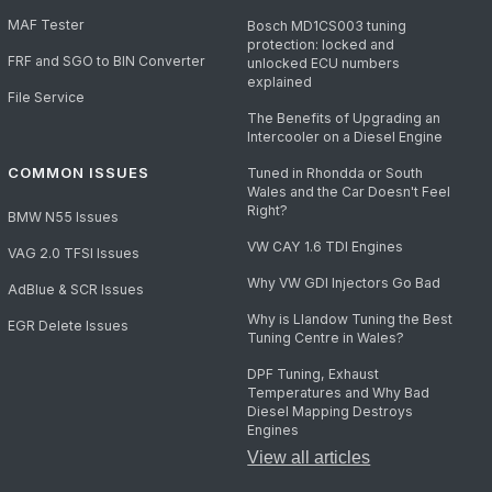
MAF Tester
Bosch MD1CS003 tuning
protection: locked and
FRF and SGO to BIN Converter
unlocked ECU numbers
explained
File Service
The Benefits of Upgrading an
Intercooler on a Diesel Engine
COMMON ISSUES
Tuned in Rhondda or South
Wales and the Car Doesn't Feel
Right?
BMW N55 Issues
VW CAY 1.6 TDI Engines
VAG 2.0 TFSI Issues
Why VW GDI Injectors Go Bad
AdBlue & SCR Issues
Why is Llandow Tuning the Best
EGR Delete Issues
Tuning Centre in Wales?
DPF Tuning, Exhaust
Temperatures and Why Bad
Diesel Mapping Destroys
Engines
View all articles