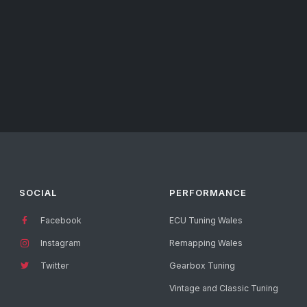
SOCIAL
PERFORMANCE
Facebook
ECU Tuning Wales
Instagram
Remapping Wales
Twitter
Gearbox Tuning
Vintage and Classic Tuning