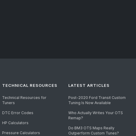
TECHNICAL RESOURCES
LATEST ARTICLES
Technical Resources for
Post-2020 Ford Transit Custom
Tuners
Tuning Is Now Available
DTC Error Codes
Who Actually Writes Your OTS
Remap?
HP Calculators
Do BM3 OTS Maps Really
Pressure Calculators
Outperform Custom Tunes?