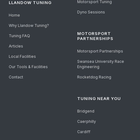
Motorsport Tuning
LLANDOW TUNING
Dyno Sessions
Home
Why Llandow Tuning?
MOTORSPORT
Tuning FAQ
PARTNERSHIPS
Articles
Motorsport Partnerships
Local Facilities
Swansea University Race
Our Tools & Facilities
Engineering
Contact
Rocketdog Racing
TUNING NEAR YOU
Bridgend
Caerphilly
Cardiff