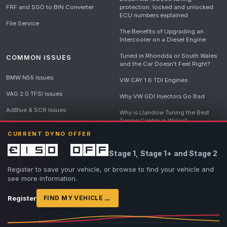
FRF and SGO to BIN Converter
protection: locked and unlocked
ECU numbers explained
File Service
The Benefits of Upgrading an
Intercooler on a Diesel Engine
Tuned in Rhondda or South Wales
COMMON ISSUES
and the Car Doesn't Feel Right?
BMW N55 Issues
VW CAY 1.6 TDI Engines
VAG 2.0 TFSI Issues
Why VW GDI Injectors Go Bad
AdBlue & SCR Issues
Why is Llandow Tuning the Best
Tuning Centre in Wales?
EGR Delete Issues
CURRENT DYNO OFFER
DPF Tuning, Exhaust Temperatures
and Why Bad Diesel Mapping
£150 off
Stage 1, Stage 1+ and Stage 2
Destroys Engines
View all articles
Register to save your vehicle, or browse to find your vehicle and
see more information.
→
Register
FIND MY VEHICLE
© 2026 Llandow Tuning. Some vehicle images are AI-generated illustrations. Vehicle