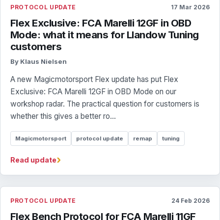
PROTOCOL UPDATE
17 Mar 2026
Flex Exclusive: FCA Marelli 12GF in OBD
Mode: what it means for Llandow Tuning
customers
By Klaus Nielsen
A new Magicmotorsport Flex update has put Flex
Exclusive: FCA Marelli 12GF in OBD Mode on our
workshop radar. The practical question for customers is
whether this gives a better ro...
Magicmotorsport
protocol update
remap
tuning
›
Read update
PROTOCOL UPDATE
24 Feb 2026
Flex Bench Protocol for FCA Marelli 11GF