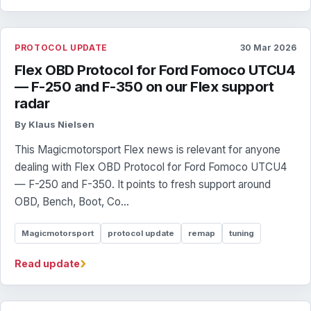
PROTOCOL UPDATE
30 Mar 2026
Flex OBD Protocol for Ford Fomoco UTCU4
— F-250 and F-350 on our Flex support
radar
By Klaus Nielsen
This Magicmotorsport Flex news is relevant for anyone
dealing with Flex OBD Protocol for Ford Fomoco UTCU4
— F-250 and F-350. It points to fresh support around
OBD, Bench, Boot, Co...
Magicmotorsport
protocol update
remap
tuning
›
Read update