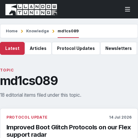
Home
Knowledge
md1cs089
Latest
Articles
Protocol Updates
Newsletters
TOPIC
md1cs089
18 editorial items filed under this topic.
PROTOCOL UPDATE
14 Jul 2026
Improved Boot Glitch Protocols on our Flex
support radar