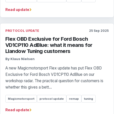
›
Read update
PROTOCOL UPDATE
25 Sep 2025
Flex OBD Exclusive for Ford Bosch
VD1CP110 AdBlue: what it means for
Llandow Tuning customers
By Klaus Nielsen
A new Magicmotorsport Flex update has put Flex OBD
Exclusive for Ford Bosch VD1CP110 AdBlue on our
workshop radar. The practical question for customers is
whether this gives a bett...
Magicmotorsport
protocol update
remap
tuning
›
Read update