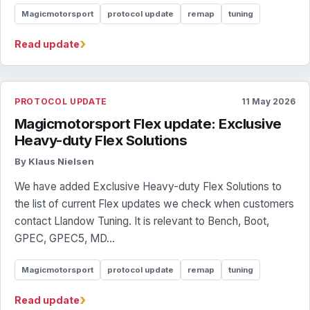
Magicmotorsport
protocol update
remap
tuning
›
Read update
PROTOCOL UPDATE
11 May 2026
Magicmotorsport Flex update: Exclusive
Heavy-duty Flex Solutions
By Klaus Nielsen
We have added Exclusive Heavy-duty Flex Solutions to
the list of current Flex updates we check when customers
contact Llandow Tuning. It is relevant to Bench, Boot,
GPEC, GPEC5, MD...
Magicmotorsport
protocol update
remap
tuning
›
Read update