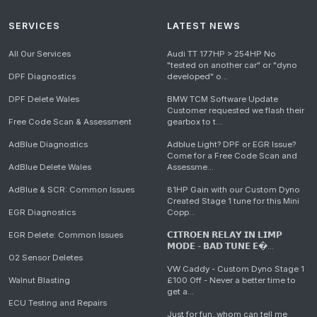
SERVICES
LATEST NEWS
All Our Services
Audi TT 177HP > 254HP No
"tested on another car" or "dyno
DPF Diagnostics
developed" o...
DPF Delete Wales
BMW TCM Software Update
Customer requested we flash their
Free Code Scan & Assessment
gearbox to t...
AdBlue Diagnostics
Adblue Light? DPF or EGR Issue?
Come for a Free Code Scan and
AdBlue Delete Wales
Assessme...
AdBlue & SCR: Common Issues
81HP Gain with our Custom Dyno
Created Stage 1 tune for this Mini
EGR Diagnostics
Copp...
EGR Delete: Common Issues
𝗖𝗜𝗧𝗥𝗢𝗘𝗡 𝗥𝗘𝗟𝗔𝗬 𝗜𝗡 𝗟𝗜𝗠𝗣
𝗠𝗢𝗗𝗘 - 𝗕𝗔𝗗 𝗧𝗨𝗡𝗘 𝗘�...
O2 Sensor Deletes
VW Caddy - Custom Dyno Stage 1
Walnut Blasting
£100 Off - Never a better time to
get a...
ECU Testing and Repairs
Just for fun, whom can tell me