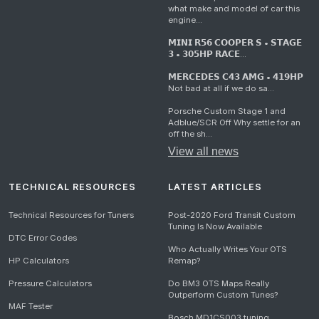
what make and model of car this
engine...
𝗠𝗜𝗡𝗜 𝗥𝟱𝟲 𝗖𝗢𝗢𝗣𝗘𝗥 𝗦 • 𝗦𝗧𝗔𝗚𝗘
𝟯 • 𝟯𝟬𝟱𝗛𝗣 𝗥𝗔𝗖𝗘...
𝗠𝗘𝗥𝗖𝗘𝗗𝗘𝗦 𝗖𝟰𝟯 𝗔𝗠𝗚 • 𝟰𝟭𝟵𝗛𝗣
Not bad at all if we do sa...
Porsche Custom Stage 1 and
Adblue/SCR Off Why settle for an
off the sh...
View all news
TECHNICAL RESOURCES
LATEST ARTICLES
Technical Resources for Tuners
Post-2020 Ford Transit Custom
Tuning Is Now Available
DTC Error Codes
Who Actually Writes Your OTS
HP Calculators
Remap?
Pressure Calculators
Do BM3 OTS Maps Really
Outperform Custom Tunes?
MAF Tester
Bosch MD1CS003 tuning