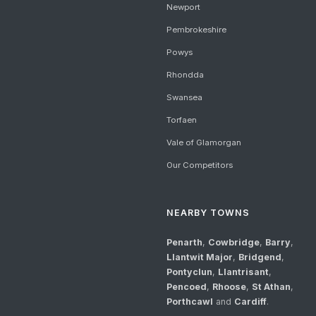
Newport
Pembrokeshire
Powys
Rhondda
Swansea
Torfaen
Vale of Glamorgan
Our Competitors
NEARBY TOWNS
Penarth
,
Cowbridge
,
Barry
,
Llantwit Major
,
Bridgend
,
Pontyclun
,
Llantrisant
,
Pencoed
,
Rhoose
,
St Athan
,
Porthcawl
and
Cardiff
.