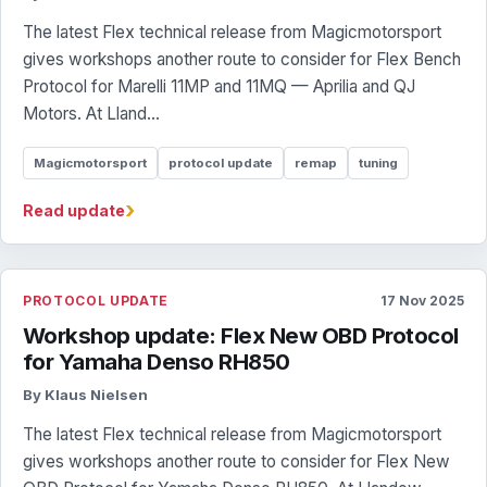
The latest Flex technical release from Magicmotorsport
gives workshops another route to consider for Flex Bench
Protocol for Marelli 11MP and 11MQ — Aprilia and QJ
Motors. At Lland...
Magicmotorsport
protocol update
remap
tuning
›
Read update
PROTOCOL UPDATE
17 Nov 2025
Workshop update: Flex New OBD Protocol
for Yamaha Denso RH850
By Klaus Nielsen
The latest Flex technical release from Magicmotorsport
gives workshops another route to consider for Flex New