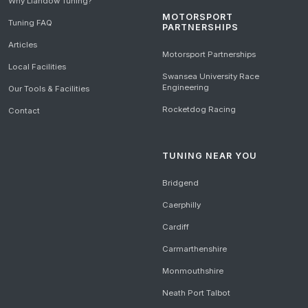
Why Llandow Tuning?
MOTORSPORT
Tuning FAQ
PARTNERSHIPS
Articles
Motorsport Partnerships
Local Facilities
Swansea University Race
Engineering
Our Tools & Facilities
Rocketdog Racing
Contact
TUNING NEAR YOU
Bridgend
Caerphilly
Cardiff
Carmarthenshire
Monmouthshire
Neath Port Talbot