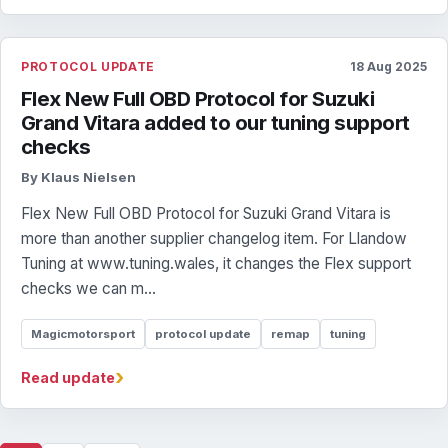
PROTOCOL UPDATE
18 Aug 2025
Flex New Full OBD Protocol for Suzuki
Grand Vitara added to our tuning support
checks
By Klaus Nielsen
Flex New Full OBD Protocol for Suzuki Grand Vitara is
more than another supplier changelog item. For Llandow
Tuning at www.tuning.wales, it changes the Flex support
checks we can m...
Magicmotorsport
protocol update
remap
tuning
›
Read update