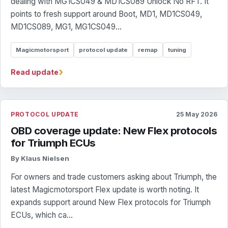
dealing with MG1CS049 & MD1CS089 Unlock No RFT. It
points to fresh support around Boot, MD1, MD1CS049,
MD1CS089, MG1, MG1CS049...
Magicmotorsport
protocol update
remap
tuning
›
Read update
PROTOCOL UPDATE
25 May 2026
OBD coverage update: New Flex protocols
for Triumph ECUs
By Klaus Nielsen
For owners and trade customers asking about Triumph, the
latest Magicmotorsport Flex update is worth noting. It
expands support around New Flex protocols for Triumph
ECUs, which ca...