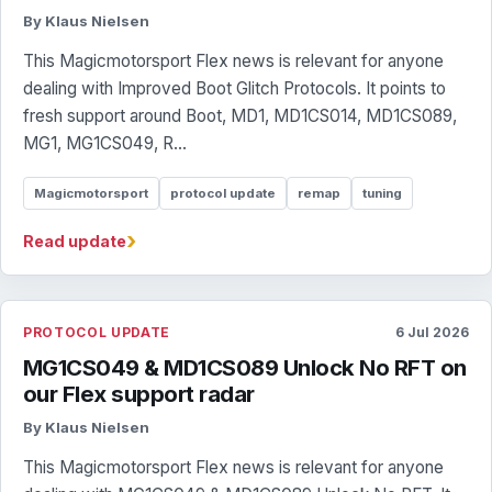
By Klaus Nielsen
This Magicmotorsport Flex news is relevant for anyone
dealing with Improved Boot Glitch Protocols. It points to
fresh support around Boot, MD1, MD1CS014, MD1CS089,
MG1, MG1CS049, R...
Magicmotorsport
protocol update
remap
tuning
›
Read update
PROTOCOL UPDATE
6 Jul 2026
MG1CS049 & MD1CS089 Unlock No RFT on
our Flex support radar
By Klaus Nielsen
This Magicmotorsport Flex news is relevant for anyone