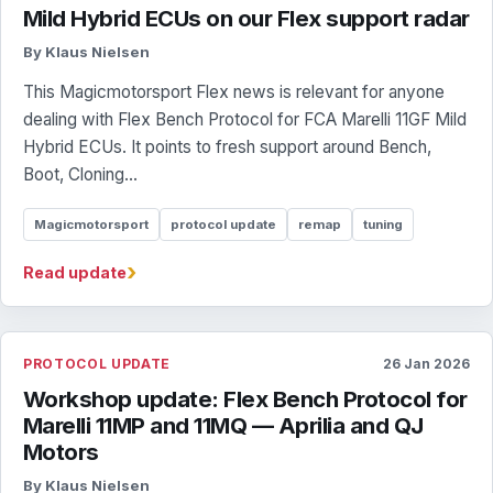
Mild Hybrid ECUs on our Flex support radar
By Klaus Nielsen
This Magicmotorsport Flex news is relevant for anyone
dealing with Flex Bench Protocol for FCA Marelli 11GF Mild
Hybrid ECUs. It points to fresh support around Bench,
Boot, Cloning...
Magicmotorsport
protocol update
remap
tuning
›
Read update
PROTOCOL UPDATE
26 Jan 2026
Workshop update: Flex Bench Protocol for
Marelli 11MP and 11MQ — Aprilia and QJ
Motors
By Klaus Nielsen