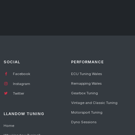
SOCIAL
PERFORMANCE
Facebook
ECU Tuning Wales
Remapping Wales
Instagram
Gearbox Tuning
Twitter
Vintage and Classic Tuning
Motorsport Tuning
LLANDOW TUNING
Dyno Sessions
Home