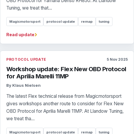
OBD Protocol for Yamaha Denso RH850. At Llandow
Tuning, we treat that...
Magicmotorsport
protocol update
remap
tuning
›
Read update
PROTOCOL UPDATE
5 Nov 2025
Workshop update: Flex New OBD Protocol
for Aprilia Marelli 11MP
By Klaus Nielsen
The latest Flex technical release from Magicmotorsport
gives workshops another route to consider for Flex New
OBD Protocol for Aprilia Marelli 11MP. At Llandow Tuning,
we treat tha...
Magicmotorsport
protocol update
remap
tuning