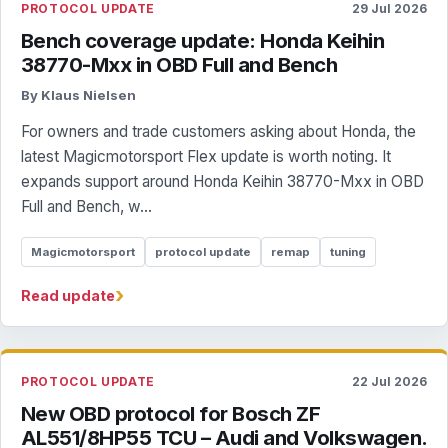
PROTOCOL UPDATE
29 Jul 2026
Bench coverage update: Honda Keihin
38770-Mxx in OBD Full and Bench
By Klaus Nielsen
For owners and trade customers asking about Honda, the
latest Magicmotorsport Flex update is worth noting. It
expands support around Honda Keihin 38770-Mxx in OBD
Full and Bench, w...
Magicmotorsport
protocol update
remap
tuning
›
Read update
PROTOCOL UPDATE
22 Jul 2026
New OBD protocol for Bosch ZF
AL551/8HP55 TCU – Audi and Volkswagen.