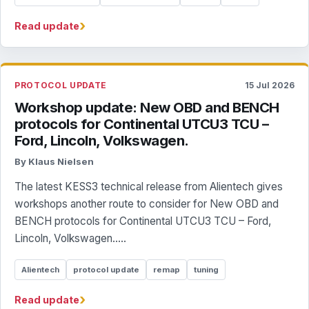
›
Read update
PROTOCOL UPDATE
15 Jul 2026
Workshop update: New OBD and BENCH
protocols for Continental UTCU3 TCU –
Ford, Lincoln, Volkswagen.
By Klaus Nielsen
The latest KESS3 technical release from Alientech gives
workshops another route to consider for New OBD and
BENCH protocols for Continental UTCU3 TCU – Ford,
Lincoln, Volkswagen.....
Alientech
protocol update
remap
tuning
›
Read update