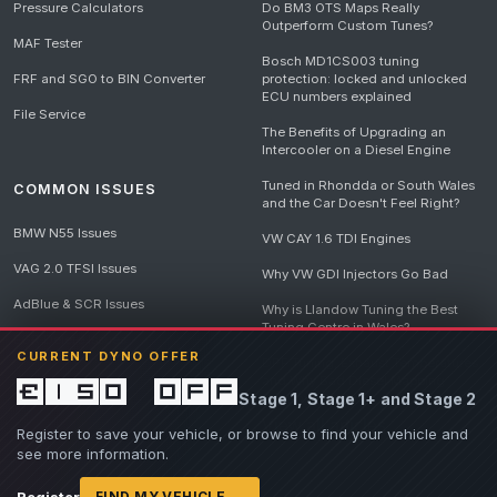
Pressure Calculators
Do BM3 OTS Maps Really
Outperform Custom Tunes?
MAF Tester
Bosch MD1CS003 tuning
FRF and SGO to BIN Converter
protection: locked and unlocked
ECU numbers explained
File Service
The Benefits of Upgrading an
Intercooler on a Diesel Engine
Tuned in Rhondda or South Wales
COMMON ISSUES
and the Car Doesn't Feel Right?
BMW N55 Issues
VW CAY 1.6 TDI Engines
VAG 2.0 TFSI Issues
Why VW GDI Injectors Go Bad
AdBlue & SCR Issues
Why is Llandow Tuning the Best
Tuning Centre in Wales?
EGR Delete Issues
CURRENT DYNO OFFER
DPF Tuning, Exhaust Temperatures
and Why Bad Diesel Mapping
£150 off
Stage 1, Stage 1+ and Stage 2
Destroys Engines
View all articles
Register to save your vehicle, or browse to find your vehicle and
see more information.
Register
FIND MY VEHICLE