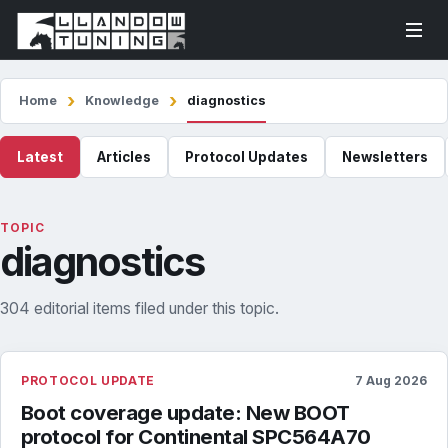
Home
Knowledge
diagnostics
Latest
Articles
Protocol Updates
Newsletters
TOPIC
diagnostics
304 editorial items filed under this topic.
PROTOCOL UPDATE
7 Aug 2026
Boot coverage update: New BOOT
protocol for Continental SPC564A70