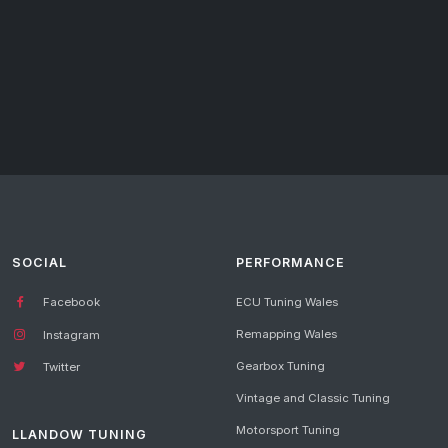
SOCIAL
PERFORMANCE
Facebook
ECU Tuning Wales
Remapping Wales
Instagram
Gearbox Tuning
Twitter
Vintage and Classic Tuning
Motorsport Tuning
LLANDOW TUNING