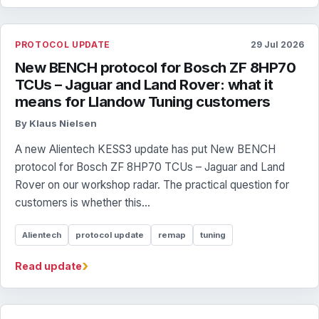
PROTOCOL UPDATE
29 Jul 2026
New BENCH protocol for Bosch ZF 8HP70
TCUs – Jaguar and Land Rover: what it
means for Llandow Tuning customers
By Klaus Nielsen
A new Alientech KESS3 update has put New BENCH
protocol for Bosch ZF 8HP70 TCUs – Jaguar and Land
Rover on our workshop radar. The practical question for
customers is whether this...
Alientech
protocol update
remap
tuning
›
Read update