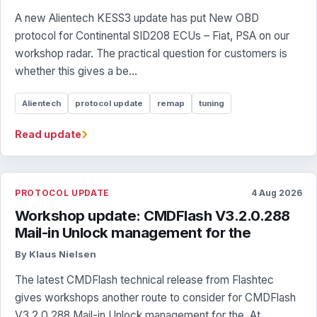
A new Alientech KESS3 update has put New OBD
protocol for Continental SID208 ECUs – Fiat, PSA on our
workshop radar. The practical question for customers is
whether this gives a be...
Alientech
protocol update
remap
tuning
›
Read update
PROTOCOL UPDATE
4 Aug 2026
Workshop update: CMDFlash V3.2.0.288
Mail-in Unlock management for the
By Klaus Nielsen
The latest CMDFlash technical release from Flashtec
gives workshops another route to consider for CMDFlash
V3.2.0.288 Mail-in Unlock management for the. At