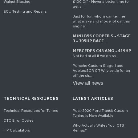
Walnut Blasting
£100 Off - Never a better time to
get a...
ECU Testing and Repairs
Just for fun, whom can tell me
what make and model of car this
engine...
𝗠𝗜𝗡𝗜 𝗥𝟱𝟲 𝗖𝗢𝗢𝗣𝗘𝗥 𝗦 • 𝗦𝗧𝗔𝗚𝗘
𝟯 • 𝟯𝟬𝟱𝗛𝗣 𝗥𝗔𝗖𝗘...
𝗠𝗘𝗥𝗖𝗘𝗗𝗘𝗦 𝗖𝟰𝟯 𝗔𝗠𝗚 • 𝟰𝟭𝟵𝗛𝗣
Not bad at all if we do sa...
Porsche Custom Stage 1 and
Adblue/SCR Off Why settle for an
off the sh...
View all news
TECHNICAL RESOURCES
LATEST ARTICLES
Technical Resources for Tuners
Post-2020 Ford Transit Custom
Tuning Is Now Available
DTC Error Codes
Who Actually Writes Your OTS
HP Calculators
Remap?