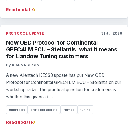
›
Read update
PROTOCOL UPDATE
31 Jul 2026
New OBD Protocol for Continental
GPEC4LM ECU – Stellantis: what it means
for Llandow Tuning customers
By Klaus Nielsen
A new Alientech KESS3 update has put New OBD
Protocol for Continental GPEC4LM ECU – Stellantis on our
workshop radar. The practical question for customers is
whether this gives a b...
Alientech
protocol update
remap
tuning
›
Read update