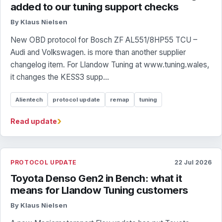
added to our tuning support checks
By Klaus Nielsen
New OBD protocol for Bosch ZF AL551/8HP55 TCU –
Audi and Volkswagen. is more than another supplier
changelog item. For Llandow Tuning at www.tuning.wales,
it changes the KESS3 supp...
Alientech
protocol update
remap
tuning
›
Read update
PROTOCOL UPDATE
22 Jul 2026
Toyota Denso Gen2 in Bench: what it
means for Llandow Tuning customers
By Klaus Nielsen