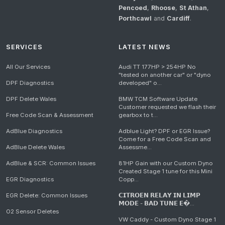
Pencoed
,
Rhoose
,
St Athan
,
Porthcawl
and
Cardiff
.
SERVICES
LATEST NEWS
All Our Services
Audi TT 177HP > 254HP No
"tested on another car" or "dyno
DPF Diagnostics
developed" o...
DPF Delete Wales
BMW TCM Software Update
Customer requested we flash their
Free Code Scan & Assessment
gearbox to t...
AdBlue Diagnostics
Adblue Light? DPF or EGR Issue?
Come for a Free Code Scan and
AdBlue Delete Wales
Assessme...
AdBlue & SCR: Common Issues
81HP Gain with our Custom Dyno
Created Stage 1 tune for this Mini
EGR Diagnostics
Copp...
EGR Delete: Common Issues
𝗖𝗜𝗧𝗥𝗢𝗘𝗡 𝗥𝗘𝗟𝗔𝗬 𝗜𝗡 𝗟𝗜𝗠𝗣
𝗠𝗢𝗗𝗘 - 𝗕𝗔𝗗 𝗧𝗨𝗡𝗘 𝗘�...
O2 Sensor Deletes
VW Caddy - Custom Dyno Stage 1