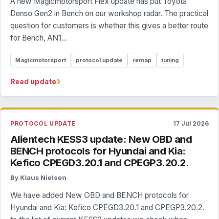
A new Magicmotorsport Flex update has put Toyota
Denso Gen2 in Bench on our workshop radar. The practical
question for customers is whether this gives a better route
for Bench, AN1...
Magicmotorsport
protocol update
remap
tuning
›
Read update
PROTOCOL UPDATE
17 Jul 2026
Alientech KESS3 update: New OBD and
BENCH protocols for Hyundai and Kia:
Kefico CPEGD3.20.1 and CPEGP3.20.2.
By Klaus Nielsen
We have added New OBD and BENCH protocols for
Hyundai and Kia: Kefico CPEGD3.20.1 and CPEGP3.20.2.