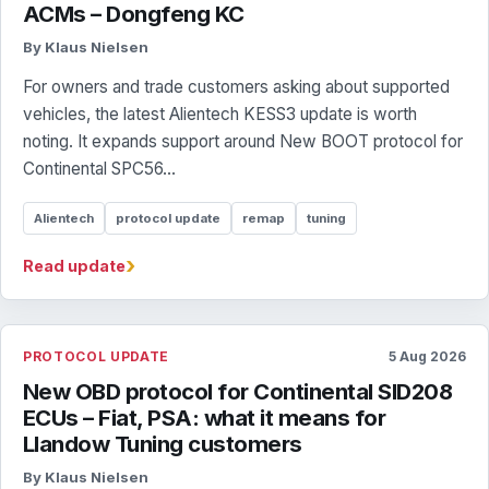
ACMs – Dongfeng KC
By Klaus Nielsen
For owners and trade customers asking about supported
vehicles, the latest Alientech KESS3 update is worth
noting. It expands support around New BOOT protocol for
Continental SPC56...
Alientech
protocol update
remap
tuning
›
Read update
PROTOCOL UPDATE
5 Aug 2026
New OBD protocol for Continental SID208
ECUs – Fiat, PSA: what it means for
Llandow Tuning customers
By Klaus Nielsen