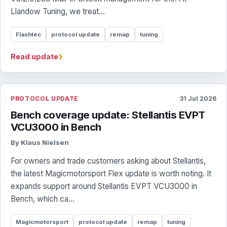
Llandow Tuning, we treat...
Flashtec
protocol update
remap
tuning
›
Read update
PROTOCOL UPDATE
31 Jul 2026
Bench coverage update: Stellantis EVPT
VCU3000 in Bench
By Klaus Nielsen
For owners and trade customers asking about Stellantis,
the latest Magicmotorsport Flex update is worth noting. It
expands support around Stellantis EVPT VCU3000 in
Bench, which ca...
Magicmotorsport
protocol update
remap
tuning