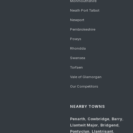
Monmouthshire
Neath Port Talbot
Newport
Pembrokeshire
Powys
Rhondda
Swansea
Torfaen
Vale of Glamorgan
Our Competitors
NEARBY TOWNS
Penarth
,
Cowbridge
,
Barry
,
Llantwit Major
,
Bridgend
,
Pontyclun
,
Llantrisant
,