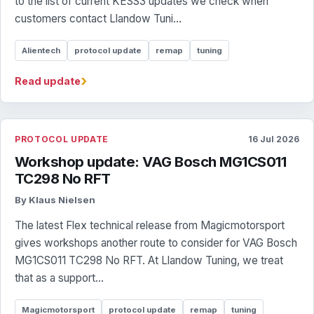
to the list of current KESS3 updates we check when
customers contact Llandow Tuni...
Alientech
protocol update
remap
tuning
›
Read update
PROTOCOL UPDATE
16 Jul 2026
Workshop update: VAG Bosch MG1CS011
TC298 No RFT
By Klaus Nielsen
The latest Flex technical release from Magicmotorsport
gives workshops another route to consider for VAG Bosch
MG1CS011 TC298 No RFT. At Llandow Tuning, we treat
that as a support...
Magicmotorsport
protocol update
remap
tuning