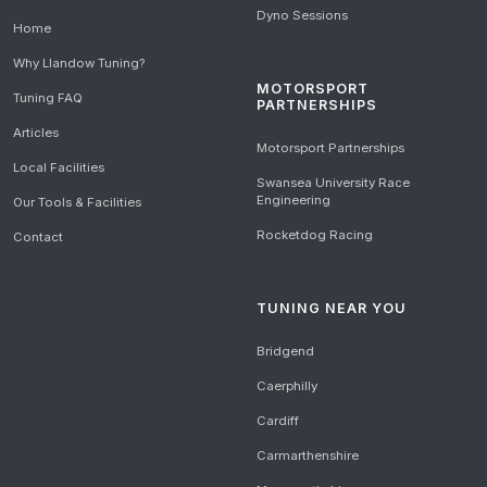
Dyno Sessions
Home
Why Llandow Tuning?
MOTORSPORT
Tuning FAQ
PARTNERSHIPS
Articles
Motorsport Partnerships
Local Facilities
Swansea University Race
Engineering
Our Tools & Facilities
Rocketdog Racing
Contact
TUNING NEAR YOU
Bridgend
Caerphilly
Cardiff
Carmarthenshire