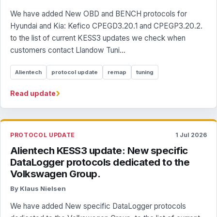
We have added New OBD and BENCH protocols for
Hyundai and Kia: Kefico CPEGD3.20.1 and CPEGP3.20.2.
to the list of current KESS3 updates we check when
customers contact Llandow Tuni...
Alientech
protocol update
remap
tuning
›
Read update
PROTOCOL UPDATE
1 Jul 2026
Alientech KESS3 update: New specific
DataLogger protocols dedicated to the
Volkswagen Group.
By Klaus Nielsen
We have added New specific DataLogger protocols