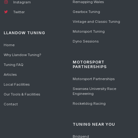
Remapping Wales
Instagram
Gearbox Tuning
Twitter
Vintage and Classic Tuning
Motorsport Tuning
LLANDOW TUNING
Dyno Sessions
Home
Why Llandow Tuning?
MOTORSPORT
Tuning FAQ
PARTNERSHIPS
Articles
Motorsport Partnerships
Local Facilities
Swansea University Race
Engineering
Our Tools & Facilities
Rocketdog Racing
Contact
TUNING NEAR YOU
Bridgend