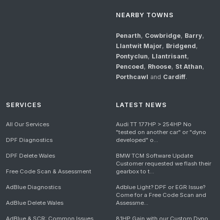
NEARBY TOWNS
Penarth
,
Cowbridge
,
Barry
,
Llantwit Major
,
Bridgend
,
Pontyclun
,
Llantrisant
,
Pencoed
,
Rhoose
,
St Athan
,
Porthcawl
and
Cardiff
.
SERVICES
LATEST NEWS
All Our Services
Audi TT 177HP > 254HP No
"tested on another car" or "dyno
DPF Diagnostics
developed" o...
DPF Delete Wales
BMW TCM Software Update
Customer requested we flash their
Free Code Scan & Assessment
gearbox to t...
AdBlue Diagnostics
Adblue Light? DPF or EGR Issue?
Come for a Free Code Scan and
AdBlue Delete Wales
Assessme...
AdBlue & SCR: Common Issues
81HP Gain with our Custom Dyno