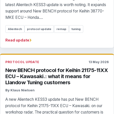
latest Alientech KESS3 update is worth noting. It expands
support around New BENCH protocol for Keihin 38770-
MKE ECU – Honda....
Alientech
protocol update
remap
tuning
›
Read update
PROTOCOL UPDATE
13 May 2026
New BENCH protocol for Keihin 21175-11XX
ECU – Kawasaki.: what it means for
Llandow Tuning customers
By Klaus Nielsen
A new Alientech KESS3 update has put New BENCH
protocol for Keihin 21175-11XX ECU – Kawasaki. on our
workshop radar. The practical question for customers is