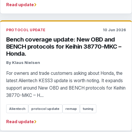
›
Read update
PROTOCOL UPDATE
10 Jun 2026
Bench coverage update: New OBD and
BENCH protocols for Keihin 38770-MKC –
Honda.
By Klaus Nielsen
For owners and trade customers asking about Honda, the
latest Alientech KESS3 update is worth noting. It expands
support around New OBD and BENCH protocols for Keihin
38770-MKC – H...
Alientech
protocol update
remap
tuning
›
Read update