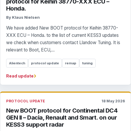
protocol for Keihin 38770-XXX ECU –
Honda.
By Klaus Nielsen
We have added New BOOT protocol for Keihin 38770-
XXX ECU – Honda. to the list of current KESS3 updates
we check when customers contact Llandow Tuning. It is
relevant to Boot, ECU,...
Alientech
protocol update
remap
tuning
›
Read update
PROTOCOL UPDATE
18 May 2026
New BOOT protocol for Continental DC4
GEN II – Dacia, Renault and Smart. on our
KESS3 support radar