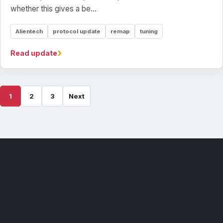
whether this gives a be...
Alientech
protocol update
remap
tuning
›
Read update
1
2
3
Next