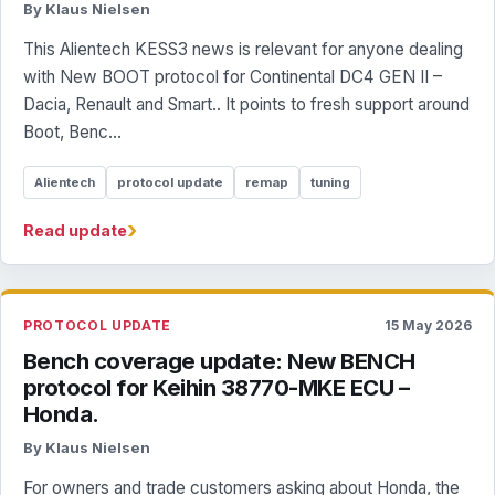
By Klaus Nielsen
This Alientech KESS3 news is relevant for anyone dealing
with New BOOT protocol for Continental DC4 GEN II –
Dacia, Renault and Smart.. It points to fresh support around
Boot, Benc...
Alientech
protocol update
remap
tuning
›
Read update
PROTOCOL UPDATE
15 May 2026
Bench coverage update: New BENCH
protocol for Keihin 38770-MKE ECU –
Honda.
By Klaus Nielsen
For owners and trade customers asking about Honda, the