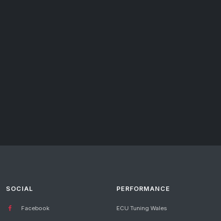
SOCIAL
PERFORMANCE
Facebook
ECU Tuning Wales