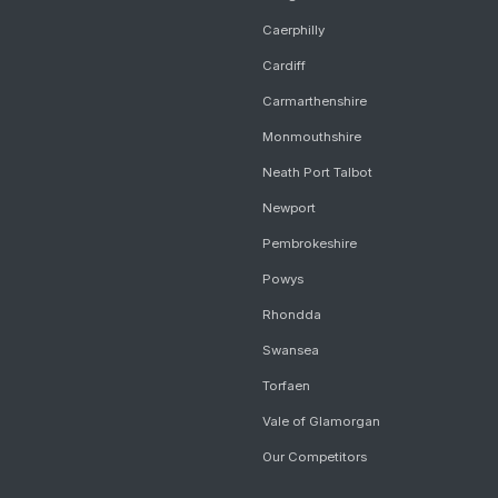
Caerphilly
Cardiff
Carmarthenshire
Monmouthshire
Neath Port Talbot
Newport
Pembrokeshire
Powys
Rhondda
Swansea
Torfaen
Vale of Glamorgan
Our Competitors