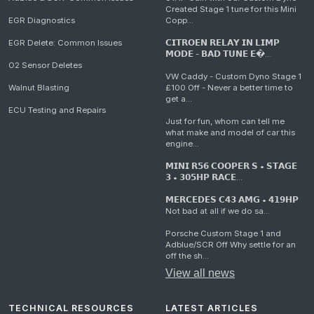
Created Stage 1 tune for this Mini
EGR Diagnostics
Copp...
EGR Delete: Common Issues
𝗖𝗜𝗧𝗥𝗢𝗘𝗡 𝗥𝗘𝗟𝗔𝗬 𝗜𝗡 𝗟𝗜𝗠𝗣
𝗠𝗢𝗗𝗘 - 𝗕𝗔𝗗 𝗧𝗨𝗡𝗘 𝗘�...
O2 Sensor Deletes
VW Caddy - Custom Dyno Stage 1
Walnut Blasting
£100 Off - Never a better time to
get a...
ECU Testing and Repairs
Just for fun, whom can tell me
what make and model of car this
engine...
𝗠𝗜𝗡𝗜 𝗥𝟱𝟲 𝗖𝗢𝗢𝗣𝗘𝗥 𝗦 • 𝗦𝗧𝗔𝗚𝗘
𝟯 • 𝟯𝟬𝟱𝗛𝗣 𝗥𝗔𝗖𝗘...
𝗠𝗘𝗥𝗖𝗘𝗗𝗘𝗦 𝗖𝟰𝟯 𝗔𝗠𝗚 • 𝟰𝟭𝟵𝗛𝗣
Not bad at all if we do sa...
Porsche Custom Stage 1 and
Adblue/SCR Off Why settle for an
off the sh...
View all news
TECHNICAL RESOURCES
LATEST ARTICLES