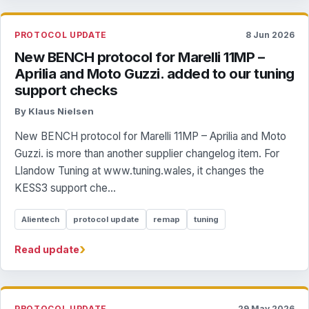
PROTOCOL UPDATE
8 Jun 2026
New BENCH protocol for Marelli 11MP –
Aprilia and Moto Guzzi. added to our tuning
support checks
By Klaus Nielsen
New BENCH protocol for Marelli 11MP – Aprilia and Moto
Guzzi. is more than another supplier changelog item. For
Llandow Tuning at www.tuning.wales, it changes the
KESS3 support che...
Alientech
protocol update
remap
tuning
›
Read update
PROTOCOL UPDATE
29 May 2026