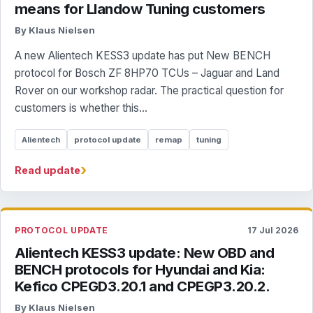
means for Llandow Tuning customers
By Klaus Nielsen
A new Alientech KESS3 update has put New BENCH
protocol for Bosch ZF 8HP70 TCUs – Jaguar and Land
Rover on our workshop radar. The practical question for
customers is whether this...
Alientech
protocol update
remap
tuning
›
Read update
PROTOCOL UPDATE
17 Jul 2026
Alientech KESS3 update: New OBD and
BENCH protocols for Hyundai and Kia:
Kefico CPEGD3.20.1 and CPEGP3.20.2.
By Klaus Nielsen