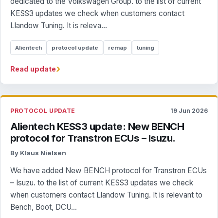
dedicated to the Volkswagen Group. to the list of current
KESS3 updates we check when customers contact
Llandow Tuning. It is releva...
Alientech
protocol update
remap
tuning
›
Read update
PROTOCOL UPDATE
19 Jun 2026
Alientech KESS3 update: New BENCH
protocol for Transtron ECUs – Isuzu.
By Klaus Nielsen
We have added New BENCH protocol for Transtron ECUs
– Isuzu. to the list of current KESS3 updates we check
when customers contact Llandow Tuning. It is relevant to
Bench, Boot, DCU...