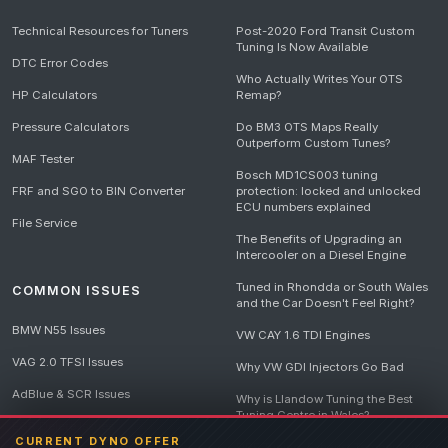
Technical Resources for Tuners
Post-2020 Ford Transit Custom
Tuning Is Now Available
DTC Error Codes
Who Actually Writes Your OTS
HP Calculators
Remap?
Pressure Calculators
Do BM3 OTS Maps Really
Outperform Custom Tunes?
MAF Tester
Bosch MD1CS003 tuning
FRF and SGO to BIN Converter
protection: locked and unlocked
ECU numbers explained
File Service
The Benefits of Upgrading an
Intercooler on a Diesel Engine
Tuned in Rhondda or South Wales
COMMON ISSUES
and the Car Doesn't Feel Right?
BMW N55 Issues
VW CAY 1.6 TDI Engines
VAG 2.0 TFSI Issues
Why VW GDI Injectors Go Bad
AdBlue & SCR Issues
Why is Llandow Tuning the Best
Tuning Centre in Wales?
EGR Delete Issues
CURRENT DYNO OFFER
DPF Tuning, Exhaust Temperatures