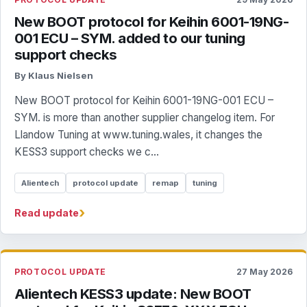
New BOOT protocol for Keihin 6001-19NG-
001 ECU – SYM. added to our tuning
support checks
By Klaus Nielsen
New BOOT protocol for Keihin 6001-19NG-001 ECU –
SYM. is more than another supplier changelog item. For
Llandow Tuning at www.tuning.wales, it changes the
KESS3 support checks we c...
Alientech
protocol update
remap
tuning
›
Read update
PROTOCOL UPDATE
27 May 2026
Alientech KESS3 update: New BOOT