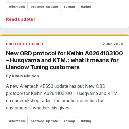
Alientech
protocol update
remap
tuning
›
Read update
PROTOCOL UPDATE
12 Jun 2026
New OBD protocol for Keihin A6264103100
– Husqvarna and KTM.: what it means for
Llandow Tuning customers
By Klaus Nielsen
A new Alientech KESS3 update has put New OBD
protocol for Keihin A6264103100 – Husqvarna and KTM.
on our workshop radar. The practical question for
customers is whether this gives...
Alientech
protocol update
remap
tuning