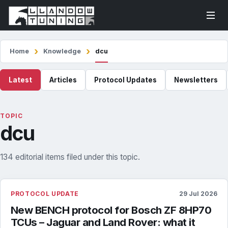
Home
Knowledge
dcu
Latest
Articles
Protocol Updates
Newsletters
TOPIC
dcu
134 editorial items filed under this topic.
PROTOCOL UPDATE
29 Jul 2026
New BENCH protocol for Bosch ZF 8HP70
TCUs – Jaguar and Land Rover: what it