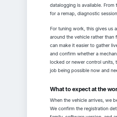
datalogging is available. From 
for a remap, diagnostic session
For tuning work, this gives us 
around the vehicle rather than 
can make it easier to gather li
and confirm whether a mechanic
locked or newer control units, 
job being possible now and nee
What to expect at the wo
When the vehicle arrives, we be
We confirm the registration det
family, software version, and an