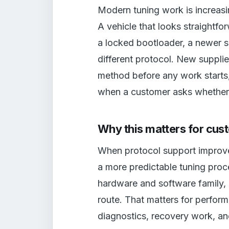
Modern tuning work is increas
A vehicle that looks straightf
a locked bootloader, a newer s
different protocol. New supplie
method before any work starts,
when a customer asks whether t
Why this matters for cus
When protocol support improves
a more predictable tuning proc
hardware and software family,
route. That matters for perfo
diagnostics, recovery work, an