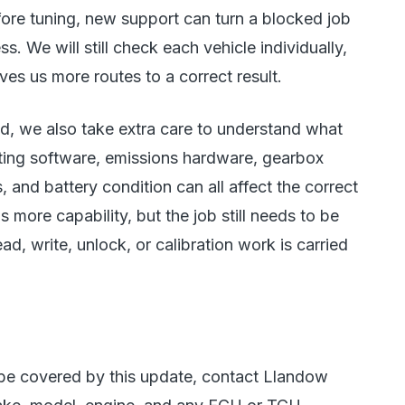
ore tuning, new support can turn a blocked job
. We will still check each vehicle individually,
es us more routes to a correct result.
ied, we also take extra care to understand what
ting software, emissions hardware, gearbox
, and battery condition can all affect the correct
 more capability, but the job still needs to be
d, write, unlock, or calibration work is carried
 be covered by this update, contact Llandow