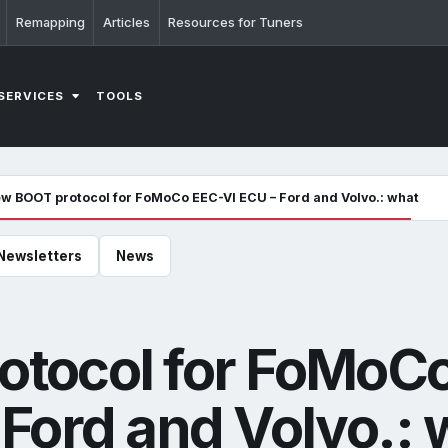
Remapping
Articles
Resources for Tuners
SERVICES
TOOLS
w BOOT protocol for FoMoCo EEC-VI ECU – Ford and Volvo.: what it 
Newsletters
News
tocol for FoMoC
Ford and Volvo.: 