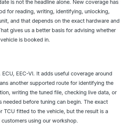
ate is not the headline alone. New coverage has
od for reading, writing, identifying, unlocking,
 unit, and that depends on the exact hardware and
That gives us a better basis for advising whether
 vehicle is booked in.
t, ECU, EEC-VI. It adds useful coverage around
ians another supported route for identifying the
tion, writing the tuned file, checking live data, or
s needed before tuning can begin. The exact
CU fitted to the vehicle, but the result is a
r customers using our workshop.