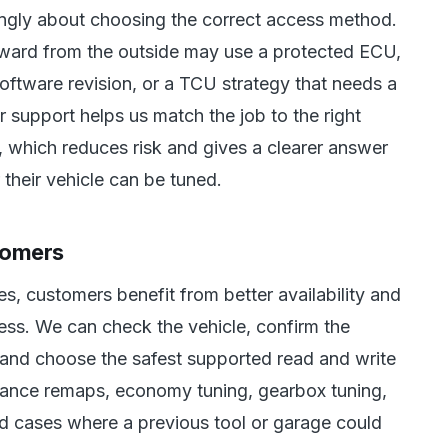
ingly about choosing the correct access method.
orward from the outside may use a protected ECU,
oftware revision, or a TCU strategy that needs a
r support helps us match the job to the right
 which reduces risk and gives a clearer answer
heir vehicle can be tuned.
tomers
, customers benefit from better availability and
ess. We can check the vehicle, confirm the
 and choose the safest supported read and write
rmance remaps, economy tuning, gearbox tuning,
d cases where a previous tool or garage could