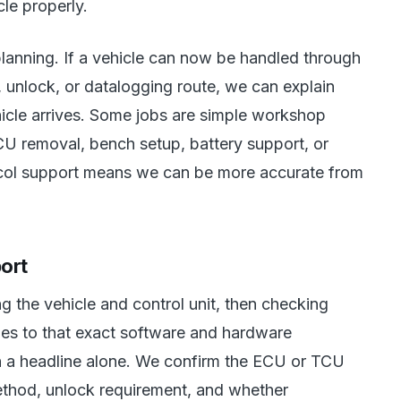
le properly.
planning. If a vehicle can now be handled through
unlock, or datalogging route, we can explain
hicle arrives. Some jobs are simple workshop
U removal, bench setup, battery support, or
tocol support means we can be more accurate from
ort
ng the vehicle and control unit, then checking
ies to that exact software and hardware
n a headline alone. We confirm the ECU or TCU
ethod, unlock requirement, and whether