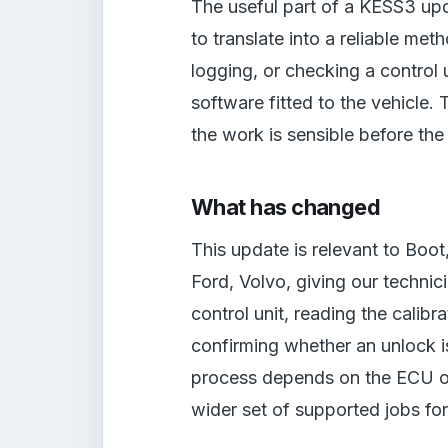
The useful part of a KESS3 upd
to translate into a reliable meth
logging, or checking a control
software fitted to the vehicle. 
the work is sensible before the
What has changed
This update is relevant to Boo
Ford, Volvo, giving our technic
control unit, reading the calibra
confirming whether an unlock i
process depends on the ECU or T
wider set of supported jobs fo