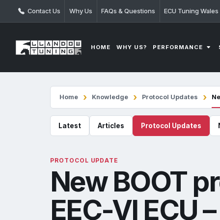
Contact Us
Why Us
FAQs & Questions
ECU Tuning Wales
PERFORMANCE
HOME
WHY US?
Home
Knowledge
Protocol Updates
Ne
Latest
Articles
Protocol Updates
PROTOCOL UPDATE
New BOOT pro
EEC-VI ECU – 