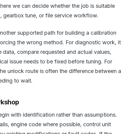
there we can decide whether the job is suitable
, gearbox tune, or file service workflow.
another supported path for building a calibration
forcing the wrong method. For diagnostic work, it
ve data, compare requested and actual values,
al issue needs to be fixed before tuning. For
the unlock route is often the difference between a
ding to wait.
rkshop
gin with identification rather than assumptions.
ails, engine code where possible, control unit
y existing modifications or fault codes. If the