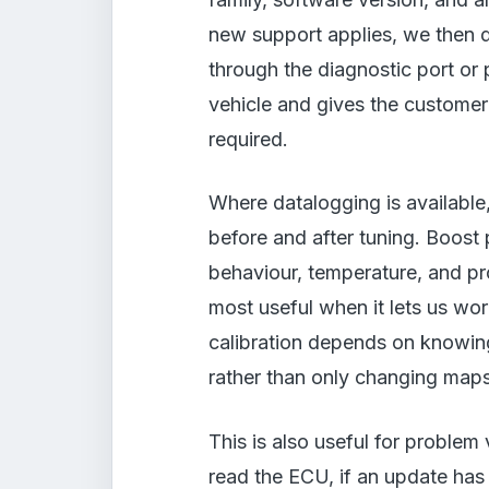
new support applies, we then 
through the diagnostic port or
vehicle and gives the customer
required.
Where datalogging is available
before and after tuning. Boost 
behaviour, temperature, and pro
most useful when it lets us wor
calibration depends on knowing
rather than only changing maps 
This is also useful for problem
read the ECU, if an update has l