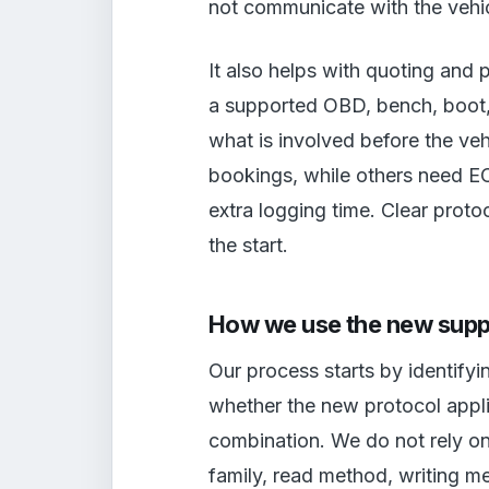
not communicate with the vehic
It also helps with quoting and 
a supported OBD, bench, boot, 
what is involved before the ve
bookings, while others need EC
extra logging time. Clear pro
the start.
How we use the new supp
Our process starts by identifyi
whether the new protocol appl
combination. We do not rely o
family, read method, writing m