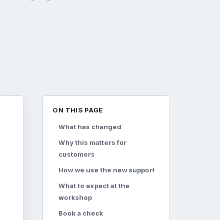
ON THIS PAGE
What has changed
Why this matters for
customers
How we use the new support
What to expect at the
workshop
Book a check