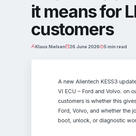
it means for 
customers
Klaus Nielsen
26 June 2026
5 min read
A new Alientech KESS3 updat
VI ECU – Ford and Volvo. on ou
customers is whether this give
Ford, Volvo, and whether the 
boot, unlock, or diagnostic wo