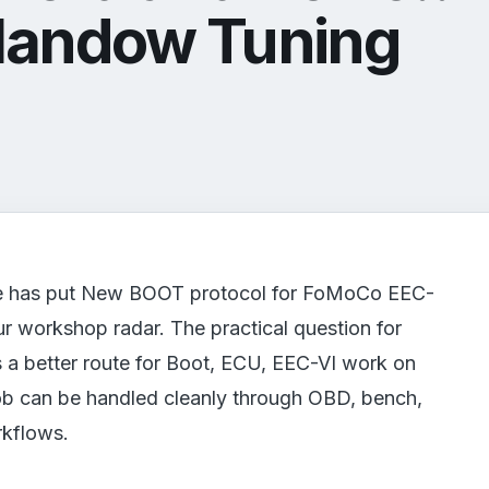
Llandow Tuning
e has put New BOOT protocol for FoMoCo EEC-
r workshop radar. The practical question for
s a better route for Boot, ECU, EEC-VI work on
job can be handled cleanly through OBD, bench,
rkflows.