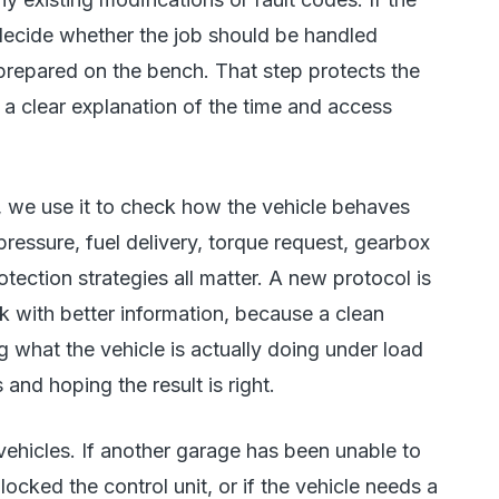
decide whether the job should be handled
 prepared on the bench. That step protects the
 a clear explanation of the time and access
, we use it to check how the vehicle behaves
pressure, fuel delivery, torque request, gearbox
tection strategies all matter. A new protocol is
k with better information, because a clean
 what the vehicle is actually doing under load
and hoping the result is right.
 vehicles. If another garage has been unable to
ocked the control unit, or if the vehicle needs a