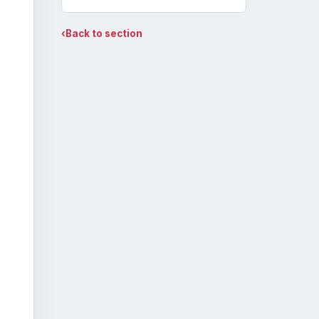
‹
Back to section