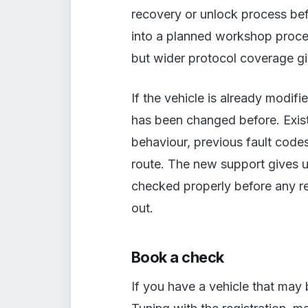
recovery or unlock process bef
into a planned workshop process
but wider protocol coverage giv
If the vehicle is already modif
has been changed before. Exis
behaviour, previous fault codes
route. The new support gives us
checked properly before any rea
out.
Book a check
If you have a vehicle that may