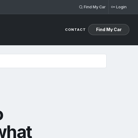
Find My Car
Login
Find My Car
CONTACT
means for Llandow Tuning customers
o
what