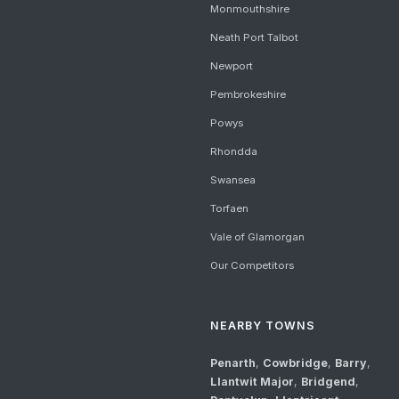
Monmouthshire
Neath Port Talbot
Newport
Pembrokeshire
Powys
Rhondda
Swansea
Torfaen
Vale of Glamorgan
Our Competitors
NEARBY TOWNS
Penarth
,
Cowbridge
,
Barry
,
Llantwit Major
,
Bridgend
,