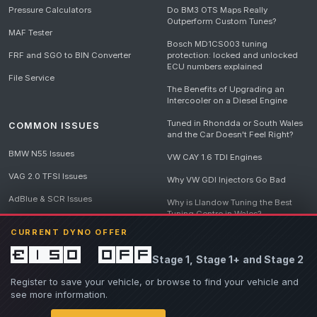
Pressure Calculators
Do BM3 OTS Maps Really
Outperform Custom Tunes?
MAF Tester
Bosch MD1CS003 tuning
FRF and SGO to BIN Converter
protection: locked and unlocked
ECU numbers explained
File Service
The Benefits of Upgrading an
Intercooler on a Diesel Engine
Tuned in Rhondda or South Wales
COMMON ISSUES
and the Car Doesn't Feel Right?
BMW N55 Issues
VW CAY 1.6 TDI Engines
VAG 2.0 TFSI Issues
Why VW GDI Injectors Go Bad
AdBlue & SCR Issues
Why is Llandow Tuning the Best
Tuning Centre in Wales?
EGR Delete Issues
CURRENT DYNO OFFER
DPF Tuning, Exhaust Temperatures
and Why Bad Diesel Mapping
£150 off
Stage 1, Stage 1+ and Stage 2
Destroys Engines
View all articles
Register to save your vehicle, or browse to find your vehicle and
see more information.