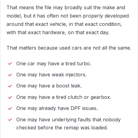
That means the file may broadly suit the make and
model, but it has often not been properly developed
around that exact vehicle, in that exact condition,
with that exact hardware, on that exact day.
That matters because used cars are not all the same.
One car may have a tired turbo.
One may have weak injectors.
One may have a boost leak.
One may have a tired clutch or gearbox.
One may already have DPF issues.
One may have underlying faults that nobody
checked before the remap was loaded.