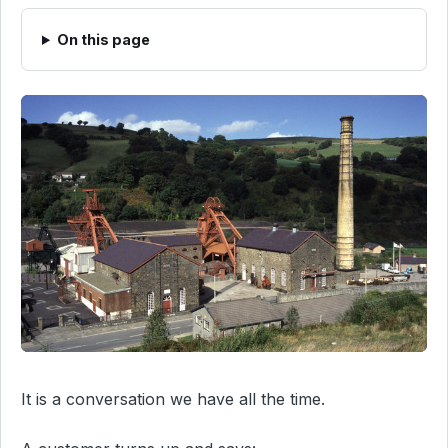
On this page
It is a conversation we have all the time.