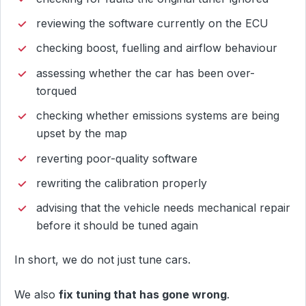
reviewing the software currently on the ECU
checking boost, fuelling and airflow behaviour
assessing whether the car has been over-
torqued
checking whether emissions systems are being
upset by the map
reverting poor-quality software
rewriting the calibration properly
advising that the vehicle needs mechanical repair
before it should be tuned again
In short, we do not just tune cars.
We also
fix tuning that has gone wrong
.