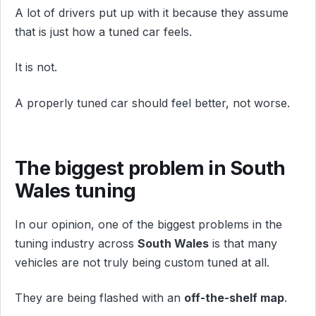
A lot of drivers put up with it because they assume
that is just how a tuned car feels.
It is not.
A properly tuned car should feel better, not worse.
The biggest problem in South
Wales tuning
In our opinion, one of the biggest problems in the
tuning industry across
South Wales
is that many
vehicles are not truly being custom tuned at all.
They are being flashed with an
off-the-shelf map
.