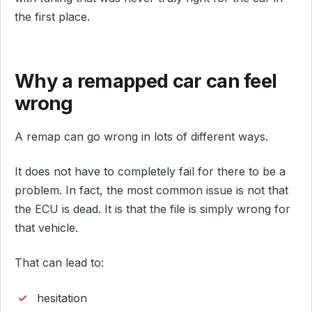
the first place.
Why a remapped car can feel
wrong
A remap can go wrong in lots of different ways.
It does not have to completely fail for there to be a
problem. In fact, the most common issue is not that
the ECU is dead. It is that the file is simply wrong for
that vehicle.
That can lead to:
hesitation