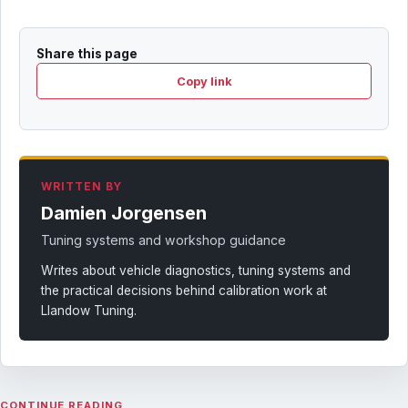
Share this page
Copy link
WRITTEN BY
Damien Jorgensen
Tuning systems and workshop guidance
Writes about vehicle diagnostics, tuning systems and
the practical decisions behind calibration work at
Llandow Tuning.
CONTINUE READING