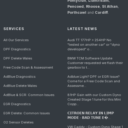
Pontyclun
,
Llantrisant
,
Pencoed
,
Rhoose
,
St Athan
,
Porthcawl
and
Cardiff
.
SERVICES
LATEST NEWS
All Our Services
Audi TT 177HP > 254HP No
"tested on another car" or "dyno
DPF Diagnostics
developed" o...
DPF Delete Wales
BMW TCM Software Update
Customer requested we flash their
Free Code Scan & Assessment
gearbox to t...
AdBlue Diagnostics
Adblue Light? DPF or EGR Issue?
Come for a Free Code Scan and
AdBlue Delete Wales
Assessme...
AdBlue & SCR: Common Issues
81HP Gain with our Custom Dyno
Created Stage 1 tune for this Mini
EGR Diagnostics
Copp...
EGR Delete: Common Issues
𝗖𝗜𝗧𝗥𝗢𝗘𝗡 𝗥𝗘𝗟𝗔𝗬 𝗜𝗡 𝗟𝗜𝗠𝗣
𝗠𝗢𝗗𝗘 - 𝗕𝗔𝗗 𝗧𝗨𝗡𝗘 𝗘�...
O2 Sensor Deletes
VW Caddy - Custom Dyno Stage 1