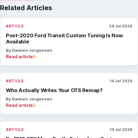
Related Articles
ARTICLE
24 Jul 2026
Post-2020 Ford Transit Custom Tuning Is Now
Available
By Damien Jorgensen
›
Read article
ARTICLE
14 Jul 2026
Who Actually Writes Your OTS Remap?
By Damien Jorgensen
›
Read article
ARTICLE
14 Jul 2026