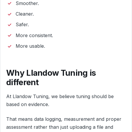
Smoother.
Cleaner.
Safer.
More consistent.
More usable.
Why Llandow Tuning is
different
At Llandow Tuning, we believe tuning should be
based on evidence.
That means data logging, measurement and proper
assessment rather than just uploading a file and