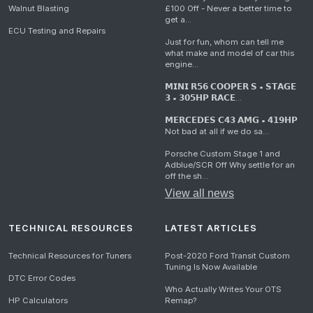
Walnut Blasting
£100 Off - Never a better time to
get a...
ECU Testing and Repairs
Just for fun, whom can tell me
what make and model of car this
engine...
𝗠𝗜𝗡𝗜 𝗥𝟱𝟲 𝗖𝗢𝗢𝗣𝗘𝗥 𝗦 • 𝗦𝗧𝗔𝗚𝗘
𝟯 • 𝟯𝟬𝟱𝗛𝗣 𝗥𝗔𝗖𝗘...
𝗠𝗘𝗥𝗖𝗘𝗗𝗘𝗦 𝗖𝟰𝟯 𝗔𝗠𝗚 • 𝟰𝟭𝟵𝗛𝗣
Not bad at all if we do sa...
Porsche Custom Stage 1 and
Adblue/SCR Off Why settle for an
off the sh...
View all news
TECHNICAL RESOURCES
LATEST ARTICLES
Technical Resources for Tuners
Post-2020 Ford Transit Custom
Tuning Is Now Available
DTC Error Codes
Who Actually Writes Your OTS
HP Calculators
Remap?