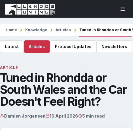
Home
Knowledge
Articles
Tuned in Rhondda or South 
Latest
Articles
Protocol Updates
Newsletters
ARTICLE
Tuned in Rhondda or
South Wales and the Car
Doesn't Feel Right?
Damien Jorgensen
16 April 2026
5 min read