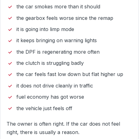
the car smokes more than it should
the gearbox feels worse since the remap
it is going into limp mode
it keeps bringing on warning lights
the DPF is regenerating more often
the clutch is struggling badly
the car feels fast low down but flat higher up
it does not drive cleanly in traffic
fuel economy has got worse
the vehicle just feels off
The owner is often right. If the car does not feel
right, there is usually a reason.