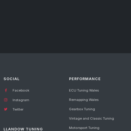
SOCIAL
PERFORMANCE
Facebook
ECU Tuning Wales
Remapping Wales
Instagram
Gearbox Tuning
Twitter
Vintage and Classic Tuning
Motorsport Tuning
LLANDOW TUNING