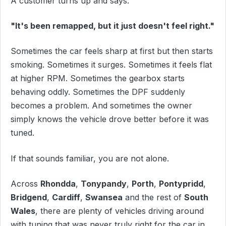
A customer turns up and says:
"It's been remapped, but it just doesn't feel right."
Sometimes the car feels sharp at first but then starts
smoking. Sometimes it surges. Sometimes it feels flat
at higher RPM. Sometimes the gearbox starts
behaving oddly. Sometimes the DPF suddenly
becomes a problem. And sometimes the owner
simply knows the vehicle drove better before it was
tuned.
If that sounds familiar, you are not alone.
Across
Rhondda
,
Tonypandy
,
Porth
,
Pontypridd
,
Bridgend
,
Cardiff
,
Swansea
and the rest of
South
Wales
, there are plenty of vehicles driving around
with tuning that was never truly right for the car in