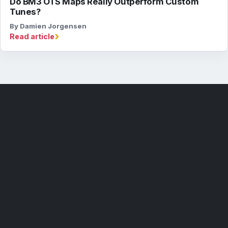
Do BM3 OTS Maps Really Outperform Custom
Tunes?
By Damien Jorgensen
›
Read article