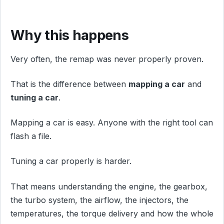
Why this happens
Very often, the remap was never properly proven.
That is the difference between
mapping a car
and
tuning a car
.
Mapping a car is easy. Anyone with the right tool can
flash a file.
Tuning a car properly is harder.
That means understanding the engine, the gearbox,
the turbo system, the airflow, the injectors, the
temperatures, the torque delivery and how the whole