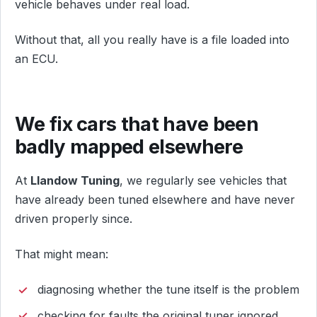
vehicle behaves under real load.
Without that, all you really have is a file loaded into
an ECU.
We fix cars that have been
badly mapped elsewhere
At
Llandow Tuning
, we regularly see vehicles that
have already been tuned elsewhere and have never
driven properly since.
That might mean:
diagnosing whether the tune itself is the problem
checking for faults the original tuner ignored