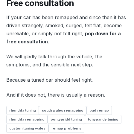
Free consultation
If your car has been remapped and since then it has
driven strangely, smoked, surged, felt flat, become
unreliable, or simply not felt right,
pop down for a
free consultation
.
We will gladly talk through the vehicle, the
symptoms, and the sensible next step.
Because a tuned car should feel right.
And if it does not, there is usually a reason.
rhondda tuning
south wales remapping
bad remap
rhondda remapping
pontypridd tuning
tonypandy tuning
custom tuning wales
remap problems