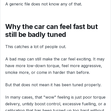
A generic file does not know any of that.
Why the car can feel fast but
still be badly tuned
This catches a lot of people out.
A bad map can still make the car feel exciting. It may
have more low-down torque, feel more aggressive,
smoke more, or come in harder than before.
But that does not mean it has been tuned properly.
In many cases, that "wow" feeling is just poor torque
delivery, untidy boost control, excessive fuelling, or a
calibration that has been turned up too hard without