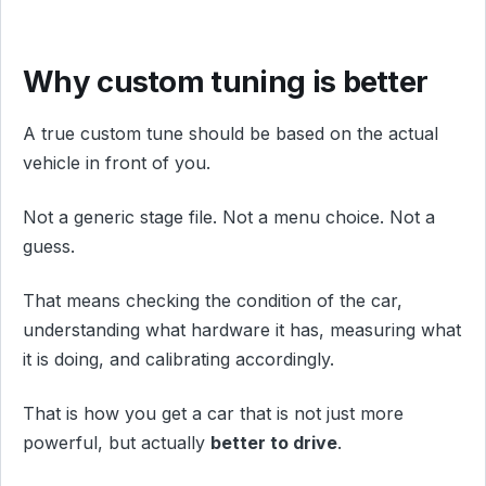
Why custom tuning is better
A true custom tune should be based on the actual
vehicle in front of you.
Not a generic stage file. Not a menu choice. Not a
guess.
That means checking the condition of the car,
understanding what hardware it has, measuring what
it is doing, and calibrating accordingly.
That is how you get a car that is not just more
powerful, but actually
better to drive
.