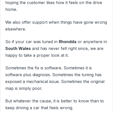
hoping the customer likes how it feels on the drive
home.
We also offer support when things have gone wrong
elsewhere.
So if your car was tuned in
Rhondda
or anywhere in
South Wales
and has never felt right since, we are
happy to take a proper look at it.
Sometimes the fix is software. Sometimes it is
software plus diagnosis. Sometimes the tuning has
exposed a mechanical issue. Sometimes the original
map is simply poor.
But whatever the cause, it is better to know than to
keep driving a car that feels wrong.