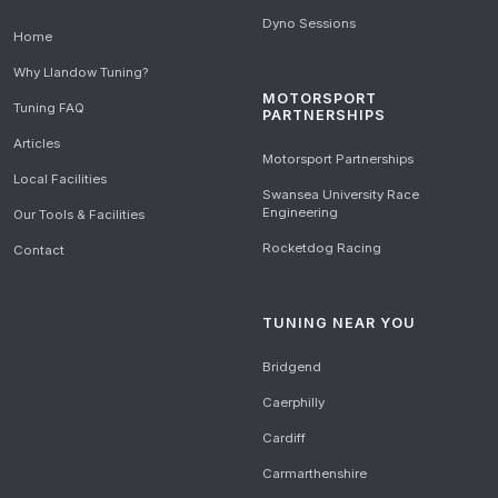
Dyno Sessions
Home
Why Llandow Tuning?
MOTORSPORT
Tuning FAQ
PARTNERSHIPS
Articles
Motorsport Partnerships
Local Facilities
Swansea University Race
Engineering
Our Tools & Facilities
Rocketdog Racing
Contact
TUNING NEAR YOU
Bridgend
Caerphilly
Cardiff
Carmarthenshire