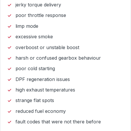
jerky torque delivery
poor throttle response
limp mode
excessive smoke
overboost or unstable boost
harsh or confused gearbox behaviour
poor cold starting
DPF regeneration issues
high exhaust temperatures
strange flat spots
reduced fuel economy
fault codes that were not there before