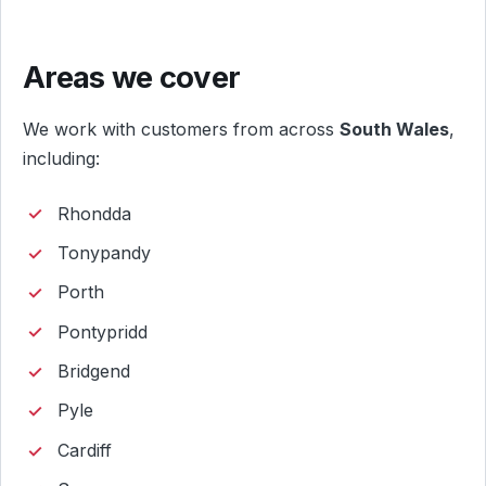
Areas we cover
We work with customers from across
South Wales
,
including:
Rhondda
Tonypandy
Porth
Pontypridd
Bridgend
Pyle
Cardiff