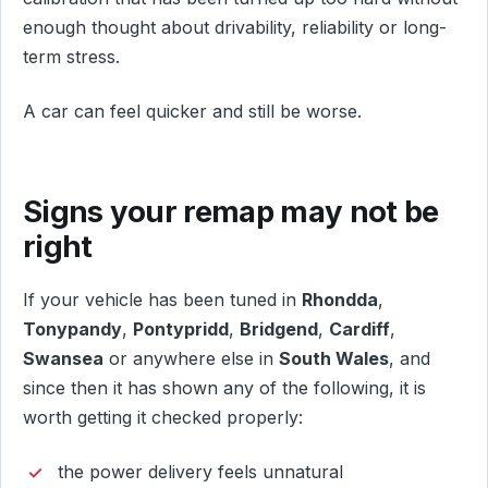
enough thought about drivability, reliability or long-
term stress.
A car can feel quicker and still be worse.
Signs your remap may not be
right
If your vehicle has been tuned in
Rhondda
,
Tonypandy
,
Pontypridd
,
Bridgend
,
Cardiff
,
Swansea
or anywhere else in
South Wales
, and
since then it has shown any of the following, it is
worth getting it checked properly:
the power delivery feels unnatural