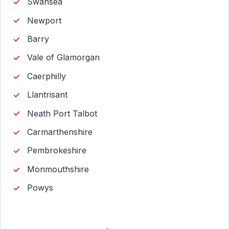
Swansea
Newport
Barry
Vale of Glamorgan
Caerphilly
Llantrisant
Neath Port Talbot
Carmarthenshire
Pembrokeshire
Monmouthshire
Powys