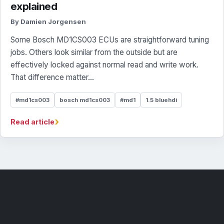
explained
By Damien Jorgensen
Some Bosch MD1CS003 ECUs are straightforward tuning
jobs. Others look similar from the outside but are
effectively locked against normal read and write work.
That difference matter...
#md1cs003
bosch md1cs003
#md1
1.5 bluehdi
›
Read article