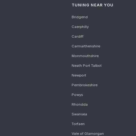
TUNING NEAR YOU
Bridgend
Caerphilly
Cardiff
Carmarthenshire
Monmouthshire
Neath Port Talbot
Newport
Pembrokeshire
Powys
Rhondda
Swansea
Torfaen
Vale of Glamorgan