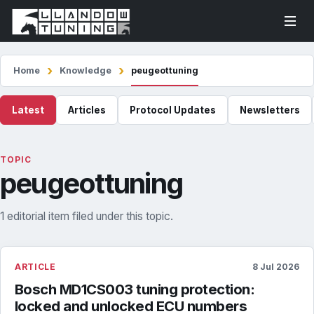
Home
Knowledge
peugeottuning
Latest
Articles
Protocol Updates
Newsletters
TOPIC
peugeottuning
1 editorial item filed under this topic.
ARTICLE
8 Jul 2026
Bosch MD1CS003 tuning protection:
locked and unlocked ECU numbers