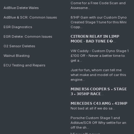
Come for a Free Code Scan and
AdBlue Delete Wales
Assessme...
AdBlue & SCR: Common Issues
81HP Gain with our Custom Dyno
Created Stage 1 tune for this Mini
EGR Diagnostics
Copp...
EGR Delete: Common Issues
𝗖𝗜𝗧𝗥𝗢𝗘𝗡 𝗥𝗘𝗟𝗔𝗬 𝗜𝗡 𝗟𝗜𝗠𝗣
𝗠𝗢𝗗𝗘 - 𝗕𝗔𝗗 𝗧𝗨𝗡𝗘 𝗘�...
O2 Sensor Deletes
VW Caddy - Custom Dyno Stage 1
Walnut Blasting
£100 Off - Never a better time to
get a...
ECU Testing and Repairs
Just for fun, whom can tell me
what make and model of car this
engine...
𝗠𝗜𝗡𝗜 𝗥𝟱𝟲 𝗖𝗢𝗢𝗣𝗘𝗥 𝗦 • 𝗦𝗧𝗔𝗚𝗘
𝟯 • 𝟯𝟬𝟱𝗛𝗣 𝗥𝗔𝗖𝗘...
𝗠𝗘𝗥𝗖𝗘𝗗𝗘𝗦 𝗖𝟰𝟯 𝗔𝗠𝗚 • 𝟰𝟭𝟵𝗛𝗣
Not bad at all if we do sa...
Porsche Custom Stage 1 and
Adblue/SCR Off Why settle for an
off the sh...