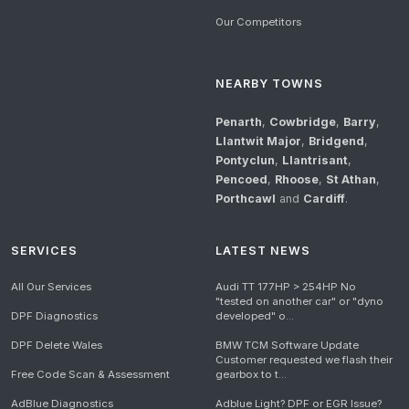
Our Competitors
NEARBY TOWNS
Penarth
,
Cowbridge
,
Barry
,
Llantwit Major
,
Bridgend
,
Pontyclun
,
Llantrisant
,
Pencoed
,
Rhoose
,
St Athan
,
Porthcawl
and
Cardiff
.
SERVICES
LATEST NEWS
All Our Services
Audi TT 177HP > 254HP No
"tested on another car" or "dyno
DPF Diagnostics
developed" o...
DPF Delete Wales
BMW TCM Software Update
Customer requested we flash their
Free Code Scan & Assessment
gearbox to t...
AdBlue Diagnostics
Adblue Light? DPF or EGR Issue?