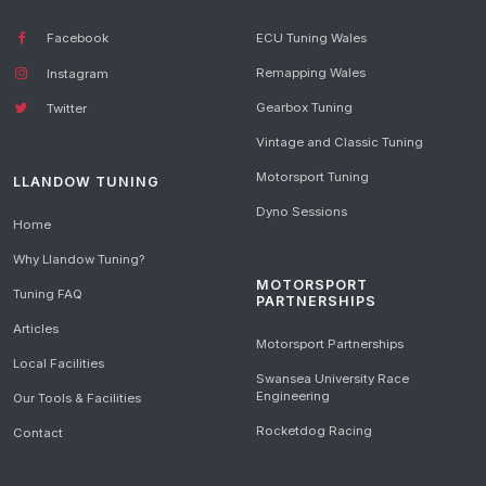
Facebook
ECU Tuning Wales
Remapping Wales
Instagram
Gearbox Tuning
Twitter
Vintage and Classic Tuning
Motorsport Tuning
LLANDOW TUNING
Dyno Sessions
Home
Why Llandow Tuning?
MOTORSPORT
Tuning FAQ
PARTNERSHIPS
Articles
Motorsport Partnerships
Local Facilities
Swansea University Race
Engineering
Our Tools & Facilities
Rocketdog Racing
Contact