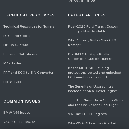
View all news
TECHNICAL RESOURCES
LATEST ARTICLES
Technical Resources for Tuners
Post-2020 Ford Transit Custom
Tuning Is Now Available
DTC Error Codes
Who Actually Writes Your OTS
HP Calculators
Remap?
Pressure Calculators
Do BM3 OTS Maps Really
Outperform Custom Tunes?
MAF Tester
Bosch MD1CS003 tuning
FRF and SGO to BIN Converter
protection: locked and unlocked
ECU numbers explained
File Service
The Benefits of Upgrading an
Intercooler on a Diesel Engine
Tuned in Rhondda or South Wales
COMMON ISSUES
and the Car Doesn't Feel Right?
BMW N55 Issues
VW CAY 1.6 TDI Engines
VAG 2.0 TFSI Issues
Why VW GDI Injectors Go Bad