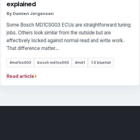
explained
By Damien Jorgensen
Some Bosch MD1CS003 ECUs are straightforward tuning
jobs. Others look similar from the outside but are
effectively locked against normal read and write work.
That difference matter...
#md1cs003
bosch md1cs003
#md1
1.5 bluehdi
›
Read article