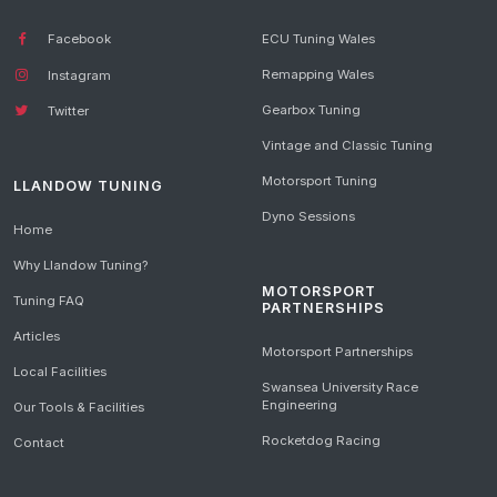
Facebook
ECU Tuning Wales
Remapping Wales
Instagram
Gearbox Tuning
Twitter
Vintage and Classic Tuning
Motorsport Tuning
LLANDOW TUNING
Dyno Sessions
Home
Why Llandow Tuning?
MOTORSPORT
Tuning FAQ
PARTNERSHIPS
Articles
Motorsport Partnerships
Local Facilities
Swansea University Race
Engineering
Our Tools & Facilities
Rocketdog Racing
Contact