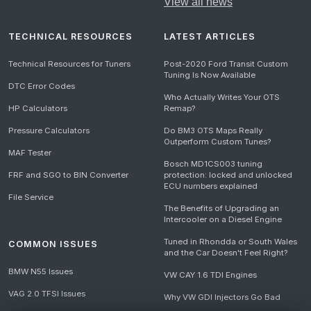
View all news
TECHNICAL RESOURCES
LATEST ARTICLES
Technical Resources for Tuners
Post-2020 Ford Transit Custom
Tuning Is Now Available
DTC Error Codes
Who Actually Writes Your OTS
HP Calculators
Remap?
Pressure Calculators
Do BM3 OTS Maps Really
Outperform Custom Tunes?
MAF Tester
Bosch MD1CS003 tuning
FRF and SGO to BIN Converter
protection: locked and unlocked
ECU numbers explained
File Service
The Benefits of Upgrading an
Intercooler on a Diesel Engine
Tuned in Rhondda or South Wales
COMMON ISSUES
and the Car Doesn't Feel Right?
BMW N55 Issues
VW CAY 1.6 TDI Engines
VAG 2.0 TFSI Issues
Why VW GDI Injectors Go Bad