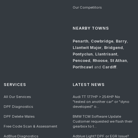
Our Competitors
NEARBY TOWNS
Penarth
,
Cowbridge
,
Barry
,
Llantwit Major
,
Bridgend
,
Pontyclun
,
Llantrisant
,
Pencoed
,
Rhoose
,
St Athan
,
Porthcawl
and
Cardiff
.
SERVICES
LATEST NEWS
All Our Services
Audi TT 177HP > 254HP No
"tested on another car" or "dyno
DPF Diagnostics
developed" o...
DPF Delete Wales
BMW TCM Software Update
Customer requested we flash their
Free Code Scan & Assessment
gearbox to t...
AdBlue Diagnostics
Adblue Light? DPF or EGR Issue?