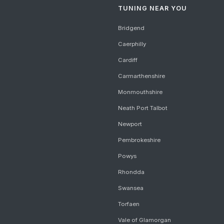
TUNING NEAR YOU
Bridgend
Caerphilly
Cardiff
Carmarthenshire
Monmouthshire
Neath Port Talbot
Newport
Pembrokeshire
Powys
Rhondda
Swansea
Torfaen
Vale of Glamorgan