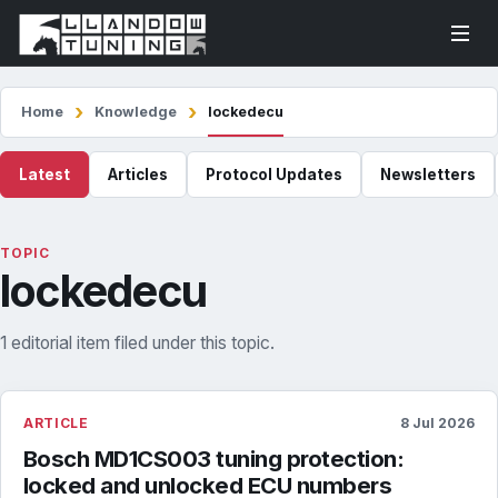
Home
Knowledge
lockedecu
Latest
Articles
Protocol Updates
Newsletters
TOPIC
lockedecu
1 editorial item filed under this topic.
ARTICLE
8 Jul 2026
Bosch MD1CS003 tuning protection:
locked and unlocked ECU numbers