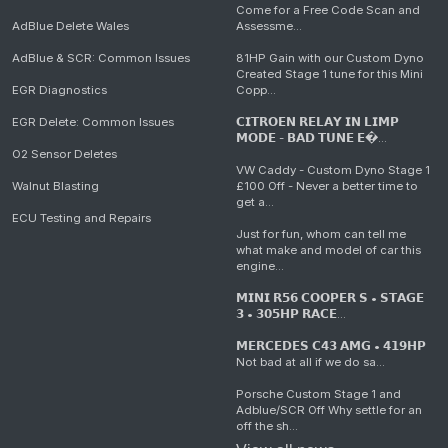
Come for a Free Code Scan and
AdBlue Delete Wales
Assessme...
AdBlue & SCR: Common Issues
81HP Gain with our Custom Dyno
Created Stage 1 tune for this Mini
EGR Diagnostics
Copp...
EGR Delete: Common Issues
𝗖𝗜𝗧𝗥𝗢𝗘𝗡 𝗥𝗘𝗟𝗔𝗬 𝗜𝗡 𝗟𝗜𝗠𝗣
𝗠𝗢𝗗𝗘 - 𝗕𝗔𝗗 𝗧𝗨𝗡𝗘 𝗘�...
O2 Sensor Deletes
VW Caddy - Custom Dyno Stage 1
Walnut Blasting
£100 Off - Never a better time to
get a...
ECU Testing and Repairs
Just for fun, whom can tell me
what make and model of car this
engine...
𝗠𝗜𝗡𝗜 𝗥𝟱𝟲 𝗖𝗢𝗢𝗣𝗘𝗥 𝗦 • 𝗦𝗧𝗔𝗚𝗘
𝟯 • 𝟯𝟬𝟱𝗛𝗣 𝗥𝗔𝗖𝗘...
𝗠𝗘𝗥𝗖𝗘𝗗𝗘𝗦 𝗖𝟰𝟯 𝗔𝗠𝗚 • 𝟰𝟭𝟵𝗛𝗣
Not bad at all if we do sa...
Porsche Custom Stage 1 and
Adblue/SCR Off Why settle for an
off the sh...