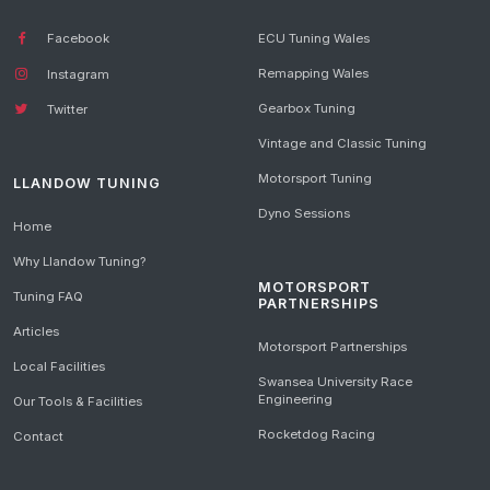
Facebook
ECU Tuning Wales
Remapping Wales
Instagram
Gearbox Tuning
Twitter
Vintage and Classic Tuning
Motorsport Tuning
LLANDOW TUNING
Dyno Sessions
Home
Why Llandow Tuning?
MOTORSPORT
Tuning FAQ
PARTNERSHIPS
Articles
Motorsport Partnerships
Local Facilities
Swansea University Race
Engineering
Our Tools & Facilities
Rocketdog Racing
Contact