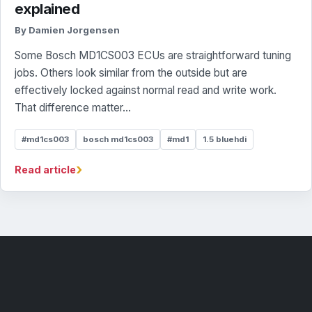
explained
By Damien Jorgensen
Some Bosch MD1CS003 ECUs are straightforward tuning
jobs. Others look similar from the outside but are
effectively locked against normal read and write work.
That difference matter...
#md1cs003
bosch md1cs003
#md1
1.5 bluehdi
›
Read article