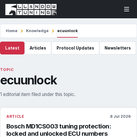
Home
Knowledge
ecuunlock
Latest
Articles
Protocol Updates
Newsletters
TOPIC
ecuunlock
1 editorial item filed under this topic.
ARTICLE
8 Jul 2026
Bosch MD1CS003 tuning protection:
locked and unlocked ECU numbers