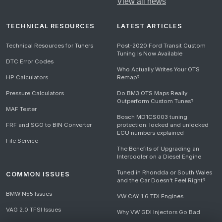
View all news
TECHNICAL RESOURCES
LATEST ARTICLES
Technical Resources for Tuners
Post-2020 Ford Transit Custom
Tuning Is Now Available
DTC Error Codes
Who Actually Writes Your OTS
HP Calculators
Remap?
Pressure Calculators
Do BM3 OTS Maps Really
Outperform Custom Tunes?
MAF Tester
Bosch MD1CS003 tuning
FRF and SGO to BIN Converter
protection: locked and unlocked
ECU numbers explained
File Service
The Benefits of Upgrading an
Intercooler on a Diesel Engine
Tuned in Rhondda or South Wales
COMMON ISSUES
and the Car Doesn't Feel Right?
BMW N55 Issues
VW CAY 1.6 TDI Engines
VAG 2.0 TFSI Issues
Why VW GDI Injectors Go Bad