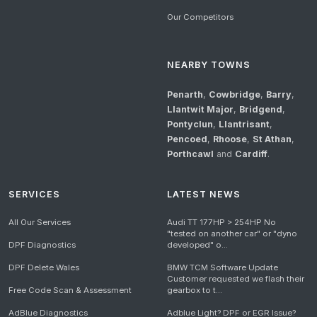
Our Competitors
NEARBY TOWNS
Penarth
,
Cowbridge
,
Barry
,
Llantwit Major
,
Bridgend
,
Pontyclun
,
Llantrisant
,
Pencoed
,
Rhoose
,
St Athan
,
Porthcawl
and
Cardiff
.
SERVICES
LATEST NEWS
All Our Services
Audi TT 177HP > 254HP No
"tested on another car" or "dyno
DPF Diagnostics
developed" o...
DPF Delete Wales
BMW TCM Software Update
Customer requested we flash their
Free Code Scan & Assessment
gearbox to t...
AdBlue Diagnostics
Adblue Light? DPF or EGR Issue?