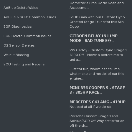
Come for a Free Code Scan and
AdBlue Delete Wales
Assessme...
AdBlue & SCR: Common Issues
81HP Gain with our Custom Dyno
Created Stage 1 tune for this Mini
EGR Diagnostics
Copp...
EGR Delete: Common Issues
𝗖𝗜𝗧𝗥𝗢𝗘𝗡 𝗥𝗘𝗟𝗔𝗬 𝗜𝗡 𝗟𝗜𝗠𝗣
𝗠𝗢𝗗𝗘 - 𝗕𝗔𝗗 𝗧𝗨𝗡𝗘 𝗘�...
O2 Sensor Deletes
VW Caddy - Custom Dyno Stage 1
Walnut Blasting
£100 Off - Never a better time to
get a...
ECU Testing and Repairs
Just for fun, whom can tell me
what make and model of car this
engine...
𝗠𝗜𝗡𝗜 𝗥𝟱𝟲 𝗖𝗢𝗢𝗣𝗘𝗥 𝗦 • 𝗦𝗧𝗔𝗚𝗘
𝟯 • 𝟯𝟬𝟱𝗛𝗣 𝗥𝗔𝗖𝗘...
𝗠𝗘𝗥𝗖𝗘𝗗𝗘𝗦 𝗖𝟰𝟯 𝗔𝗠𝗚 • 𝟰𝟭𝟵𝗛𝗣
Not bad at all if we do sa...
Porsche Custom Stage 1 and
Adblue/SCR Off Why settle for an
off the sh...