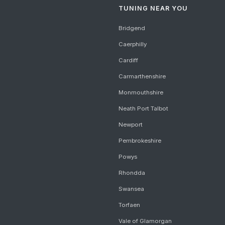
TUNING NEAR YOU
Bridgend
Caerphilly
Cardiff
Carmarthenshire
Monmouthshire
Neath Port Talbot
Newport
Pembrokeshire
Powys
Rhondda
Swansea
Torfaen
Vale of Glamorgan