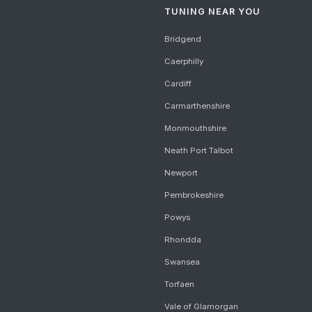
TUNING NEAR YOU
Bridgend
Caerphilly
Cardiff
Carmarthenshire
Monmouthshire
Neath Port Talbot
Newport
Pembrokeshire
Powys
Rhondda
Swansea
Torfaen
Vale of Glamorgan