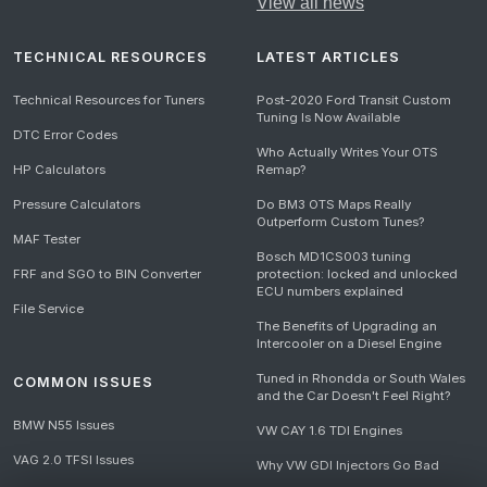
View all news
TECHNICAL RESOURCES
LATEST ARTICLES
Technical Resources for Tuners
Post-2020 Ford Transit Custom
Tuning Is Now Available
DTC Error Codes
Who Actually Writes Your OTS
HP Calculators
Remap?
Pressure Calculators
Do BM3 OTS Maps Really
Outperform Custom Tunes?
MAF Tester
Bosch MD1CS003 tuning
FRF and SGO to BIN Converter
protection: locked and unlocked
ECU numbers explained
File Service
The Benefits of Upgrading an
Intercooler on a Diesel Engine
Tuned in Rhondda or South Wales
COMMON ISSUES
and the Car Doesn't Feel Right?
BMW N55 Issues
VW CAY 1.6 TDI Engines
VAG 2.0 TFSI Issues
Why VW GDI Injectors Go Bad