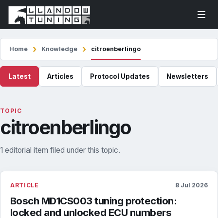
Home
Knowledge
citroenberlingo
Latest
Articles
Protocol Updates
Newsletters
TOPIC
citroenberlingo
1 editorial item filed under this topic.
ARTICLE
8 Jul 2026
Bosch MD1CS003 tuning protection:
locked and unlocked ECU numbers