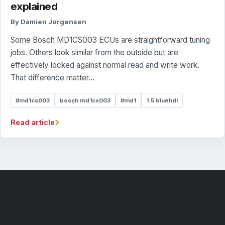
explained
By Damien Jorgensen
Some Bosch MD1CS003 ECUs are straightforward tuning
jobs. Others look similar from the outside but are
effectively locked against normal read and write work.
That difference matter...
#md1cs003
bosch md1cs003
#md1
1.5 bluehdi
›
Read article