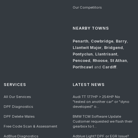
Our Competitors
NEARBY TOWNS
Penarth
,
Cowbridge
,
Barry
,
Llantwit Major
,
Bridgend
,
Pontyclun
,
Llantrisant
,
Pencoed
,
Rhoose
,
St Athan
,
Porthcawl
and
Cardiff
.
SERVICES
LATEST NEWS
All Our Services
Audi TT 177HP > 254HP No
"tested on another car" or "dyno
DPF Diagnostics
developed" o...
DPF Delete Wales
BMW TCM Software Update
Customer requested we flash their
Free Code Scan & Assessment
gearbox to t...
AdBlue Diagnostics
Adblue Light? DPF or EGR Issue?