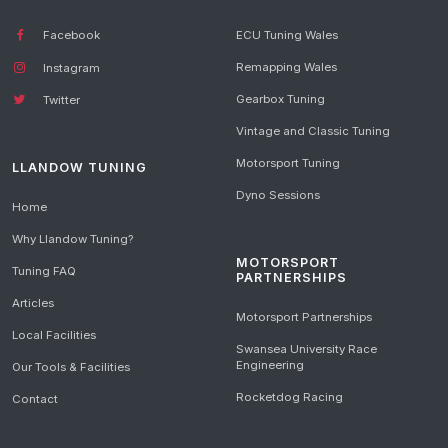
Facebook
ECU Tuning Wales
Remapping Wales
Instagram
Gearbox Tuning
Twitter
Vintage and Classic Tuning
Motorsport Tuning
LLANDOW TUNING
Dyno Sessions
Home
Why Llandow Tuning?
MOTORSPORT
Tuning FAQ
PARTNERSHIPS
Articles
Motorsport Partnerships
Local Facilities
Swansea University Race
Engineering
Our Tools & Facilities
Rocketdog Racing
Contact