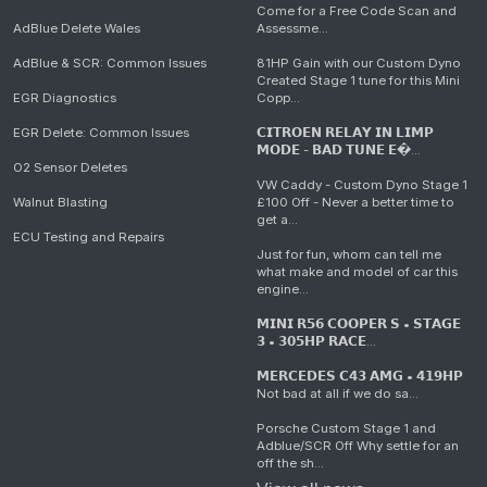
Come for a Free Code Scan and
AdBlue Delete Wales
Assessme...
AdBlue & SCR: Common Issues
81HP Gain with our Custom Dyno
Created Stage 1 tune for this Mini
EGR Diagnostics
Copp...
EGR Delete: Common Issues
𝗖𝗜𝗧𝗥𝗢𝗘𝗡 𝗥𝗘𝗟𝗔𝗬 𝗜𝗡 𝗟𝗜𝗠𝗣
𝗠𝗢𝗗𝗘 - 𝗕𝗔𝗗 𝗧𝗨𝗡𝗘 𝗘�...
O2 Sensor Deletes
VW Caddy - Custom Dyno Stage 1
Walnut Blasting
£100 Off - Never a better time to
get a...
ECU Testing and Repairs
Just for fun, whom can tell me
what make and model of car this
engine...
𝗠𝗜𝗡𝗜 𝗥𝟱𝟲 𝗖𝗢𝗢𝗣𝗘𝗥 𝗦 • 𝗦𝗧𝗔𝗚𝗘
𝟯 • 𝟯𝟬𝟱𝗛𝗣 𝗥𝗔𝗖𝗘...
𝗠𝗘𝗥𝗖𝗘𝗗𝗘𝗦 𝗖𝟰𝟯 𝗔𝗠𝗚 • 𝟰𝟭𝟵𝗛𝗣
Not bad at all if we do sa...
Porsche Custom Stage 1 and
Adblue/SCR Off Why settle for an
off the sh...