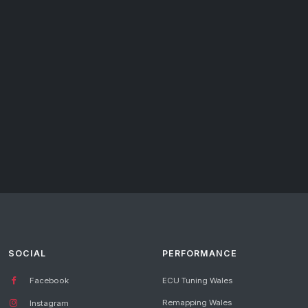
SOCIAL
PERFORMANCE
Facebook
ECU Tuning Wales
Remapping Wales
Instagram