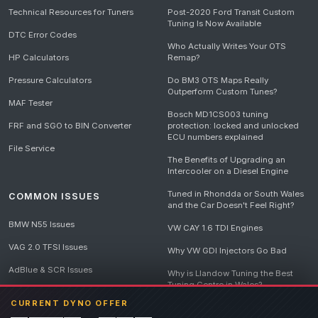
Technical Resources for Tuners
Post-2020 Ford Transit Custom
Tuning Is Now Available
DTC Error Codes
Who Actually Writes Your OTS
HP Calculators
Remap?
Pressure Calculators
Do BM3 OTS Maps Really
Outperform Custom Tunes?
MAF Tester
Bosch MD1CS003 tuning
FRF and SGO to BIN Converter
protection: locked and unlocked
ECU numbers explained
File Service
The Benefits of Upgrading an
Intercooler on a Diesel Engine
Tuned in Rhondda or South Wales
COMMON ISSUES
and the Car Doesn't Feel Right?
BMW N55 Issues
VW CAY 1.6 TDI Engines
VAG 2.0 TFSI Issues
Why VW GDI Injectors Go Bad
AdBlue & SCR Issues
Why is Llandow Tuning the Best
Tuning Centre in Wales?
EGR Delete Issues
CURRENT DYNO OFFER
DPF Tuning, Exhaust Temperatures