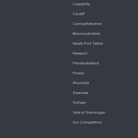
Caerphilly
Cardiff
Carmarthenshire
Monmouthshire
Neath Port Talbot
Newport
Pembrokeshire
Powys
Rhondda
Swansea
Torfaen
Vale of Glamorgan
Our Competitors