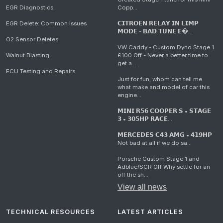
EGR Diagnostics
Copp...
EGR Delete: Common Issues
𝗖𝗜𝗧𝗥𝗢𝗘𝗡 𝗥𝗘𝗟𝗔𝗬 𝗜𝗡 𝗟𝗜𝗠𝗣
𝗠𝗢𝗗𝗘 - 𝗕𝗔𝗗 𝗧𝗨𝗡𝗘 𝗘�...
O2 Sensor Deletes
VW Caddy - Custom Dyno Stage 1
Walnut Blasting
£100 Off - Never a better time to
get a...
ECU Testing and Repairs
Just for fun, whom can tell me
what make and model of car this
engine...
𝗠𝗜𝗡𝗜 𝗥𝟱𝟲 𝗖𝗢𝗢𝗣𝗘𝗥 𝗦 • 𝗦𝗧𝗔𝗚𝗘
𝟯 • 𝟯𝟬𝟱𝗛𝗣 𝗥𝗔𝗖𝗘...
𝗠𝗘𝗥𝗖𝗘𝗗𝗘𝗦 𝗖𝟰𝟯 𝗔𝗠𝗚 • 𝟰𝟭𝟵𝗛𝗣
Not bad at all if we do sa...
Porsche Custom Stage 1 and
Adblue/SCR Off Why settle for an
off the sh...
View all news
TECHNICAL RESOURCES
LATEST ARTICLES