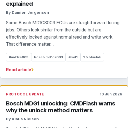
explained
By Damien Jorgensen
Some Bosch MD1CS003 ECUs are straightforward tuning
jobs. Others look similar from the outside but are
effectively locked against normal read and write work.
That difference matter...
#md1cs003
bosch md1cs003
#md1
1.5 bluehdi
›
Read article
PROTOCOL UPDATE
10 Jun 2026
Bosch MDG1 unlocking: CMDFlash warns
why the unlock method matters
By Klaus Nielsen