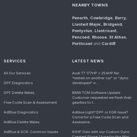
NEARBY TOWNS
Penarth
,
Cowbridge
,
Barry
,
Llantwit Major
,
Bridgend
,
Pontyclun
,
Llantrisant
,
Pencoed
,
Rhoose
,
St Athan
,
Porthcawl
and
Cardiff
.
SERVICES
LATEST NEWS
All Our Services
Audi TT 177HP > 254HP No
"tested on another car" or "dyno
DPF Diagnostics
developed" o...
DPF Delete Wales
BMW TCM Software Update
Customer requested we flash their
Free Code Scan & Assessment
gearbox to t...
AdBlue Diagnostics
Adblue Light? DPF or EGR Issue?
Come for a Free Code Scan and
AdBlue Delete Wales
Assessme...
AdBlue & SCR: Common Issues
81HP Gain with our Custom Dyno
Created Stage 1 tune for this Mini