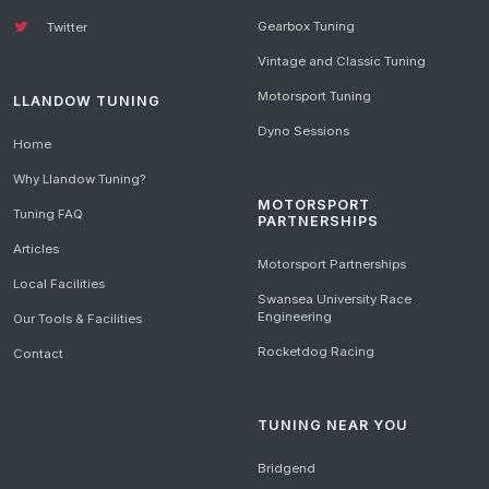
Gearbox Tuning
Twitter
Vintage and Classic Tuning
Motorsport Tuning
LLANDOW TUNING
Dyno Sessions
Home
Why Llandow Tuning?
MOTORSPORT
Tuning FAQ
PARTNERSHIPS
Articles
Motorsport Partnerships
Local Facilities
Swansea University Race
Engineering
Our Tools & Facilities
Rocketdog Racing
Contact
TUNING NEAR YOU
Bridgend