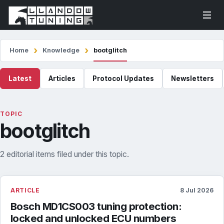
Home
Knowledge
bootglitch
Latest
Articles
Protocol Updates
Newsletters
TOPIC
bootglitch
2 editorial items filed under this topic.
ARTICLE
8 Jul 2026
Bosch MD1CS003 tuning protection:
locked and unlocked ECU numbers