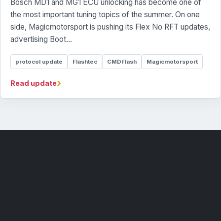
Bosch MD1 and MG1 ECU unlocking has become one of
the most important tuning topics of the summer. On one
side, Magicmotorsport is pushing its Flex No RFT updates,
advertising Boot...
protocol update
Flashtec
CMDFlash
Magicmotorsport
›
Read update