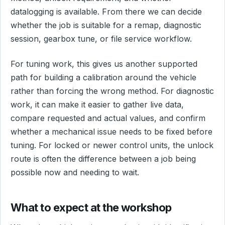
datalogging is available. From there we can decide
whether the job is suitable for a remap, diagnostic
session, gearbox tune, or file service workflow.
For tuning work, this gives us another supported
path for building a calibration around the vehicle
rather than forcing the wrong method. For diagnostic
work, it can make it easier to gather live data,
compare requested and actual values, and confirm
whether a mechanical issue needs to be fixed before
tuning. For locked or newer control units, the unlock
route is often the difference between a job being
possible now and needing to wait.
What to expect at the workshop