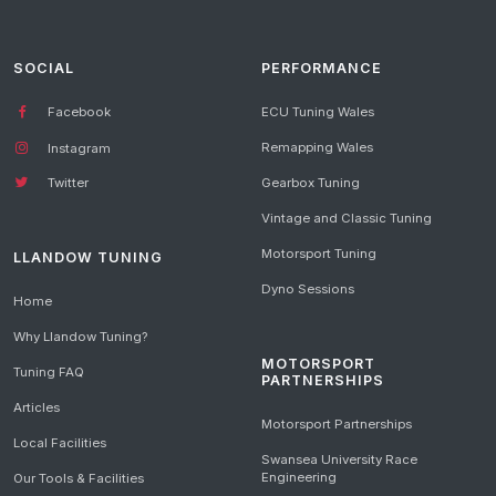
SOCIAL
PERFORMANCE
Facebook
ECU Tuning Wales
Remapping Wales
Instagram
Gearbox Tuning
Twitter
Vintage and Classic Tuning
Motorsport Tuning
LLANDOW TUNING
Dyno Sessions
Home
Why Llandow Tuning?
MOTORSPORT
Tuning FAQ
PARTNERSHIPS
Articles
Motorsport Partnerships
Local Facilities
Swansea University Race
Engineering
Our Tools & Facilities