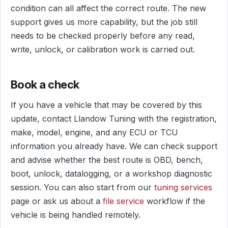
condition can all affect the correct route. The new
support gives us more capability, but the job still
needs to be checked properly before any read,
write, unlock, or calibration work is carried out.
Book a check
If you have a vehicle that may be covered by this
update, contact Llandow Tuning with the registration,
make, model, engine, and any ECU or TCU
information you already have. We can check support
and advise whether the best route is OBD, bench,
boot, unlock, datalogging, or a workshop diagnostic
session. You can also start from our
tuning services
page or ask us about a
file service
workflow if the
vehicle is being handled remotely.