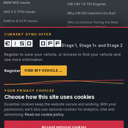
BMW N55 Issues
VW CAY 1.6 TDI Engines
VAG 2.0 TFSI Issues
Why VW GDI Injectors Go Bad
AdBlue & SCR Issues
Why is Llandow Tuning the Best
Tuning Centre in Wales?
EGR Delete Issues
CURRENT DYNO OFFER
DPF Tuning, Exhaust Temperatures
and Why Bad Diesel Mapping
£150 off
Stage 1, Stage 1+ and Stage 2
Destroys Engines
View all articles
Register to save your vehicle, or browse to find your vehicle and
see more information.
→
Register
FIND MY VEHICLE
© 2026 Llandow Tuning. Some vehicle images are AI-generated illustrations. Vehicle
names, badges and trademarks belong to their respective owners and are used to assist
YOUR PRIVACY CHOICES
owners in identifying their vehicle. No manufacturer endorsement or affiliation is implied.
Choose how this site uses cookies
If you believe an AI-generated image infringes rights you own, please
contact us
with
details. We will review the image promptly and, where appropriate, amend or remove it.
Essential cookies keep the website secure and working. With your
permission, we’ll also use optional cookies for analytics, chat and
Llandow Tuning specialises in vehicle modifications. Our work often involves altering a
vehicle from its factory specifications, typically for motorsport or fast road use.
advertising.
Read our cookie policy
.
All modifications and tuning are carried out at the owner's risk. Customers should fully
understand and accept these risks before work begins.
Dyno and rolling road use is at the owner's risk. Any damage caused to the dyno, dyno cell,
Accept optional cookies