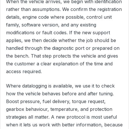
When the vehicle arrives, we begin with identification
rather than assumptions. We confirm the registration
details, engine code where possible, control unit
family, software version, and any existing
modifications or fault codes. If the new support
applies, we then decide whether the job should be
handled through the diagnostic port or prepared on
the bench. That step protects the vehicle and gives
the customer a clear explanation of the time and
access required.
Where datalogging is available, we use it to check
how the vehicle behaves before and after tuning.
Boost pressure, fuel delivery, torque request,
gearbox behaviour, temperature, and protection
strategies all matter. A new protocol is most useful
when it lets us work with better information, because