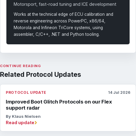
Motorsport, fast-road tuning and ICE development
Works at the technical edge of ECU calibration and
reverse engineering across PowerPC, x86/64,
Motorola and Infineon TriCore systems, using
assembler, C/C++, .NET and Python tooling.
CONTINUE READING
Related Protocol Updates
PROTOCOL UPDATE
14 Jul 2026
Improved Boot Glitch Protocols on our Flex
support radar
By Klaus Nielsen
›
Read update