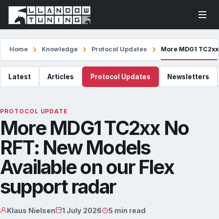
Home
Knowledge
Protocol Updates
More MDG1 TC2xx N
Latest
Articles
Protocol Updates
Newsletters
PROTOCOL UPDATE
More MDG1 TC2xx No
RFT: New Models
Available on our Flex
support radar
Klaus Nielsen
1 July 2026
5 min read