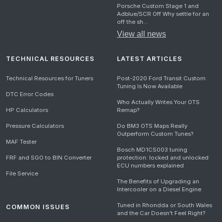
Porsche Custom Stage 1 and
Adblue/SCR Off Why settle for an
off the sh...
View all news
TECHNICAL RESOURCES
LATEST ARTICLES
Technical Resources for Tuners
Post-2020 Ford Transit Custom
Tuning Is Now Available
DTC Error Codes
Who Actually Writes Your OTS
HP Calculators
Remap?
Pressure Calculators
Do BM3 OTS Maps Really
Outperform Custom Tunes?
MAF Tester
Bosch MD1CS003 tuning
FRF and SGO to BIN Converter
protection: locked and unlocked
ECU numbers explained
File Service
The Benefits of Upgrading an
Intercooler on a Diesel Engine
Tuned in Rhondda or South Wales
COMMON ISSUES
and the Car Doesn't Feel Right?