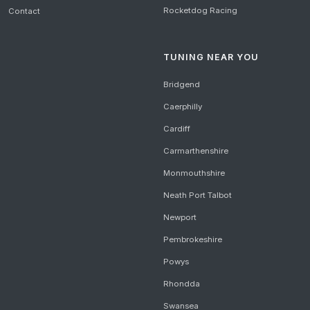
Rocketdog Racing
Contact
TUNING NEAR YOU
Bridgend
Caerphilly
Cardiff
Carmarthenshire
Monmouthshire
Neath Port Talbot
Newport
Pembrokeshire
Powys
Rhondda
Swansea