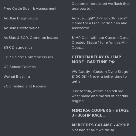
Customer requested we flash their
Free Code Scan & Assessment
gearbox to t...
AdBlue Diagnostics
Adblue Light? DPF or EGR Issue?
Come for a Free Code Scan and
AdBlue Delete Wales
Assessme...
AdBlue & SCR: Common Issues
81HP Gain with our Custom Dyno
Created Stage 1 tune for this Mini
EGR Diagnostics
Copp...
EGR Delete: Common Issues
𝗖𝗜𝗧𝗥𝗢𝗘𝗡 𝗥𝗘𝗟𝗔𝗬 𝗜𝗡 𝗟𝗜𝗠𝗣
𝗠𝗢𝗗𝗘 - 𝗕𝗔𝗗 𝗧𝗨𝗡𝗘 𝗘�...
O2 Sensor Deletes
VW Caddy - Custom Dyno Stage 1
Walnut Blasting
£100 Off - Never a better time to
get a...
ECU Testing and Repairs
Just for fun, whom can tell me
what make and model of car this
engine...
𝗠𝗜𝗡𝗜 𝗥𝟱𝟲 𝗖𝗢𝗢𝗣𝗘𝗥 𝗦 • 𝗦𝗧𝗔𝗚𝗘
𝟯 • 𝟯𝟬𝟱𝗛𝗣 𝗥𝗔𝗖𝗘...
𝗠𝗘𝗥𝗖𝗘𝗗𝗘𝗦 𝗖𝟰𝟯 𝗔𝗠𝗚 • 𝟰𝟭𝟵𝗛𝗣
Not bad at all if we do sa...