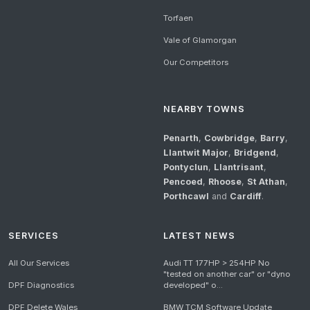
Torfaen
Vale of Glamorgan
Our Competitors
NEARBY TOWNS
Penarth
,
Cowbridge
,
Barry
,
Llantwit Major
,
Bridgend
,
Pontyclun
,
Llantrisant
,
Pencoed
,
Rhoose
,
St Athan
,
Porthcawl
and
Cardiff
.
SERVICES
LATEST NEWS
All Our Services
Audi TT 177HP > 254HP No
"tested on another car" or "dyno
DPF Diagnostics
developed" o...
DPF Delete Wales
BMW TCM Software Update