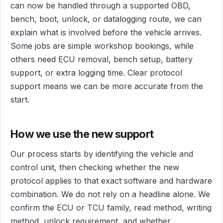
can now be handled through a supported OBD,
bench, boot, unlock, or datalogging route, we can
explain what is involved before the vehicle arrives.
Some jobs are simple workshop bookings, while
others need ECU removal, bench setup, battery
support, or extra logging time. Clear protocol
support means we can be more accurate from the
start.
How we use the new support
Our process starts by identifying the vehicle and
control unit, then checking whether the new
protocol applies to that exact software and hardware
combination. We do not rely on a headline alone. We
confirm the ECU or TCU family, read method, writing
method, unlock requirement, and whether