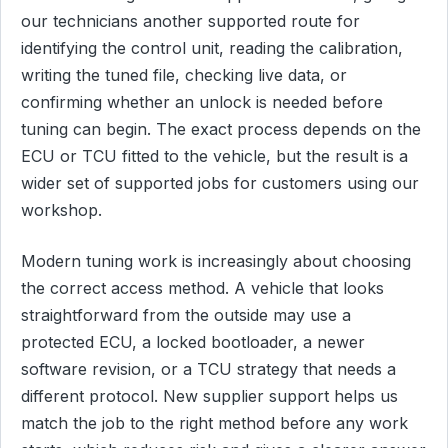
our technicians another supported route for
identifying the control unit, reading the calibration,
writing the tuned file, checking live data, or
confirming whether an unlock is needed before
tuning can begin. The exact process depends on the
ECU or TCU fitted to the vehicle, but the result is a
wider set of supported jobs for customers using our
workshop.
Modern tuning work is increasingly about choosing
the correct access method. A vehicle that looks
straightforward from the outside may use a
protected ECU, a locked bootloader, a newer
software revision, or a TCU strategy that needs a
different protocol. New supplier support helps us
match the job to the right method before any work