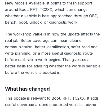
New Models Available. It points to fresh support
around Boot, RFT, TC2XX, which can change
whether a vehicle is best approached through OBD,
bench, boot, unlock, or diagnostic work.
The workshop value is in how the update affects the
real job. Better coverage can mean cleaner
communication, better identification, safer read and
write planning, or a more useful diagnostic route
before calibration work begins. That gives us a
better basis for advising whether the work is sensible
before the vehicle is booked in.
What has changed
This update is relevant to Boot, RFT, TC2XX. It adds
useful coverage around supported vehicles, giving