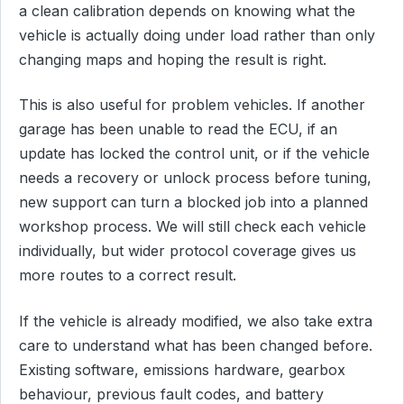
a clean calibration depends on knowing what the
vehicle is actually doing under load rather than only
changing maps and hoping the result is right.
This is also useful for problem vehicles. If another
garage has been unable to read the ECU, if an
update has locked the control unit, or if the vehicle
needs a recovery or unlock process before tuning,
new support can turn a blocked job into a planned
workshop process. We will still check each vehicle
individually, but wider protocol coverage gives us
more routes to a correct result.
If the vehicle is already modified, we also take extra
care to understand what has been changed before.
Existing software, emissions hardware, gearbox
behaviour, previous fault codes, and battery