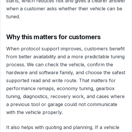
starts, which reduces risk and gives a clearer answer
when a customer asks whether their vehicle can be
tuned.
Why this matters for customers
When protocol support improves, customers benefit
from better availability and a more predictable tuning
process. We can check the vehicle, confirm the
hardware and software family, and choose the safest
supported read and write route. That matters for
performance remaps, economy tuning, gearbox
tuning, diagnostics, recovery work, and cases where
a previous tool or garage could not communicate
with the vehicle properly.
It also helps with quoting and planning. If a vehicle