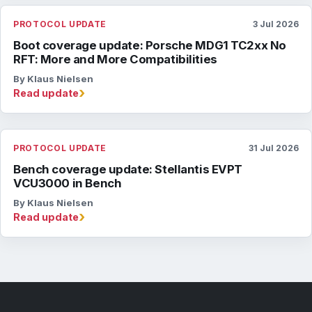
PROTOCOL UPDATE
3 Jul 2026
Boot coverage update: Porsche MDG1 TC2xx No
RFT: More and More Compatibilities
By Klaus Nielsen
›
Read update
PROTOCOL UPDATE
31 Jul 2026
Bench coverage update: Stellantis EVPT
VCU3000 in Bench
By Klaus Nielsen
›
Read update