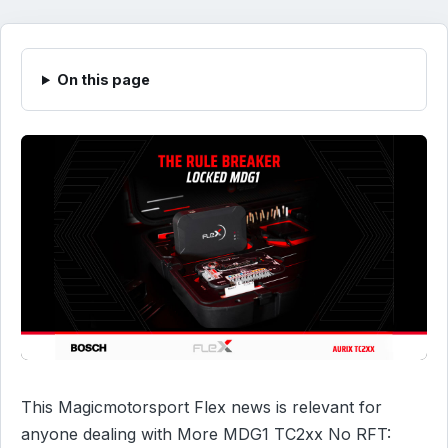
On this page
This Magicmotorsport Flex news is relevant for
anyone dealing with More MDG1 TC2xx No RFT: