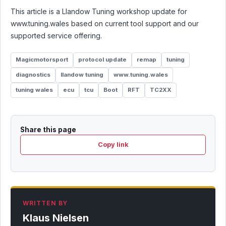
This article is a Llandow Tuning workshop update for
www.tuning.wales based on current tool support and our
supported service offering.
Magicmotorsport
protocol update
remap
tuning
diagnostics
llandow tuning
www.tuning.wales
tuning wales
ecu
tcu
Boot
RFT
TC2XX
Share this page
Copy link
WRITTEN BY
Klaus Nielsen