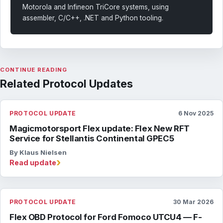
Motorola and Infineon TriCore systems, using
assembler, C/C++, .NET and Python tooling.
CONTINUE READING
Related Protocol Updates
PROTOCOL UPDATE
6 Nov 2025
Magicmotorsport Flex update: Flex New RFT
Service for Stellantis Continental GPEC5
By Klaus Nielsen
›
Read update
PROTOCOL UPDATE
30 Mar 2026
Flex OBD Protocol for Ford Fomoco UTCU4 — F-