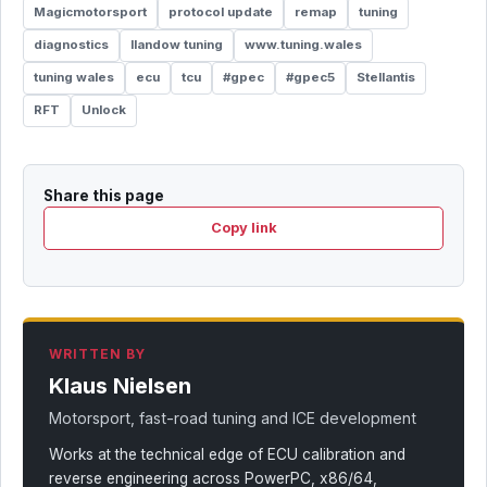
Magicmotorsport
protocol update
remap
tuning
diagnostics
llandow tuning
www.tuning.wales
tuning wales
ecu
tcu
#gpec
#gpec5
Stellantis
RFT
Unlock
Share this page
Copy link
WRITTEN BY
Klaus Nielsen
Motorsport, fast-road tuning and ICE development
Works at the technical edge of ECU calibration and
reverse engineering across PowerPC, x86/64,