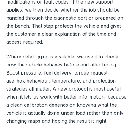
modifications or fault codes. If the new support
applies, we then decide whether the job should be
handled through the diagnostic port or prepared on
the bench. That step protects the vehicle and gives
the customer a clear explanation of the time and
access required.
Where datalogging is available, we use it to check
how the vehicle behaves before and after tuning.
Boost pressure, fuel delivery, torque request,
gearbox behaviour, temperature, and protection
strategies all matter. A new protocol is most useful
when it lets us work with better information, because
a clean calibration depends on knowing what the
vehicle is actually doing under load rather than only
changing maps and hoping the result is right.