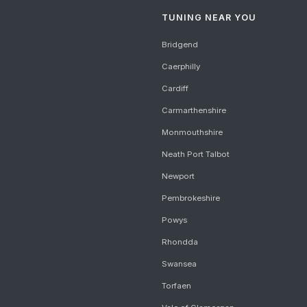
TUNING NEAR YOU
Bridgend
Caerphilly
Cardiff
Carmarthenshire
Monmouthshire
Neath Port Talbot
Newport
Pembrokeshire
Powys
Rhondda
Swansea
Torfaen