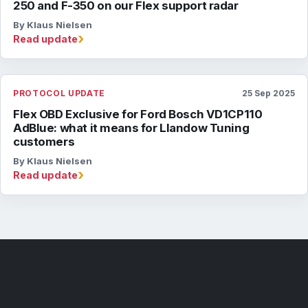
250 and F-350 on our Flex support radar
By Klaus Nielsen
›
Read update
PROTOCOL UPDATE
25 Sep 2025
Flex OBD Exclusive for Ford Bosch VD1CP110
AdBlue: what it means for Llandow Tuning
customers
By Klaus Nielsen
›
Read update