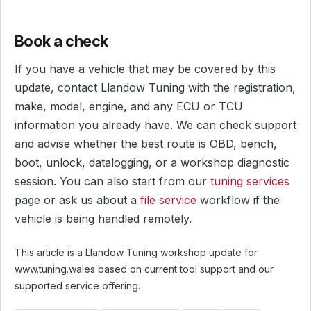
Book a check
If you have a vehicle that may be covered by this
update, contact Llandow Tuning with the registration,
make, model, engine, and any ECU or TCU
information you already have. We can check support
and advise whether the best route is OBD, bench,
boot, unlock, datalogging, or a workshop diagnostic
session. You can also start from our
tuning services
page or ask us about a
file service
workflow if the
vehicle is being handled remotely.
This article is a Llandow Tuning workshop update for
www.tuning.wales based on current tool support and our
supported service offering.