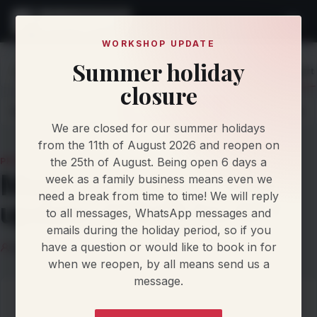
WORKSHOP UPDATE
Summer holiday
Home
Knowledge
Protocol Updates
Magicmotorsport 
closure
Latest
Articles
Protocol Updates
Newsletters
We are closed for our summer holidays
from the 11th of August 2026 and reopen on
the 25th of August. Being open 6 days a
PROTOCOL UPDATE
Magicmotorsport Flex
week as a family business means even we
need a break from time to time! We will reply
update: GPEC5 No RFT
to all messages, WhatsApp messages and
emails during the holiday period, so if you
have a question or would like to book in for
Klaus Nielsen
22 June 2026
5 min read
when we reopen, by all means send us a
message.
On this page