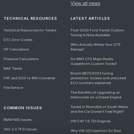
View all news
TECHNICAL RESOURCES
LATEST ARTICLES
Technical Resources for Tuners
Post-2020 Ford Transit Custom
Tuning Is Now Available
DTC Error Codes
Who Actually Writes Your OTS
HP Calculators
Remap?
Pressure Calculators
Do BM3 OTS Maps Really
Outperform Custom Tunes?
MAF Tester
Bosch MD1CS003 tuning
FRF and SGO to BIN Converter
protection: locked and unlocked
ECU numbers explained
File Service
The Benefits of Upgrading an
Intercooler on a Diesel Engine
Tuned in Rhondda or South Wales
COMMON ISSUES
and the Car Doesn't Feel Right?
BMW N55 Issues
VW CAY 1.6 TDI Engines
VAG 2.0 TFSI Issues
Why VW GDI Injectors Go Bad