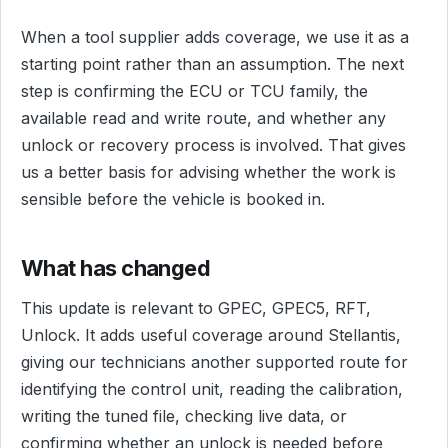
When a tool supplier adds coverage, we use it as a
starting point rather than an assumption. The next
step is confirming the ECU or TCU family, the
available read and write route, and whether any
unlock or recovery process is involved. That gives
us a better basis for advising whether the work is
sensible before the vehicle is booked in.
What has changed
This update is relevant to GPEC, GPEC5, RFT,
Unlock. It adds useful coverage around Stellantis,
giving our technicians another supported route for
identifying the control unit, reading the calibration,
writing the tuned file, checking live data, or
confirming whether an unlock is needed before