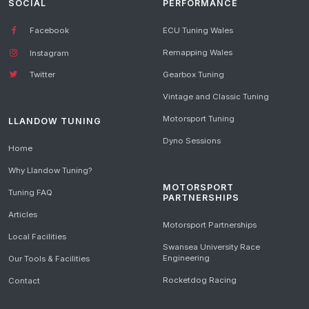
SOCIAL
PERFORMANCE
Facebook
ECU Tuning Wales
Remapping Wales
Instagram
Gearbox Tuning
Twitter
Vintage and Classic Tuning
Motorsport Tuning
LLANDOW TUNING
Dyno Sessions
Home
Why Llandow Tuning?
MOTORSPORT
Tuning FAQ
PARTNERSHIPS
Articles
Motorsport Partnerships
Local Facilities
Swansea University Race
Engineering
Our Tools & Facilities
Rocketdog Racing
Contact