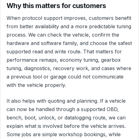
Why this matters for customers
When protocol support improves, customers benefit
from better availability and a more predictable tuning
process. We can check the vehicle, confirm the
hardware and software family, and choose the safest
supported read and write route. That matters for
performance remaps, economy tuning, gearbox
tuning, diagnostics, recovery work, and cases where
a previous tool or garage could not communicate
with the vehicle properly.
It also helps with quoting and planning. If a vehicle
can now be handled through a supported OBD,
bench, boot, unlock, or datalogging route, we can
explain what is involved before the vehicle arrives.
Some jobs are simple workshop bookings, while