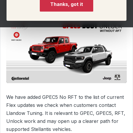
Thanks, got it
We have added GPEC5 No RFT to the list of current
Flex updates we check when customers contact
Llandow Tuning. It is relevant to GPEC, GPEC5, RFT,
Unlock work and may open up a clearer path for
supported Stellantis vehicles.