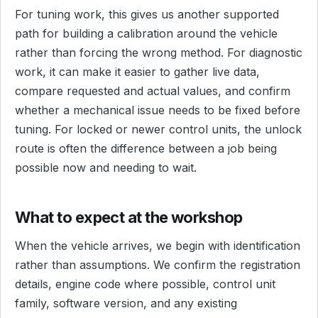
For tuning work, this gives us another supported
path for building a calibration around the vehicle
rather than forcing the wrong method. For diagnostic
work, it can make it easier to gather live data,
compare requested and actual values, and confirm
whether a mechanical issue needs to be fixed before
tuning. For locked or newer control units, the unlock
route is often the difference between a job being
possible now and needing to wait.
What to expect at the workshop
When the vehicle arrives, we begin with identification
rather than assumptions. We confirm the registration
details, engine code where possible, control unit
family, software version, and any existing