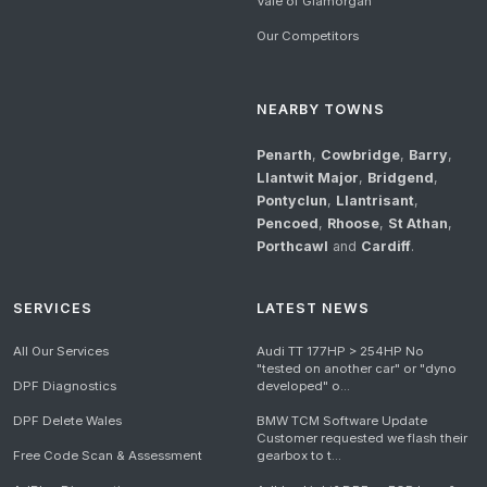
Vale of Glamorgan
Our Competitors
NEARBY TOWNS
Penarth
,
Cowbridge
,
Barry
,
Llantwit Major
,
Bridgend
,
Pontyclun
,
Llantrisant
,
Pencoed
,
Rhoose
,
St Athan
,
Porthcawl
and
Cardiff
.
SERVICES
LATEST NEWS
All Our Services
Audi TT 177HP > 254HP No
"tested on another car" or "dyno
DPF Diagnostics
developed" o...
DPF Delete Wales
BMW TCM Software Update
Customer requested we flash their
Free Code Scan & Assessment
gearbox to t...