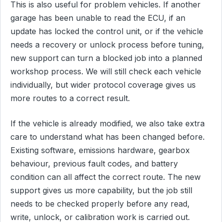
This is also useful for problem vehicles. If another
garage has been unable to read the ECU, if an
update has locked the control unit, or if the vehicle
needs a recovery or unlock process before tuning,
new support can turn a blocked job into a planned
workshop process. We will still check each vehicle
individually, but wider protocol coverage gives us
more routes to a correct result.
If the vehicle is already modified, we also take extra
care to understand what has been changed before.
Existing software, emissions hardware, gearbox
behaviour, previous fault codes, and battery
condition can all affect the correct route. The new
support gives us more capability, but the job still
needs to be checked properly before any read,
write, unlock, or calibration work is carried out.