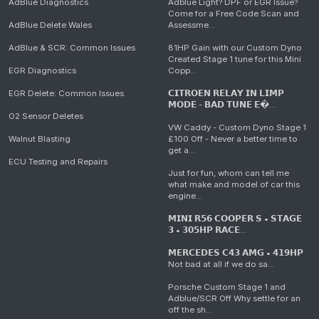
AdBlue Diagnostics
Adblue Light? DPF or EGR Issue?
Come for a Free Code Scan and
AdBlue Delete Wales
Assessme...
AdBlue & SCR: Common Issues
81HP Gain with our Custom Dyno
Created Stage 1 tune for this Mini
EGR Diagnostics
Copp...
EGR Delete: Common Issues
𝗖𝗜𝗧𝗥𝗢𝗘𝗡 𝗥𝗘𝗟𝗔𝗬 𝗜𝗡 𝗟𝗜𝗠𝗣
𝗠𝗢𝗗𝗘 - 𝗕𝗔𝗗 𝗧𝗨𝗡𝗘 𝗘�...
O2 Sensor Deletes
VW Caddy - Custom Dyno Stage 1
Walnut Blasting
£100 Off - Never a better time to
get a...
ECU Testing and Repairs
Just for fun, whom can tell me
what make and model of car this
engine...
𝗠𝗜𝗡𝗜 𝗥𝟱𝟲 𝗖𝗢𝗢𝗣𝗘𝗥 𝗦 • 𝗦𝗧𝗔𝗚𝗘
𝟯 • 𝟯𝟬𝟱𝗛𝗣 𝗥𝗔𝗖𝗘...
𝗠𝗘𝗥𝗖𝗘𝗗𝗘𝗦 𝗖𝟰𝟯 𝗔𝗠𝗚 • 𝟰𝟭𝟵𝗛𝗣
Not bad at all if we do sa...
Porsche Custom Stage 1 and
Adblue/SCR Off Why settle for an
off the sh...