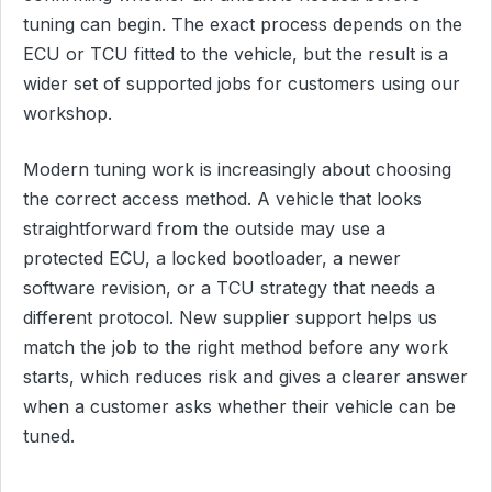
tuning can begin. The exact process depends on the
ECU or TCU fitted to the vehicle, but the result is a
wider set of supported jobs for customers using our
workshop.
Modern tuning work is increasingly about choosing
the correct access method. A vehicle that looks
straightforward from the outside may use a
protected ECU, a locked bootloader, a newer
software revision, or a TCU strategy that needs a
different protocol. New supplier support helps us
match the job to the right method before any work
starts, which reduces risk and gives a clearer answer
when a customer asks whether their vehicle can be
tuned.