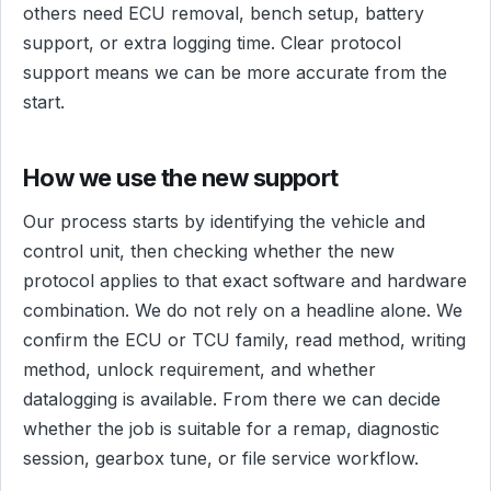
others need ECU removal, bench setup, battery
support, or extra logging time. Clear protocol
support means we can be more accurate from the
start.
How we use the new support
Our process starts by identifying the vehicle and
control unit, then checking whether the new
protocol applies to that exact software and hardware
combination. We do not rely on a headline alone. We
confirm the ECU or TCU family, read method, writing
method, unlock requirement, and whether
datalogging is available. From there we can decide
whether the job is suitable for a remap, diagnostic
session, gearbox tune, or file service workflow.