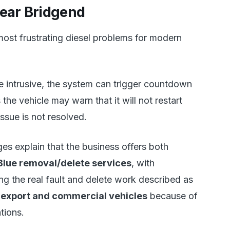
near Bridgend
most frustrating diesel problems for modern
intrusive, the system can trigger countdown
he vehicle may warn that it will not restart
 issue is not resolved.
s explain that the business offers both
lue removal/delete services
, with
ing the real fault and delete work described as
, export and commercial vehicles
because of
tions.