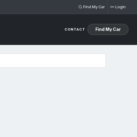
Find My Car
Login
Find My Car
CONTACT