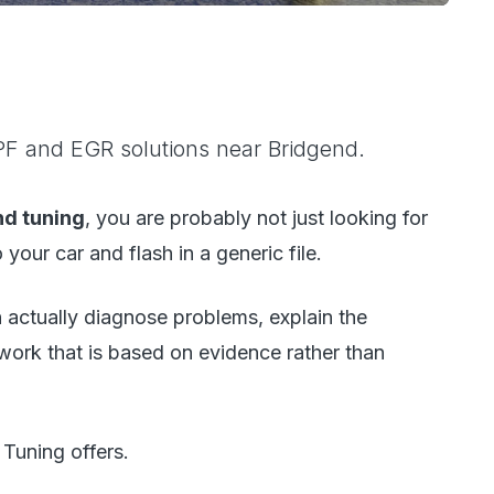
F and EGR solutions near Bridgend.
nd tuning
, you are probably not just looking for
your car and flash in a generic file.
actually diagnose problems, explain the
 work that is based on evidence rather than
Tuning offers.