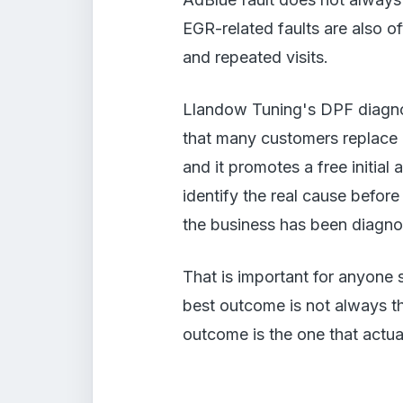
EGR-related faults are also 
and repeated visits.
Llandow Tuning's DPF diagnost
that many customers replace p
and it promotes a free initia
identify the real cause before 
the business has been diagnos
That is important for anyone 
best outcome is not always t
outcome is the one that actua