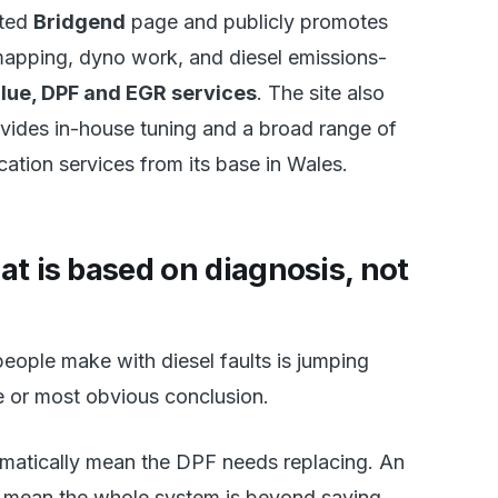
ated
Bridgend
page and publicly promotes
mapping, dyno work, and diesel emissions-
lue, DPF and EGR services
. The site also
ovides in-house tuning and a broad range of
cation services from its base in Wales.
at is based on diagnosis, not
eople make with diesel faults is jumping
e or most obvious conclusion.
omatically mean the DPF needs replacing. An
 mean the whole system is beyond saving.