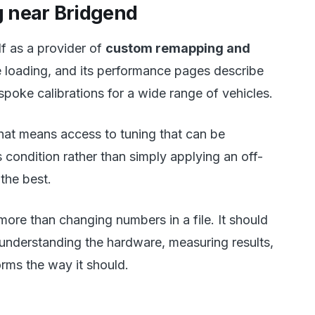
 near Bridgend
f as a provider of
custom remapping and
le loading, and its performance pages describe
poke calibrations for a wide range of vehicles.
that means access to tuning that can be
 condition rather than simply applying an off-
the best.
more than changing numbers in a file. It should
 understanding the hardware, measuring results,
rms the way it should.