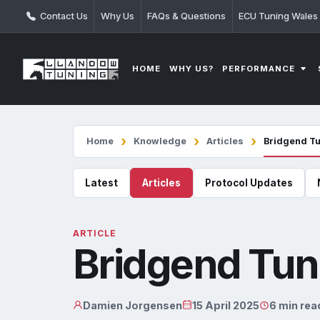
Contact Us
Why Us
FAQs & Questions
ECU Tuning Wales
PERFORMANCE
HOME
WHY US?
Home
Knowledge
Articles
Bridgend T
Latest
Articles
Protocol Updates
ARTICLE
Bridgend Tun
Damien Jorgensen
15 April 2025
6 min rea