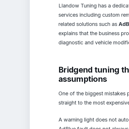
Llandow Tuning has a dedic
services including custom re
related solutions such as
AdB
explains that the business pr
diagnostic and vehicle modifi
Bridgend tuning th
assumptions
One of the biggest mistakes p
straight to the most expensiv
A warning light does not aut
AdBlue fault does not always