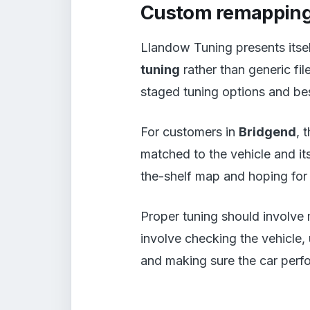
Custom remapping
Llandow Tuning presents itsel
tuning
rather than generic fi
staged tuning options and bes
For customers in
Bridgend
, 
matched to the vehicle and its
the-shelf map and hoping for 
Proper tuning should involve 
involve checking the vehicle,
and making sure the car perfo