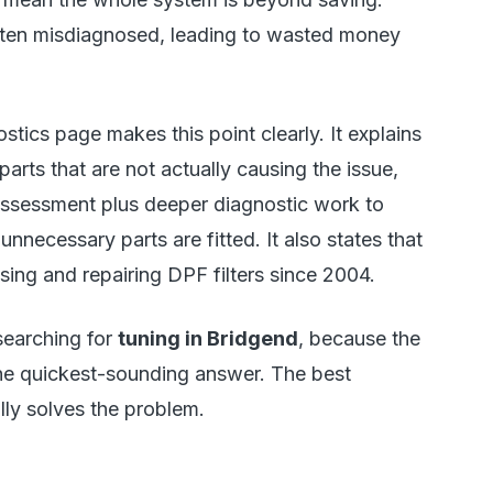
often misdiagnosed, leading to wasted money
ics page makes this point clearly. It explains
arts that are not actually causing the issue,
l assessment plus deeper diagnostic work to
unnecessary parts are fitted. It also states that
ing and repairing DPF filters since 2004.
searching for
tuning in Bridgend
, because the
he quickest-sounding answer. The best
lly solves the problem.