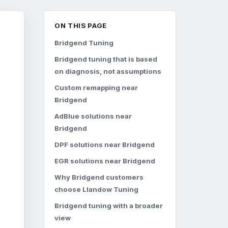
ON THIS PAGE
Bridgend Tuning
Bridgend tuning that is based
on diagnosis, not assumptions
Custom remapping near
Bridgend
AdBlue solutions near
Bridgend
DPF solutions near Bridgend
EGR solutions near Bridgend
Why Bridgend customers
choose Llandow Tuning
Bridgend tuning with a broader
view