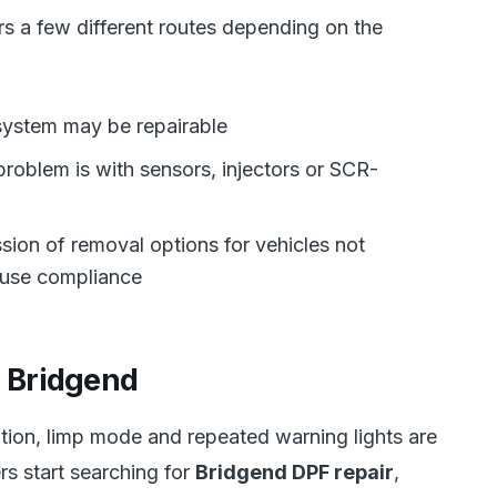
s a few different routes depending on the
 system may be repairable
e problem is with sensors, injectors or SCR-
sion of removal options for vehicles not
-use compliance
r Bridgend
ion, limp mode and repeated warning lights are
s start searching for
Bridgend DPF repair
,