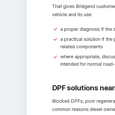
That gives Bridgend customer
vehicle and its use:
a proper diagnosis if the
a practical solution if th
related components
where appropriate, discus
intended for normal road
DPF solutions nea
Blocked DPFs, poor regenerat
common reasons diesel owner