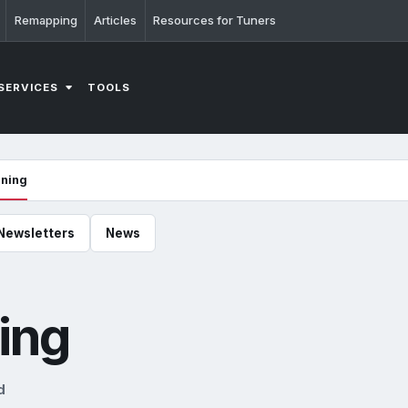
Remapping
Articles
Resources for Tuners
SERVICES
TOOLS
uning
Newsletters
News
ing
d