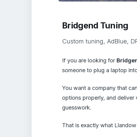
Bridgend Tuning
Custom tuning, AdBlue, DP
If you are looking for
Bridge
someone to plug a laptop into 
You want a company that can 
options properly, and deliver
guesswork.
That is exactly what Llandow 