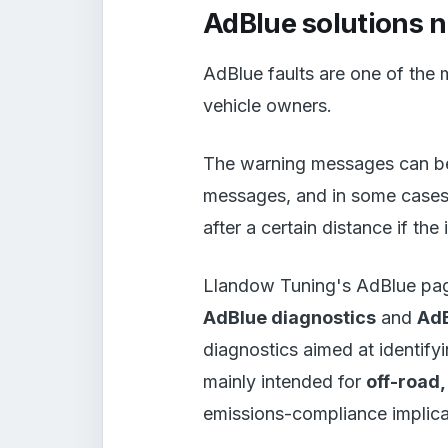
AdBlue solutions 
AdBlue faults are one of the 
vehicle owners.
The warning messages can be 
messages, and in some cases t
after a certain distance if the
Llandow Tuning's AdBlue page
AdBlue diagnostics
and
AdB
diagnostics aimed at identify
mainly intended for
off-road
emissions-compliance implica