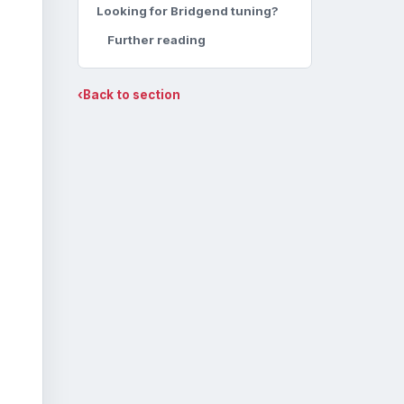
Looking for Bridgend tuning?
Further reading
‹
Back to section